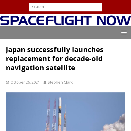
Japan successfully launches
replacement for decade-old
navigation satellite
October 26, 2021
Stephen Clark