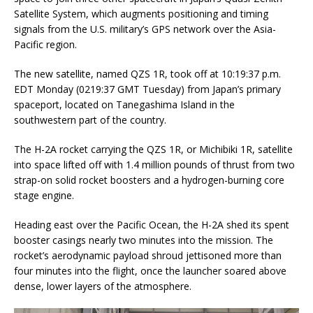
Satellite System, which augments positioning and timing
signals from the U.S. military’s GPS network over the Asia-
Pacific region.
The new satellite, named QZS 1R, took off at 10:19:37 p.m.
EDT Monday (0219:37 GMT Tuesday) from Japan’s primary
spaceport, located on Tanegashima Island in the
southwestern part of the country.
The H-2A rocket carrying the QZS 1R, or Michibiki 1R, satellite
into space lifted off with 1.4 million pounds of thrust from two
strap-on solid rocket boosters and a hydrogen-burning core
stage engine.
Heading east over the Pacific Ocean, the H-2A shed its spent
booster casings nearly two minutes into the mission. The
rocket’s aerodynamic payload shroud jettisoned more than
four minutes into the flight, once the launcher soared above
dense, lower layers of the atmosphere.