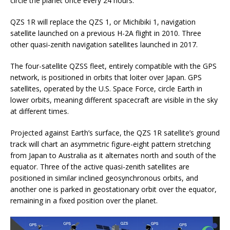
circle the planet once every 24 hours.
QZS 1R will replace the QZS 1, or Michibiki 1, navigation
satellite launched on a previous H-2A flight in 2010. Three
other quasi-zenith navigation satellites launched in 2017.
The four-satellite QZSS fleet, entirely compatible with the GPS
network, is positioned in orbits that loiter over Japan. GPS
satellites, operated by the U.S. Space Force, circle Earth in
lower orbits, meaning different spacecraft are visible in the sky
at different times.
Projected against Earth’s surface, the QZS 1R satellite’s ground
track will chart an asymmetric figure-eight pattern stretching
from Japan to Australia as it alternates north and south of the
equator. Three of the active quasi-zenith satellites are
positioned in similar inclined geosynchronous orbits, and
another one is parked in geostationary orbit over the equator,
remaining in a fixed position over the planet.