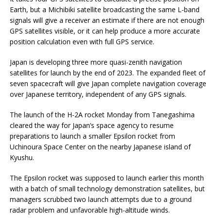
Earth, but a Michibiki satellite broadcasting the same L-band
signals will give a receiver an estimate if there are not enough
GPS satellites visible, or it can help produce a more accurate
position calculation even with full GPS service.
Japan is developing three more quasi-zenith navigation
satellites for launch by the end of 2023. The expanded fleet of
seven spacecraft will give Japan complete navigation coverage
over Japanese territory, independent of any GPS signals.
The launch of the H-2A rocket Monday from Tanegashima
cleared the way for Japan’s space agency to resume
preparations to launch a smaller Epsilon rocket from
Uchinoura Space Center on the nearby Japanese island of
Kyushu.
The Epsilon rocket was supposed to launch earlier this month
with a batch of small technology demonstration satellites, but
managers scrubbed two launch attempts due to a ground
radar problem and unfavorable high-altitude winds.