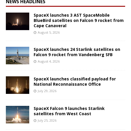
NEWS HEADLINES
SpaceX launches 3 AST SpaceMobile
BlueBird satellites on Falcon 9 rocket from
Cape Canaveral
August 5, 2026
SpaceX launches 24 Starlink satellites on
Falcon 9 rocket from Vandenberg SFB
August 4, 2026
SpaceX launches classified payload for
National Reconnaissance Office
July 29, 2026
SpaceX Falcon 9 launches Starlink
satellites from West Coast
July 25, 2026