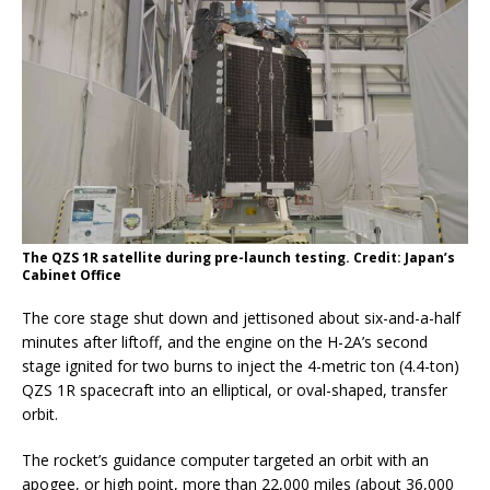
The QZS 1R satellite during pre-launch testing. Credit: Japan’s
Cabinet Office
The core stage shut down and jettisoned about six-and-a-half
minutes after liftoff, and the engine on the H-2A’s second
stage ignited for two burns to inject the 4-metric ton (4.4-ton)
QZS 1R spacecraft into an elliptical, or oval-shaped, transfer
orbit.
The rocket’s guidance computer targeted an orbit with an
apogee, or high point, more than 22,000 miles (about 36,000