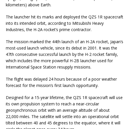
kilometers) above Earth.
The launcher hit its marks and deployed the QZS 1R spacecraft
into its intended orbit, according to Mitsubishi Heavy
Industries, the H-2A rocket’s prime contractor.
The mission marked the 44th launch of an H-2A rocket, Japan’s
most-used launch vehicle, since its debut in 2001. It was the
47th consecutive successful launch by the H-2 rocket family,
which includes the more powerful H-2B launcher used for
International Space Station resupply missions.
The flight was delayed 24 hours because of a poor weather
forecast for the mission’s first launch opportunity.
Designed for a 15-year lifetime, the QZS 1R spacecraft will use
its own propulsion system to reach a near-circular
geosynchronous orbit with an average altitude of about
22,000 miles. The satellite will settle into an operational orbit
tilted between 40 and 45 degrees to the equator, where it will