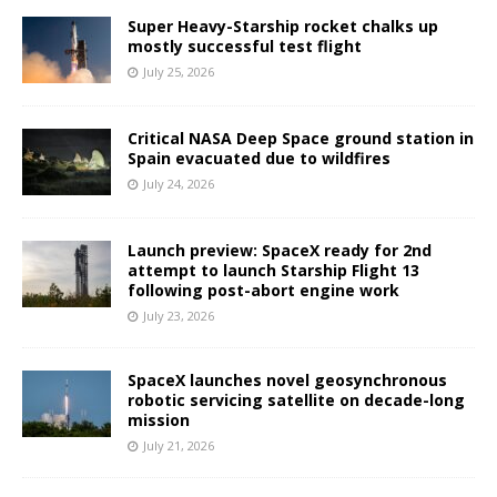
Super Heavy-Starship rocket chalks up
mostly successful test flight
July 25, 2026
Critical NASA Deep Space ground station in
Spain evacuated due to wildfires
July 24, 2026
Launch preview: SpaceX ready for 2nd
attempt to launch Starship Flight 13
following post-abort engine work
July 23, 2026
SpaceX launches novel geosynchronous
robotic servicing satellite on decade-long
mission
July 21, 2026