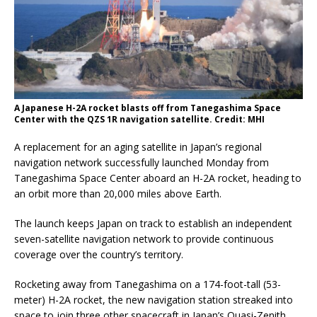
A Japanese H-2A rocket blasts off from Tanegashima Space
Center with the QZS 1R navigation satellite. Credit: MHI
A replacement for an aging satellite in Japan’s regional
navigation network successfully launched Monday from
Tanegashima Space Center aboard an H-2A rocket, heading to
an orbit more than 20,000 miles above Earth.
The launch keeps Japan on track to establish an independent
seven-satellite navigation network to provide continuous
coverage over the country’s territory.
Rocketing away from Tanegashima on a 174-foot-tall (53-
meter) H-2A rocket, the new navigation station streaked into
space to join three other spacecraft in Japan’s Quasi-Zenith