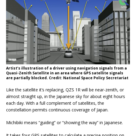
Artist’s illustration of a driver using navigation signals from a
Quasi-Zenith Satellite in an area where GPS satellite signals
are partially blocked. Credit: National Space Policy Secretariat
Like the satellite it’s replacing, QZS 1R will be near-zenith, or
almost straight up, in the Japanese sky for about eight hours
each day. With a full complement of satellites, the
constellation permits continuous coverage of Japan.
Michibiki means “guiding” or “showing the way” in Japanese.
It takes four GPS satellites to calculate a precise position on