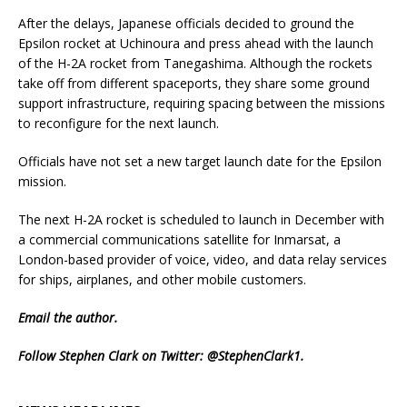
After the delays, Japanese officials decided to ground the
Epsilon rocket at Uchinoura and press ahead with the launch
of the H-2A rocket from Tanegashima. Although the rockets
take off from different spaceports, they share some ground
support infrastructure, requiring spacing between the missions
to reconfigure for the next launch.
Officials have not set a new target launch date for the Epsilon
mission.
The next H-2A rocket is scheduled to launch in December with
a commercial communications satellite for Inmarsat, a
London-based provider of voice, video, and data relay services
for ships, airplanes, and other mobile customers.
Email
the author.
Follow Stephen Clark on Twitter:
@StephenClark1
.