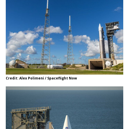
Credit: Alex Polimeni / Spaceflight Now