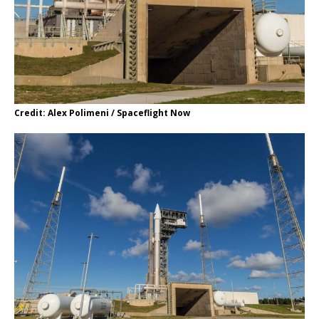
Credit: Alex Polimeni / Spaceflight Now