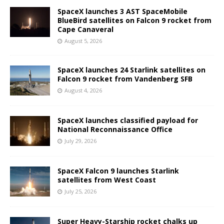
SpaceX launches 3 AST SpaceMobile
BlueBird satellites on Falcon 9 rocket from
Cape Canaveral
August 5, 2026
SpaceX launches 24 Starlink satellites on
Falcon 9 rocket from Vandenberg SFB
August 4, 2026
SpaceX launches classified payload for
National Reconnaissance Office
July 29, 2026
SpaceX Falcon 9 launches Starlink
satellites from West Coast
July 25, 2026
Super Heavy-Starship rocket chalks up