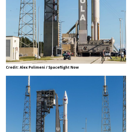
Credit: Alex Polimeni / Spaceflight Now