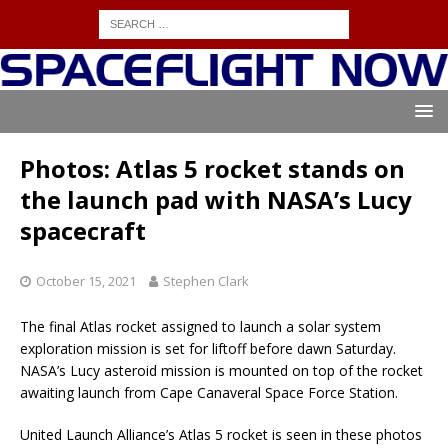
Photos: Atlas 5 rocket stands on
the launch pad with NASA’s Lucy
spacecraft
October 15, 2021
Stephen Clark
The final Atlas rocket assigned to launch a solar system
exploration mission is set for liftoff before dawn Saturday.
NASA’s Lucy asteroid mission is mounted on top of the rocket
awaiting launch from Cape Canaveral Space Force Station.
United Launch Alliance’s Atlas 5 rocket is seen in these photos