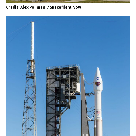
Credit: Alex Polimeni / Spaceflight Now