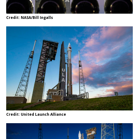
Credit: NASA/Bill Ingalls
Credit: United Launch Alliance