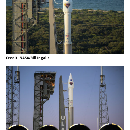
Credit: NASA/Bill Ingalls