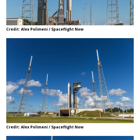
Credit: Alex Polimeni / Spaceflight Now
Credit: Alex Polimeni / Spaceflight Now