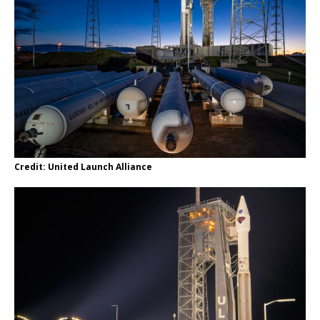
Credit: United Launch Alliance