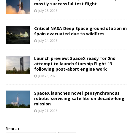
mostly successful test flight
July 25, 2026
Critical NASA Deep Space ground station in
Spain evacuated due to wildfires
July 24, 2026
Launch preview: SpaceX ready for 2nd
attempt to launch Starship Flight 13
following post-abort engine work
July 23, 2026
SpaceX launches novel geosynchronous
robotic servicing satellite on decade-long
mission
July 21, 2026
Search