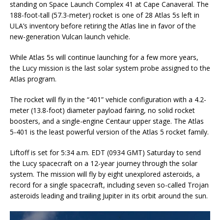
standing on Space Launch Complex 41 at Cape Canaveral. The
188-foot-tall (57.3-meter) rocket is one of 28 Atlas 5s left in
ULA’s inventory before retiring the Atlas line in favor of the
new-generation Vulcan launch vehicle.
While Atlas 5s will continue launching for a few more years,
the Lucy mission is the last solar system probe assigned to the
Atlas program.
The rocket will fly in the “401” vehicle configuration with a 4.2-
meter (13.8-foot) diameter payload fairing, no solid rocket
boosters, and a single-engine Centaur upper stage. The Atlas
5-401 is the least powerful version of the Atlas 5 rocket family.
Liftoff is set for 5:34 a.m. EDT (0934 GMT) Saturday to send
the Lucy spacecraft on a 12-year journey through the solar
system. The mission will fly by eight unexplored asteroids, a
record for a single spacecraft, including seven so-called Trojan
asteroids leading and trailing Jupiter in its orbit around the sun.