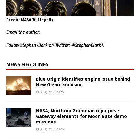
Credit: NASA/Bill Ingalls
Email
the author.
Follow Stephen Clark on Twitter:
@StephenClark1
.
NEWS HEADLINES
Blue Origin identifies engine issue behind
New Glenn explosion
August 6, 2026
NASA, Northrop Grumman repurpose
Gateway elements for Moon Base demo
missions
August 6, 2026