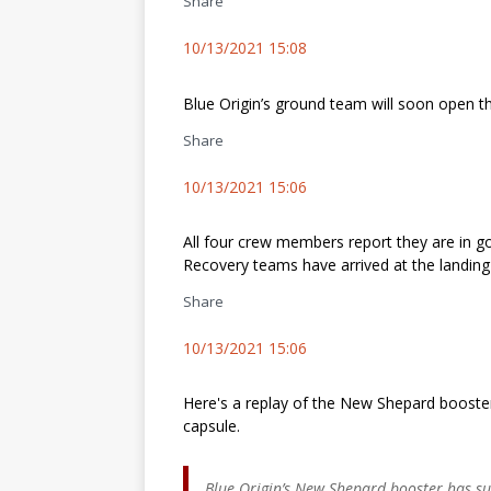
Share
10/13/2021 15:08
Blue Origin’s ground team will soon open t
Share
10/13/2021 15:06
All four crew members report they are in g
Recovery teams have arrived at the landing 
Share
10/13/2021 15:06
Here's a replay of the New Shepard booste
capsule.
Blue Origin’s New Shepard booster has suc