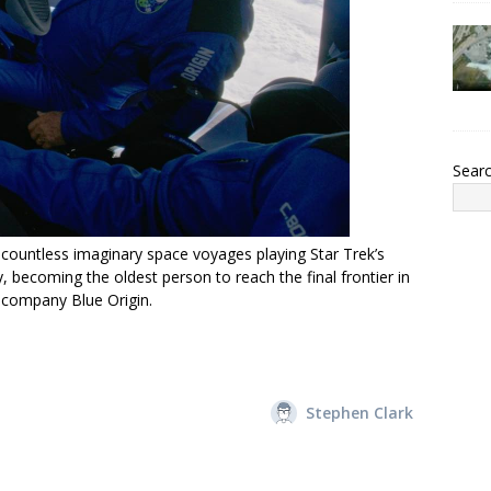
Sear
 countless imaginary space voyages playing Star Trek’s
, becoming the oldest person to reach the final frontier in
 company Blue Origin.
Stephen Clark