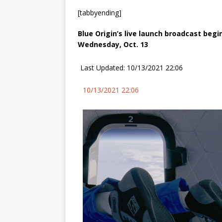
[tabbyending]
Blue Origin’s live launch broadcast begi
Wednesday, Oct. 13
Last Updated: 10/13/2021 22:06
10/13/2021 22:06