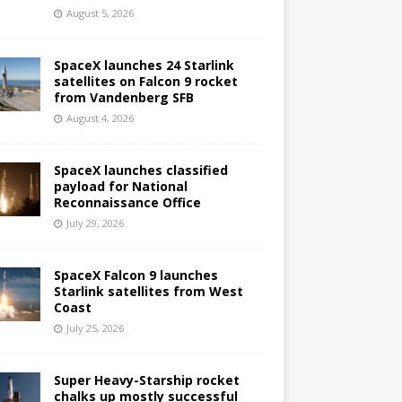
August 5, 2026
SpaceX launches 24 Starlink
satellites on Falcon 9 rocket
from Vandenberg SFB
August 4, 2026
SpaceX launches classified
payload for National
Reconnaissance Office
July 29, 2026
SpaceX Falcon 9 launches
Starlink satellites from West
Coast
July 25, 2026
Super Heavy-Starship rocket
chalks up mostly successful