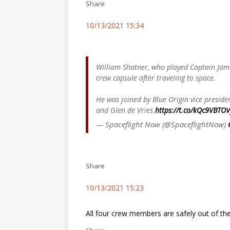
Share
10/13/2021 15:34
William Shatner, who played Captain James
crew capsule after traveling to space.
He was joined by Blue Origin vice presid
and Glen de Vries.
https://t.co/kQc9VBTOV
— Spaceflight Now (@SpaceflightNow)
Share
10/13/2021 15:23
All four crew members are safely out of th