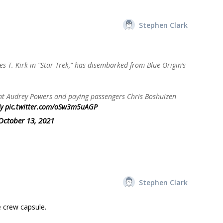
Stephen Clark
 T. Kirk in “Star Trek,” has disembarked from Blue Origin’s
ent Audrey Powers and paying passengers Chris Boshuizen
y
pic.twitter.com/oSw3m5uAGP
October 13, 2021
Stephen Clark
e crew capsule.