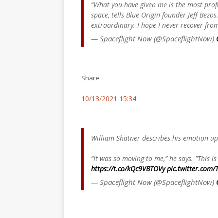
“What you have given me is the most prof
space, tells Blue Origin founder Jeff Bezos
extraordinary. I hope I never recover from
— Spaceflight Now (@SpaceflightNow)
Share
10/13/2021 15:34
William Shatner describes his emotion up
“It was so moving to me,” he says. "This 
https://t.co/kQc9VBTOVy
pic.twitter.com/
— Spaceflight Now (@SpaceflightNow)