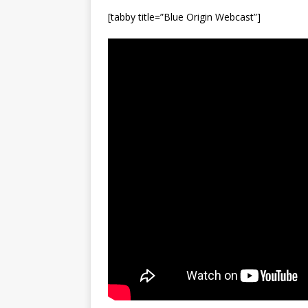
[tabby title=”Blue Origin Webcast”]