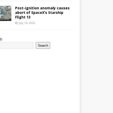
Post-ignition anomaly causes
abort of SpaceX’s Starship
Flight 13
July 16, 2026
ch
Search