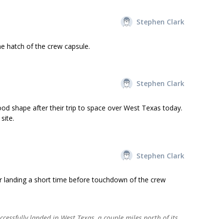
Stephen Clark
he hatch of the crew capsule.
Stephen Clark
ood shape after their trip to space over West Texas today.
site.
Stephen Clark
r landing a short time before touchdown of the crew
cessfully landed in West Texas, a couple miles north of its