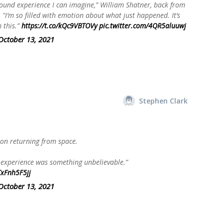
ound experience I can imagine,” William Shatner, back from
. "I’m so filled with emotion about what just happened. It’s
 this.”
https://t.co/kQc9VBTOVy
pic.twitter.com/4QR5aluuwj
October 13, 2021
Stephen Clark
on returning from space.
is experience was something unbelievable.”
TxFnh5F5jj
October 13, 2021