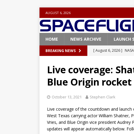
AUGUST 6, 2026
HOME
NEWS ARCHIVE
LAUNCH 
[ August 6, 2026 ]
NASA
BREAKING NEWS
Base demo missions
Live coverage: Sha
[ August 5, 2026 ]
Space
Blue Origin rocket
rocket from Cape Cana
[ August 4, 2026 ]
Space
October 13, 2021
Stephen Clark
Vandenberg SFB
FAL
Live coverage of the countdown and launch 
[ July 29, 2026 ]
SpaceX 
West Texas carrying actor William Shatner, P
FALCON 9
Vries, and Blue Origin vice president Audrey 
updates will appear automatically below. Fo
[ July 25, 2026 ]
SpaceX 