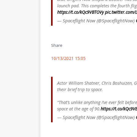
launch pad. This completes the fourth flig
https://t.co/kQc9VBTOVy
pic.twitter.com
— Spaceflight Now (@SpaceflightNow)
Share
10/13/2021 15:05
Actor William Shatner, Chris Boshuizen, G
their brief trip to space.
“That’s unlike anything I’ve ever felt befo
space at the age of 90.
https://t.co/kQc9V
— Spaceflight Now (@SpaceflightNow)