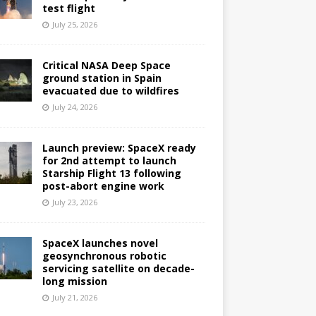
test flight
July 25, 2026
Critical NASA Deep Space
ground station in Spain
evacuated due to wildfires
July 24, 2026
Launch preview: SpaceX ready
for 2nd attempt to launch
Starship Flight 13 following
post-abort engine work
July 23, 2026
SpaceX launches novel
geosynchronous robotic
servicing satellite on decade-
long mission
July 21, 2026