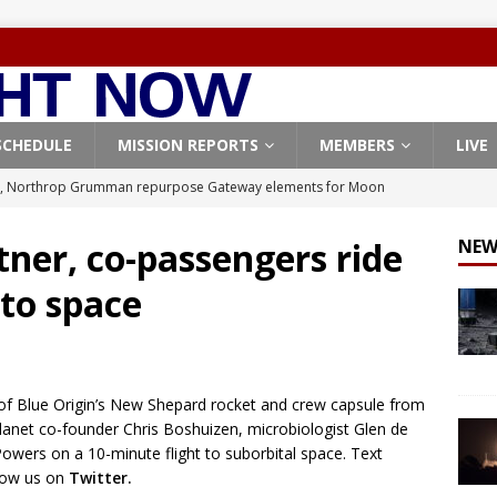
SCHEDULE
MISSION REPORTS
MEMBERS
LIVE
, Northrop Grumman repurpose Gateway elements for Moon
ARTEMIS
tner, co-passengers ride
NEW
X launches 3 AST SpaceMobile BlueBird satellites on Falcon 9
 to space
veral
FALCON 9
X launches 24 Starlink satellites on Falcon 9 rocket from
CON 9
of Blue Origin’s New Shepard rocket and crew capsule from
launches classified payload for National Reconnaissance Office
lanet co-founder Chris Boshuizen, microbiologist Glen de
Powers on a 10-minute flight to suborbital space. Text
llow us on
Twitter.
Falcon 9 launches Starlink satellites from West Coast
FALCON 9