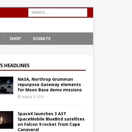
SHOP
DONATE
S HEADLINES
NASA, Northrop Grumman
repurpose Gateway elements
for Moon Base demo missions
August 6, 2026
SpaceX launches 3 AST
SpaceMobile BlueBird satellites
on Falcon 9 rocket from Cape
Canaveral