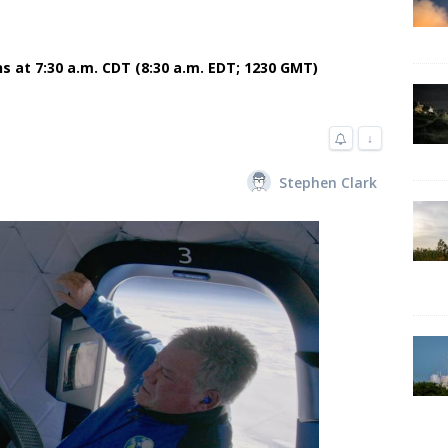
ns at 7:30 a.m. CDT (8:30 a.m. EDT; 1230 GMT)
↓
Stephen Clark