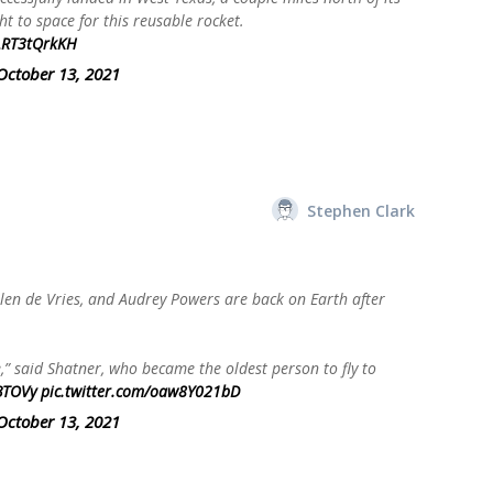
ht to space for this reusable rocket.
/LRT3tQrkKH
October 13, 2021
Stephen Clark
len de Vries, and Audrey Powers are back on Earth after
re,” said Shatner, who became the oldest person to fly to
BTOVy
pic.twitter.com/oaw8Y021bD
October 13, 2021