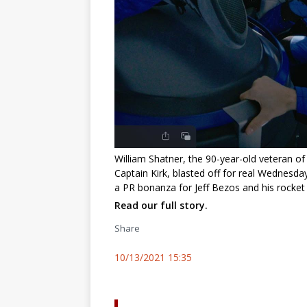
William Shatner, the 90-year-old veteran of
Captain Kirk, blasted off for real Wednesday
a PR bonanza for Jeff Bezos and his rocket
Read our full story.
Share
10/13/2021 15:35