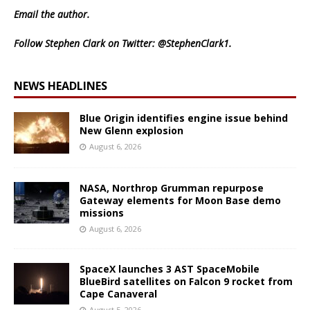
Email
the author.
Follow Stephen Clark on Twitter:
@StephenClark1
.
NEWS HEADLINES
Blue Origin identifies engine issue behind
New Glenn explosion
August 6, 2026
NASA, Northrop Grumman repurpose
Gateway elements for Moon Base demo
missions
August 6, 2026
SpaceX launches 3 AST SpaceMobile
BlueBird satellites on Falcon 9 rocket from
Cape Canaveral
August 5, 2026