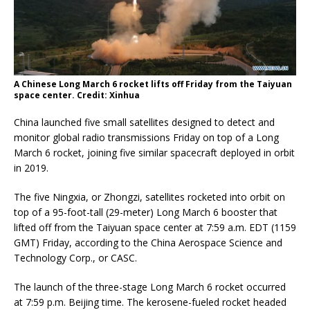
A Chinese Long March 6 rocket lifts off Friday from the Taiyuan
space center. Credit: Xinhua
China launched five small satellites designed to detect and
monitor global radio transmissions Friday on top of a Long
March 6 rocket, joining five similar spacecraft deployed in orbit
in 2019.
The five Ningxia, or Zhongzi, satellites rocketed into orbit on
top of a 95-foot-tall (29-meter) Long March 6 booster that
lifted off from the Taiyuan space center at 7:59 a.m. EDT (1159
GMT) Friday, according to the China Aerospace Science and
Technology Corp., or CASC.
The launch of the three-stage Long March 6 rocket occurred
at 7:59 p.m. Beijing time. The kerosene-fueled rocket headed