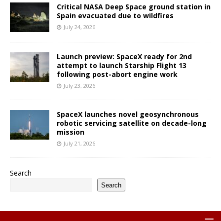
Critical NASA Deep Space ground station in
Spain evacuated due to wildfires
July 24, 2026
Launch preview: SpaceX ready for 2nd
attempt to launch Starship Flight 13
following post-abort engine work
July 23, 2026
SpaceX launches novel geosynchronous
robotic servicing satellite on decade-long
mission
July 21, 2026
Search
Search