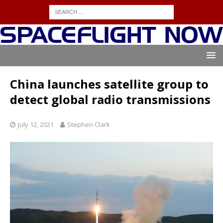
China launches satellite group to
detect global radio transmissions
July 12, 2021
Stephen Clark