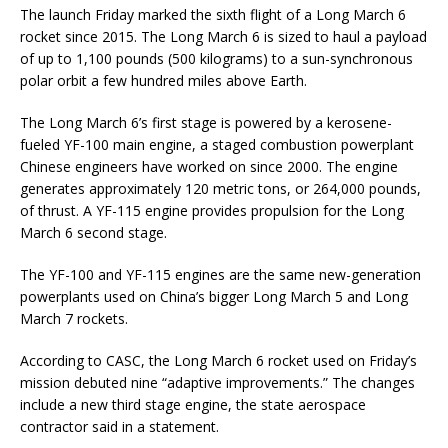
The launch Friday marked the sixth flight of a Long March 6
rocket since 2015. The Long March 6 is sized to haul a payload
of up to 1,100 pounds (500 kilograms) to a sun-synchronous
polar orbit a few hundred miles above Earth.
The Long March 6’s first stage is powered by a kerosene-
fueled YF-100 main engine, a staged combustion powerplant
Chinese engineers have worked on since 2000. The engine
generates approximately 120 metric tons, or 264,000 pounds,
of thrust. A YF-115 engine provides propulsion for the Long
March 6 second stage.
The YF-100 and YF-115 engines are the same new-generation
powerplants used on China’s bigger Long March 5 and Long
March 7 rockets.
According to CASC, the Long March 6 rocket used on Friday’s
mission debuted nine “adaptive improvements.” The changes
include a new third stage engine, the state aerospace
contractor said in a statement.