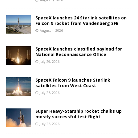
SpaceX launches 24 Starlink satellites on
Falcon 9 rocket from Vandenberg SFB
August 4, 2026
SpaceX launches classified payload for
National Reconnaissance Office
July 29, 2026
SpaceX Falcon 9 launches Starlink
satellites from West Coast
July 25, 2026
Super Heavy-Starship rocket chalks up
mostly successful test flight
July 25, 2026