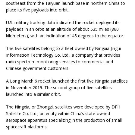
southeast from the Taiyuan launch base in northern China to
place its five payloads into orbit.
U.S. military tracking data indicated the rocket deployed its
payloads in an orbit at an altitude of about 535 miles (860
kilometers), with an inclination of 45 degrees to the equator.
The five satellites belong to a fleet owned by Ningxia Jingui
Information Technology Co. Ltd., a company that provides
radio spectrum monitoring services to commercial and
Chinese government customers.
A Long March 6 rocket launched the first five Ningxia satellites
in November 2019. The second group of five satellites
launched into a similar orbit.
The Ningxia, or Zhongzi, satellites were developed by DFH
Satellite Co. Ltd., an entity within China’s state-owned
aerospace apparatus specializing in the production of small
spacecraft platforms.