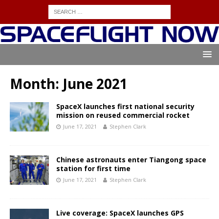
Month:
June 2021
SpaceX launches first national security
mission on reused commercial rocket
June 17, 2021
Stephen Clark
Chinese astronauts enter Tiangong space
station for first time
June 17, 2021
Stephen Clark
Live coverage: SpaceX launches GPS