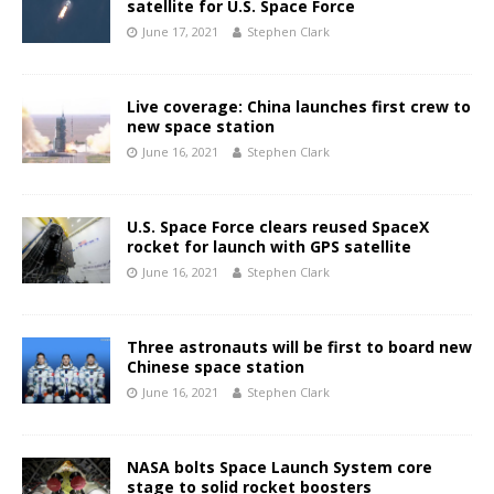
satellite for U.S. Space Force
June 17, 2021
Stephen Clark
Live coverage: China launches first crew to
new space station
June 16, 2021
Stephen Clark
U.S. Space Force clears reused SpaceX
rocket for launch with GPS satellite
June 16, 2021
Stephen Clark
Three astronauts will be first to board new
Chinese space station
June 16, 2021
Stephen Clark
NASA bolts Space Launch System core
stage to solid rocket boosters