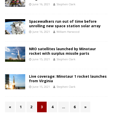
June 16, 2021
Stephen Clark
Spacewalkers run out of time before
unrolling new space station solar array
June 16, 2021
William Harwood
NRO satellites launched by Minotaur
rocket with surplus missile parts
June 15, 2021
Stephen Clark
Live coverage: Minotaur 1 rocket launches
from Virginia
June 15, 2021
Stephen Clark
«
1
2
3
4
…
6
»