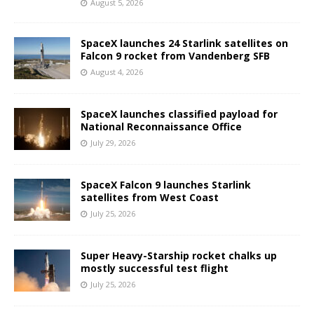
August 5, 2026
SpaceX launches 24 Starlink satellites on
Falcon 9 rocket from Vandenberg SFB
August 4, 2026
SpaceX launches classified payload for
National Reconnaissance Office
July 29, 2026
SpaceX Falcon 9 launches Starlink
satellites from West Coast
July 25, 2026
Super Heavy-Starship rocket chalks up
mostly successful test flight
July 25, 2026