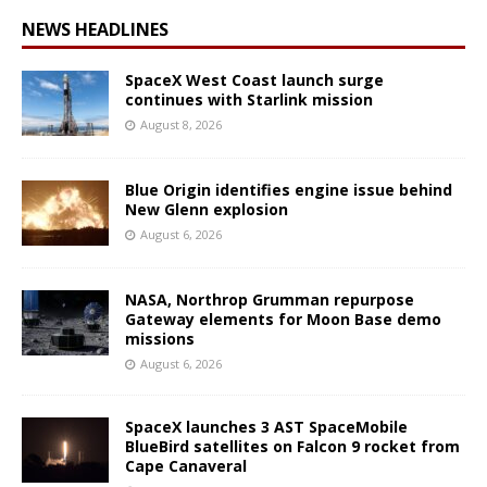
NEWS HEADLINES
SpaceX West Coast launch surge
continues with Starlink mission
August 8, 2026
Blue Origin identifies engine issue behind
New Glenn explosion
August 6, 2026
NASA, Northrop Grumman repurpose
Gateway elements for Moon Base demo
missions
August 6, 2026
SpaceX launches 3 AST SpaceMobile
BlueBird satellites on Falcon 9 rocket from
Cape Canaveral