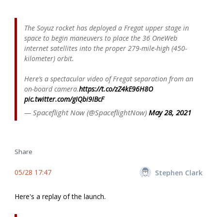
The Soyuz rocket has deployed a Fregat upper stage in
space to begin maneuvers to place the 36 OneWeb
internet satellites into the proper 279-mile-high (450-
kilometer) orbit.
Here’s a spectacular video of Fregat separation from an
on-board camera.
https://t.co/zZ4kE96H8O
pic.twitter.com/gIQbi9IBcF
— Spaceflight Now (@SpaceflightNow)
May 28, 2021
Share
05/28 17:47
Stephen Clark
Here's a replay of the launch.