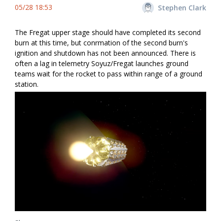
05/28 18:53
Stephen Clark
The Fregat upper stage should have completed its second
burn at this time, but confirmation of the second burn's
ignition and shutdown has not been announced. There is
often a lag in telemetry Soyuz/Fregat launches ground
teams wait for the rocket to pass within range of a ground
station.