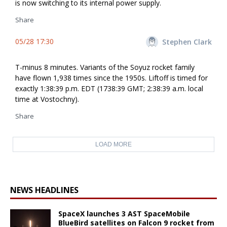
is now switching to its internal power supply.
Share
05/28 17:30
Stephen Clark
T-minus 8 minutes. Variants of the Soyuz rocket family
have flown 1,938 times since the 1950s. Liftoff is timed for
exactly 1:38:39 p.m. EDT (1738:39 GMT; 2:38:39 a.m. local
time at Vostochny).
Share
LOAD MORE
NEWS HEADLINES
SpaceX launches 3 AST SpaceMobile
BlueBird satellites on Falcon 9 rocket from