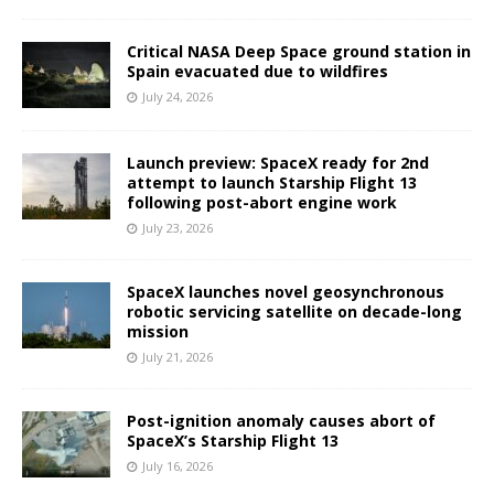
Critical NASA Deep Space ground station in
Spain evacuated due to wildfires
July 24, 2026
Launch preview: SpaceX ready for 2nd
attempt to launch Starship Flight 13
following post-abort engine work
July 23, 2026
SpaceX launches novel geosynchronous
robotic servicing satellite on decade-long
mission
July 21, 2026
Post-ignition anomaly causes abort of
SpaceX’s Starship Flight 13
July 16, 2026