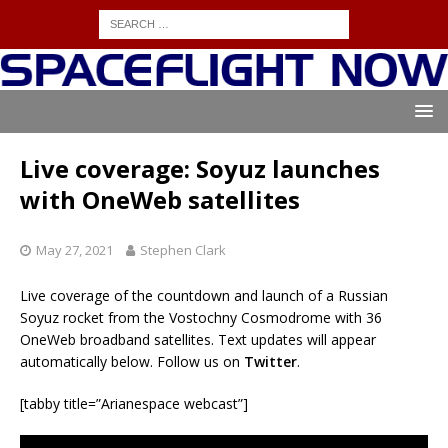
Live coverage: Soyuz launches
with OneWeb satellites
May 27, 2021
Stephen Clark
Live coverage of the countdown and launch of a Russian
Soyuz rocket from the Vostochny Cosmodrome with 36
OneWeb broadband satellites. Text updates will appear
automatically below. Follow us on
Twitter
.
[tabby title=”Arianespace webcast”]