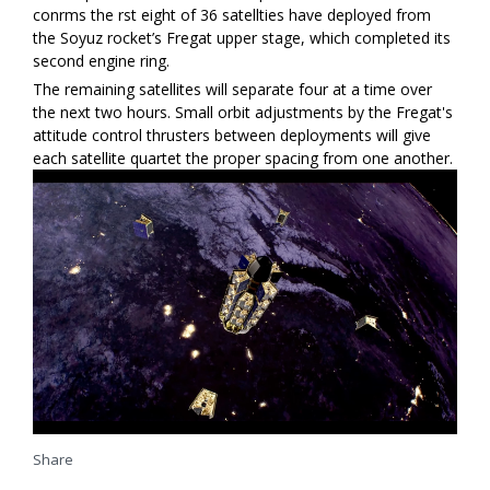
confirms the first eight of 36 satellties have deployed from
the Soyuz rocket’s Fregat upper stage, which completed its
second engine firing.
The remaining satellites will separate four at a time over
the next two hours. Small orbit adjustments by the Fregat's
attitude control thrusters between deployments will give
each satellite quartet the proper spacing from one another.
Share