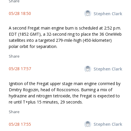
Share
05/28 18:50
Stephen Clark
A second Fregat main engine burn is scheduled at 2:52 p.m.
EDT (1852 GMT), a 32-second firing to place the 36 OneWeb
satellites into a targeted 279-mile-high (450-kilometer)
polar orbit for separation.
Share
05/28 17:57
Stephen Clark
Ignition of the Fregat upper stage main engine confirmed by
Dmitry Rogozin, head of Roscosmos. Burning a mix of
hydrazine and nitrogen tetroxide, the Fregat is expected to
fire until T+plus 15 minutes, 29 seconds.
Share
05/28 17:55
Stephen Clark