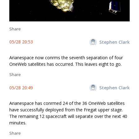
Share
05/28 20:53
Stephen Clark
Arianespace now confirms the seventh separation of four
OneWeb satellites has occurred. This leaves eight to go.
Share
05/28 20:49
Stephen Clark
Arianespace has confirmed 24 of the 36 OneWeb satellites
have successfully deployed from the Fregat upper stage.
The remaining 12 spacecraft will separate over the next 40
minutes.
Share