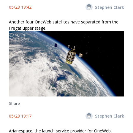
05/28 19:42
Stephen Clark
Another four OneWeb satellites have separated from the
Fregat upper stage.
Share
05/28 19:17
Stephen Clark
Arianespace, the launch service provider for OneWeb,