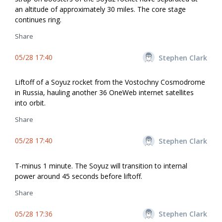
an altitude of approximately 30 miles. The core stage
continues firing.
Share
05/28 17:40
Stephen Clark
Liftoff of a Soyuz rocket from the Vostochny Cosmodrome
in Russia, hauling another 36 OneWeb internet satellites
into orbit.
Share
05/28 17:40
Stephen Clark
T-minus 1 minute. The Soyuz will transition to internal
power around 45 seconds before liftoff.
Share
05/28 17:36
Stephen Clark