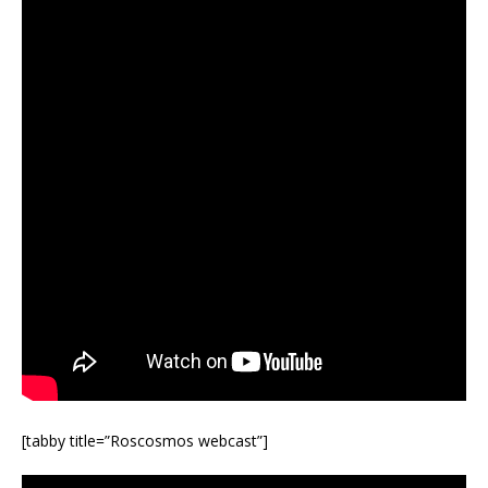
[tabby title=”Roscosmos webcast”]