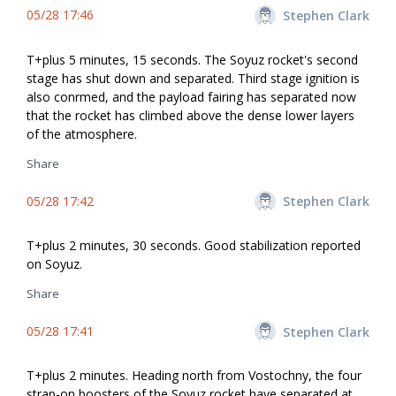
05/28 17:46
Stephen Clark
T+plus 5 minutes, 15 seconds. The Soyuz rocket's second
stage has shut down and separated. Third stage ignition is
also confirmed, and the payload fairing has separated now
that the rocket has climbed above the dense lower layers
of the atmosphere.
Share
05/28 17:42
Stephen Clark
T+plus 2 minutes, 30 seconds. Good stabilization reported
on Soyuz.
Share
05/28 17:41
Stephen Clark
T+plus 2 minutes. Heading north from Vostochny, the four
strap-on boosters of the Soyuz rocket have separated at