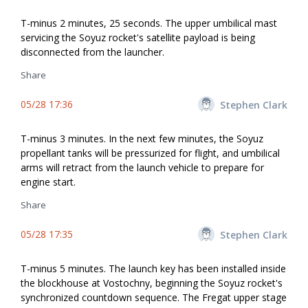
T-minus 2 minutes, 25 seconds. The upper umbilical mast
servicing the Soyuz rocket's satellite payload is being
disconnected from the launcher.
Share
05/28 17:36
Stephen Clark
T-minus 3 minutes. In the next few minutes, the Soyuz
propellant tanks will be pressurized for flight, and umbilical
arms will retract from the launch vehicle to prepare for
engine start.
Share
05/28 17:35
Stephen Clark
T-minus 5 minutes. The launch key has been installed inside
the blockhouse at Vostochny, beginning the Soyuz rocket's
synchronized countdown sequence. The Fregat upper stage