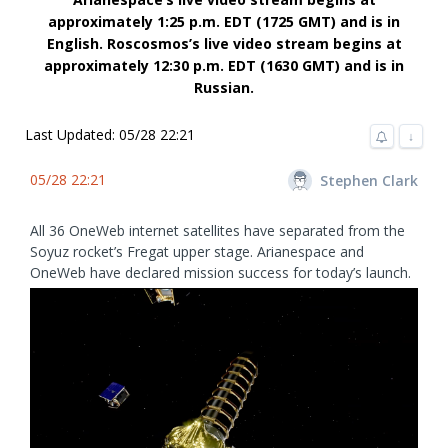
approximately 1:25 p.m. EDT (1725 GMT) and is in
English. Roscosmos’s live video stream begins at
approximately 12:30 p.m. EDT (1630 GMT) and is in
Russian.
Last Updated: 05/28 22:21
↓
05/28 22:21
Stephen Clark
All 36 OneWeb internet satellites have separated from the
Soyuz rocket’s Fregat upper stage. Arianespace and
OneWeb have declared mission success for today’s launch.