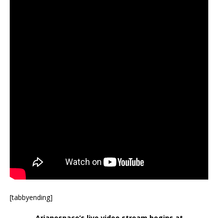
[tabbyending]
Arianespace’s live video stream begins at