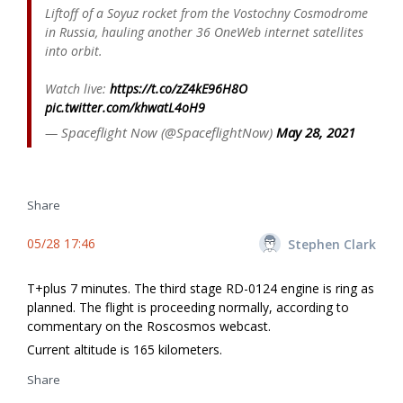
Liftoff of a Soyuz rocket from the Vostochny Cosmodrome
in Russia, hauling another 36 OneWeb internet satellites
into orbit.
Watch live:
https://t.co/zZ4kE96H8O
pic.twitter.com/khwatL4oH9
— Spaceflight Now (@SpaceflightNow)
May 28, 2021
Share
05/28 17:46
Stephen Clark
T+plus 7 minutes. The third stage RD-0124 engine is firing as
planned. The flight is proceeding normally, according to
commentary on the Roscosmos webcast.
Current altitude is 165 kilometers.
Share