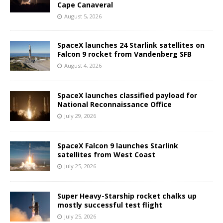
Cape Canaveral
August 5, 2026
SpaceX launches 24 Starlink satellites on
Falcon 9 rocket from Vandenberg SFB
August 4, 2026
SpaceX launches classified payload for
National Reconnaissance Office
July 29, 2026
SpaceX Falcon 9 launches Starlink
satellites from West Coast
July 25, 2026
Super Heavy-Starship rocket chalks up
mostly successful test flight
July 25, 2026