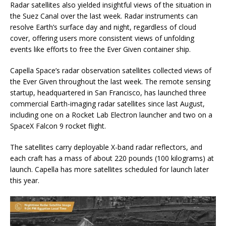
Radar satellites also yielded insightful views of the situation in
the Suez Canal over the last week. Radar instruments can
resolve Earth’s surface day and night, regardless of cloud
cover, offering users more consistent views of unfolding
events like efforts to free the Ever Given container ship.
Capella Space’s radar observation satellites collected views of
the Ever Given throughout the last week. The remote sensing
startup, headquartered in San Francisco, has launched three
commercial Earth-imaging radar satellites since last August,
including one on a Rocket Lab Electron launcher and two on a
SpaceX Falcon 9 rocket flight.
The satellites carry deployable X-band radar reflectors, and
each craft has a mass of about 220 pounds (100 kilograms) at
launch. Capella has more satellites scheduled for launch later
this year.