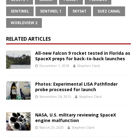
SENTINEL
SENTINEL 1
SKYSAT
SUEZ CANAL
WORLDVIEW 2
RELATED ARTICLES
All-new Falcon 9 rocket tested in Florida as
SpaceX preps for back-to-back launches
December 1, 2018
Stephen Clark
Photos: Experimental LISA Pathfinder
probe processed for launch
November 24, 2015
Stephen Clark
NASA, U.S. military reviewing SpaceX
engine malfunction
March 25, 2020
Stephen Clark