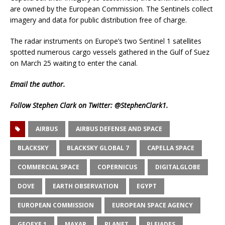
are owned by the European Commission. The Sentinels collect
imagery and data for public distribution free of charge.
The radar instruments on Europe’s two Sentinel 1 satellites
spotted numerous cargo vessels gathered in the Gulf of Suez
on March 25 waiting to enter the canal.
Email
the author.
Follow Stephen Clark on Twitter:
@StephenClark1
.
AIRBUS
AIRBUS DEFENSE AND SPACE
BLACKSKY
BLACKSKY GLOBAL 7
CAPELLA SPACE
COMMERCIAL SPACE
COPERNICUS
DIGITALGLOBE
DOVE
EARTH OBSERVATION
EGYPT
EUROPEAN COMMISSION
EUROPEAN SPACE AGENCY
GEOEYE 1
MAXAR
PLANET
PLEIADES