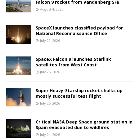
Falcon 9 rocket from Vandenberg SFB
August 4, 2026
SpaceX launches classified payload for
National Reconnaissance Office
July 29, 2026
SpaceX Falcon 9 launches Starlink
satellites from West Coast
July 25, 2026
Super Heavy-Starship rocket chalks up
mostly successful test flight
July 25, 2026
Critical NASA Deep Space ground station in
Spain evacuated due to wildfires
July 24, 2026