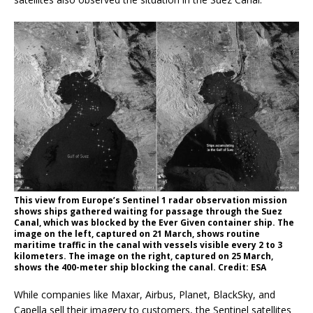
This view from Europe’s Sentinel 1 radar observation mission
shows ships gathered waiting for passage through the Suez
Canal, which was blocked by the Ever Given container ship. The
image on the left, captured on 21 March, shows routine
maritime traffic in the canal with vessels visible every 2 to 3
kilometers. The image on the right, captured on 25 March,
shows the 400-meter ship blocking the canal. Credit: ESA
While companies like Maxar, Airbus, Planet, BlackSky, and
Capella sell their imagery to customers, the Sentinel satellites