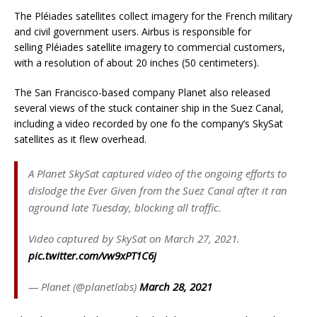
The Pléiades satellites collect imagery for the French military
and civil government users. Airbus is responsible for
selling Pléiades satellite imagery to commercial customers,
with a resolution of about 20 inches (50 centimeters).
The San Francisco-based company Planet also released
several views of the stuck container ship in the Suez Canal,
including a video recorded by one fo the company’s SkySat
satellites as it flew overhead.
A Planet SkySat captured video of the ongoing efforts to
dislodge the Ever Given from the Suez Canal after it ran
aground late Tuesday, blocking all traffic.
Video captured by SkySat on March 27, 2021.
pic.twitter.com/vw9xPT1C6j
— Planet (@planetlabs)
March 28, 2021