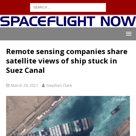
Remote sensing companies share
satellite views of ship stuck in
Suez Canal
March 29, 2021
Stephen Clark