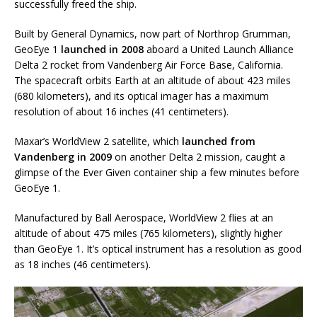
successfully freed the ship.
Built by General Dynamics, now part of Northrop Grumman,
GeoEye 1
launched in 2008
aboard a United Launch Alliance
Delta 2 rocket from Vandenberg Air Force Base, California.
The spacecraft orbits Earth at an altitude of about 423 miles
(680 kilometers), and its optical imager has a maximum
resolution of about 16 inches (41 centimeters).
Maxar’s WorldView 2 satellite, which
launched from
Vandenberg in 2009
on another Delta 2 mission, caught a
glimpse of the Ever Given container ship a few minutes before
GeoEye 1.
Manufactured by Ball Aerospace, WorldView 2 flies at an
altitude of about 475 miles (765 kilometers), slightly higher
than GeoEye 1. It’s optical instrument has a resolution as good
as 18 inches (46 centimeters).