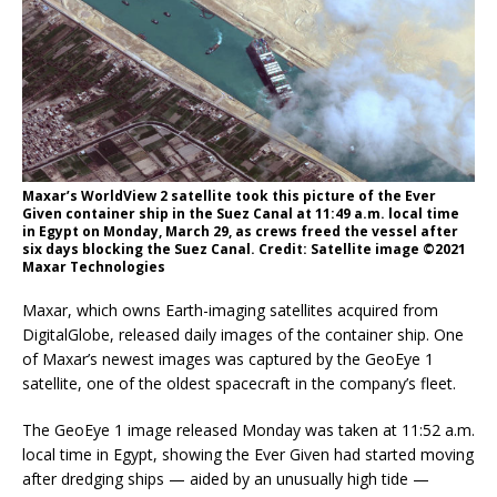
Maxar’s WorldView 2 satellite took this picture of the Ever
Given container ship in the Suez Canal at 11:49 a.m. local time
in Egypt on Monday, March 29, as crews freed the vessel after
six days blocking the Suez Canal. Credit: Satellite image ©2021
Maxar Technologies
Maxar, which owns Earth-imaging satellites acquired from
DigitalGlobe, released daily images of the container ship. One
of Maxar’s newest images was captured by the GeoEye 1
satellite, one of the oldest spacecraft in the company’s fleet.
The GeoEye 1 image released Monday was taken at 11:52 a.m.
local time in Egypt, showing the Ever Given had started moving
after dredging ships — aided by an unusually high tide —