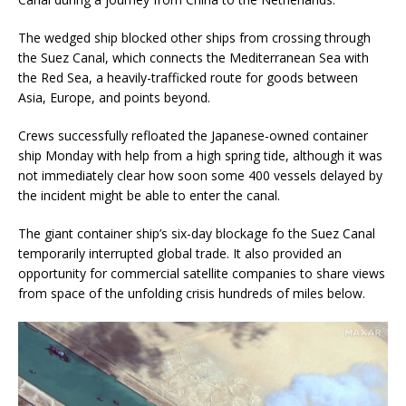
The wedged ship blocked other ships from crossing through
the Suez Canal, which connects the Mediterranean Sea with
the Red Sea, a heavily-trafficked route for goods between
Asia, Europe, and points beyond.
Crews successfully refloated the Japanese-owned container
ship Monday with help from a high spring tide, although it was
not immediately clear how soon some 400 vessels delayed by
the incident might be able to enter the canal.
The giant container ship’s six-day blockage fo the Suez Canal
temporarily interrupted global trade. It also provided an
opportunity for commercial satellite companies to share views
from space of the unfolding crisis hundreds of miles below.