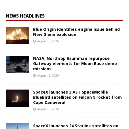
NEWS HEADLINES
Blue Origin identifies engine issue behind
New Glenn explosion
August 6, 2026
NASA, Northrop Grumman repurpose
Gateway elements for Moon Base demo
missions
August 6, 2026
SpaceX launches 3 AST SpaceMobile
BlueBird satellites on Falcon 9 rocket from
Cape Canaveral
August 5, 2026
SpaceX launches 24 Starlink satellites on