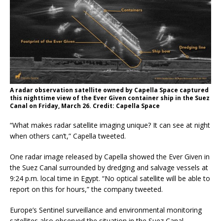
A radar observation satellite owned by Capella Space captured
this nighttime view of the Ever Given container ship in the Suez
Canal on Friday, March 26. Credit: Capella Space
“What makes radar satellite imaging unique? It can see at night
when others can’t,” Capella tweeted.
One radar image released by Capella showed the Ever Given in
the Suez Canal surrounded by dredging and salvage vessels at
9:24 p.m. local time in Egypt.
“No optical satellite will be able to
report on this for hours,” the company tweeted.
Europe’s Sentinel surveillance and environmental monitoring
satellites also observed the situation in the Suez Canal.