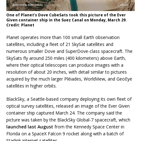
One of Planet’s Dove CubeSats took this picture of the Ever
Given container ship in the Suez Canal on Monday, March 29.
Credit: Planet
Planet operates more than 100 small Earth observation
satellites, including a fleet of 21 SkySat satellites and
numerous smaller Dove and SuperDove-class spacecraft. The
SkySats fly around 250 miles (400 kilometers) above Earth,
where their optical telescopes can produce images with a
resolution of about 20 inches, with detail similar to pictures
acquired by the much larger Pléiades, WorldView, and GeoEye
satellites in higher orbits.
BlackSky, a Seattle-based company deploying its own fleet of
optical survey satellites, released an image of the Ever Given
container ship captured March 24. The company said the
picture was taken by the BlackSky Global-7 spacecraft, which
launched last August
from the Kennedy Space Center in
Florida on a SpaceX Falcon 9 rocket along with a batch of
Starlink internet satellites.