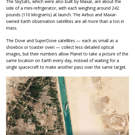
The SkySats, which were also built by Maxar, are about the
side of a mini-refrigerator, with each weighing around 242
pounds (110 kilograms) at launch. The Airbus and Maxar-
owned Earth observation satellites are all more than a ton in
mass.
The Dove and SuperDove satellites — each as small as a
shoebox or toaster oven — collect less-detailed optical
images, but their numbers allow Planet to take a picture of the
same location on Earth every day, instead of waiting for a
single spacecraft to make another pass over the same target.