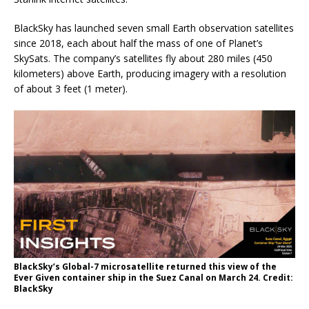
BlackSky has launched seven small Earth observation satellites
since 2018, each about half the mass of one of Planet’s
SkySats. The company’s satellites fly about 280 miles (450
kilometers) above Earth, producing imagery with a resolution
of about 3 feet (1 meter).
BlackSky’s Global-7 microsatellite returned this view of the
Ever Given container ship in the Suez Canal on March 24. Credit:
BlackSky