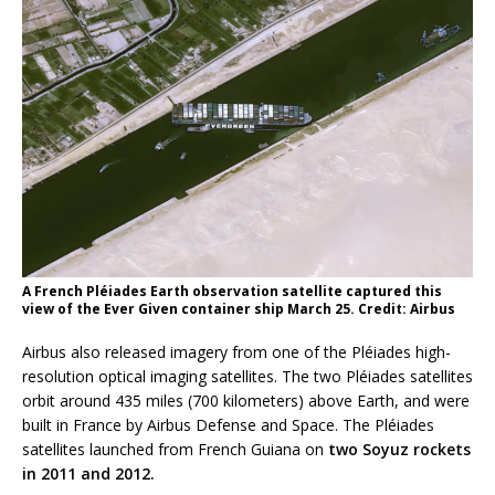
A French Pléiades Earth observation satellite captured this
view of the Ever Given container ship March 25. Credit: Airbus
Airbus also released imagery from one of the Pléiades high-
resolution optical imaging satellites. The two Pléiades satellites
orbit around 435 miles (700 kilometers) above Earth, and were
built in France by Airbus Defense and Space. The Pléiades
satellites launched from French Guiana on
two Soyuz rockets
in 2011 and 2012.