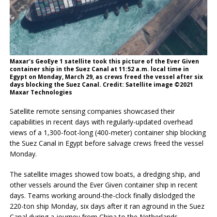
Maxar’s GeoEye 1 satellite took this picture of the Ever Given
container ship in the Suez Canal at 11:52 a.m. local time in
Egypt on Monday, March 29, as crews freed the vessel after six
days blocking the Suez Canal. Credit: Satellite image ©2021
Maxar Technologies
Satellite remote sensing companies showcased their
capabilities in recent days with regularly-updated overhead
views of a 1,300-foot-long (400-meter) container ship blocking
the Suez Canal in Egypt before salvage crews freed the vessel
Monday.
The satellite images showed tow boats, a dredging ship, and
other vessels around the Ever Given container ship in recent
days. Teams working around-the-clock finally dislodged the
220-ton ship Monday, six days after it ran aground in the Suez
Canal during a journey from China to the Netherlands.