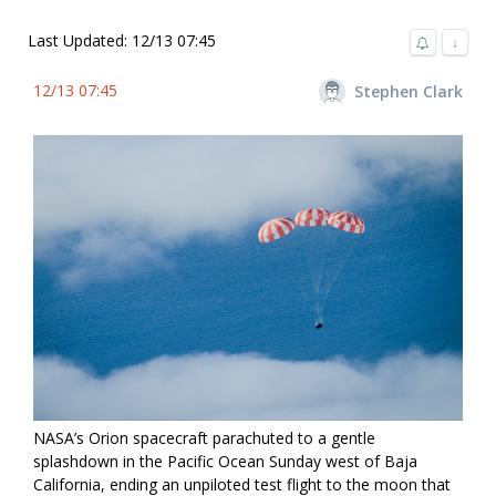
Last Updated: 12/13 07:45
↓
12/13 07:45
Stephen Clark
NASA’s Orion spacecraft parachuted to a gentle
splashdown in the Pacific Ocean Sunday west of Baja
California, ending an unpiloted test flight to the moon that