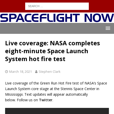
Live coverage: NASA completes
eight-minute Space Launch
System hot fire test
March 18, 2021
Stephen Clark
Live coverage of the Green Run Hot Fire test of NASA’s Space
Launch System core stage at the Stennis Space Center in
Mississippi. Text updates will appear automatically
below. Follow us on
Twitter
.