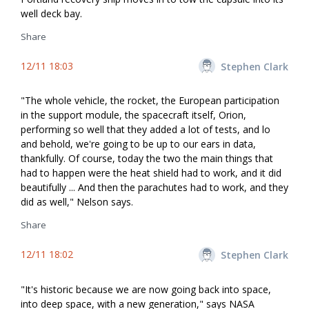
well deck bay.
Share
12/11 18:03
Stephen Clark
"The whole vehicle, the rocket, the European participation
in the support module, the spacecraft itself, Orion,
performing so well that they added a lot of tests, and lo
and behold, we're going to be up to our ears in data,
thankfully. Of course, today the two the main things that
had to happen were the heat shield had to work, and it did
beautifully ... And then the parachutes had to work, and they
did as well," Nelson says.
Share
12/11 18:02
Stephen Clark
"It's historic because we are now going back into space,
into deep space, with a new generation," says NASA