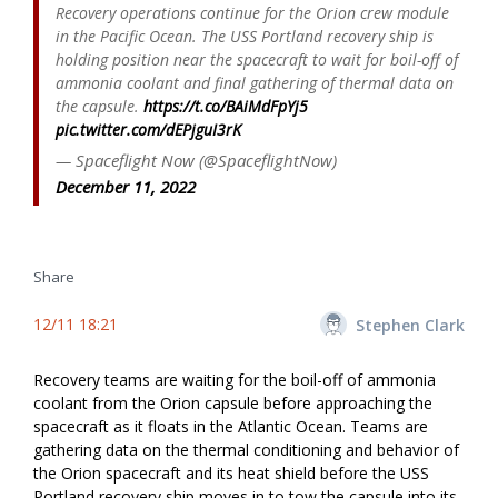
Recovery operations continue for the Orion crew module
in the Pacific Ocean. The USS Portland recovery ship is
holding position near the spacecraft to wait for boil-off of
ammonia coolant and final gathering of thermal data on
the capsule.
https://t.co/BAiMdFpYj5
pic.twitter.com/dEPjguI3rK
— Spaceflight Now (@SpaceflightNow)
December 11, 2022
Share
12/11 18:21
Stephen Clark
Recovery teams are waiting for the boil-off of ammonia
coolant from the Orion capsule before approaching the
spacecraft as it floats in the Atlantic Ocean. Teams are
gathering data on the thermal conditioning and behavior of
the Orion spacecraft and its heat shield before the USS
Portland recovery ship moves in to tow the capsule into its