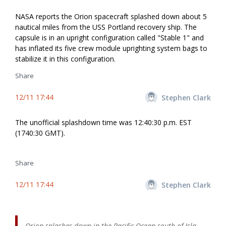
NASA reports the Orion spacecraft splashed down about 5
nautical miles from the USS Portland recovery ship. The
capsule is in an upright configuration called "Stable 1" and
has inflated its five crew module uprighting system bags to
stabilize it in this configuration.
Share
12/11 17:44
Stephen Clark
The unofficial splashdown time was 12:40:30 p.m. EST
(1740:30 GMT).
Share
12/11 17:44
Stephen Clark
Orion splashes down in the Pacific Ocean south of Isla