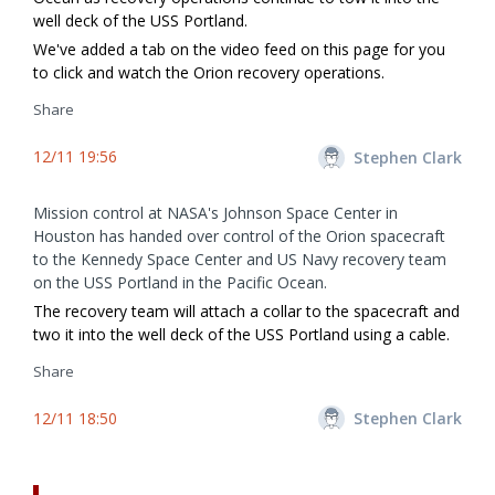
well deck of the USS Portland.
We've added a tab on the video feed on this page for you
to click and watch the Orion recovery operations.
Share
12/11 19:56
Stephen Clark
Mission control at NASA's Johnson Space Center in
Houston has handed over control of the Orion spacecraft
to the Kennedy Space Center and US Navy recovery team
on the USS Portland in the Pacific Ocean.
The recovery team will attach a collar to the spacecraft and
two it into the well deck of the USS Portland using a cable.
Share
12/11 18:50
Stephen Clark