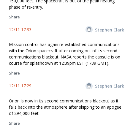
150,000 feet. The spacecraft is out of the peak heating
phase of re-entry.
Share
12/11 17:33
Stephen Clark
Mission control has again re-established communications
with the Orion spacecraft after coming out of its second
communications blackout. NASA reports the capsule is on
course for splashdown at 12:39pm EST (1739 GMT).
Share
12/11 17:29
Stephen Clark
Orion is now in its second communications blackout as it
falls back into the atmosphere after skipping to an apogee
of 294,000 feet.
Share