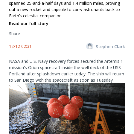
spanned 25-and-a-half days and 1.4 million miles, proving
out a new rocket and capsule to carry astronauts back to
Earth’s celestial companion.
Read our full story.
Share
12/12 02:31
Stephen Clark
NASA and U.S. Navy recovery forces secured the Artemis 1
mission's Orion spacecraft inside the well deck of the USS
Portland after splashdown earlier today. The ship will return
to San Diego with the spacecraft as soon as Tuesday.