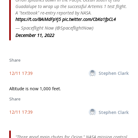
Guadalupe to wrap up the successful Artemis 1 test flight.
A "textbook" re-entry reported by NASA.
https://t.co/BAiMdFpYj5
pic.twitter.com/CbKa1fpCL4
— Spaceflight Now (@SpaceflightNow)
December 11, 2022
Share
12/11 17:39
Stephen Clark
Altitude is now 1,000 feet.
Share
12/11 17:39
Stephen Clark
"Three good main chutes for Orion," NASA mission control