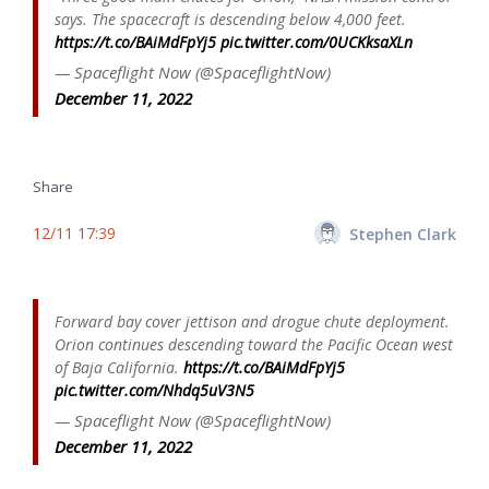
says. The spacecraft is descending below 4,000 feet.
https://t.co/BAiMdFpYj5
pic.twitter.com/0UCKksaXLn
— Spaceflight Now (@SpaceflightNow)
December 11, 2022
Share
12/11 17:39
Stephen Clark
Forward bay cover jettison and drogue chute deployment.
Orion continues descending toward the Pacific Ocean west
of Baja California.
https://t.co/BAiMdFpYj5
pic.twitter.com/Nhdq5uV3N5
— Spaceflight Now (@SpaceflightNow)
December 11, 2022