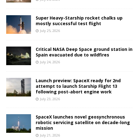
Super Heavy-Starship rocket chalks up
mostly successful test flight
July 25, 2026
Critical NASA Deep Space ground station in
Spain evacuated due to wildfires
July 24, 2026
Launch preview: SpaceX ready for 2nd
attempt to launch Starship Flight 13
following post-abort engine work
July 23, 2026
SpaceX launches novel geosynchronous
robotic servicing satellite on decade-long
mission
July 21, 2026