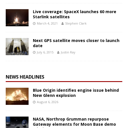
Live coverage: SpaceX launches 60 more
Starlink satellites
March 4, 2021
Stephen Clark
Next GPS satellite moves closer to launch
date
July 6, 2015
Justin Ray
NEWS HEADLINES
Blue Origin identifies engine issue behind
New Glenn explosion
August 6, 2026
NASA, Northrop Grumman repurpose
Gateway elements for Moon Base demo