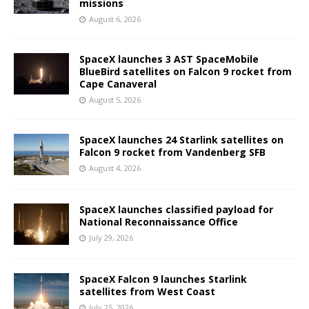
missions
August 6, 2026
SpaceX launches 3 AST SpaceMobile
BlueBird satellites on Falcon 9 rocket from
Cape Canaveral
August 5, 2026
SpaceX launches 24 Starlink satellites on
Falcon 9 rocket from Vandenberg SFB
August 4, 2026
SpaceX launches classified payload for
National Reconnaissance Office
July 29, 2026
SpaceX Falcon 9 launches Starlink
satellites from West Coast
July 25, 2026