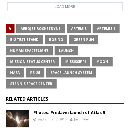
LOAD MORE
AEROJET ROCKETDYNE
ARTEMIS
ARTEMIS 1
B-2 TEST STAND
BOEING
GREEN RUN
HUMAN SPACEFLIGHT
LAUNCH
MISSION STATUS CENTER
MISSISSIPPI
MOON
NASA
RS-25
SPACE LAUNCH SYSTEM
STENNIS SPACE CENTER
RELATED ARTICLES
Photos: Predawn launch of Atlas 5
September 2, 2015
Justin Ray