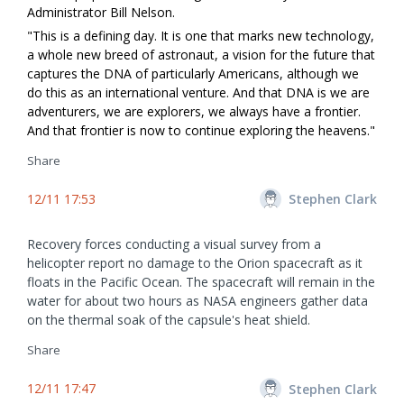
Administrator Bill Nelson.
"This is a defining day. It is one that marks new technology,
a whole new breed of astronaut, a vision for the future that
captures the DNA of particularly Americans, although we
do this as an international venture. And that DNA is we are
adventurers, we are explorers, we always have a frontier.
And that frontier is now to continue exploring the heavens."
Share
12/11 17:53
Stephen Clark
Recovery forces conducting a visual survey from a
helicopter report no damage to the Orion spacecraft as it
floats in the Pacific Ocean. The spacecraft will remain in the
water for about two hours as NASA engineers gather data
on the thermal soak of the capsule's heat shield.
Share
12/11 17:47
Stephen Clark