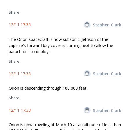
Share
12/11 17:35
Stephen Clark
The Orion spacecraft is now subsonic. Jettison of the
capsule's forward bay cover is coming next to allow the
parachutes to deploy.
Share
12/11 17:35
Stephen Clark
Orion is descending through 100,000 feet.
Share
12/11 17:33
Stephen Clark
Orion is now traveling at Mach 10 at an altitude of less than