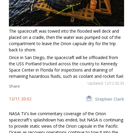
The spacecraft was towed into the flooded well deck and
placed on a cradle, then the water was pumped out of the
compartment to leave the Orion capsule dry for the trip
back to shore.
Once in San Diego, the spacecraft will be offloaded from
the USS Portland trucked across the country to Kennedy
Space Center in Florida for inspections and draining of
remaining hazardous fluids, such as coolant and rocket fuel.
Updated: 12/12 02:33
Share
12/11 20:02
Stephen Clark
NASA TV's live commentary coverage of the Orion
spacecraft's splashdown has ended, but NASA is continuing
to provide static views of the Orion capsule in the Pacific
Ocean as recovery operations continue to tow it into the