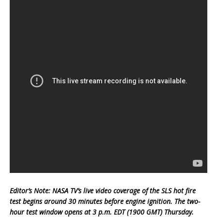
Editor’s Note: NASA TV’s live video coverage of the SLS hot fire
test begins around 30 minutes before engine ignition. The two-
hour test window opens at 3 p.m. EDT (1900 GMT) Thursday.