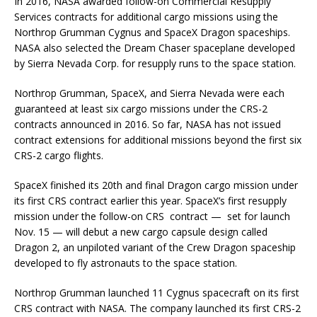
In 2016, NASA awarded follow-on Commercial Resupply
Services contracts for additional cargo missions using the
Northrop Grumman Cygnus and SpaceX Dragon spaceships.
NASA also selected the Dream Chaser spaceplane developed
by Sierra Nevada Corp. for resupply runs to the space station.
Northrop Grumman, SpaceX, and Sierra Nevada were each
guaranteed at least six cargo missions under the CRS-2
contracts announced in 2016. So far, NASA has not issued
contract extensions for additional missions beyond the first six
CRS-2 cargo flights.
SpaceX finished its 20th and final Dragon cargo mission under
its first CRS contract earlier this year. SpaceX’s first resupply
mission under the follow-on CRS contract — set for launch
Nov. 15 — will debut a new cargo capsule design called
Dragon 2, an unpiloted variant of the Crew Dragon spaceship
developed to fly astronauts to the space station.
Northrop Grumman launched 11 Cygnus spacecraft on its first
CRS contract with NASA. The company launched its first CRS-2