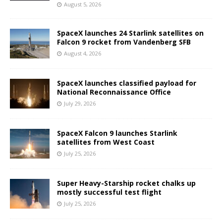
August 5, 2026
SpaceX launches 24 Starlink satellites on
Falcon 9 rocket from Vandenberg SFB
August 4, 2026
SpaceX launches classified payload for
National Reconnaissance Office
July 29, 2026
SpaceX Falcon 9 launches Starlink
satellites from West Coast
July 25, 2026
Super Heavy-Starship rocket chalks up
mostly successful test flight
July 25, 2026