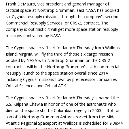
Frank DeMauro, vice president and general manager of
tactical space at Northrop Grumman, said NASA has booked
six Cygnus resupply missions through the company’s second
Commercial Resupply Services, or CRS-2, contract. The
company is optimistic it will get more space station resupply
missions contracted by NASA.
The Cygnus spacecraft set for launch Thursday from Wallops
Island, Virginia, will fly the third of those six cargo mission
booked by NASA with Northrop Grumman on the CRS-2
contract. It will be the Northrop Grumman’s 14th commercial
resupply launch to the space station overall since 2014,
including Cygnus missions flown by predecessor companies
Orbital Sciences and Orbital ATK.
The Cygnus spacecraft set for launch Thursday is named the
S.S. Kalpana Chawla in honor of one of the astronauts who
died on the space shuttle Columbia tragedy in 2003. Liftoff on
top of a Northrop Grumman Antares rocket from the Mid-
Atlantic Regional Spaceport at Wallops is scheduled for 9:38:44