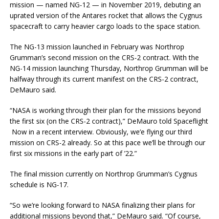
mission — named NG-12 — in November 2019, debuting an
uprated version of the Antares rocket that allows the Cygnus
spacecraft to carry heavier cargo loads to the space station.
The NG-13 mission launched in February was Northrop
Grumman’s second mission on the CRS-2 contract. With the
NG-14 mission launching Thursday, Northrop Grumman will be
halfway through its current manifest on the CRS-2 contract,
DeMauro said.
“NASA is working through their plan for the missions beyond
the first six (on the CRS-2 contract),” DeMauro told Spaceflight
Now in a recent interview. Obviously, we’e flying our third
mission on CRS-2 already. So at this pace we’ll be through our
first six missions in the early part of ’22.”
The final mission currently on Northrop Grumman’s Cygnus
schedule is NG-17.
“So we’re looking forward to NASA finalizing their plans for
additional missions beyond that,” DeMauro said. “Of course,