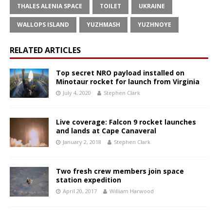
THALES ALENIA SPACE
TOILET
UKRAINE
WALLOPS ISLAND
YUZHMASH
YUZHNOYE
RELATED ARTICLES
Top secret NRO payload installed on
Minotaur rocket for launch from Virginia
July 4, 2020
Stephen Clark
Live coverage: Falcon 9 rocket launches
and lands at Cape Canaveral
January 2, 2018
Stephen Clark
Two fresh crew members join space
station expedition
April 20, 2017
William Harwood