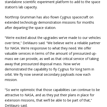
standalone scientific experiment platform to add to the space
station’s lab capacity.
Northrop Grumman has also flown Cygnus spacecraft on
extended technology demonstration missions for months
after departing the space station.
“We’re excited about the upgrades we’ve made to our vehicles
over time,” DeMauro said. “We believe we’re a reliable partner
for NASA. We’re responsive to what they need. We offer
valuable services in terms of the amount of pressurized up-
mass we can provide, as well as that critical service of taking
away that pressurized disposal mass. Now we’ve
demonstrated the capability to fly Cygnus for long term in
orbit. We fly now several secondary payloads now each
mission.
“So we’re optimistic that those capabilities can continue to be
attractive to NASA, and as they put their plans in place for
extension missions, that we’ll be able to be part of that,”
DeMauro said.