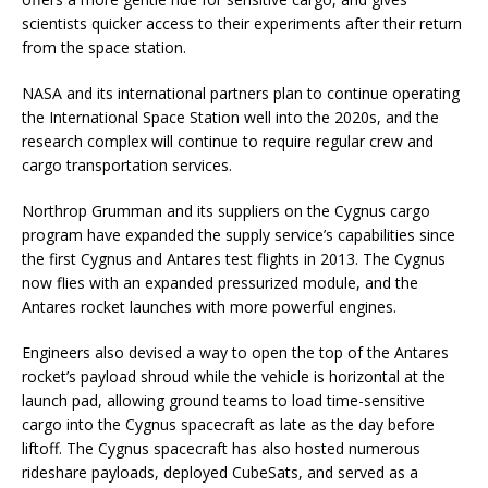
scientists quicker access to their experiments after their return
from the space station.
NASA and its international partners plan to continue operating
the International Space Station well into the 2020s, and the
research complex will continue to require regular crew and
cargo transportation services.
Northrop Grumman and its suppliers on the Cygnus cargo
program have expanded the supply service’s capabilities since
the first Cygnus and Antares test flights in 2013. The Cygnus
now flies with an expanded pressurized module, and the
Antares rocket launches with more powerful engines.
Engineers also devised a way to open the top of the Antares
rocket’s payload shroud while the vehicle is horizontal at the
launch pad, allowing ground teams to load time-sensitive
cargo into the Cygnus spacecraft as late as the day before
liftoff. The Cygnus spacecraft has also hosted numerous
rideshare payloads, deployed CubeSats, and served as a