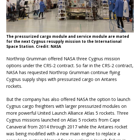
The pressurized cargo module and service module are mated
for the next Cygnus resupply mission to the International
Space Station. Credit: NASA
Northrop Grumman offered NASA three Cygnus mission
options under the CRS-2 contract. So far in the CRS-2 contract,
NASA has requested Northrop Grumman continue flying
Cygnus supply ships with pressurized cargo on Antares
rockets.
But the company has also offered NASA the option to launch
Cygnus cargo freighters with larger pressurized modules on
more powerful United Launch Alliance Atlas 5 rockets. Three
Cygnus missions launched on Atlas 5 rockets from Cape
Canaveral from 2014 through 2017 while the Antares rocket
was being modified with a new main engine to replace a