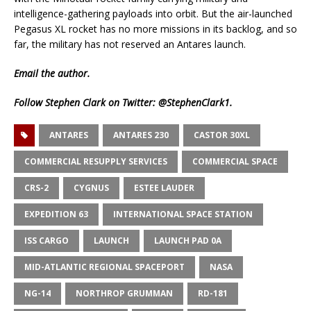
intelligence-gathering payloads into orbit. But the air-launched
Pegasus XL rocket has no more missions in its backlog, and so
far, the military has not reserved an Antares launch.
Email
the author.
Follow Stephen Clark on Twitter:
@StephenClark1
.
ANTARES
ANTARES 230
CASTOR 30XL
COMMERCIAL RESUPPLY SERVICES
COMMERCIAL SPACE
CRS-2
CYGNUS
ESTEE LAUDER
EXPEDITION 63
INTERNATIONAL SPACE STATION
ISS CARGO
LAUNCH
LAUNCH PAD 0A
MID-ATLANTIC REGIONAL SPACEPORT
NASA
NG-14
NORTHROP GRUMMAN
RD-181