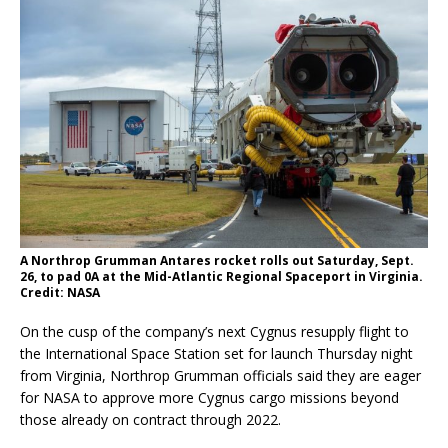
A Northrop Grumman Antares rocket rolls out Saturday, Sept.
26, to pad 0A at the Mid-Atlantic Regional Spaceport in Virginia.
Credit: NASA
On the cusp of the company’s next Cygnus resupply flight to
the International Space Station set for launch Thursday night
from Virginia, Northrop Grumman officials said they are eager
for NASA to approve more Cygnus cargo missions beyond
those already on contract through 2022.