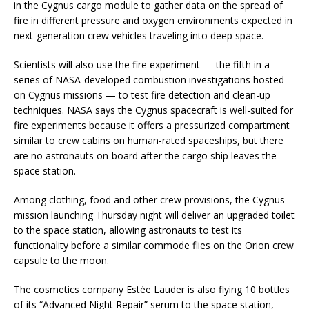
in the Cygnus cargo module to gather data on the spread of
fire in different pressure and oxygen environments expected in
next-generation crew vehicles traveling into deep space.
Scientists will also use the fire experiment — the fifth in a
series of NASA-developed combustion investigations hosted
on Cygnus missions — to test fire detection and clean-up
techniques. NASA says the Cygnus spacecraft is well-suited for
fire experiments because it offers a pressurized compartment
similar to crew cabins on human-rated spaceships, but there
are no astronauts on-board after the cargo ship leaves the
space station.
Among clothing, food and other crew provisions, the Cygnus
mission launching Thursday night will deliver an upgraded toilet
to the space station, allowing astronauts to test its
functionality before a similar commode flies on the Orion crew
capsule to the moon.
The cosmetics company Estée Lauder is also flying 10 bottles
of its “Advanced Night Repair” serum to the space station,