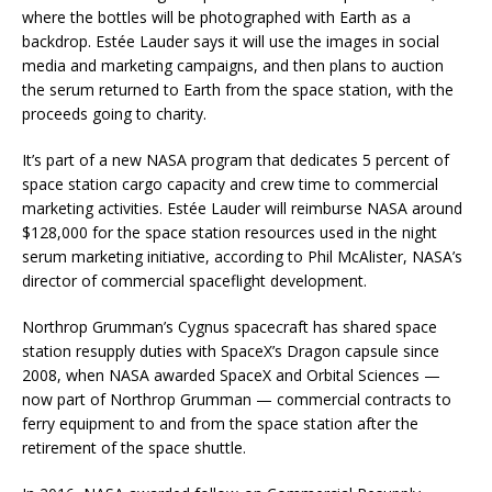
where the bottles will be photographed with Earth as a
backdrop. Estée Lauder says it will use the images in social
media and marketing campaigns, and then plans to auction
the serum returned to Earth from the space station, with the
proceeds going to charity.
It’s part of a new NASA program that dedicates 5 percent of
space station cargo capacity and crew time to commercial
marketing activities. Estée Lauder will reimburse NASA around
$128,000 for the space station resources used in the night
serum marketing initiative, according to Phil McAlister, NASA’s
director of commercial spaceflight development.
Northrop Grumman’s Cygnus spacecraft has shared space
station resupply duties with SpaceX’s Dragon capsule since
2008, when NASA awarded SpaceX and Orbital Sciences —
now part of Northrop Grumman — commercial contracts to
ferry equipment to and from the space station after the
retirement of the space shuttle.