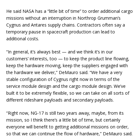
He said NASA has a “little bit of time” to order additional cargo
missions without an interruption in Northrop Grumman’s
Cygnus and Antares supply chains. Contractors often say a
temporary pause in spacecraft production can lead to
additional costs.
“In general, it’s always best — and we think it’s in our
customers’ interests, too — to keep the product line flowing,
keep the hardware moving, keep the suppliers engaged with
the hardware we deliver,” DeMauro said. “We have a very
stable configuration of Cygnus right now in terms of the
service module design and the cargo module design. We’ve
built it to be extremely flexible, so we can take on all sorts of
different rideshare payloads and secondary payloads.
“Right now, NG-17 is still two years away, maybe, from its
mission, so I think there’s a little bit of time, but certainly
everyone will benefit to getting additional missions on order,
so that we can continue the flow of hardware,” DeMauro said.