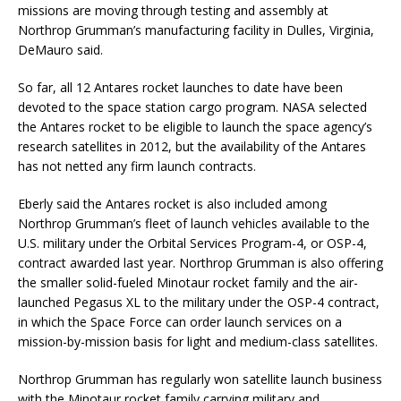
missions are moving through testing and assembly at
Northrop Grumman’s manufacturing facility in Dulles, Virginia,
DeMauro said.
So far, all 12 Antares rocket launches to date have been
devoted to the space station cargo program. NASA selected
the Antares rocket to be eligible to launch the space agency’s
research satellites in 2012, but the availability of the Antares
has not netted any firm launch contracts.
Eberly said the Antares rocket is also included among
Northrop Grumman’s fleet of launch vehicles available to the
U.S. military under the Orbital Services Program-4, or OSP-4,
contract awarded last year. Northrop Grumman is also offering
the smaller solid-fueled Minotaur rocket family and the air-
launched Pegasus XL to the military under the OSP-4 contract,
in which the Space Force can order launch services on a
mission-by-mission basis for light and medium-class satellites.
Northrop Grumman has regularly won satellite launch business
with the Minotaur rocket family carrying military and