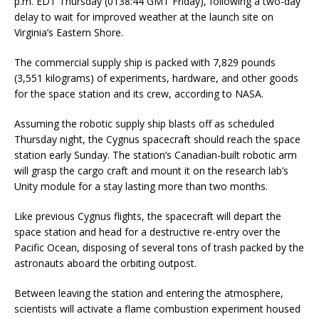
p.m. EDT Thursday (0138:44 GMT Friday), following a two-day
delay to wait for improved weather at the launch site on
Virginia’s Eastern Shore.
The commercial supply ship is packed with 7,829 pounds
(3,551 kilograms) of experiments, hardware, and other goods
for the space station and its crew, according to NASA.
Assuming the robotic supply ship blasts off as scheduled
Thursday night, the Cygnus spacecraft should reach the space
station early Sunday. The station’s Canadian-built robotic arm
will grasp the cargo craft and mount it on the research lab’s
Unity module for a stay lasting more than two months.
Like previous Cygnus flights, the spacecraft will depart the
space station and head for a destructive re-entry over the
Pacific Ocean, disposing of several tons of trash packed by the
astronauts aboard the orbiting outpost.
Between leaving the station and entering the atmosphere,
scientists will activate a flame combustion experiment housed