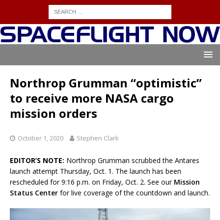
Northrop Grumman “optimistic”
to receive more NASA cargo
mission orders
October 1, 2020
Stephen Clark
EDITOR’S NOTE:
Northrop Grumman scrubbed the Antares
launch attempt Thursday, Oct. 1. The launch has been
rescheduled for 9:16 p.m. on Friday, Oct. 2. See our
Mission
Status Center
for live coverage of the countdown and launch.