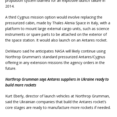
propulsion system blamed for an explosive launch failure in
2014.
A third Cygnus mission option would involve replacing the
pressurized cabin, made by Thales Alenia Space in Italy, with a
platform to mount large external cargo units, such as science
instruments or spare parts to be attached on the exterior of
the space station. It would also launch on an Antares rocket.
DeMauro said he anticipates NASA will likely continue using
Northrop Grumman’s standard pressurized Antares/Cygnus
offering in any extension missions the agency orders in the
future.
Northrop Grumman says Antares suppliers in Ukraine ready to
build more rockets
Kurt Eberly, director of launch vehicles at Northrop Grumman,
said the Ukrainian companies that build the Antares rocket’s
core stages are ready to manufacture more rockets if needed.