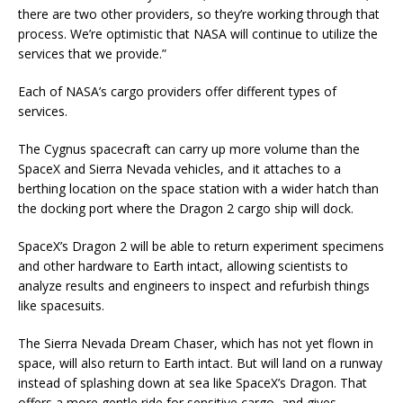
there are two other providers, so they’re working through that
process. We’re optimistic that NASA will continue to utilize the
services that we provide.”
Each of NASA’s cargo providers offer different types of
services.
The Cygnus spacecraft can carry up more volume than the
SpaceX and Sierra Nevada vehicles, and it attaches to a
berthing location on the space station with a wider hatch than
the docking port where the Dragon 2 cargo ship will dock.
SpaceX’s Dragon 2 will be able to return experiment specimens
and other hardware to Earth intact, allowing scientists to
analyze results and engineers to inspect and refurbish things
like spacesuits.
The Sierra Nevada Dream Chaser, which has not yet flown in
space, will also return to Earth intact. But will land on a runway
instead of splashing down at sea like SpaceX’s Dragon. That
offers a more gentle ride for sensitive cargo, and gives