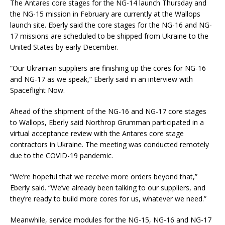
The Antares core stages for the NG-14 launch Thursday and
the NG-15 mission in February are currently at the Wallops
launch site. Eberly said the core stages for the NG-16 and NG-
17 missions are scheduled to be shipped from Ukraine to the
United States by early December.
“Our Ukrainian suppliers are finishing up the cores for NG-16
and NG-17 as we speak,” Eberly said in an interview with
Spaceflight Now.
Ahead of the shipment of the NG-16 and NG-17 core stages
to Wallops, Eberly said Northrop Grumman participated in a
virtual acceptance review with the Antares core stage
contractors in Ukraine. The meeting was conducted remotely
due to the COVID-19 pandemic.
“We’re hopeful that we receive more orders beyond that,”
Eberly said. “We’ve already been talking to our suppliers, and
they’re ready to build more cores for us, whatever we need.”
Meanwhile, service modules for the NG-15, NG-16 and NG-17