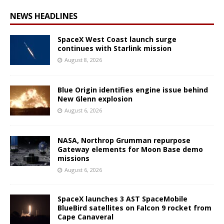
NEWS HEADLINES
SpaceX West Coast launch surge
continues with Starlink mission
August 8, 2026
Blue Origin identifies engine issue behind
New Glenn explosion
August 6, 2026
NASA, Northrop Grumman repurpose
Gateway elements for Moon Base demo
missions
August 6, 2026
SpaceX launches 3 AST SpaceMobile
BlueBird satellites on Falcon 9 rocket from
Cape Canaveral