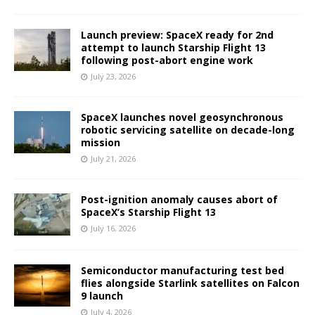
Launch preview: SpaceX ready for 2nd
attempt to launch Starship Flight 13
following post-abort engine work
July 23, 2026
SpaceX launches novel geosynchronous
robotic servicing satellite on decade-long
mission
July 21, 2026
Post-ignition anomaly causes abort of
SpaceX’s Starship Flight 13
July 16, 2026
Semiconductor manufacturing test bed
flies alongside Starlink satellites on Falcon
9 launch
July 4, 2026