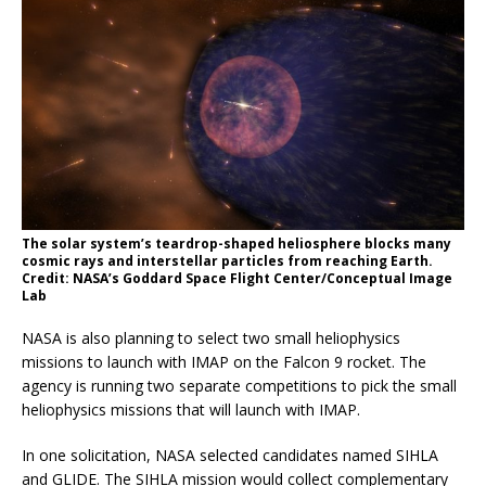
The solar system’s teardrop-shaped heliosphere blocks many
cosmic rays and interstellar particles from reaching Earth.
Credit: NASA’s Goddard Space Flight Center/Conceptual Image
Lab
NASA is also planning to select two small heliophysics
missions to launch with IMAP on the Falcon 9 rocket. The
agency is running two separate competitions to pick the small
heliophysics missions that will launch with IMAP.
In one solicitation, NASA selected candidates named SIHLA
and GLIDE. The SIHLA mission would collect complementary