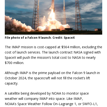
File photo of a Falcon 9 launch. Credit: SpaceX
The IMAP mission is cost-capped at $564 million, excluding the
cost of launch services. The launch contract NASA signed with
SpaceX will push the mission’s total cost to NASA to nearly
$700 million.
Although IMAP is the prime payload on the Falcon 9 launch in
October 2024, the spacecraft will not fill the rocket’s lift
capacity.
A satellite being developed by NOAA to monitor space
weather will company IMAP into space. Like IMAP,
NOAA’s Space Weather Follow On-Lagrange 1, or SWFO-L1,