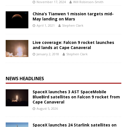
November 17, 2024
Will Robinson-Smith
China’s Tianwen 1 mission targets mid-
May landing on Mars
April 1, 2021
Stephen Clark
Live coverage: Falcon 9 rocket launches
and lands at Cape Canaveral
January 2, 2018
Stephen Clark
NEWS HEADLINES
SpaceX launches 3 AST SpaceMobile
BlueBird satellites on Falcon 9 rocket from
Cape Canaveral
August 5, 2026
SpaceX launches 24 Starlink satellites on