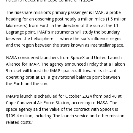
The rideshare mission’s primary passenger is IMAP, a probe
heading for an observing post nearly a million miles (1.5 million
kilometers) from Earth in the direction of the sun at the L1
Lagrange point. IMAP’s instruments will study the boundary
between the heliosphere — where the sun’s influence reigns —
and the region between the stars known as interstellar space.
NASA considered launchers from SpaceX and United Launch
Alliance for IMAP. The agency announced Friday that a Falcon
9 rocket will boost the IMAP spacecraft toward its distant
operating orbit at L1, a gravitational balance point between
the Earth and the sun.
IMAP’s launch is scheduled for October 2024 from pad 40 at
Cape Canaveral Air Force Station, according to NASA. The
space agency said the value of the contract with SpaceX is
$109.4 million, including “the launch service and other mission
related costs.”