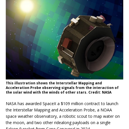
This illustration shows the Interstellar Mapping and
Acceleration Probe observing signals from the interaction of
the solar wind with the winds of other stars. Credit: NASA
NASA has awarded SpaceX a $109 million contract to launch
the Interstellar Mapping and Acceleration Probe, a NOAA
space weather observatory, a robotic scout to map water on
the moon, and two other ridealong payloads on a single
Falcon 9 rocket from Cape Canaveral in 2024.