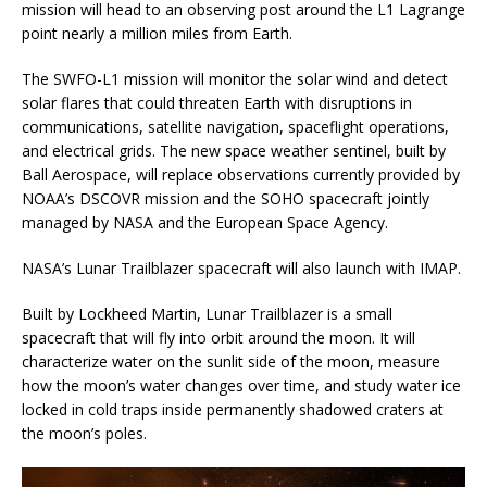
mission will head to an observing post around the L1 Lagrange
point nearly a million miles from Earth.
The SWFO-L1 mission will monitor the solar wind and detect
solar flares that could threaten Earth with disruptions in
communications, satellite navigation, spaceflight operations,
and electrical grids. The new space weather sentinel, built by
Ball Aerospace, will replace observations currently provided by
NOAA’s DSCOVR mission and the SOHO spacecraft jointly
managed by NASA and the European Space Agency.
NASA’s Lunar Trailblazer spacecraft will also launch with IMAP.
Built by Lockheed Martin, Lunar Trailblazer is a small
spacecraft that will fly into orbit around the moon. It will
characterize water on the sunlit side of the moon, measure
how the moon’s water changes over time, and study water ice
locked in cold traps inside permanently shadowed craters at
the moon’s poles.