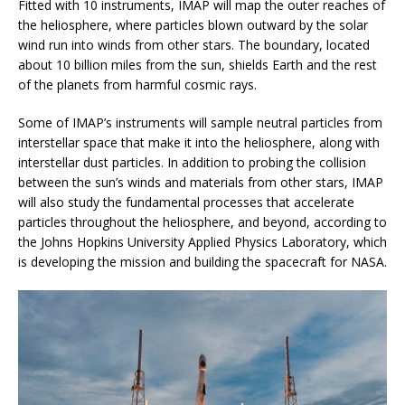
Fitted with 10 instruments, IMAP will map the outer reaches of
the heliosphere, where particles blown outward by the solar
wind run into winds from other stars. The boundary, located
about 10 billion miles from the sun, shields Earth and the rest
of the planets from harmful cosmic rays.
Some of IMAP’s instruments will sample neutral particles from
interstellar space that make it into the heliosphere, along with
interstellar dust particles. In addition to probing the collision
between the sun’s winds and materials from other stars, IMAP
will also study the fundamental processes that accelerate
particles throughout the heliosphere, and beyond, according to
the Johns Hopkins University Applied Physics Laboratory, which
is developing the mission and building the spacecraft for NASA.