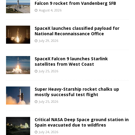
Falcon 9 rocket from Vandenberg SFB
August 4, 2026
SpaceX launches classified payload for
National Reconnaissance Office
July 29, 2026
SpaceX Falcon 9 launches Starlink
satellites from West Coast
July 25, 2026
Super Heavy-Starship rocket chalks up
mostly successful test flight
July 25, 2026
Critical NASA Deep Space ground station in
Spain evacuated due to wildfires
July 24, 2026