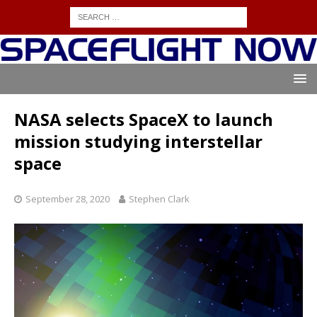
NASA selects SpaceX to launch
mission studying interstellar
space
September 28, 2020
Stephen Clark