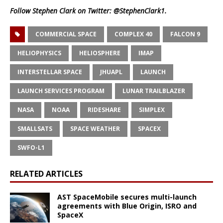
Follow Stephen Clark on Twitter:
@StephenClark1
.
COMMERCIAL SPACE
COMPLEX 40
FALCON 9
HELIOPHYSICS
HELIOSPHERE
IMAP
INTERSTELLAR SPACE
JHUAPL
LAUNCH
LAUNCH SERVICES PROGRAM
LUNAR TRAILBLAZER
NASA
NOAA
RIDESHARE
SIMPLEX
SMALLSATS
SPACE WEATHER
SPACEX
SWFO-L1
RELATED ARTICLES
AST SpaceMobile secures multi-launch
agreements with Blue Origin, ISRO and
SpaceX