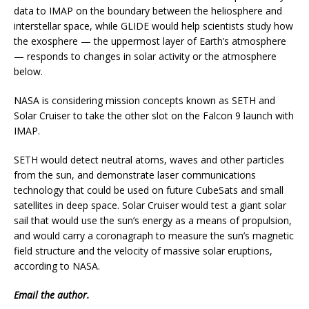
data to IMAP on the boundary between the heliosphere and
interstellar space, while GLIDE would help scientists study how
the exosphere — the uppermost layer of Earth’s atmosphere
— responds to changes in solar activity or the atmosphere
below.
NASA is considering mission concepts known as SETH and
Solar Cruiser to take the other slot on the Falcon 9 launch with
IMAP.
SETH would detect neutral atoms, waves and other particles
from the sun, and demonstrate laser communications
technology that could be used on future CubeSats and small
satellites in deep space. Solar Cruiser would test a giant solar
sail that would use the sun’s energy as a means of propulsion,
and would carry a coronagraph to measure the sun’s magnetic
field structure and the velocity of massive solar eruptions,
according to NASA.
Email
the author.