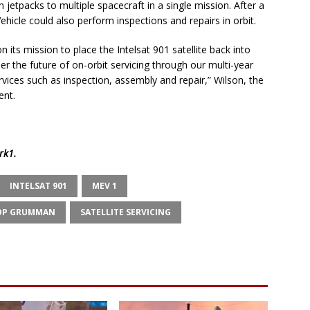
n jetpacks to multiple spacecraft in a single mission. After a
hicle could also perform inspections and repairs in orbit.
 its mission to place the Intelsat 901 satellite back into
er the future of on-orbit servicing through our multi-year
vices such as inspection, assembly and repair,” Wilson, the
ent.
rk1
.
INTELSAT 901
MEV 1
OP GRUMMAN
SATELLITE SERVICING