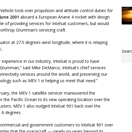
ehicle took over propulsion and attitude control duties for
June 2001
aboard a European Ariane 4 rocket with design
pable of providing services for Intelsat customers, but would
Northrop Grumman’s servicing craft.
uator at 27.5 degrees west longitude, where it is relaying
c.
Sear
experience in our industry, Intelsat is proud to have
p Grumman,” said Mike DeMarco, Intelsat’s chief services
nnectivity services around the world, and preserving our
nology such as MEV 1 is helping us meet that need.”
ebruary, the MEV 1 satellite servicer maneuvered the
r the Pacific Ocean to its new operating location over the
thrusters. MEV 1 also nudged Intelsat 901 back over the
 1.6 degrees.
its commercial and government customers to Intelsat 901 over
riday that the spacecraft — nearly six years beyond its