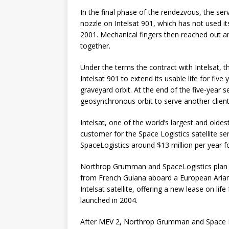
In the final phase of the rendezvous, the serv
nozzle on Intelsat 901, which has not used its
2001. Mechanical fingers then reached out and
together.
Under the terms the contract with Intelsat, t
Intelsat 901 to extend its usable life for fiv
graveyard orbit. At the end of the five-year s
geosynchronous orbit to serve another client
Intelsat, one of the world’s largest and olde
customer for the Space Logistics satellite serv
SpaceLogistics around $13 million per year for
Northrop Grumman and SpaceLogistics plan to
from French Guiana aboard a European Ariane
Intelsat satellite, offering a new lease on li
launched in 2004.
After MEV 2, Northrop Grumman and Space Log