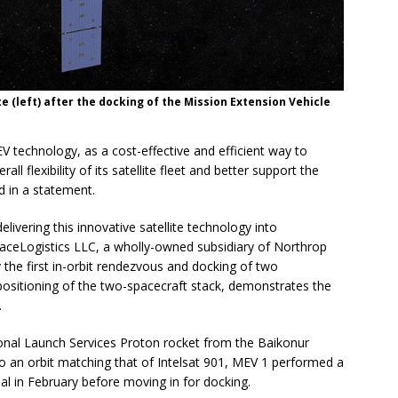
lite (left) after the docking of the Mission Extension Vehicle
MEV technology, as a cost-effective and efficient way to
ll flexibility of its satellite fleet and better support the
d in a statement.
delivering this innovative satellite technology into
paceLogistics LLC, a wholly-owned subsidiary of Northrop
 the first in-orbit rendezvous and docking of two
positioning of the two-spacecraft stack, demonstrates the
.
onal Launch Services Proton rocket from the Baikonur
 an orbit matching that of Intelsat 901, MEV 1 performed a
l in February before moving in for docking.