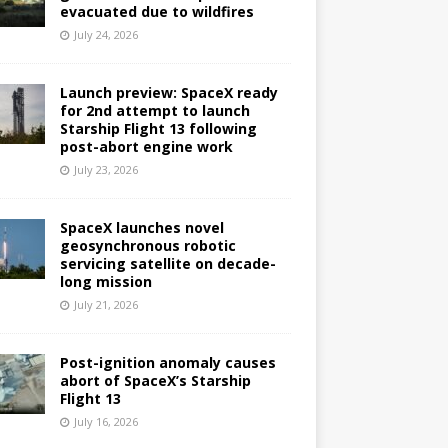
evacuated due to wildfires
July 24, 2026
Launch preview: SpaceX ready
for 2nd attempt to launch
Starship Flight 13 following
post-abort engine work
July 23, 2026
SpaceX launches novel
geosynchronous robotic
servicing satellite on decade-
long mission
July 21, 2026
Post-ignition anomaly causes
abort of SpaceX’s Starship
Flight 13
July 16, 2026