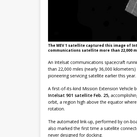
The MEV 1 satellite captured this image of In
communications satellite more than 22,000 m
An Intelsat communications spacecraft runn
than 22,000 miles (nearly 36,000 kilometers) 
pioneering servicing satellite earlier this year.
A first-of-its-kind Mission Extension Vehicle
Intelsat 901 satellite Feb. 25,
accomplishing
orbit, a region high above the equator where
rotation.
The automated link-up, performed by on-boa
also marked the first time a satellite conne
never designed for docking.