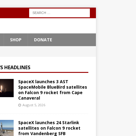
SHOP
DONATE
S HEADLINES
SpaceX launches 3 AST
SpaceMobile BlueBird satellites
on Falcon 9 rocket from Cape
Canaveral
August 5, 2026
SpaceX launches 24 Starlink
satellites on Falcon 9 rocket
from Vandenberg SFB