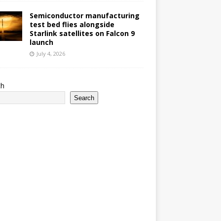
Semiconductor manufacturing
test bed flies alongside
Starlink satellites on Falcon 9
launch
July 4, 2026
ch
Search