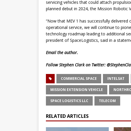
servicing vehicles that could attach propulsio
planned debut in 2024, the Mission Robotic Ve
“Now that MEV 1 has successfully delivered on
operational service, we will continue to pione
technology roadmap leading to additional ser
president of SpaceLogistics, said in a statem
Email
the author.
Follow Stephen Clark on Twitter:
@StephenCla
COMMERCIAL SPACE
INTELSAT
MISSION EXTENSION VEHICLE
NORTHR
SPACE LOGISTICS LLC
TELECOM
RELATED ARTICLES