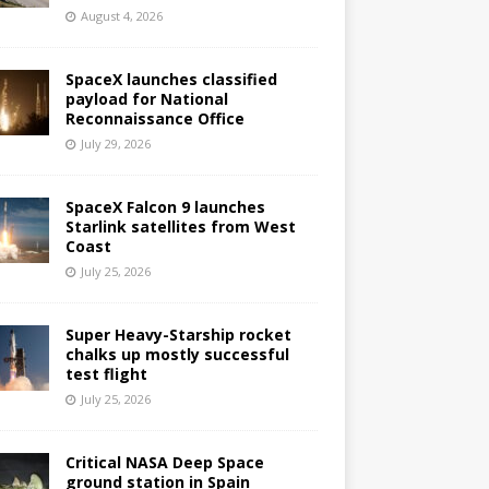
August 4, 2026
SpaceX launches classified
payload for National
Reconnaissance Office
July 29, 2026
SpaceX Falcon 9 launches
Starlink satellites from West
Coast
July 25, 2026
Super Heavy-Starship rocket
chalks up mostly successful
test flight
July 25, 2026
Critical NASA Deep Space
ground station in Spain