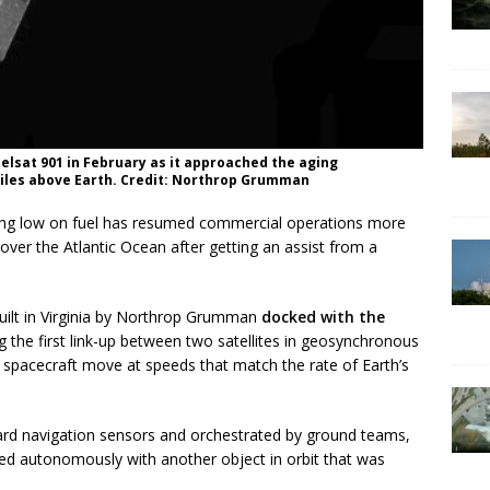
telsat 901 in February as it approached the aging
iles above Earth. Credit: Northrop Grumman
ing low on fuel has resumed commercial operations more
over the Atlantic Ocean after getting an assist from a
 built in Virginia by Northrop Grumman
docked with the
 the first link-up between two satellites in geosynchronous
 spacecraft move at speeds that match the rate of Earth’s
rd navigation sensors and orchestrated by ground teams,
cted autonomously with another object in orbit that was