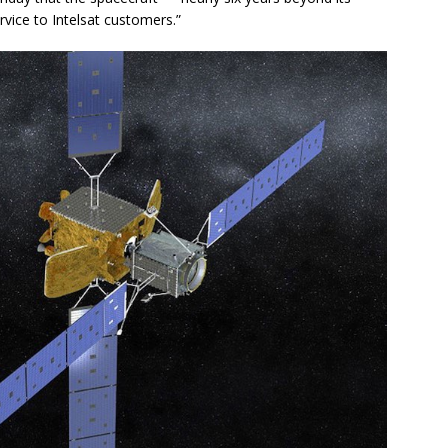
ervice to Intelsat customers.”