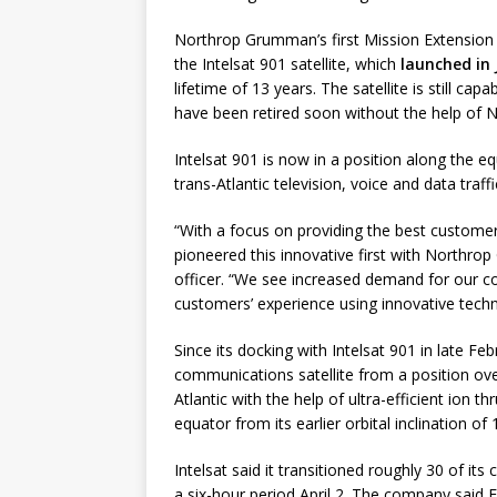
Northrop Grumman’s first Mission Extension V
the Intelsat 901 satellite, which
launched in 
lifetime of 13 years. The satellite is still ca
have been retired soon without the help of 
Intelsat 901 is now in a position along the eq
trans-Atlantic television, voice and data traffi
“With a focus on providing the best customer 
pioneered this innovative first with Northro
officer. “We see increased demand for our co
customers’ experience using innovative tech
Since its docking with Intelsat 901 in late F
communications satellite from a position ove
Atlantic with the help of ultra-efficient ion 
equator from its earlier orbital inclination of
Intelsat said it transitioned roughly 30 of 
a six-hour period April 2. The company said F