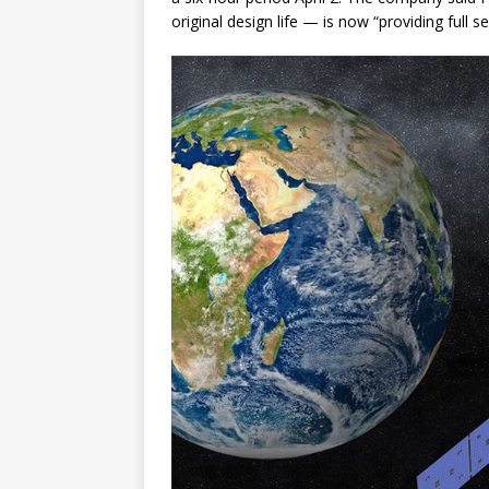
original design life — is now “providing full s