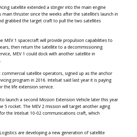
icing satellite extended a stinger into the main engine
 main thruster since the weeks after the satellite’s launch in
 grabbed the target craft to pull the two satellites
he MEV 1 spacecraft will provide propulsion capabilities to
e years, then return the satellite to a decommissioning
ervice, MEV 1 could dock with another satellite in
.
st commercial satellite operators, signed up as the anchor
icing program in 2016. Intelsat said last year it is paying
 the life extension service.
 launch a second Mission Extension Vehicle later this year
 5 rocket. The MEV 2 mission will target another aging
fe for the Intelsat 10-02 communications craft, which
istics are developing a new generation of satellite