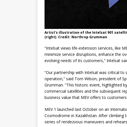
Artist’s illustration of the Intelsat 901 satel
(right). Credit: Northrop Grumman
“Intelsat views life-extension services, like 
minimize service disruptions, enhance the overa
evolving needs of its customers,” Intelsat sai
“Our partnership with Intelsat was critical to 
operation,” said Tom Wilson, president of S
Grumman. “This historic event, highlighted by
commercial satellites and the subsequent re
business value that MEV offers to customers
MEV 1 launched last October on an Internati
Cosmodrome in Kazakhstan. After climbing to
series of rendezvous maneuvers and rehearsa