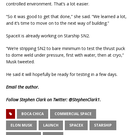
controlled environment. That’s a lot easier.
“So it was good to get that done,” she said. “We learned a lot,
and it’s time to move on to the next way of building.”
SpaceX is already working on Starship SN2.
“We’re stripping SN2 to bare minimum to test the thrust puck
to dome weld under pressure, first with water, then at cryo,”
Musk tweeted.
He said it will hopefully be ready for testing in a few days.
Email
the author.
Follow Stephen Clark on Twitter:
@StephenClark1
.
BOCA CHICA
COMMERCIAL SPACE
ELON MUSK
LAUNCH
SPACEX
STARSHIP