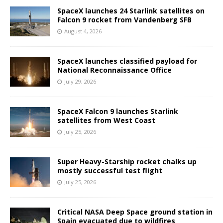
SpaceX launches 24 Starlink satellites on
Falcon 9 rocket from Vandenberg SFB
August 4, 2026
SpaceX launches classified payload for
National Reconnaissance Office
July 29, 2026
SpaceX Falcon 9 launches Starlink
satellites from West Coast
July 25, 2026
Super Heavy-Starship rocket chalks up
mostly successful test flight
July 25, 2026
Critical NASA Deep Space ground station in
Spain evacuated due to wildfires