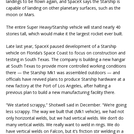
landings to be flown again, and SpaceX says the Starship is
capable of landing on other planetary surfaces, such as the
moon or Mars.
The entire Super Heavy/Starship vehicle will stand nearly 40
stories tall, which would make it the largest rocket ever built.
Late last year, SpaceX paused development of a Starship
vehicle on Florida’s Space Coast to focus on construction and
testing in South Texas. The company is building a new hangar
at South Texas to provide more controlled working conditions
there — the Starship Mk1 was assembled outdoors — and
officials have revived plans to produce Starship hardware at a
new factory at the Port of Los Angeles, after halting a
previous plan to build a new manufacturing facility there.
“We started scrappy,” Shotwell said in December. “We’re going
less scrappy. The way we built that (Mk1 vehicle), we had not
only horizontal welds, but we had vertical welds. We don’t do
many vertical welds. We really want to weld in rings. We do
have vertical welds on Falcon, but it’s friction stir welding in a