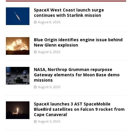
SpaceX West Coast launch surge
continues with Starlink mission
August 8, 2026
Blue Origin identifies engine issue behind
New Glenn explosion
August 6, 2026
NASA, Northrop Grumman repurpose
Gateway elements for Moon Base demo
missions
August 6, 2026
SpaceX launches 3 AST SpaceMobile
BlueBird satellites on Falcon 9 rocket from
Cape Canaveral
August 5, 2026