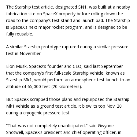
The Starship test article, designated SN1, was built at a nearby
fabrication site on SpaceX property before rolling down the
road to the company’s test stand and launch pad. The Starship
is SpaceX’s next major rocket program, and is designed to be
fully reusable.
A similar Starship prototype ruptured during a similar pressure
test in November.
Elon Musk, SpaceX’s founder and CEO, said last September
that the company’s first full-scale Starship vehicle, known as
Starship Mk1, would perform an atmospheric test launch to an
altitude of 65,000 feet (20 kilometers).
But SpaceX scrapped those plans and repurposed the Starship
Mk1 vehicle as a ground test article. It blew its top Nov. 20
during a cryogenic pressure test.
“That was not completely unanticipated,” said Gwynne
Shotwell, SpaceX’s president and chief operating officer, in