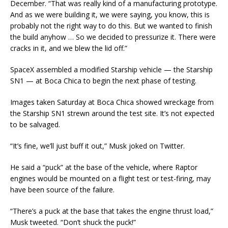
December. “That was really kind of a manufacturing prototype.
And as we were building it, we were saying, you know, this is
probably not the right way to do this. But we wanted to finish
the build anyhow … So we decided to pressurize it. There were
cracks in it, and we blew the lid off.”
SpaceX assembled a modified Starship vehicle — the Starship
SN1 — at Boca Chica to begin the next phase of testing.
Images taken Saturday at Boca Chica showed wreckage from
the Starship SN1 strewn around the test site. It’s not expected
to be salvaged.
“It’s fine, we’ll just buff it out,” Musk joked on Twitter.
He said a “puck” at the base of the vehicle, where Raptor
engines would be mounted on a flight test or test-firing, may
have been source of the failure.
“There’s a puck at the base that takes the engine thrust load,”
Musk tweeted. “Don’t shuck the puck!”