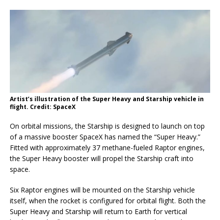
Artist’s illustration of the Super Heavy and Starship vehicle in
flight. Credit: SpaceX
On orbital missions, the Starship is designed to launch on top
of a massive booster SpaceX has named the “Super Heavy.”
Fitted with approximately 37 methane-fueled Raptor engines,
the Super Heavy booster will propel the Starship craft into
space.
Six Raptor engines will be mounted on the Starship vehicle
itself, when the rocket is configured for orbital flight. Both the
Super Heavy and Starship will return to Earth for vertical