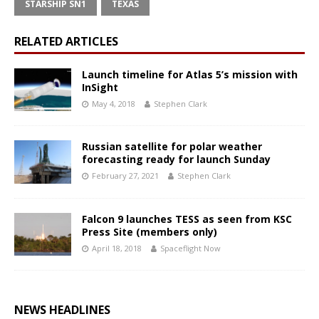
STARSHIP SN1
TEXAS
RELATED ARTICLES
Launch timeline for Atlas 5’s mission with
InSight
May 4, 2018
Stephen Clark
Russian satellite for polar weather
forecasting ready for launch Sunday
February 27, 2021
Stephen Clark
Falcon 9 launches TESS as seen from KSC
Press Site (members only)
April 18, 2018
Spaceflight Now
NEWS HEADLINES