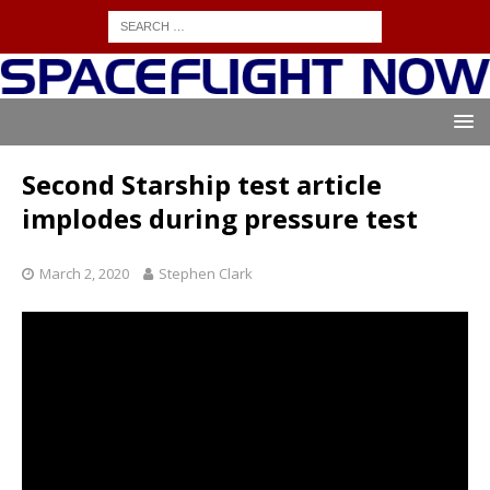
Second Starship test article
implodes during pressure test
March 2, 2020
Stephen Clark