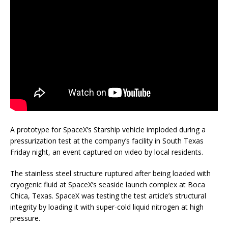
A prototype for SpaceX’s Starship vehicle imploded during a
pressurization test at the company’s facility in South Texas
Friday night, an event captured on video by local residents.
The stainless steel structure ruptured after being loaded with
cryogenic fluid at SpaceX’s seaside launch complex at Boca
Chica, Texas. SpaceX was testing the test article’s structural
integrity by loading it with super-cold liquid nitrogen at high
pressure.