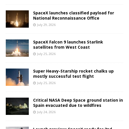
SpaceX launches classified payload for
National Reconnaissance Office
July 29, 2026
SpaceX Falcon 9 launches Starlink
satellites from West Coast
July 25, 2026
Super Heavy-Starship rocket chalks up
mostly successful test flight
July 25, 2026
Critical NASA Deep Space ground station in
Spain evacuated due to wildfires
July 24, 2026