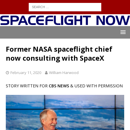
Former NASA spaceflight chief
now consulting with SpaceX
February 11, 2020
William Harwood
STORY WRITTEN FOR
CBS NEWS
& USED WITH PERMISSION