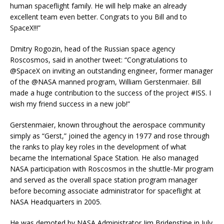
human spaceflight family. He will help make an already
excellent team even better. Congrats to you Bill and to
SpaceX!!!”
Dmitry Rogozin, head of the Russian space agency
Roscosmos, said in another tweet: “Congratulations to
@SpaceX on inviting an outstanding engineer, former manager
of the @NASA manned program, William Gerstenmaier. Bill
made a huge contribution to the success of the project #ISS. I
wish my friend success in a new job!”
Gerstenmaier, known throughout the aerospace community
simply as “Gerst,” joined the agency in 1977 and rose through
the ranks to play key roles in the development of what
became the International Space Station. He also managed
NASA participation with Roscosmos in the shuttle-Mir program
and served as the overall space station program manager
before becoming associate administrator for spaceflight at
NASA Headquarters in 2005.
He was demoted by NASA Administrator Jim Bridenstine in July