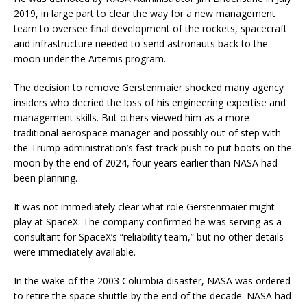
2019, in large part to clear the way for a new management
team to oversee final development of the rockets, spacecraft
and infrastructure needed to send astronauts back to the
moon under the Artemis program.
The decision to remove Gerstenmaier shocked many agency
insiders who decried the loss of his engineering expertise and
management skills. But others viewed him as a more
traditional aerospace manager and possibly out of step with
the Trump administration’s fast-track push to put boots on the
moon by the end of 2024, four years earlier than NASA had
been planning.
It was not immediately clear what role Gerstenmaier might
play at SpaceX. The company confirmed he was serving as a
consultant for SpaceX’s “reliability team,” but no other details
were immediately available.
In the wake of the 2003 Columbia disaster, NASA was ordered
to retire the space shuttle by the end of the decade. NASA had