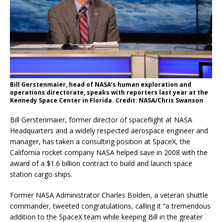
Bill Gerstenmaier, head of NASA’s human exploration and
operations directorate, speaks with reporters last year at the
Kennedy Space Center in Florida. Credit: NASA/Chris Swanson
Bill Gerstenmaier, former director of spaceflight at NASA
Headquarters and a widely respected aerospace engineer and
manager, has taken a consulting position at SpaceX, the
California rocket company NASA helped save in 2008 with the
award of a $1.6 billion contract to build and launch space
station cargo ships.
Former NASA Administrator Charles Bolden, a veteran shuttle
commander, tweeted congratulations, calling it “a tremendous
addition to the SpaceX team while keeping Bill in the greater