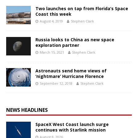
Two launches on tap from Florida’s Space
Coast this week
August 4, 2019
Stephen Clark
Russia looks to China as new space
exploration partner
March 15, 2021
Stephen Clark
Astronauts send home views of
‘nightmare’ Hurricane Florence
September 12, 2018
Stephen Clark
NEWS HEADLINES
SpaceX West Coast launch surge
continues with Starlink mission
August 8, 2026