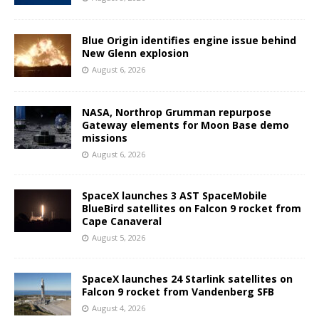
Blue Origin identifies engine issue behind
New Glenn explosion
August 6, 2026
NASA, Northrop Grumman repurpose
Gateway elements for Moon Base demo
missions
August 6, 2026
SpaceX launches 3 AST SpaceMobile
BlueBird satellites on Falcon 9 rocket from
Cape Canaveral
August 5, 2026
SpaceX launches 24 Starlink satellites on
Falcon 9 rocket from Vandenberg SFB
August 4, 2026