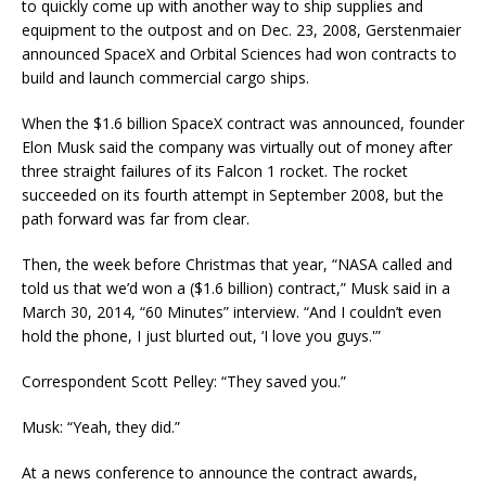
to quickly come up with another way to ship supplies and
equipment to the outpost and on Dec. 23, 2008, Gerstenmaier
announced SpaceX and Orbital Sciences had won contracts to
build and launch commercial cargo ships.
When the $1.6 billion SpaceX contract was announced, founder
Elon Musk said the company was virtually out of money after
three straight failures of its Falcon 1 rocket. The rocket
succeeded on its fourth attempt in September 2008, but the
path forward was far from clear.
Then, the week before Christmas that year, “NASA called and
told us that we’d won a ($1.6 billion) contract,” Musk said in a
March 30, 2014, “60 Minutes” interview. “And I couldn’t even
hold the phone, I just blurted out, ‘I love you guys.'”
Correspondent Scott Pelley: “They saved you.”
Musk: “Yeah, they did.”
At a news conference to announce the contract awards,