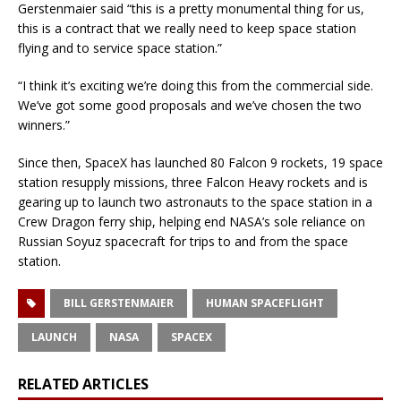
Gerstenmaier said “this is a pretty monumental thing for us,
this is a contract that we really need to keep space station
flying and to service space station.”
“I think it’s exciting we’re doing this from the commercial side.
We’ve got some good proposals and we’ve chosen the two
winners.”
Since then, SpaceX has launched 80 Falcon 9 rockets, 19 space
station resupply missions, three Falcon Heavy rockets and is
gearing up to launch two astronauts to the space station in a
Crew Dragon ferry ship, helping end NASA’s sole reliance on
Russian Soyuz spacecraft for trips to and from the space
station.
BILL GERSTENMAIER
HUMAN SPACEFLIGHT
LAUNCH
NASA
SPACEX
RELATED ARTICLES