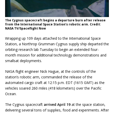
The Cygnus spacecraft begins a departure burn after release
from the International Space Station’s robotic arm. Credit:
NASA TV/Spaceflight Now
Wrapping up 109 days attached to the International Space
Station, a Northrop Grumman Cygnus supply ship departed the
orbiting research lab Tuesday to begin an extended four-
month mission for additional technology demonstrations and
smallsat deployments.
NASA flight engineer Nick Hague, at the controls of the
station’s robotic arm, commanded the release of the
automated cargo craft at 12:15 p.m. EDT (1615 GMT) as the
vehicles soared 260 miles (418 kilometers) over the Pacific
Ocean.
The Cygnus spacecraft
arrived April 19
at the space station,
delivering several tons of supplies, food and experiments. After