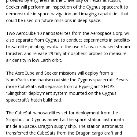
provided by engineers at the University of Texas at Austin,
Seeker will perform an inspection of the Cygnus spacecraft to
demonstrate in-space navigation and imaging capabilities that
could be used on future missions in deep space.
Two AeroCube 10 nanosatellites from the Aerospace Corp. will
also separate from Cygnus to conduct experiments in satellite-
to-satellite pointing, evaluate the use of a water-based stream
thruster, and release 29 tiny atmospheric probes to measure
air density in low Earth orbit.
The AeroCube and Seeker missions will deploy from a
NanoRacks mechanism outside the Cygnus spacecraft. Several
more CubeSats will separate from a Hypergiant SEOPS
“Slingshot” deployment system mounted on the Cygnus
spacecraft’s hatch bulkhead.
The CubeSat nanosatellites set for deployment from the
Slingshot on Cygnus arrived at the space station last month
inside a SpaceX Dragon supply ship. The station astronauts
transferred the CubeSats from the Dragon cargo craft and