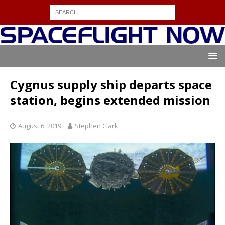
Cygnus supply ship departs space
station, begins extended mission
August 6, 2019
Stephen Clark