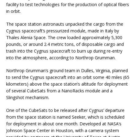
facility to test technologies for the production of optical fibers
in orbit.
The space station astronauts unpacked the cargo from the
Cygnus spacecraft’s pressurized module, made in Italy by
Thales Alenia Space. The crew loaded approximately 5,300
pounds, or around 2.4 metric tons, of disposable cargo and
trash into the Cygnus spacecraft to burn up during re-entry
into the atmosphere, according to Northrop Grumman.
Northrop Grumman’s ground team in Dulles, Virginia, planned
to send the Cygnus spacecraft into an orbit some 40 miles (65
kilometers) above the space station’s altitude for deployment
of several CubeSats from a NanoRacks module and a
Slingshot mechanism.
One of the CubeSats to be released after Cygnus’ departure
from the space station is named Seeker, which is scheduled
for deployment in about one month. Developed at NASA’s
Johnson Space Center in Houston, with a camera system