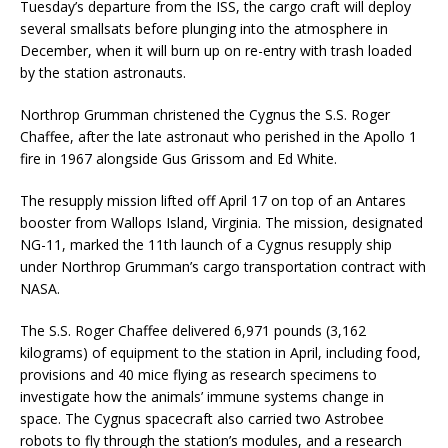
Tuesday’s departure from the ISS, the cargo craft will deploy
several smallsats before plunging into the atmosphere in
December, when it will burn up on re-entry with trash loaded
by the station astronauts.
Northrop Grumman christened the Cygnus the S.S. Roger
Chaffee, after the late astronaut who perished in the Apollo 1
fire in 1967 alongside Gus Grissom and Ed White.
The resupply mission lifted off April 17 on top of an Antares
booster from Wallops Island, Virginia. The mission, designated
NG-11, marked the 11th launch of a Cygnus resupply ship
under Northrop Grumman’s cargo transportation contract with
NASA.
The S.S. Roger Chaffee delivered 6,971 pounds (3,162
kilograms) of equipment to the station in April, including food,
provisions and 40 mice flying as research specimens to
investigate how the animals’ immune systems change in
space. The Cygnus spacecraft also carried two Astrobee
robots to fly through the station’s modules, and a research