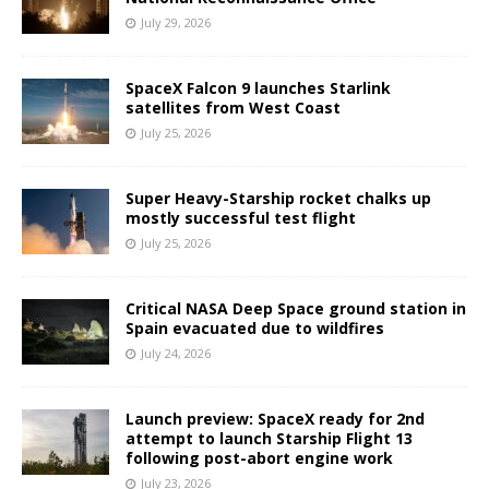
July 29, 2026
SpaceX Falcon 9 launches Starlink
satellites from West Coast
July 25, 2026
Super Heavy-Starship rocket chalks up
mostly successful test flight
July 25, 2026
Critical NASA Deep Space ground station in
Spain evacuated due to wildfires
July 24, 2026
Launch preview: SpaceX ready for 2nd
attempt to launch Starship Flight 13
following post-abort engine work
July 23, 2026