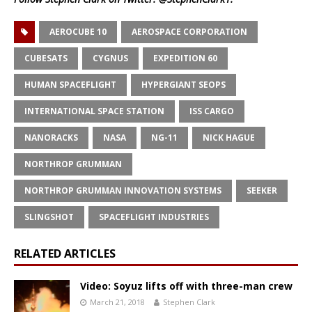
AEROCUBE 10
AEROSPACE CORPORATION
CUBESATS
CYGNUS
EXPEDITION 60
HUMAN SPACEFLIGHT
HYPERGIANT SEOPS
INTERNATIONAL SPACE STATION
ISS CARGO
NANORACKS
NASA
NG-11
NICK HAGUE
NORTHROP GRUMMAN
NORTHROP GRUMMAN INNOVATION SYSTEMS
SEEKER
SLINGSHOT
SPACEFLIGHT INDUSTRIES
RELATED ARTICLES
Video: Soyuz lifts off with three-man crew
March 21, 2018
Stephen Clark