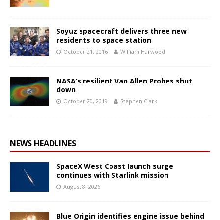
Soyuz spacecraft delivers three new
residents to space station
October 21, 2016
William Harwood
NASA’s resilient Van Allen Probes shut
down
October 20, 2019
Stephen Clark
NEWS HEADLINES
SpaceX West Coast launch surge
continues with Starlink mission
August 8, 2026
Blue Origin identifies engine issue behind