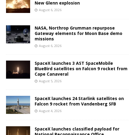
New Glenn explosion
August 6, 2026
NASA, Northrop Grumman repurpose
Gateway elements for Moon Base demo
missions
August 6, 2026
SpaceX launches 3 AST SpaceMobile
BlueBird satellites on Falcon 9 rocket from
Cape Canaveral
August 5, 2026
SpaceX launches 24 Starlink satellites on
Falcon 9 rocket from Vandenberg SFB
August 4, 2026
SpaceX launches classified payload for
National Reconnaissance Office