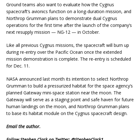
Ground teams also want to evaluate how the Cygnus
spacecraft’s avionics function on a long-duration mission, and
Northrop Grumman plans to demonstrate dual Cygnus
operations for the first time after the launch of the company’s
next resupply mission — NG-12 — in October.
Like all previous Cygnus missions, the spacecraft will burn up
during re-entry over the Pacific Ocean once the extended
mission demonstration is complete. The re-entry is scheduled
for Dec. 11.
NASA announced last month its intention to select Northrop
Grumman to build a pressurized habitat for the space agency’s
planned Gateway mini-space station near the moon. The
Gateway will serve as a staging point and safe haven for future
human landings on the moon, and Northrop Grumman plans
to base its habitat module on the Cygnus spacecraft design.
Email
the author.
Follow Stephen Clark on Twitter:
@StephenClark1
.