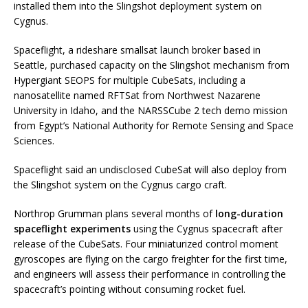
installed them into the Slingshot deployment system on
Cygnus.
Spaceflight, a rideshare smallsat launch broker based in
Seattle, purchased capacity on the Slingshot mechanism from
Hypergiant SEOPS for multiple CubeSats, including a
nanosatellite named RFTSat from Northwest Nazarene
University in Idaho, and the NARSSCube 2 tech demo mission
from Egypt’s National Authority for Remote Sensing and Space
Sciences.
Spaceflight said an undisclosed CubeSat will also deploy from
the Slingshot system on the Cygnus cargo craft.
Northrop Grumman plans several months of
long-duration
spaceflight experiments
using the Cygnus spacecraft after
release of the CubeSats. Four miniaturized control moment
gyroscopes are flying on the cargo freighter for the first time,
and engineers will assess their performance in controlling the
spacecraft’s pointing without consuming rocket fuel.