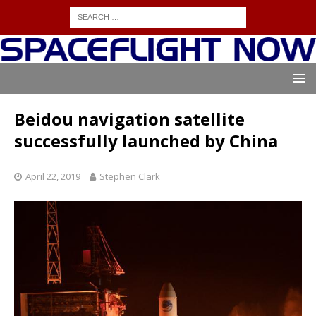
Beidou navigation satellite
successfully launched by China
April 22, 2019
Stephen Clark