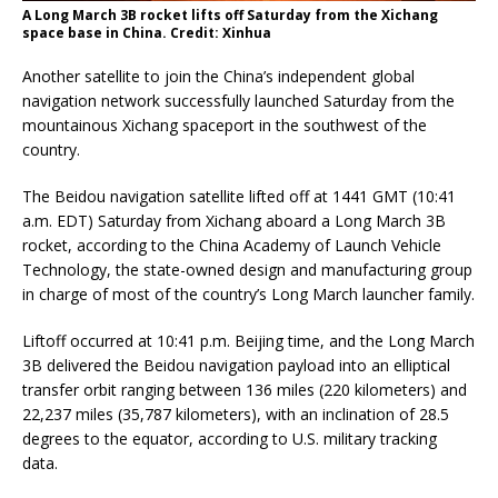
A Long March 3B rocket lifts off Saturday from the Xichang
space base in China. Credit: Xinhua
Another satellite to join the China’s independent global
navigation network successfully launched Saturday from the
mountainous Xichang spaceport in the southwest of the
country.
The Beidou navigation satellite lifted off at 1441 GMT (10:41
a.m. EDT) Saturday from Xichang aboard a Long March 3B
rocket, according to the China Academy of Launch Vehicle
Technology, the state-owned design and manufacturing group
in charge of most of the country’s Long March launcher family.
Liftoff occurred at 10:41 p.m. Beijing time, and the Long March
3B delivered the Beidou navigation payload into an elliptical
transfer orbit ranging between 136 miles (220 kilometers) and
22,237 miles (35,787 kilometers), with an inclination of 28.5
degrees to the equator, according to U.S. military tracking
data.