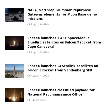
NASA, Northrop Grumman repurpose
Gateway elements for Moon Base demo
missions
August 6, 2026
SpaceX launches 3 AST SpaceMobile
BlueBird satellites on Falcon 9 rocket from
Cape Canaveral
August 5, 2026
SpaceX launches 24 Starlink satellites on
Falcon 9 rocket from Vandenberg SFB
August 4, 2026
SpaceX launches classified payload for
National Reconnaissance Office
July 29, 2026