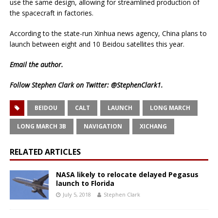
use the same design, allowing for streamlined production of
the spacecraft in factories.
According to the state-run Xinhua news agency, China plans to
launch between eight and 10 Beidou satellites this year.
Email
the author.
Follow Stephen Clark on Twitter:
@StephenClark1
.
BEIDOU
CALT
LAUNCH
LONG MARCH
LONG MARCH 3B
NAVIGATION
XICHANG
RELATED ARTICLES
NASA likely to relocate delayed Pegasus
launch to Florida
July 5, 2018
Stephen Clark