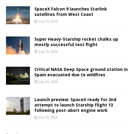
SpaceX Falcon 9 launches Starlink
satellites from West Coast
July 25, 2026
Super Heavy-Starship rocket chalks up
mostly successful test flight
July 25, 2026
Critical NASA Deep Space ground station in
Spain evacuated due to wildfires
July 24, 2026
Launch preview: SpaceX ready for 2nd
attempt to launch Starship Flight 13
following post-abort engine work
July 23, 2026