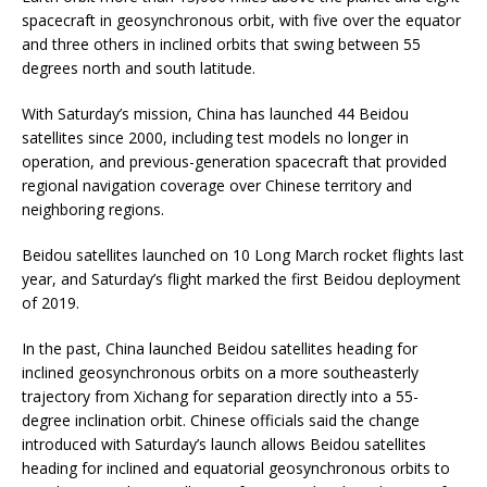
spacecraft in geosynchronous orbit, with five over the equator
and three others in inclined orbits that swing between 55
degrees north and south latitude.
With Saturday’s mission, China has launched 44 Beidou
satellites since 2000, including test models no longer in
operation, and previous-generation spacecraft that provided
regional navigation coverage over Chinese territory and
neighboring regions.
Beidou satellites launched on 10 Long March rocket flights last
year, and Saturday’s flight marked the first Beidou deployment
of 2019.
In the past, China launched Beidou satellites heading for
inclined geosynchronous orbits on a more southeasterly
trajectory from Xichang for separation directly into a 55-
degree inclination orbit. Chinese officials said the change
introduced with Saturday’s launch allows Beidou satellites
heading for inclined and equatorial geosynchronous orbits to