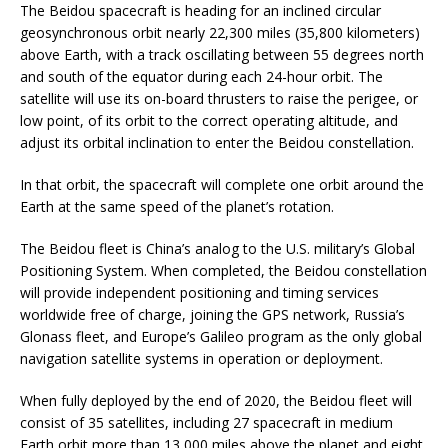
The Beidou spacecraft is heading for an inclined circular
geosynchronous orbit nearly 22,300 miles (35,800 kilometers)
above Earth, with a track oscillating between 55 degrees north
and south of the equator during each 24-hour orbit. The
satellite will use its on-board thrusters to raise the perigee, or
low point, of its orbit to the correct operating altitude, and
adjust its orbital inclination to enter the Beidou constellation.
In that orbit, the spacecraft will complete one orbit around the
Earth at the same speed of the planet’s rotation.
The Beidou fleet is China’s analog to the U.S. military’s Global
Positioning System. When completed, the Beidou constellation
will provide independent positioning and timing services
worldwide free of charge, joining the GPS network, Russia’s
Glonass fleet, and Europe’s Galileo program as the only global
navigation satellite systems in operation or deployment.
When fully deployed by the end of 2020, the Beidou fleet will
consist of 35 satellites, including 27 spacecraft in medium
Earth orbit more than 13,000 miles above the planet and eight