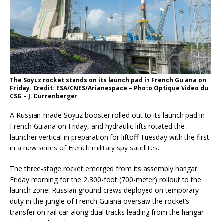
The Soyuz rocket stands on its launch pad in French Guiana on
Friday. Credit: ESA/CNES/Arianespace – Photo Optique Video du
CSG – J. Durrenberger
A Russian-made Soyuz booster rolled out to its launch pad in
French Guiana on Friday, and hydraulic lifts rotated the
launcher vertical in preparation for liftoff Tuesday with the first
in a new series of French military spy satellites.
The three-stage rocket emerged from its assembly hangar
Friday morning for the 2,300-foot (700-meter) rollout to the
launch zone. Russian ground crews deployed on temporary
duty in the jungle of French Guiana oversaw the rocket’s
transfer on rail car along dual tracks leading from the hangar