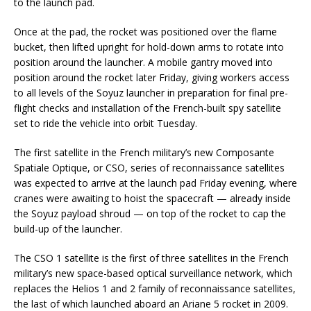
to the launch pad.
Once at the pad, the rocket was positioned over the flame
bucket, then lifted upright for hold-down arms to rotate into
position around the launcher. A mobile gantry moved into
position around the rocket later Friday, giving workers access
to all levels of the Soyuz launcher in preparation for final pre-
flight checks and installation of the French-built spy satellite
set to ride the vehicle into orbit Tuesday.
The first satellite in the French military’s new Composante
Spatiale Optique, or CSO, series of reconnaissance satellites
was expected to arrive at the launch pad Friday evening, where
cranes were awaiting to hoist the spacecraft — already inside
the Soyuz payload shroud — on top of the rocket to cap the
build-up of the launcher.
The CSO 1 satellite is the first of three satellites in the French
military’s new space-based optical surveillance network, which
replaces the Helios 1 and 2 family of reconnaissance satellites,
the last of which launched aboard an Ariane 5 rocket in 2009.