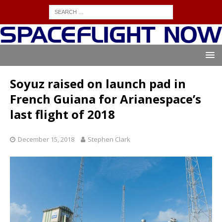
Soyuz raised on launch pad in
French Guiana for Arianespace’s
last flight of 2018
December 15, 2018
Stephen Clark