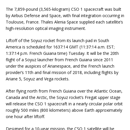
The 7,859-pound (3,565-kilogram) CSO 1 spacecraft was built
by Airbus Defense and Space, with final integration occurring in
Toulouse, France. Thales Alenia Space supplied each satellite’s
high-resolution optical imaging instrument.
Liftoff of the Soyuz rocket from its launch pad in South
America is scheduled for 1637:14 GMT (11:37:14 a.m. EST;
1:37:14 p.m. French Guiana time) Tuesday. It will be the 20th
flight of a Soyuz launcher from French Guiana since 2011
under the auspices of Arianespace, and the French launch
provider’s 11th and final mission of 2018, including flights by
Ariane 5, Soyuz and Vega rockets.
After flying north from French Guiana over the Atlantic Ocean,
Canada and the Arctic, the Soyuz rocket’s Fregat upper stage
will release the CSO 1 spacecraft in a nearly circular polar orbit
roughly 500 miles (800 kilometers) above Earth approximately
one hour after liftoff.
Designed for a 10-year mission, the CSO 1 satellite will be