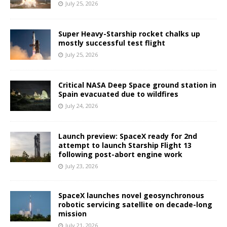
July 25, 2026
Super Heavy-Starship rocket chalks up
mostly successful test flight
July 25, 2026
Critical NASA Deep Space ground station in
Spain evacuated due to wildfires
July 24, 2026
Launch preview: SpaceX ready for 2nd
attempt to launch Starship Flight 13
following post-abort engine work
July 23, 2026
SpaceX launches novel geosynchronous
robotic servicing satellite on decade-long
mission
July 21, 2026