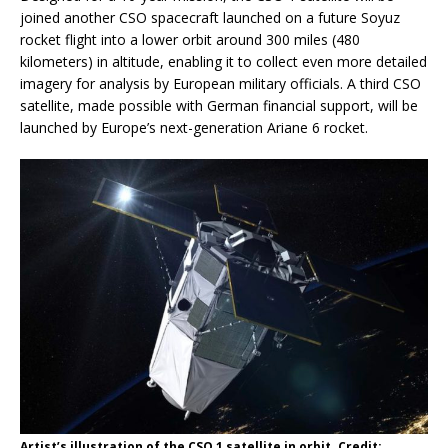
joined another CSO spacecraft launched on a future Soyuz
rocket flight into a lower orbit around 300 miles (480
kilometers) in altitude, enabling it to collect even more detailed
imagery for analysis by European military officials. A third CSO
satellite, made possible with German financial support, will be
launched by Europe’s next-generation Ariane 6 rocket.
Artist’s illustration of the CSO 1 satellite in orbit. Credit: