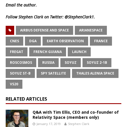
Email
the author.
Follow Stephen Clark on Twitter:
@StephenClark1
.
AIRBUS DEFENSE AND SPACE
ARIANESPACE
CNES
DGA
EARTH OBSERVATION
FRANCE
FREGAT
FRENCH GUIANA
LAUNCH
ROSCOSMOS
RUSSIA
SOYUZ
SOYUZ 2-1B
SOYUZ ST-B
SPY SATELLITE
THALES ALENIA SPACE
VS20
RELATED ARTICLES
Q&A with Tim Ellis, CEO and co-founder of
Relativity Space (members only)
January 17, 2019
Stephen Clark