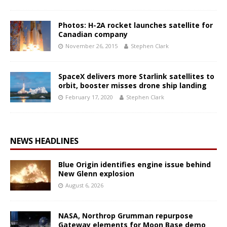
Photos: H-2A rocket launches satellite for
Canadian company
November 26, 2015
Stephen Clark
SpaceX delivers more Starlink satellites to
orbit, booster misses drone ship landing
February 17, 2020
Stephen Clark
NEWS HEADLINES
Blue Origin identifies engine issue behind
New Glenn explosion
August 6, 2026
NASA, Northrop Grumman repurpose
Gateway elements for Moon Base demo