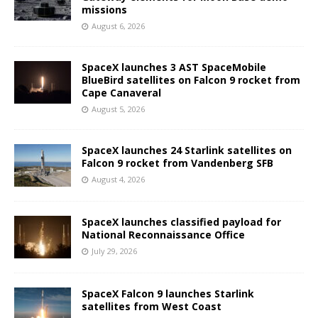
missions
August 6, 2026
SpaceX launches 3 AST SpaceMobile
BlueBird satellites on Falcon 9 rocket from
Cape Canaveral
August 5, 2026
SpaceX launches 24 Starlink satellites on
Falcon 9 rocket from Vandenberg SFB
August 4, 2026
SpaceX launches classified payload for
National Reconnaissance Office
July 29, 2026
SpaceX Falcon 9 launches Starlink
satellites from West Coast