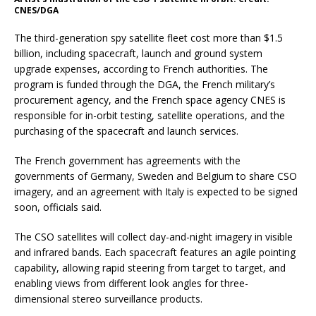
CNES/DGA
The third-generation spy satellite fleet cost more than $1.5
billion, including spacecraft, launch and ground system
upgrade expenses, according to French authorities. The
program is funded through the DGA, the French military’s
procurement agency, and the French space agency CNES is
responsible for in-orbit testing, satellite operations, and the
purchasing of the spacecraft and launch services.
The French government has agreements with the
governments of Germany, Sweden and Belgium to share CSO
imagery, and an agreement with Italy is expected to be signed
soon, officials said.
The CSO satellites will collect day-and-night imagery in visible
and infrared bands. Each spacecraft features an agile pointing
capability, allowing rapid steering from target to target, and
enabling views from different look angles for three-
dimensional stereo surveillance products.