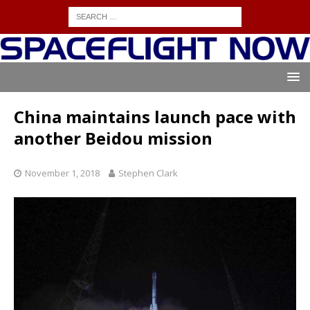
China maintains launch pace with
another Beidou mission
November 1, 2018
Stephen Clark