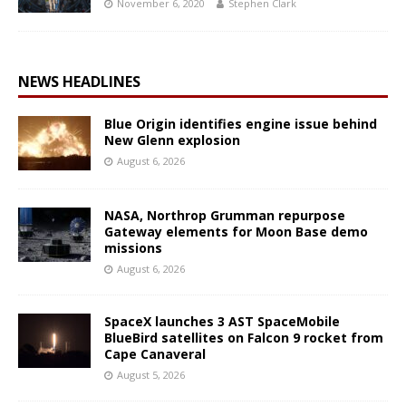
November 6, 2020
Stephen Clark
NEWS HEADLINES
Blue Origin identifies engine issue behind
New Glenn explosion
August 6, 2026
NASA, Northrop Grumman repurpose
Gateway elements for Moon Base demo
missions
August 6, 2026
SpaceX launches 3 AST SpaceMobile
BlueBird satellites on Falcon 9 rocket from
Cape Canaveral
August 5, 2026