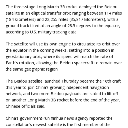
The three-stage Long March 3B rocket deployed the Beidou
satellite in an elliptical transfer orbit ranging between 114 miles
(184 kilometers) and 22,255 miles (35,817 kilometers), with a
ground track tilted at an angle of 28.5 degrees to the equator,
according to U.S. military tracking data.
The satellite will use its own engine to circularize its orbit over
the equator in the coming weeks, settling into a position in
geostationary orbit, where its speed will match the rate of
Earth’s rotation, allowing the Beidou spacecraft to remain over
the same geographic region.
The Beidou satellite launched Thursday became the 16th craft
this year to join China’s growing independent navigation
network, and two more Beidou payloads are slated to lift off
on another Long March 3B rocket before the end of the year,
Chinese officials said.
China’s government-run Xinhua news agency reported the
constellation’s newest satellite is the first member of the