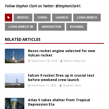
Follow Stephen Clark on Twitter:
@StephenClark1
.
BEIDOU
CHINA
LAUNCH
LONG MARCH
LONG MARCH 3B
NAVIGATION
XICHANG
RELATED ARTICLES
Bezos rocket engine selected for new
Vulcan rocket
September 28, 2018
William Harwood
Falcon 9 rocket fires up in crucial test
before weekend crew launch
November 11, 2020
Stephen Clark
Atlas 5 takes shelter from Tropical
Depression Eta