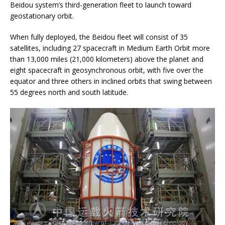
Beidou system’s third-generation fleet to launch toward
geostationary orbit.
When fully deployed, the Beidou fleet will consist of 35
satellites, including 27 spacecraft in Medium Earth Orbit more
than 13,000 miles (21,000 kilometers) above the planet and
eight spacecraft in geosynchronous orbit, with five over the
equator and three others in inclined orbits that swing between
55 degrees north and south latitude.