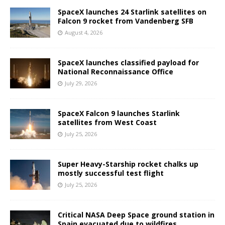
SpaceX launches 24 Starlink satellites on
Falcon 9 rocket from Vandenberg SFB
August 4, 2026
SpaceX launches classified payload for
National Reconnaissance Office
July 29, 2026
SpaceX Falcon 9 launches Starlink
satellites from West Coast
July 25, 2026
Super Heavy-Starship rocket chalks up
mostly successful test flight
July 25, 2026
Critical NASA Deep Space ground station in
Spain evacuated due to wildfires