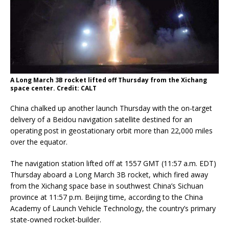
A Long March 3B rocket lifted off Thursday from the Xichang
space center. Credit: CALT
China chalked up another launch Thursday with the on-target
delivery of a Beidou navigation satellite destined for an
operating post in geostationary orbit more than 22,000 miles
over the equator.
The navigation station lifted off at 1557 GMT (11:57 a.m. EDT)
Thursday aboard a Long March 3B rocket, which fired away
from the Xichang space base in southwest China’s Sichuan
province at 11:57 p.m. Beijing time, according to the China
Academy of Launch Vehicle Technology, the country’s primary
state-owned rocket-builder.