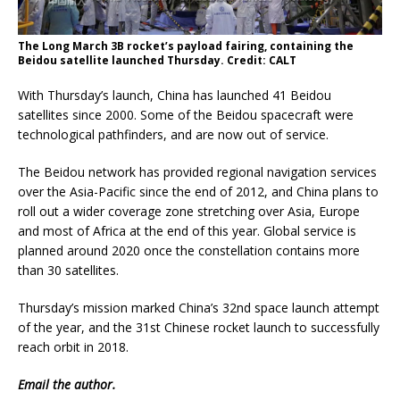
The Long March 3B rocket’s payload fairing, containing the
Beidou satellite launched Thursday. Credit: CALT
With Thursday’s launch, China has launched 41 Beidou
satellites since 2000. Some of the Beidou spacecraft were
technological pathfinders, and are now out of service.
The Beidou network has provided regional navigation services
over the Asia-Pacific since the end of 2012, and China plans to
roll out a wider coverage zone stretching over Asia, Europe
and most of Africa at the end of this year. Global service is
planned around 2020 once the constellation contains more
than 30 satellites.
Thursday’s mission marked China’s 32nd space launch attempt
of the year, and the 31st Chinese rocket launch to successfully
reach orbit in 2018.
Email
the author.