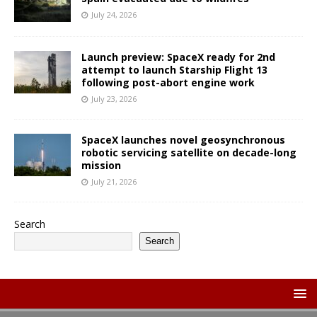
July 24, 2026
Launch preview: SpaceX ready for 2nd
attempt to launch Starship Flight 13
following post-abort engine work
July 23, 2026
SpaceX launches novel geosynchronous
robotic servicing satellite on decade-long
mission
July 21, 2026
Search
Search