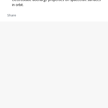
in orbit.
Share
09/15 14:02
Stephen Clark
ULA chief executive Tory Bruno has announced that parts
in inventory for a final Delta 2 rocket will be assembled and
put on display at the Kennedy Space Center Visitor Complex
in Florida, joining other icons of the Space Age.
Share
LOAD MORE
Add 24liveblog to your site
ATLAS
DELTA
DELTA 2
DELTA 381