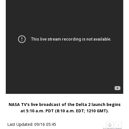
NASA TV’s live broadcast of the Delta 2 launch begins
at 5:10 a.m. PDT (8:10 a.m. EDT; 1210 GMT).
Last Updated: 09/16 05:45
↓
Advertisement