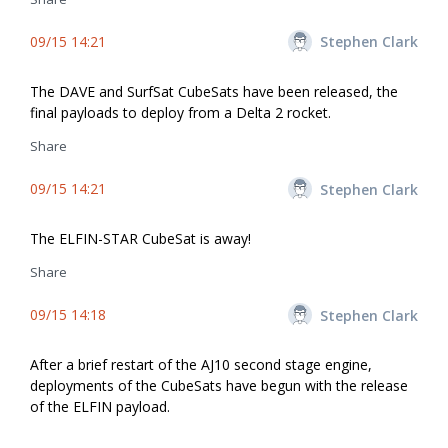
09/15 14:21
Stephen Clark
The DAVE and SurfSat CubeSats have been released, the
final payloads to deploy from a Delta 2 rocket.
Share
09/15 14:21
Stephen Clark
The ELFIN-STAR CubeSat is away!
Share
09/15 14:18
Stephen Clark
After a brief restart of the AJ10 second stage engine,
deployments of the CubeSats have begun with the release
of the ELFIN payload.