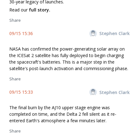
30-year legacy of launches.
Read our
full story.
Share
09/15 15:36
Stephen Clark
NASA has confirmed the power-generating solar array on
the ICESat 2 satellite has fully deployed to begin charging
the spacecraft's batteries. This is a major step in the
satellite's post-launch activation and commissioning phase.
Share
09/15 15:33
Stephen Clark
The final burn by the AJ10 upper stage engine was
completed on time, and the Delta 2 fell silent as it re-
entered Earth's atmosphere a few minutes later.
Share