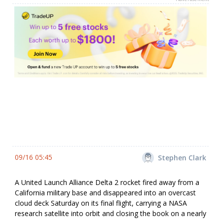
09/16 05:45
Stephen Clark
A United Launch Alliance Delta 2 rocket fired away from a
California military base and disappeared into an overcast
cloud deck Saturday on its final flight, carrying a NASA
research satellite into orbit and closing the book on a nearly