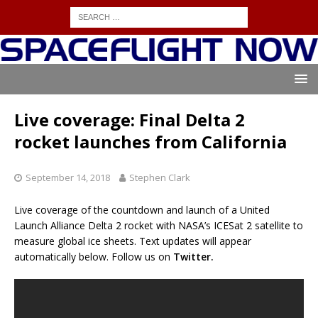
Live coverage: Final Delta 2
rocket launches from California
September 14, 2018
Stephen Clark
Live coverage of the countdown and launch of a United
Launch Alliance Delta 2 rocket with NASA’s ICESat 2 satellite to
measure global ice sheets. Text updates will appear
automatically below. Follow us on
Twitter.