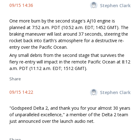
09/15 14:36
Stephen Clark
One more burn by the second stage's AJ10 engine is
planned at 7:52 a.m. PDT (10:52 a.m. EDT; 1452 GMT). The
braking maneuver will last around 37 seconds, steering the
rocket back into Earth's atmosphere for a destructive re-
entry over the Pacific Ocean.
Any small debris from the second stage that survives the
fiery re-entry will impact in the remote Pacific Ocean at 8:12
a.m. PDT (11:12 a.m. EDT; 1512 GMT).
Share
09/15 14:22
Stephen Clark
"Godspeed Delta 2, and thank you for your almost 30 years
of unparalleled excellence," a member of the Delta 2 team
just announced over the launch audio net.
Share