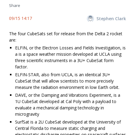
Share
09/15 14:17
Stephen Clark
The four CubeSats set for release from the Delta 2 rocket
are:
ELFIN, or the Electron Losses and Fields Investigation, is
a is a space weather mission developed at UCLA using
three scientific instruments in a 3U+ CubeSat form
factor.
ELFIN-STAR, also from UCLA, is an identical 3U+
CubeSat that will allow scientists to more precisely
measure the radiation environment in low Earth orbit.
DAVE, or the Damping and Vibrations Experiment, is a
1U CubeSat developed at Cal Poly with a payload to
evaluate a mechanical damping technology in
microgravity
SurfSat is a 2U CubeSat developed at the University of
Central Florida to measure static charging and
electrostatic discharge properties on spacecraft surfaces