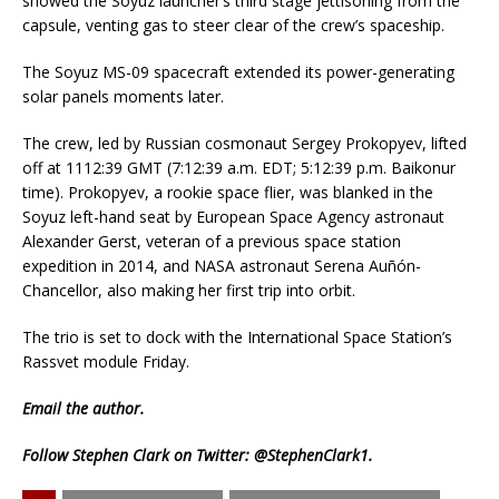
showed the Soyuz launcher’s third stage jettisoning from the
capsule, venting gas to steer clear of the crew’s spaceship.
The Soyuz MS-09 spacecraft extended its power-generating
solar panels moments later.
The crew, led by Russian cosmonaut Sergey Prokopyev, lifted
off at 1112:39 GMT (7:12:39 a.m. EDT; 5:12:39 p.m. Baikonur
time). Prokopyev, a rookie space flier, was blanked in the
Soyuz left-hand seat by European Space Agency astronaut
Alexander Gerst, veteran of a previous space station
expedition in 2014, and NASA astronaut Serena Auñón-
Chancellor, also making her first trip into orbit.
The trio is set to dock with the International Space Station’s
Rassvet module Friday.
Email
the author.
Follow Stephen Clark on Twitter:
@StephenClark1
.