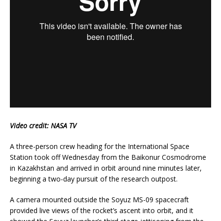
Video credit: NASA TV
A three-person crew heading for the International Space
Station took off Wednesday from the Baikonur Cosmodrome
in Kazakhstan and arrived in orbit around nine minutes later,
beginning a two-day pursuit of the research outpost.
A camera mounted outside the Soyuz MS-09 spacecraft
provided live views of the rocket’s ascent into orbit, and it