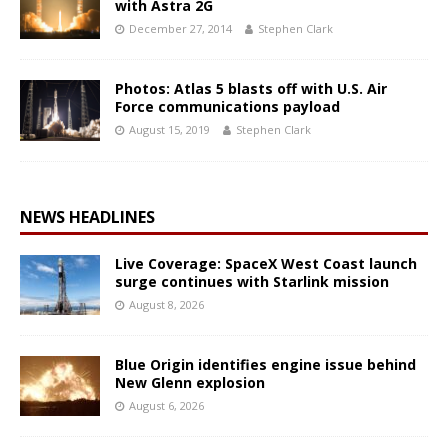
with Astra 2G
December 27, 2014
Stephen Clark
Photos: Atlas 5 blasts off with U.S. Air
Force communications payload
August 15, 2019
Stephen Clark
NEWS HEADLINES
Live Coverage: SpaceX West Coast launch
surge continues with Starlink mission
August 8, 2026
Blue Origin identifies engine issue behind
New Glenn explosion
August 6, 2026