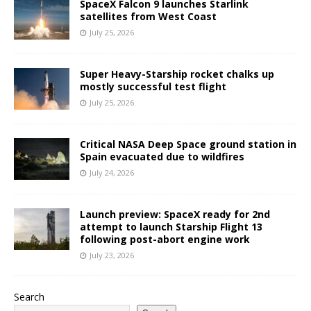
SpaceX Falcon 9 launches Starlink
satellites from West Coast
July 25, 2026
Super Heavy-Starship rocket chalks up
mostly successful test flight
July 25, 2026
Critical NASA Deep Space ground station in
Spain evacuated due to wildfires
July 24, 2026
Launch preview: SpaceX ready for 2nd
attempt to launch Starship Flight 13
following post-abort engine work
July 23, 2026
Search