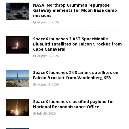
NASA, Northrop Grumman repurpose
Gateway elements for Moon Base demo
missions
August 6, 2026
SpaceX launches 3 AST SpaceMobile
BlueBird satellites on Falcon 9 rocket from
Cape Canaveral
August 5, 2026
SpaceX launches 24 Starlink satellites on
Falcon 9 rocket from Vandenberg SFB
August 4, 2026
SpaceX launches classified payload for
National Reconnaissance Office
July 29, 2026