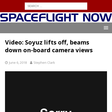
Video: Soyuz lifts off, beams
down on-board camera views
June 6, 2018
Stephen Clark