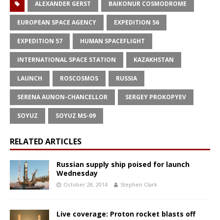
ALEXANDER GERST
BAIKONUR COSMODROME
EUROPEAN SPACE AGENCY
EXPEDITION 56
EXPEDITION 57
HUMAN SPACEFLIGHT
INTERNATIONAL SPACE STATION
KAZAKHSTAN
LAUNCH
ROSCOSMOS
RUSSIA
SERENA AUNON-CHANCELLOR
SERGEY PROKOPYEV
SOYUZ
SOYUZ MS-09
RELATED ARTICLES
Russian supply ship poised for launch
Wednesday
October 28, 2014
Stephen Clark
Live coverage: Proton rocket blasts off