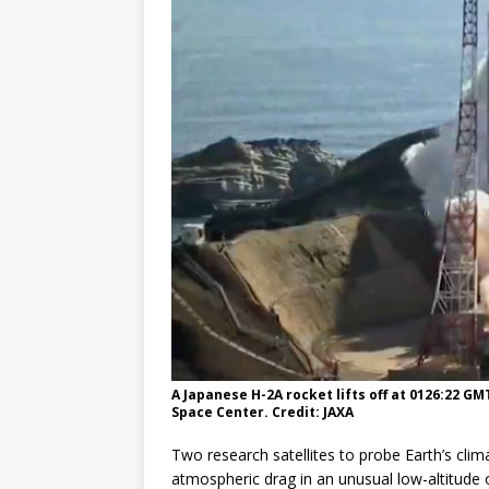
GLENN
A Japanese H-2A rocket lifts off at 0126:22 G
Space Center. Credit: JAXA
Two research satellites to probe Earth’s cli
atmospheric drag in an unusual low-altitude 