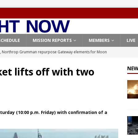
SCHEDULE
MISSION REPORTS
MEMBERS
LIVE
, Northrop Grumman repurpose Gateway elements for Moon
ARTEMIS
t lifts off with two
NEW
X launches 3 AST SpaceMobile BlueBird satellites on Falcon 9
veral
FALCON 9
X launches 24 Starlink satellites on Falcon 9 rocket from
CON 9
urday (10:00 p.m. Friday) with confirmation of a
launches classified payload for National Reconnaissance Office
Origin identifies engine issue behind New Glenn explosion
NEW