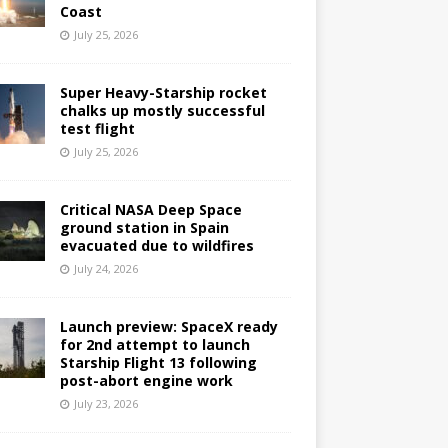
Coast
July 25, 2026
Super Heavy-Starship rocket
chalks up mostly successful
test flight
July 25, 2026
Critical NASA Deep Space
ground station in Spain
evacuated due to wildfires
July 24, 2026
Launch preview: SpaceX ready
for 2nd attempt to launch
Starship Flight 13 following
post-abort engine work
July 23, 2026