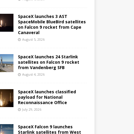
SpaceX launches 3 AST
SpaceMobile BlueBird satellites
on Falcon 9 rocket from Cape
Canaveral
August 5, 2026
SpaceX launches 24 Starlink
satellites on Falcon 9 rocket
from Vandenberg SFB
August 4, 2026
SpaceX launches classified
payload for National
Reconnaissance Office
July 29, 2026
SpaceX Falcon 9 launches
Starlink satellites from West