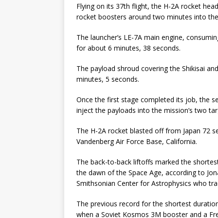
Flying on its 37th flight, the H-2A rocket h
rocket boosters around two minutes into the 
The launcher’s LE-7A main engine, consuming 
for about 6 minutes, 38 seconds.
The payload shroud covering the Shikisai an
minutes, 5 seconds.
Once the first stage completed its job, the s
inject the payloads into the mission’s two tar
The H-2A rocket blasted off from Japan 72 
Vandenberg Air Force Base, California.
The back-to-back liftoffs marked the shortes
the dawn of the Space Age, according to Jo
Smithsonian Center for Astrophysics who trac
The previous record for the shortest durati
when a Soviet Kosmos 3M booster and a Fren