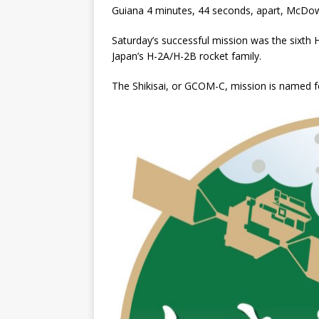
Guiana 4 minutes, 44 seconds, apart, McDowe
Saturday’s successful mission was the sixth H
Japan’s H-2A/H-2B rocket family.
The Shikisai, or GCOM-C, mission is named fo