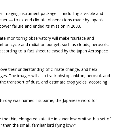
obal imaging instrument package — including a visible and
anner — to extend climate observations made by Japan’s
wer failure and ended its mission in 2003.
imate monitoring observatory will make “surface and
bon cycle and radiation budget, such as clouds, aerosols,
according to a fact sheet released by the Japan Aerospace
mprove their understanding of climate change, and help
ges. The imager will also track phytoplankton, aerosol, and
 the transport of dust, and estimate crop yields, according
 Saturday was named Tsubame, the Japanese word for
he thin, elongated satellite in super low orbit with a set of
 than the small, familiar bird flying low?”