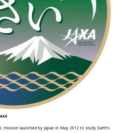
JAXA
, mission launched by Japan in May 2012 to study Earth’s