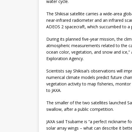
water cycle.
The Shikisai satellite carries a wide-area gl
near-infrared radiometer and an infrared sc
ADEOS 2 spacecraft, which succumbed to a po
During its planned five-year mission, the cl
atmospheric measurements related to the car
ocean color, vegetation, and snow and ice,” 
Exploration Agency.
Scientists say Shikisai’s observations will i
numerical climate models predict future chan
vegetation activity to map fisheries, monitor
to JAXA.
The smaller of the two satellites launched
swallow, after a public competition.
JAXA said Tsubame is “a perfect nickname for t
solar array wings – what can describe it better