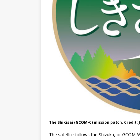
The Shikisai (GCOM-C) mission patch. Credit: 
The satellite follows the Shizuku, or GCOM-W