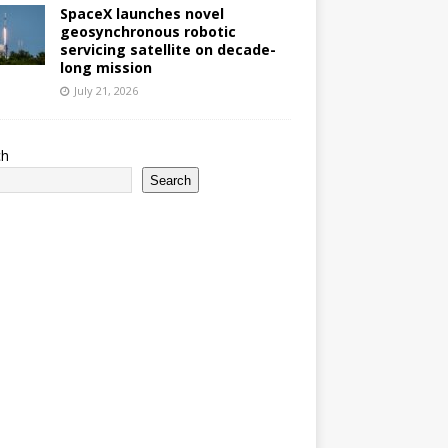
SpaceX launches novel
geosynchronous robotic
servicing satellite on decade-
long mission
July 21, 2026
ch
Search