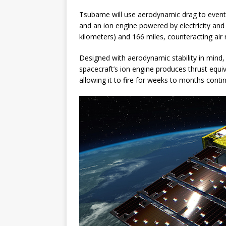
Tsubame will use aerodynamic drag to eventua
and an ion engine powered by electricity and 
kilometers) and 166 miles, counteracting air 
Designed with aerodynamic stability in mind,
spacecraft’s ion engine produces thrust equival
allowing it to fire for weeks to months conti