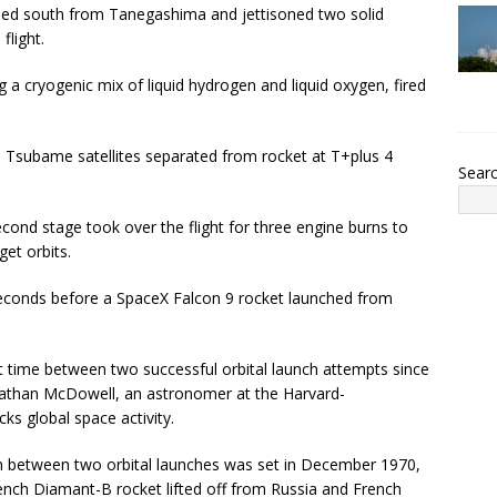
eaded south from Tanegashima and jettisoned two solid
flight.
a cryogenic mix of liquid hydrogen and liquid oxygen, fired
d Tsubame satellites separated from rocket at T+plus 4
Sear
econd stage took over the flight for three engine burns to
get orbits.
seconds before a SpaceX Falcon 9 rocket launched from
t time between two successful orbital launch attempts since
nathan McDowell, an astronomer at the Harvard-
ks global space activity.
on between two orbital launches was set in December 1970,
ch Diamant-B rocket lifted off from Russia and French