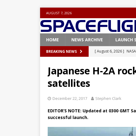
AUGUST 7, 2026
HOME
NEWS ARCHIVE
LAUNCH 
[ August 6, 2026 ]
NASA
BREAKING NEWS
Base demo missions
Japanese H-2A rocke
[ August 5, 2026 ]
Space
satellites
rocket from Cape Cana
[ August 4, 2026 ]
Space
December 22, 2017
Stephen Clark
Vandenberg SFB
FAL
EDITOR’S NOTE:
Updated at 0300 GMT Sat
[ July 29, 2026 ]
SpaceX 
successful launch.
FALCON 9
[ August 6, 2026 ]
Blue 