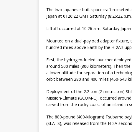
The two Japanese-built spacecraft rocketed
Japan at 0126:22 GMT Saturday (8:26:22 p.m. E
Liftoff occurred at 10:26 a.m. Saturday Japa
Mounted on a dual-payload adapter fixture, th
hundred miles above Earth by the H-2A’s upp
First, the hydrogen-fueled launcher deployed t
around 500 miles (800 kilometers). Then the 
a lower altitude for separation of a technolo
orbit between 280 and 400 miles (450-643 kil
Deployment of the 2.2-ton (2-metric ton) Shi
Mission-Climate (GCOM-C), occurred around 16 
carved from the rocky coast of an island in 
The 880-pound (400-kilogram) Tsubame payloa
(SLATS), was released from the H-2A second 