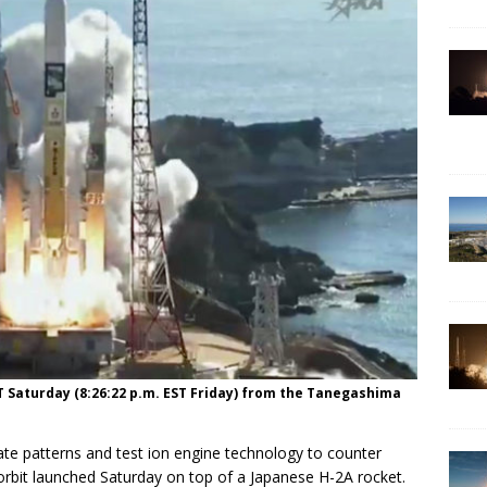
MT Saturday (8:26:22 p.m. EST Friday) from the Tanegashima
mate patterns and test ion engine technology to counter
orbit launched Saturday on top of a Japanese H-2A rocket.