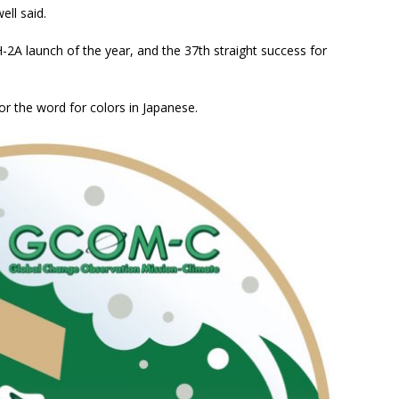
ll said.
-2A launch of the year, and the 37th straight success for
r the word for colors in Japanese.