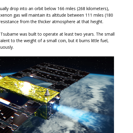
lly drop into an orbit below 166 miles (268 kilometers),
xenon gas will maintain its altitude between 111 miles (180
resistance from the thicker atmosphere at that height.
 Tsubame was built to operate at least two years. The small
ent to the weight of a small coin, but it burns little fuel,
nuously.