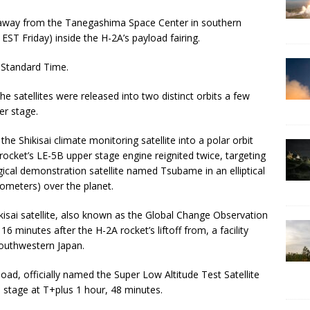
 away from the Tanegashima Space Center in southern
ST Friday) inside the H-2A’s payload fairing.
n Standard Time.
e satellites were released into two distinct orbits a few
er stage.
he Shikisai climate monitoring satellite into a polar orbit
rocket’s LE-5B upper stage engine reignited twice, targeting
gical demonstration satellite named Tsubame in an elliptical
ometers) over the planet.
kisai satellite, also known as the Global Change Observation
minutes after the H-2A rocket’s liftoff from, a facility
southwestern Japan.
d, officially named the Super Low Altitude Test Satellite
stage at T+plus 1 hour, 48 minutes.