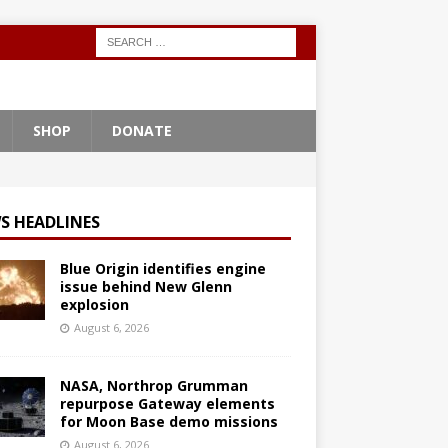
SHOP
DONATE
S HEADLINES
Blue Origin identifies engine
issue behind New Glenn
explosion
August 6, 2026
NASA, Northrop Grumman
repurpose Gateway elements
for Moon Base demo missions
August 6, 2026