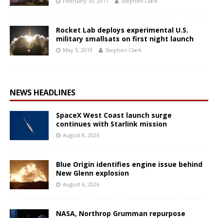
February 10, 2017
Stephen Clark
Rocket Lab deploys experimental U.S.
military smallsats on first night launch
May 5, 2019
Stephen Clark
NEWS HEADLINES
SpaceX West Coast launch surge
continues with Starlink mission
August 8, 2026
Blue Origin identifies engine issue behind
New Glenn explosion
August 6, 2026
NASA, Northrop Grumman repurpose