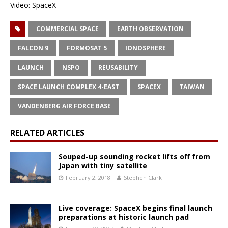
Video: SpaceX
COMMERCIAL SPACE
EARTH OBSERVATION
FALCON 9
FORMOSAT 5
IONOSPHERE
LAUNCH
NSPO
REUSABILITY
SPACE LAUNCH COMPLEX 4-EAST
SPACEX
TAIWAN
VANDENBERG AIR FORCE BASE
RELATED ARTICLES
Souped-up sounding rocket lifts off from
Japan with tiny satellite
February 2, 2018
Stephen Clark
Live coverage: SpaceX begins final launch
preparations at historic launch pad