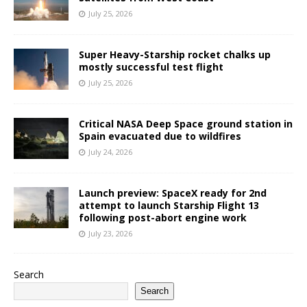
July 25, 2026
Super Heavy-Starship rocket chalks up
mostly successful test flight
July 25, 2026
Critical NASA Deep Space ground station in
Spain evacuated due to wildfires
July 24, 2026
Launch preview: SpaceX ready for 2nd
attempt to launch Starship Flight 13
following post-abort engine work
July 23, 2026
Search
Search