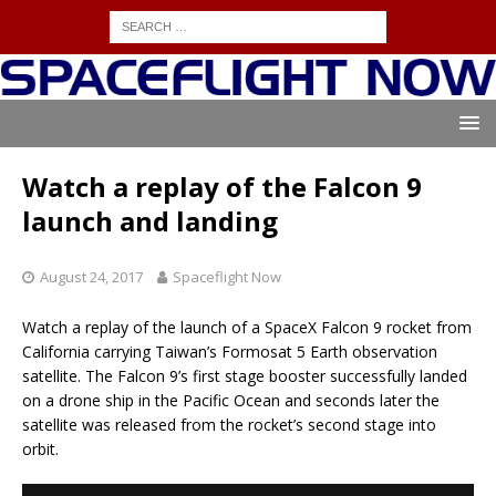
Watch a replay of the Falcon 9
launch and landing
August 24, 2017
Spaceflight Now
Watch a replay of the launch of a SpaceX Falcon 9 rocket from
California carrying Taiwan’s Formosat 5 Earth observation
satellite. The Falcon 9’s first stage booster successfully landed
on a drone ship in the Pacific Ocean and seconds later the
satellite was released from the rocket’s second stage into
orbit.