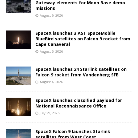
Gateway elements for Moon Base demo
missions
August 6, 2026
SpaceX launches 3 AST SpaceMobile
BlueBird satellites on Falcon 9 rocket from
Cape Canaveral
August 5, 2026
SpaceX launches 24 Starlink satellites on
Falcon 9 rocket from Vandenberg SFB
August 4, 2026
SpaceX launches classified payload for
National Reconnaissance Office
July 29, 2026
SpaceX Falcon 9 launches Starlink
satellites from West Coast