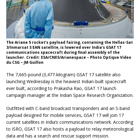
The Ariane 5 rocket’s payload fairing, containing the Hellas-Sat
3/Inmarsat S EAN satellite, is lowered over India’s GSAT 17
communications spacecraft during final assembly of the
launcher. Credit: ESA/CNES/Arianespace – Photo Optique Video
du CSG – JM Guillon
The 7,665-pound (3,477-kilogram) GSAT 17 satellite also
launching Wednesday is the heaviest Indian-built spacecraft
ever built, according to Prakasha Rao, GSAT 17 launch
campaign manager at the Indian Space Research Organization.
Outfitted with C-band broadcast transponders and an S-band
payload designed for mobile services, GSAT 17 will join 17
current satellites in India’s communications network. According
to ISRO, GSAT 17 also hosts a payload to relay meteorological
data and has a search and rescue support mission.