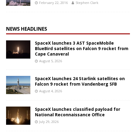
February 22, 2016
Stephen Clark
NEWS HEADLINES
SpaceX launches 3 AST SpaceMobile
BlueBird satellites on Falcon 9 rocket from
Cape Canaveral
August 5, 2026
SpaceX launches 24 Starlink satellites on
Falcon 9 rocket from Vandenberg SFB
August 4, 2026
SpaceX launches classified payload for
National Reconnaissance Office
July 29, 2026