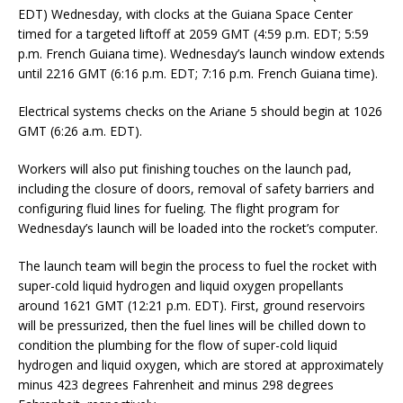
EDT) Wednesday, with clocks at the Guiana Space Center
timed for a targeted liftoff at 2059 GMT (4:59 p.m. EDT; 5:59
p.m. French Guiana time). Wednesday’s launch window extends
until 2216 GMT (6:16 p.m. EDT; 7:16 p.m. French Guiana time).
Electrical systems checks on the Ariane 5 should begin at 1026
GMT (6:26 a.m. EDT).
Workers will also put finishing touches on the launch pad,
including the closure of doors, removal of safety barriers and
configuring fluid lines for fueling. The flight program for
Wednesday’s launch will be loaded into the rocket’s computer.
The launch team will begin the process to fuel the rocket with
super-cold liquid hydrogen and liquid oxygen propellants
around 1621 GMT (12:21 p.m. EDT). First, ground reservoirs
will be pressurized, then the fuel lines will be chilled down to
condition the plumbing for the flow of super-cold liquid
hydrogen and liquid oxygen, which are stored at approximately
minus 423 degrees Fahrenheit and minus 298 degrees