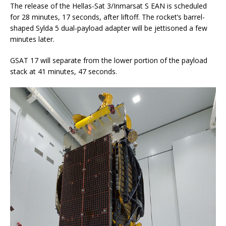
The release of the Hellas-Sat 3/Inmarsat S EAN is scheduled
for 28 minutes, 17 seconds, after liftoff. The rocket’s barrel-
shaped Sylda 5 dual-payload adapter will be jettisoned a few
minutes later.
GSAT 17 will separate from the lower portion of the payload
stack at 41 minutes, 47 seconds.