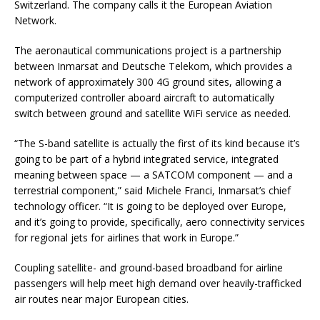
Switzerland. The company calls it the European Aviation
Network.
The aeronautical communications project is a partnership
between Inmarsat and Deutsche Telekom, which provides a
network of approximately 300 4G ground sites, allowing a
computerized controller aboard aircraft to automatically
switch between ground and satellite WiFi service as needed.
“The S-band satellite is actually the first of its kind because it’s
going to be part of a hybrid integrated service, integrated
meaning between space — a SATCOM component — and a
terrestrial component,” said Michele Franci, Inmarsat’s chief
technology officer. “It is going to be deployed over Europe,
and it’s going to provide, specifically, aero connectivity services
for regional jets for airlines that work in Europe.”
Coupling satellite- and ground-based broadband for airline
passengers will help meet high demand over heavily-trafficked
air routes near major European cities.