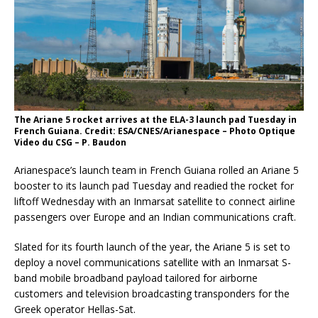
The Ariane 5 rocket arrives at the ELA-3 launch pad Tuesday in
French Guiana. Credit: ESA/CNES/Arianespace – Photo Optique
Video du CSG – P. Baudon
Arianespace’s launch team in French Guiana rolled an Ariane 5
booster to its launch pad Tuesday and readied the rocket for
liftoff Wednesday with an Inmarsat satellite to connect airline
passengers over Europe and an Indian communications craft.
Slated for its fourth launch of the year, the Ariane 5 is set to
deploy a novel communications satellite with an Inmarsat S-
band mobile broadband payload tailored for airborne
customers and television broadcasting transponders for the
Greek operator Hellas-Sat.