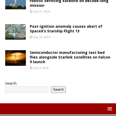
robotic servicing satellite on decade-long
mission
July 21, 2026
Post-ignition anomaly causes abort of
SpaceX’s Starship Flight 13
July 16, 2026
Semiconductor manufacturing test bed
flies alongside Starlink satellites on Falcon
9 launch
July 4, 2026
Search
Search