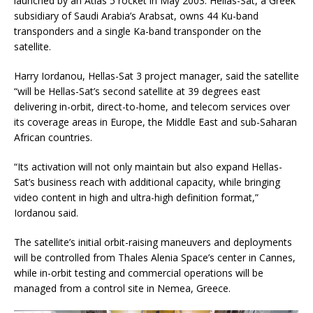
launched by an Atlas 5 rocket in May 2003. Hellas-Sat, a Greek
subsidiary of Saudi Arabia’s Arabsat, owns 44 Ku-band
transponders and a single Ka-band transponder on the
satellite.
Harry Iordanou, Hellas-Sat 3 project manager, said the satellite
“will be Hellas-Sat’s second satellite at 39 degrees east
delivering in-orbit, direct-to-home, and telecom services over
its coverage areas in Europe, the Middle East and sub-Saharan
African countries.
“Its activation will not only maintain but also expand Hellas-
Sat’s business reach with additional capacity, while bringing
video content in high and ultra-high definition format,”
Iordanou said.
The satellite’s initial orbit-raising maneuvers and deployments
will be controlled from Thales Alenia Space’s center in Cannes,
while in-orbit testing and commercial operations will be
managed from a control site in Nemea, Greece.