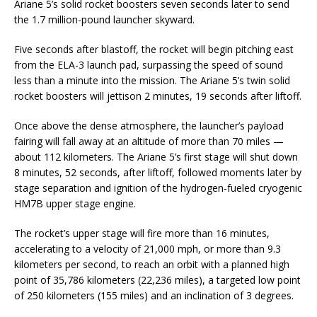
Ariane 5’s solid rocket boosters seven seconds later to send
the 1.7 million-pound launcher skyward.
Five seconds after blastoff, the rocket will begin pitching east
from the ELA-3 launch pad, surpassing the speed of sound
less than a minute into the mission. The Ariane 5’s twin solid
rocket boosters will jettison 2 minutes, 19 seconds after liftoff.
Once above the dense atmosphere, the launcher’s payload
fairing will fall away at an altitude of more than 70 miles —
about 112 kilometers. The Ariane 5’s first stage will shut down
8 minutes, 52 seconds, after liftoff, followed moments later by
stage separation and ignition of the hydrogen-fueled cryogenic
HM7B upper stage engine.
The rocket’s upper stage will fire more than 16 minutes,
accelerating to a velocity of 21,000 mph, or more than 9.3
kilometers per second, to reach an orbit with a planned high
point of 35,786 kilometers (22,236 miles), a targeted low point
of 250 kilometers (155 miles) and an inclination of 3 degrees.