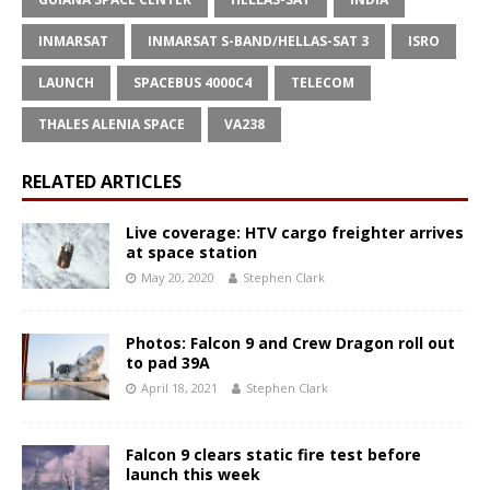
INMARSAT
INMARSAT S-BAND/HELLAS-SAT 3
ISRO
LAUNCH
SPACEBUS 4000C4
TELECOM
THALES ALENIA SPACE
VA238
RELATED ARTICLES
Live coverage: HTV cargo freighter arrives
at space station
May 20, 2020
Stephen Clark
Photos: Falcon 9 and Crew Dragon roll out
to pad 39A
April 18, 2021
Stephen Clark
Falcon 9 clears static fire test before
launch this week