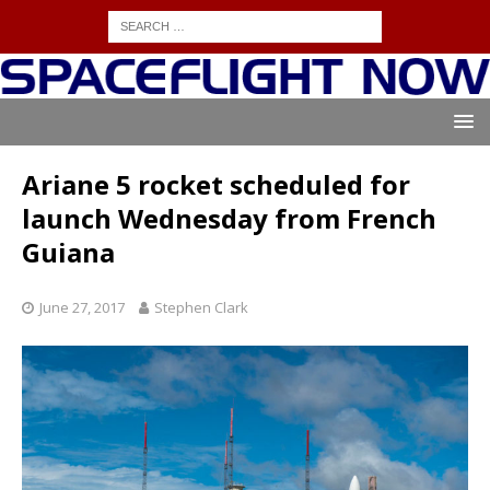
Ariane 5 rocket scheduled for
launch Wednesday from French
Guiana
June 27, 2017
Stephen Clark