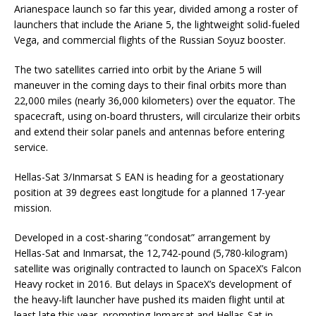
Arianespace launch so far this year, divided among a roster of
launchers that include the Ariane 5, the lightweight solid-fueled
Vega, and commercial flights of the Russian Soyuz booster.
The two satellites carried into orbit by the Ariane 5 will
maneuver in the coming days to their final orbits more than
22,000 miles (nearly 36,000 kilometers) over the equator. The
spacecraft, using on-board thrusters, will circularize their orbits
and extend their solar panels and antennas before entering
service.
Hellas-Sat 3/Inmarsat S EAN is heading for a geostationary
position at 39 degrees east longitude for a planned 17-year
mission.
Developed in a cost-sharing “condosat” arrangement by
Hellas-Sat and Inmarsat, the 12,742-pound (5,780-kilogram)
satellite was originally contracted to launch on SpaceX’s Falcon
Heavy rocket in 2016. But delays in SpaceX’s development of
the heavy-lift launcher have pushed its maiden flight until at
least late this year, prompting Inmarsat and Hellas-Sat in