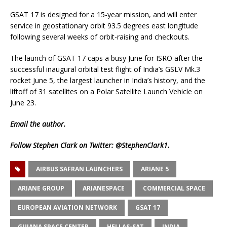
GSAT 17 is designed for a 15-year mission, and will enter
service in geostationary orbit 93.5 degrees east longitude
following several weeks of orbit-raising and checkouts.
The launch of GSAT 17 caps a busy June for ISRO after the
successful inaugural orbital test flight of India’s GSLV Mk.3
rocket June 5, the largest launcher in India’s history, and the
liftoff of 31 satellites on a Polar Satellite Launch Vehicle on
June 23.
Email
the author.
Follow Stephen Clark on Twitter:
@StephenClark1
.
AIRBUS SAFRAN LAUNCHERS
ARIANE 5
ARIANE GROUP
ARIANESPACE
COMMERCIAL SPACE
EUROPEAN AVIATION NETWORK
GSAT 17
GUIANA SPACE CENTER
HELLAS-SAT
INDIA