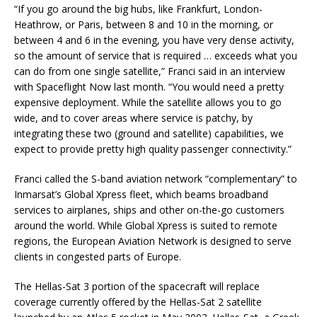
“If you go around the big hubs, like Frankfurt, London-
Heathrow, or Paris, between 8 and 10 in the morning, or
between 4 and 6 in the evening, you have very dense activity,
so the amount of service that is required … exceeds what you
can do from one single satellite,” Franci said in an interview
with Spaceflight Now last month. “You would need a pretty
expensive deployment. While the satellite allows you to go
wide, and to cover areas where service is patchy, by
integrating these two (ground and satellite) capabilities, we
expect to provide pretty high quality passenger connectivity.”
Franci called the S-band aviation network “complementary” to
Inmarsat’s Global Xpress fleet, which beams broadband
services to airplanes, ships and other on-the-go customers
around the world. While Global Xpress is suited to remote
regions, the European Aviation Network is designed to serve
clients in congested parts of Europe.
The Hellas-Sat 3 portion of the spacecraft will replace
coverage currently offered by the Hellas-Sat 2 satellite