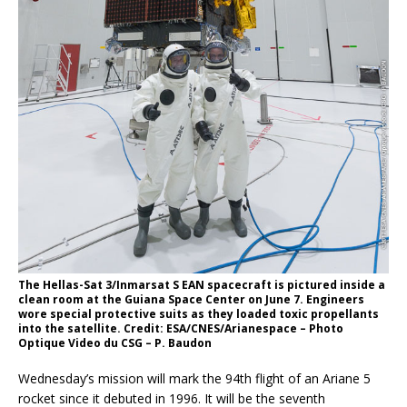
The Hellas-Sat 3/Inmarsat S EAN spacecraft is pictured inside a
clean room at the Guiana Space Center on June 7. Engineers
wore special protective suits as they loaded toxic propellants
into the satellite. Credit: ESA/CNES/Arianespace – Photo
Optique Video du CSG – P. Baudon
Wednesday’s mission will mark the 94th flight of an Ariane 5
rocket since it debuted in 1996. It will be the seventh