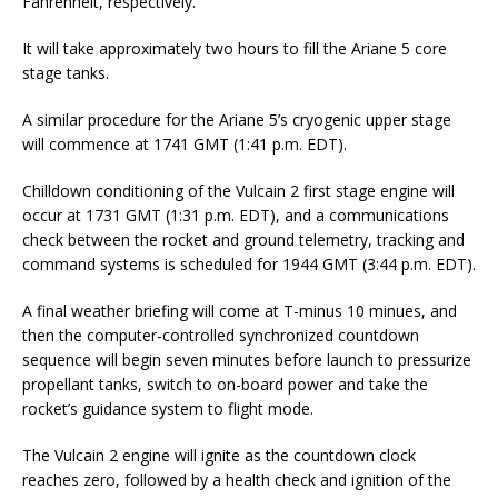
Fahrenheit, respectively.
It will take approximately two hours to fill the Ariane 5 core
stage tanks.
A similar procedure for the Ariane 5’s cryogenic upper stage
will commence at 1741 GMT (1:41 p.m. EDT).
Chilldown conditioning of the Vulcain 2 first stage engine will
occur at 1731 GMT (1:31 p.m. EDT), and a communications
check between the rocket and ground telemetry, tracking and
command systems is scheduled for 1944 GMT (3:44 p.m. EDT).
A final weather briefing will come at T-minus 10 minues, and
then the computer-controlled synchronized countdown
sequence will begin seven minutes before launch to pressurize
propellant tanks, switch to on-board power and take the
rocket’s guidance system to flight mode.
The Vulcain 2 engine will ignite as the countdown clock
reaches zero, followed by a health check and ignition of the