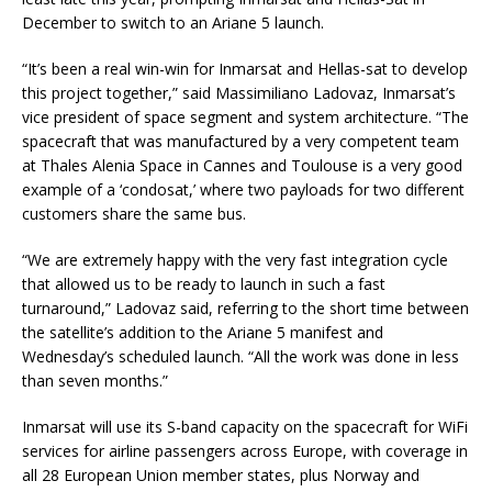
December to switch to an Ariane 5 launch.
“It’s been a real win-win for Inmarsat and Hellas-sat to develop
this project together,” said Massimiliano Ladovaz, Inmarsat’s
vice president of space segment and system architecture. “The
spacecraft that was manufactured by a very competent team
at Thales Alenia Space in Cannes and Toulouse is a very good
example of a ‘condosat,’ where two payloads for two different
customers share the same bus.
“We are extremely happy with the very fast integration cycle
that allowed us to be ready to launch in such a fast
turnaround,” Ladovaz said, referring to the short time between
the satellite’s addition to the Ariane 5 manifest and
Wednesday’s scheduled launch. “All the work was done in less
than seven months.”
Inmarsat will use its S-band capacity on the spacecraft for WiFi
services for airline passengers across Europe, with coverage in
all 28 European Union member states, plus Norway and