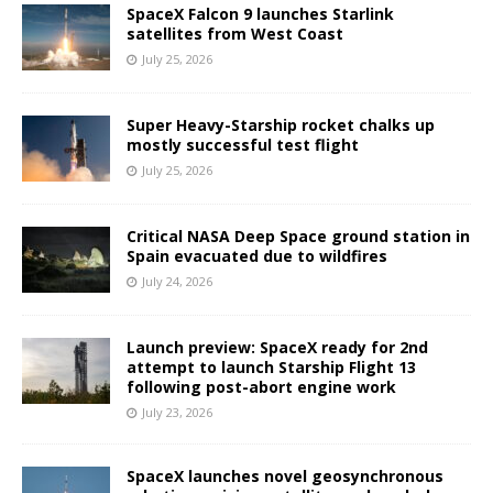
SpaceX Falcon 9 launches Starlink
satellites from West Coast
July 25, 2026
Super Heavy-Starship rocket chalks up
mostly successful test flight
July 25, 2026
Critical NASA Deep Space ground station in
Spain evacuated due to wildfires
July 24, 2026
Launch preview: SpaceX ready for 2nd
attempt to launch Starship Flight 13
following post-abort engine work
July 23, 2026
SpaceX launches novel geosynchronous