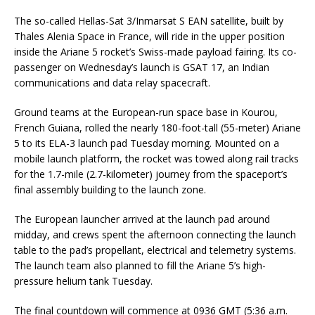
The so-called Hellas-Sat 3/Inmarsat S EAN satellite, built by
Thales Alenia Space in France, will ride in the upper position
inside the Ariane 5 rocket’s Swiss-made payload fairing. Its co-
passenger on Wednesday’s launch is GSAT 17, an Indian
communications and data relay spacecraft.
Ground teams at the European-run space base in Kourou,
French Guiana, rolled the nearly 180-foot-tall (55-meter) Ariane
5 to its ELA-3 launch pad Tuesday morning. Mounted on a
mobile launch platform, the rocket was towed along rail tracks
for the 1.7-mile (2.7-kilometer) journey from the spaceport’s
final assembly building to the launch zone.
The European launcher arrived at the launch pad around
midday, and crews spent the afternoon connecting the launch
table to the pad’s propellant, electrical and telemetry systems.
The launch team also planned to fill the Ariane 5’s high-
pressure helium tank Tuesday.
The final countdown will commence at 0936 GMT (5:36 a.m.