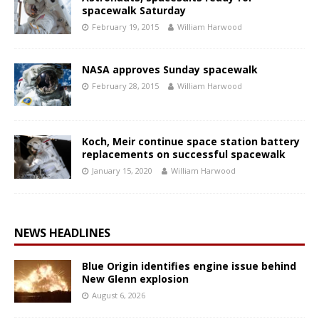
spacewalk Saturday
February 19, 2015
William Harwood
NASA approves Sunday spacewalk
February 28, 2015
William Harwood
Koch, Meir continue space station battery
replacements on successful spacewalk
January 15, 2020
William Harwood
NEWS HEADLINES
Blue Origin identifies engine issue behind
New Glenn explosion
August 6, 2026