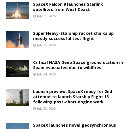
SpaceX Falcon 9 launches Starlink
satellites from West Coast
July 25, 2026
Super Heavy-Starship rocket chalks up
mostly successful test flight
July 25, 2026
Critical NASA Deep Space ground station in
Spain evacuated due to wildfires
July 24, 2026
Launch preview: SpaceX ready for 2nd
attempt to launch Starship Flight 13
following post-abort engine work
July 23, 2026
SpaceX launches novel geosynchronous