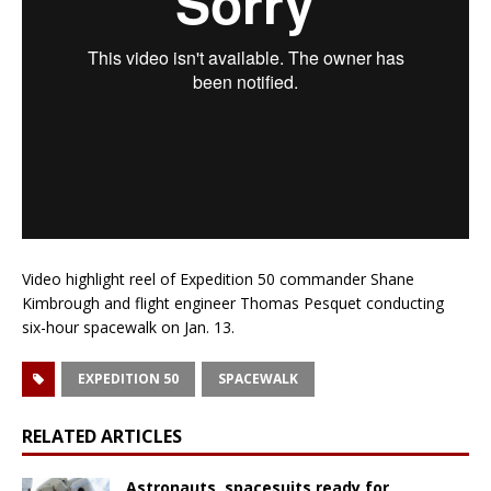
Video highlight reel of Expedition 50 commander Shane
Kimbrough and flight engineer Thomas Pesquet conducting
six-hour spacewalk on Jan. 13.
EXPEDITION 50
SPACEWALK
RELATED ARTICLES
Astronauts, spacesuits ready for