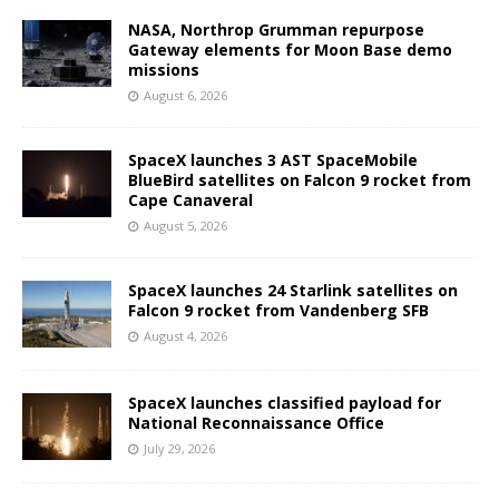
NASA, Northrop Grumman repurpose
Gateway elements for Moon Base demo
missions
August 6, 2026
SpaceX launches 3 AST SpaceMobile
BlueBird satellites on Falcon 9 rocket from
Cape Canaveral
August 5, 2026
SpaceX launches 24 Starlink satellites on
Falcon 9 rocket from Vandenberg SFB
August 4, 2026
SpaceX launches classified payload for
National Reconnaissance Office
July 29, 2026