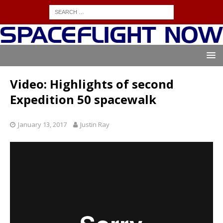
Video: Highlights of second
Expedition 50 spacewalk
January 13, 2017
Justin Ray