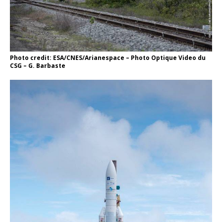
Photo credit: ESA/CNES/Arianespace – Photo Optique Video du
CSG – G. Barbaste