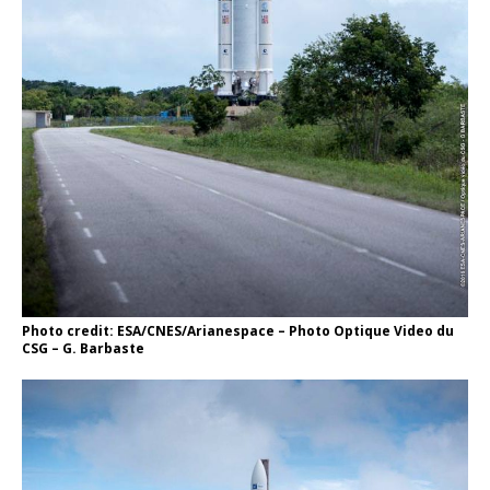
Photo credit: ESA/CNES/Arianespace – Photo Optique Video du
CSG – G. Barbaste