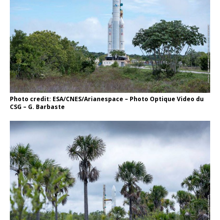
Photo credit: ESA/CNES/Arianespace – Photo Optique Video du
CSG – G. Barbaste