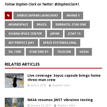
Follow Stephen Clark on Twitter:
@StephenClark1
.
AIRBUS SAFRAN LAUNCHERS
ARIANE 5
ARIANESPACE
BRAZIL
EMBRATEL STAR ONE
GUIANA SPACE CENTER
JAPAN
JCSAT 15
SKY PERFECT JSAT
SPACE SYSTEMS/LORAL
SSL 1300
STAR ONE D1
TELECOM
VA234
RELATED ARTICLES
Live coverage: Soyuz capsule brings home
three-man crew
June 3, 2018
Stephen Clark
NASA resumes JWST vibration testing
January 25, 2017
Stephen Clark