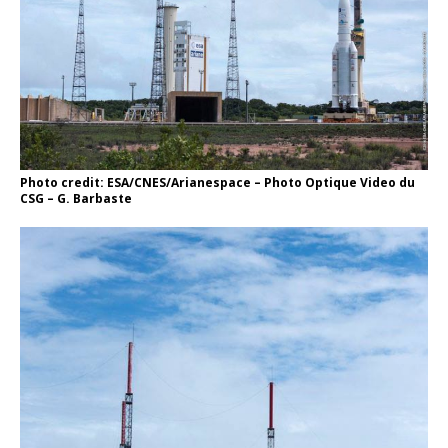
Photo credit: ESA/CNES/Arianespace – Photo Optique Video du
CSG – G. Barbaste