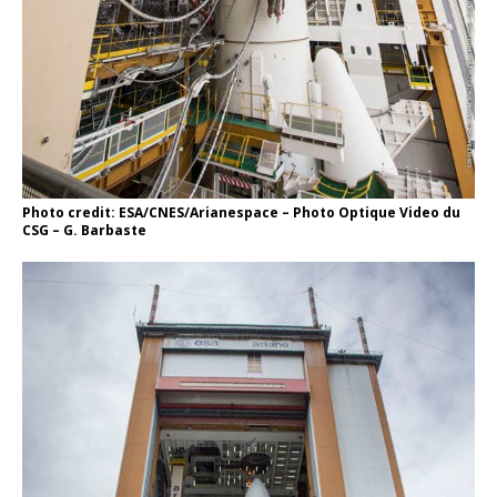
Photo credit: ESA/CNES/Arianespace – Photo Optique Video du
CSG – G. Barbaste