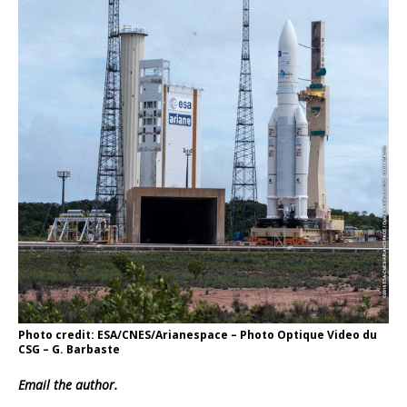
Photo credit: ESA/CNES/Arianespace – Photo Optique Video du
CSG – G. Barbaste
Email
the author.