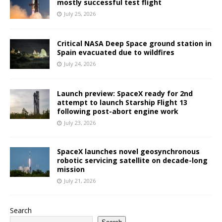
mostly successful test flight
July 25, 2026
Critical NASA Deep Space ground station in
Spain evacuated due to wildfires
July 24, 2026
Launch preview: SpaceX ready for 2nd
attempt to launch Starship Flight 13
following post-abort engine work
July 23, 2026
SpaceX launches novel geosynchronous
robotic servicing satellite on decade-long
mission
July 21, 2026
Search