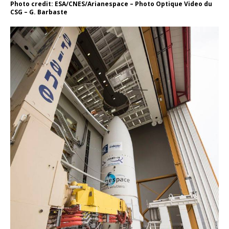
Photo credit: ESA/CNES/Arianespace – Photo Optique Video du
CSG – G. Barbaste