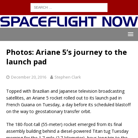
Photos: Ariane 5’s journey to the
launch pad
December 20, 2016
Stephen Clark
Topped with Brazilian and Japanese television broadcasting
satellites, an Ariane 5 rocket rolled out to its launch pad in
French Guiana on Tuesday, a day before its scheduled blastoff
on the way to geostationary transfer orbit.
The 180-foot-tall (55-meter) rocket emerged from its final
assembly building behind a diesel-powered Titan tug Tuesday
morning for the 1.7-mile (2.7-kilometer), hour-long trip to the