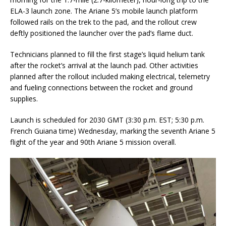
ELA-3 launch zone. The Ariane 5’s mobile launch platform
followed rails on the trek to the pad, and the rollout crew
deftly positioned the launcher over the pad’s flame duct.
Technicians planned to fill the first stage’s liquid helium tank
after the rocket’s arrival at the launch pad. Other activities
planned after the rollout included making electrical, telemetry
and fueling connections between the rocket and ground
supplies.
Launch is scheduled for 2030 GMT (3:30 p.m. EST; 5:30 p.m.
French Guiana time) Wednesday, marking the seventh Ariane 5
flight of the year and 90th Ariane 5 mission overall.