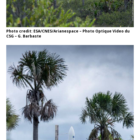
Photo credit: ESA/CNES/Arianespace – Photo Optique Video du
CSG – G. Barbaste