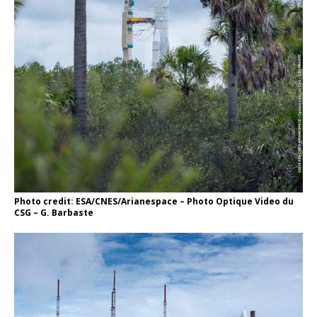
Photo credit: ESA/CNES/Arianespace – Photo Optique Video du
CSG – G. Barbaste