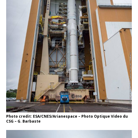
Photo credit: ESA/CNES/Arianespace – Photo Optique Video du
CSG – G. Barbaste