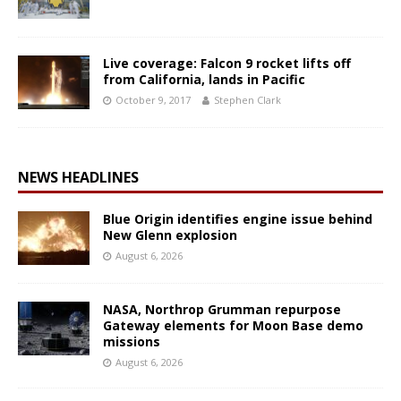
Live coverage: Falcon 9 rocket lifts off
from California, lands in Pacific
October 9, 2017
Stephen Clark
NEWS HEADLINES
Blue Origin identifies engine issue behind
New Glenn explosion
August 6, 2026
NASA, Northrop Grumman repurpose
Gateway elements for Moon Base demo
missions
August 6, 2026