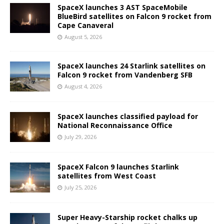
SpaceX launches 3 AST SpaceMobile
BlueBird satellites on Falcon 9 rocket from
Cape Canaveral
August 5, 2026
SpaceX launches 24 Starlink satellites on
Falcon 9 rocket from Vandenberg SFB
August 4, 2026
SpaceX launches classified payload for
National Reconnaissance Office
July 29, 2026
SpaceX Falcon 9 launches Starlink
satellites from West Coast
July 25, 2026
Super Heavy-Starship rocket chalks up