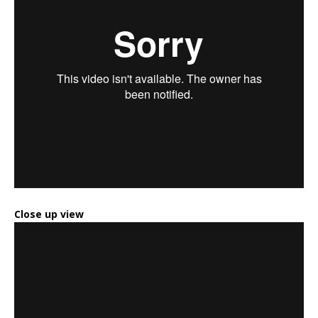
Close up view