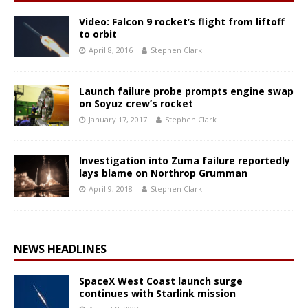
Video: Falcon 9 rocket’s flight from liftoff
to orbit
April 8, 2016
Stephen Clark
Launch failure probe prompts engine swap
on Soyuz crew’s rocket
January 17, 2017
Stephen Clark
Investigation into Zuma failure reportedly
lays blame on Northrop Grumman
April 9, 2018
Stephen Clark
NEWS HEADLINES
SpaceX West Coast launch surge
continues with Starlink mission