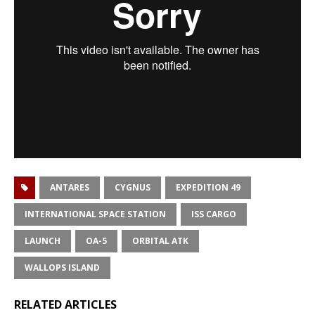
ANTARES
CYGNUS
EXPEDITION 49
INTERNATIONAL SPACE STATION
ISS CARGO
LAUNCH
OA-5
ORBITAL ATK
WALLOPS ISLAND
RELATED ARTICLES