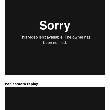
Pad camera replay