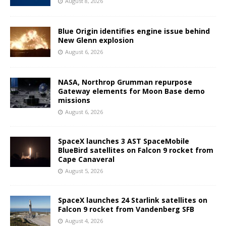
August 8, 2026
Blue Origin identifies engine issue behind
New Glenn explosion
August 6, 2026
NASA, Northrop Grumman repurpose
Gateway elements for Moon Base demo
missions
August 6, 2026
SpaceX launches 3 AST SpaceMobile
BlueBird satellites on Falcon 9 rocket from
Cape Canaveral
August 5, 2026
SpaceX launches 24 Starlink satellites on
Falcon 9 rocket from Vandenberg SFB
August 4, 2026