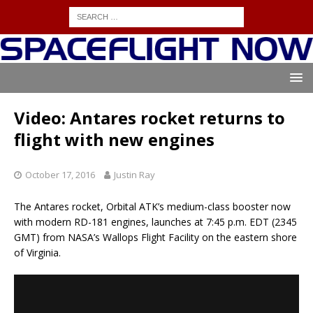
Video: Antares rocket returns to
flight with new engines
October 17, 2016
Justin Ray
The Antares rocket, Orbital ATK’s medium-class booster now
with modern RD-181 engines, launches at 7:45 p.m. EDT (2345
GMT) from NASA’s Wallops Flight Facility on the eastern shore
of Virginia.