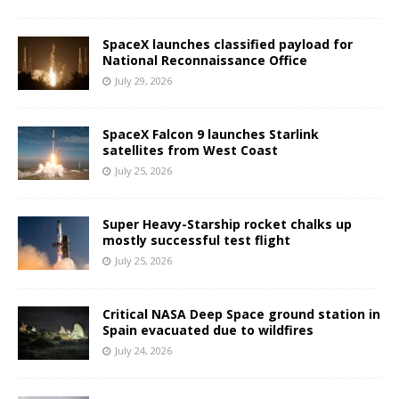
SpaceX launches classified payload for
National Reconnaissance Office
July 29, 2026
SpaceX Falcon 9 launches Starlink
satellites from West Coast
July 25, 2026
Super Heavy-Starship rocket chalks up
mostly successful test flight
July 25, 2026
Critical NASA Deep Space ground station in
Spain evacuated due to wildfires
July 24, 2026