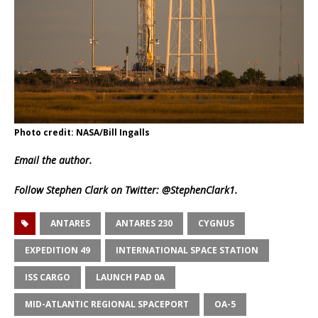
Photo credit: NASA/Bill Ingalls
Email
the author.
Follow Stephen Clark on Twitter:
@StephenClark1
.
ANTARES
ANTARES 230
CYGNUS
EXPEDITION 49
INTERNATIONAL SPACE STATION
ISS CARGO
LAUNCH PAD 0A
MID-ATLANTIC REGIONAL SPACEPORT
OA-5