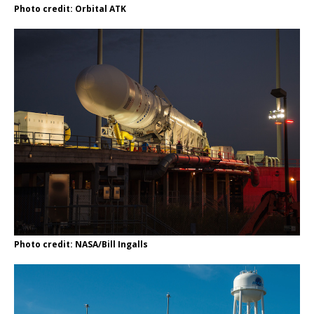
Photo credit: Orbital ATK
Photo credit: NASA/Bill Ingalls