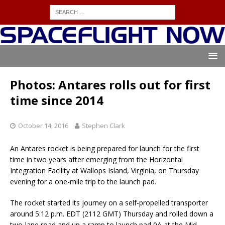
Photos: Antares rolls out for first
time since 2014
October 14, 2016
Stephen Clark
An Antares rocket is being prepared for launch for the first
time in two years after emerging from the Horizontal
Integration Facility at Wallops Island, Virginia, on Thursday
evening for a one-mile trip to the launch pad.
The rocket started its journey on a self-propelled transporter
around 5:12 p.m. EDT (2112 GMT) Thursday and rolled down a
two-lane road and up a ramp to launch pad 0A at the Mid-