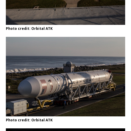
Photo credit: Orbital ATK
Photo credit: Orbital ATK