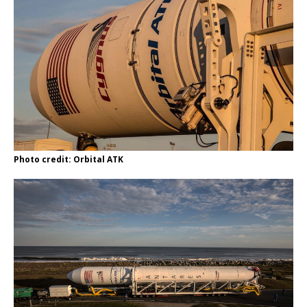
Photo credit: Orbital ATK