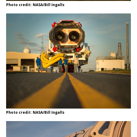
Photo credit: NASA/Bill Ingalls
Photo credit: NASA/Bill Ingalls