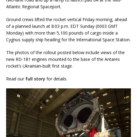
Atlantic Regional Spaceport.
Ground crews lifted the rocket vertical Friday morning, ahead
of a planned launch at 8:03 p.m. EDT Sunday (0003 GMT
Monday) with more than 5,100 pounds of cargo inside a
Cygnus supply ship heading for the International Space Station.
The photos of the rollout posted below include views of the
new RD-181 engines mounted to the base of the Antares
rocket’s Ukrainian-built first stage.
Read our
full story
for details.