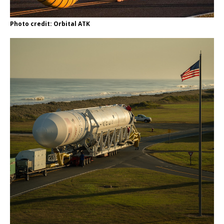
Photo credit: Orbital ATK