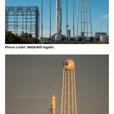
Photo credit: NASA/Bill Ingalls