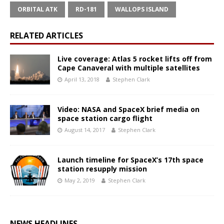
ORBITAL ATK
RD-181
WALLOPS ISLAND
RELATED ARTICLES
Live coverage: Atlas 5 rocket lifts off from
Cape Canaveral with multiple satellites
April 13, 2018
Stephen Clark
Video: NASA and SpaceX brief media on
space station cargo flight
August 14, 2017
Stephen Clark
Launch timeline for SpaceX’s 17th space
station resupply mission
May 2, 2019
Stephen Clark
NEWS HEADLINES