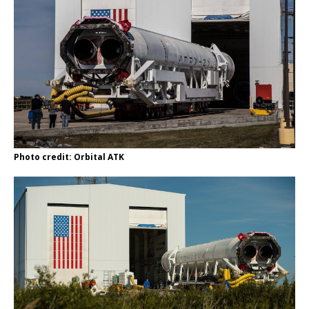
Photo credit: Orbital ATK