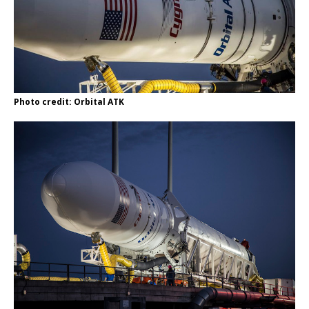
Photo credit: Orbital ATK