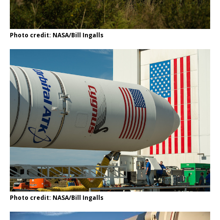
Photo credit: NASA/Bill Ingalls
Photo credit: NASA/Bill Ingalls