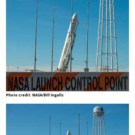
Photo credit: NASA/Bill Ingalls