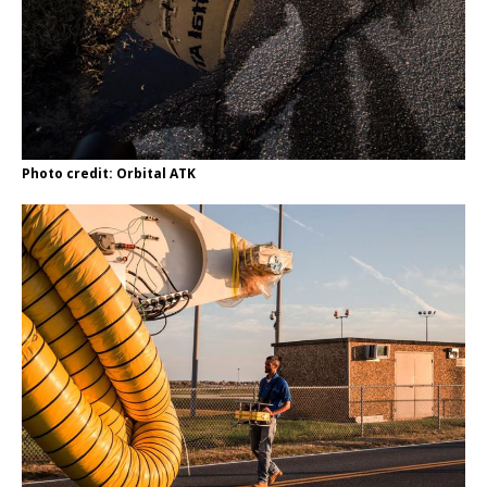
Photo credit: Orbital ATK