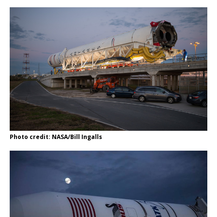
Photo credit: NASA/Bill Ingalls