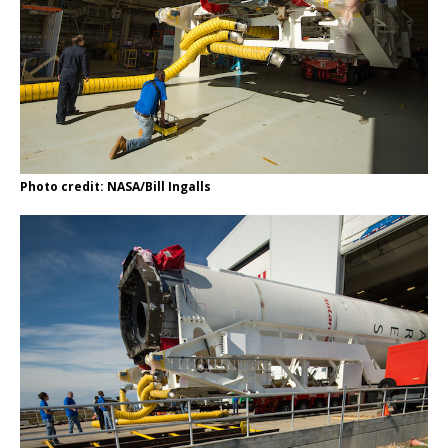
Photo credit: NASA/Bill Ingalls