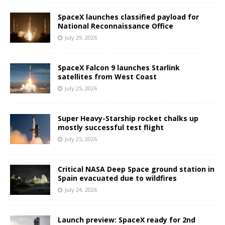
SpaceX launches classified payload for
National Reconnaissance Office
July 29, 2026
SpaceX Falcon 9 launches Starlink
satellites from West Coast
July 25, 2026
Super Heavy-Starship rocket chalks up
mostly successful test flight
July 25, 2026
Critical NASA Deep Space ground station in
Spain evacuated due to wildfires
July 24, 2026
Launch preview: SpaceX ready for 2nd