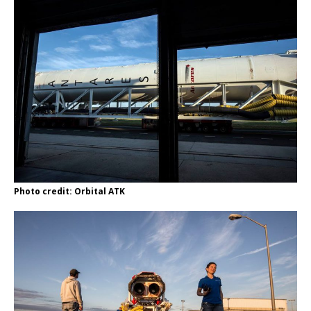
Photo credit: Orbital ATK