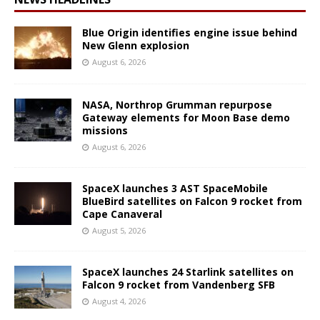
Blue Origin identifies engine issue behind
New Glenn explosion
August 6, 2026
NASA, Northrop Grumman repurpose
Gateway elements for Moon Base demo
missions
August 6, 2026
SpaceX launches 3 AST SpaceMobile
BlueBird satellites on Falcon 9 rocket from
Cape Canaveral
August 5, 2026
SpaceX launches 24 Starlink satellites on
Falcon 9 rocket from Vandenberg SFB
August 4, 2026