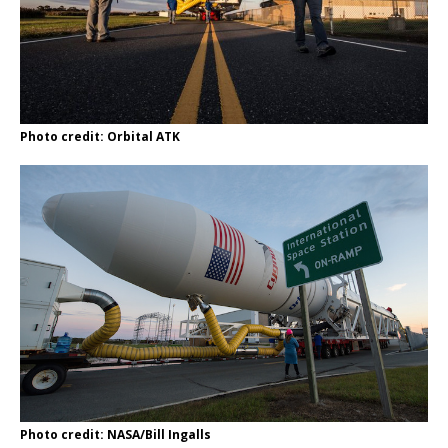
Photo credit: Orbital ATK
Photo credit: NASA/Bill Ingalls