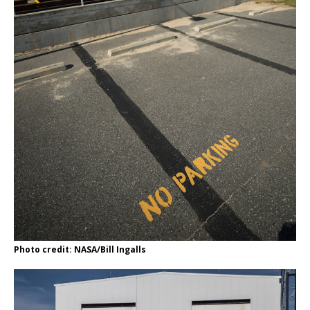
Photo credit: NASA/Bill Ingalls