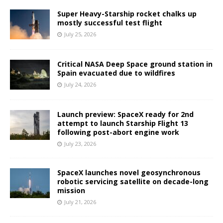
Super Heavy-Starship rocket chalks up
mostly successful test flight
July 25, 2026
Critical NASA Deep Space ground station in
Spain evacuated due to wildfires
July 24, 2026
Launch preview: SpaceX ready for 2nd
attempt to launch Starship Flight 13
following post-abort engine work
July 23, 2026
SpaceX launches novel geosynchronous
robotic servicing satellite on decade-long
mission
July 21, 2026