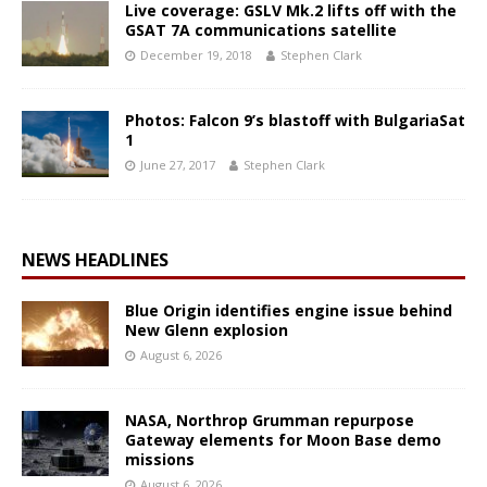
Live coverage: GSLV Mk.2 lifts off with the
GSAT 7A communications satellite
December 19, 2018
Stephen Clark
Photos: Falcon 9’s blastoff with BulgariaSat
1
June 27, 2017
Stephen Clark
NEWS HEADLINES
Blue Origin identifies engine issue behind
New Glenn explosion
August 6, 2026
NASA, Northrop Grumman repurpose
Gateway elements for Moon Base demo
missions
August 6, 2026