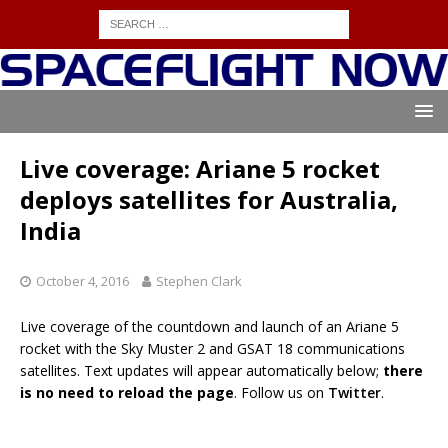
Live coverage: Ariane 5 rocket
deploys satellites for Australia,
India
October 4, 2016
Stephen Clark
Live coverage of the countdown and launch of an Ariane 5
rocket with the Sky Muster 2 and GSAT 18 communications
satellites. Text updates will appear automatically below;
there
is no need to reload the page
. Follow us on
Twitter
.