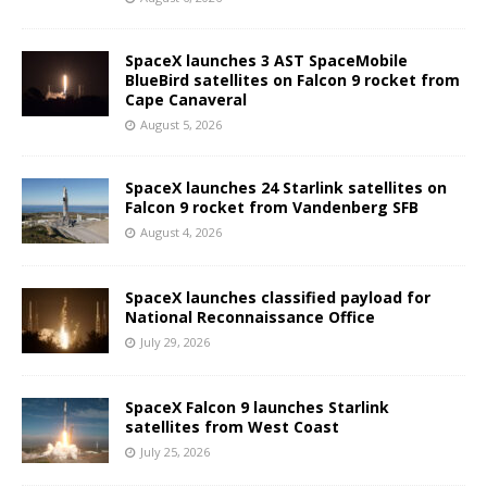
SpaceX launches 3 AST SpaceMobile
BlueBird satellites on Falcon 9 rocket from
Cape Canaveral
August 5, 2026
SpaceX launches 24 Starlink satellites on
Falcon 9 rocket from Vandenberg SFB
August 4, 2026
SpaceX launches classified payload for
National Reconnaissance Office
July 29, 2026
SpaceX Falcon 9 launches Starlink
satellites from West Coast
July 25, 2026