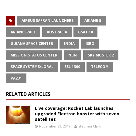
AIRBUS SAFRAN LAUNCHERS
ARIANE 5
ARIANESPACE
AUSTRALIA
GSAT 18
GUIANA SPACE CENTER
INDIA
ISRO
MISSION STATUS CENTER
NBN
SKY MUSTER 2
SPACE SYSTEMS/LORAL
SSL 1300
TELECOM
VA231
RELATED ARTICLES
Live coverage: Rocket Lab launches
upgraded Electron booster with seven
satellites
November 29, 2019
Stephen Clark