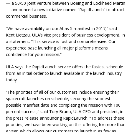
— a 50/50 joint venture between Boeing and Lockheed Martin
— announced a new initiative named “RapidLaunch” to attract
commercial business.
“We have availability on our Atlas 5 manifest in 2017,” said
Kent Lietzau, ULA’s vice president of business development, in
a statement. “This service is fast and comprehensive. Our
experience base launching all major platforms means
confidence for your mission.”
ULA says the RapidLaunch service offers the fastest schedule
from an initial order to launch available in the launch industry
today.
“The priorities of all of our customers include ensuring their
spacecraft launches on schedule, securing the soonest
possible manifest date and completing the mission with 100
percent success,” said Tory Bruno, ULA CEO and president, in
the press release announcing RapidLaunch. “To address these
priorities, we have been working on this offering for more than
a year, which allows our customers to launch in as few as