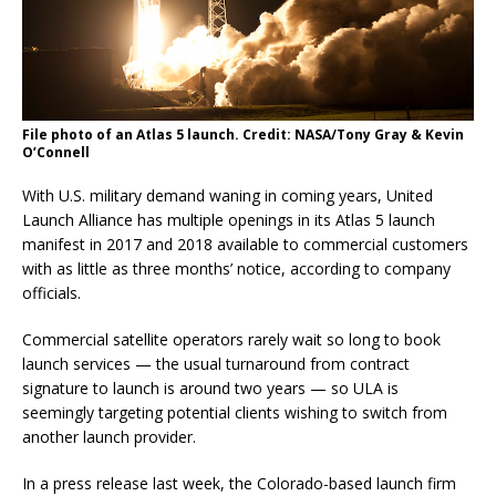
File photo of an Atlas 5 launch. Credit: NASA/Tony Gray & Kevin
O’Connell
With U.S. military demand waning in coming years, United
Launch Alliance has multiple openings in its Atlas 5 launch
manifest in 2017 and 2018 available to commercial customers
with as little as three months’ notice, according to company
officials.
Commercial satellite operators rarely wait so long to book
launch services — the usual turnaround from contract
signature to launch is around two years — so ULA is
seemingly targeting potential clients wishing to switch from
another launch provider.
In a press release last week, the Colorado-based launch firm