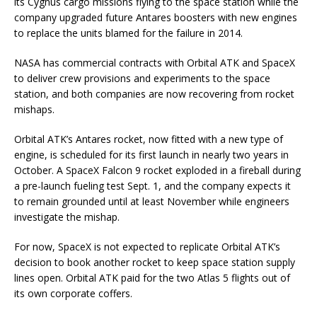
its Cygnus cargo missions flying to the space station while the
company upgraded future Antares boosters with new engines
to replace the units blamed for the failure in 2014.
NASA has commercial contracts with Orbital ATK and SpaceX
to deliver crew provisions and experiments to the space
station, and both companies are now recovering from rocket
mishaps.
Orbital ATK’s Antares rocket, now fitted with a new type of
engine, is scheduled for its first launch in nearly two years in
October. A SpaceX Falcon 9 rocket exploded in a fireball during
a pre-launch fueling test Sept. 1, and the company expects it
to remain grounded until at least November while engineers
investigate the mishap.
For now, SpaceX is not expected to replicate Orbital ATK’s
decision to book another rocket to keep space station supply
lines open. Orbital ATK paid for the two Atlas 5 flights out of
its own corporate coffers.