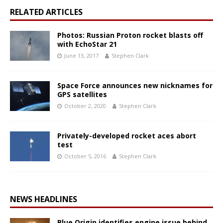
RELATED ARTICLES
Photos: Russian Proton rocket blasts off
with EchoStar 21
June 13, 2017
Stephen Clark
Space Force announces new nicknames for
GPS satellites
October 2, 2020
Stephen Clark
Privately-developed rocket aces abort
test
October 5, 2016
Stephen Clark
NEWS HEADLINES
Blue Origin identifies engine issue behind