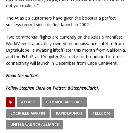
not you make it.”
The Atlas 5’s customers have given the booster a perfect
success record since its first launch in 2002.
Two commercial flights are currently on the Atlas 5 manifest.
WorldView 4, a privately-owned reconnaissance satellite from
DigitalGlobe, is awaiting liftoff later this month from California,
and the EchoStar 19/Jupiter 2 satellite for broadband Internet
connectivity will launch in December from Cape Canaveral.
Email
the author.
Follow Stephen Clark on Twitter:
@StephenClark1
.
ATLAS 5
COMMERCIAL SPACE
LOCKHEED MARTIN
RAPIDLAUNCH
TELECOM
UNITED LAUNCH ALLIANCE