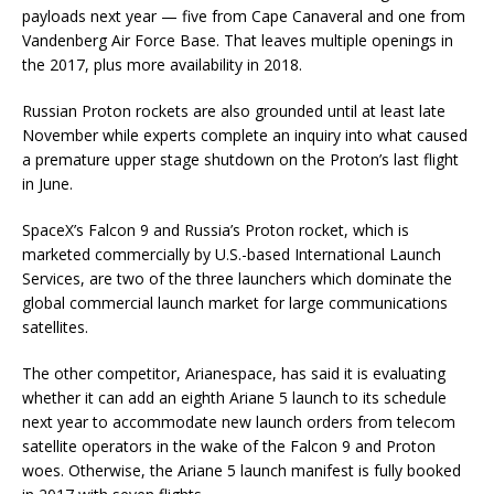
payloads next year — five from Cape Canaveral and one from
Vandenberg Air Force Base. That leaves multiple openings in
the 2017, plus more availability in 2018.
Russian Proton rockets are also grounded until at least late
November while experts complete an inquiry into what caused
a premature upper stage shutdown on the Proton’s last flight
in June.
SpaceX’s Falcon 9 and Russia’s Proton rocket, which is
marketed commercially by U.S.-based International Launch
Services, are two of the three launchers which dominate the
global commercial launch market for large communications
satellites.
The other competitor, Arianespace, has said it is evaluating
whether it can add an eighth Ariane 5 launch to its schedule
next year to accommodate new launch orders from telecom
satellite operators in the wake of the Falcon 9 and Proton
woes. Otherwise, the Ariane 5 launch manifest is fully booked