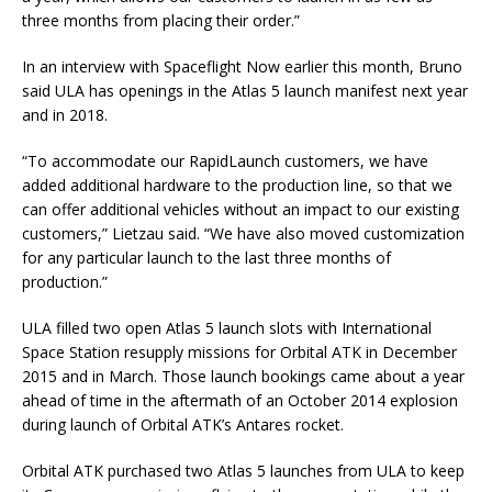
three months from placing their order.”
In an interview with Spaceflight Now earlier this month, Bruno
said ULA has openings in the Atlas 5 launch manifest next year
and in 2018.
“To accommodate our RapidLaunch customers, we have
added additional hardware to the production line, so that we
can offer additional vehicles without an impact to our existing
customers,” Lietzau said. “We have also moved customization
for any particular launch to the last three months of
production.”
ULA filled two open Atlas 5 launch slots with International
Space Station resupply missions for Orbital ATK in December
2015 and in March. Those launch bookings came about a year
ahead of time in the aftermath of an October 2014 explosion
during launch of Orbital ATK’s Antares rocket.
Orbital ATK purchased two Atlas 5 launches from ULA to keep