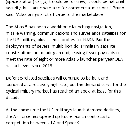
(space station) cargo, it could be for crew, it could be national
security, but I anticipate also for commercial missions,” Bruno
said. “Atlas brings a lot of value to the marketplace.”
The Atlas 5 has been a workhorse launching navigation,
missile warning, communications and surveillance satellites for
the U.S. military, plus science probes for NASA. But the
deployments of several multibillion-dollar military satellite
constellations are nearing an end, leaving fewer payloads to
meet the rate of eight or more Atlas 5 launches per year ULA
has achieved since 2013.
Defense-related satellites will continue to be built and
launched at a relatively high rate, but the demand curve for the
cyclical military market has reached an apex, at least for this
decade.
At the same time the U.S. military’s launch demand declines,
the Air Force has opened up future launch contracts to
competition between ULA and SpaceX.