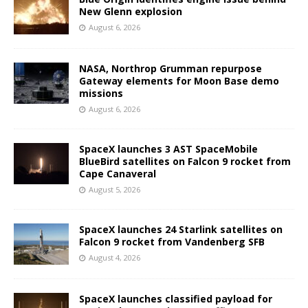
New Glenn explosion
August 6, 2026
NASA, Northrop Grumman repurpose
Gateway elements for Moon Base demo
missions
August 6, 2026
SpaceX launches 3 AST SpaceMobile
BlueBird satellites on Falcon 9 rocket from
Cape Canaveral
August 5, 2026
SpaceX launches 24 Starlink satellites on
Falcon 9 rocket from Vandenberg SFB
August 4, 2026
SpaceX launches classified payload for