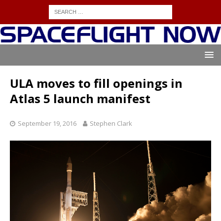
ULA moves to fill openings in
Atlas 5 launch manifest
September 19, 2016
Stephen Clark