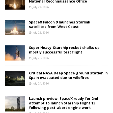
National Reconnaissance Office
July 29, 2026
SpaceX Falcon 9 launches Starlink
satellites from West Coast
July 25, 2026
Super Heavy-Starship rocket chalks up
mostly successful test flight
July 25, 2026
Critical NASA Deep Space ground station in
Spain evacuated due to wildfires
July 24, 2026
Launch preview: SpaceX ready for 2nd
attempt to launch Starship Flight 13
following post-abort engine work