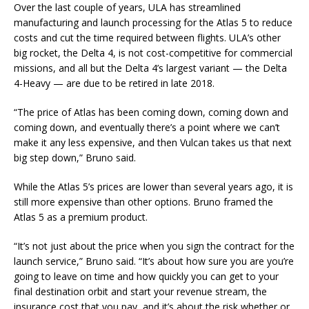
Over the last couple of years, ULA has streamlined
manufacturing and launch processing for the Atlas 5 to reduce
costs and cut the time required between flights. ULA’s other
big rocket, the Delta 4, is not cost-competitive for commercial
missions, and all but the Delta 4’s largest variant — the Delta
4-Heavy — are due to be retired in late 2018.
“The price of Atlas has been coming down, coming down and
coming down, and eventually there’s a point where we can’t
make it any less expensive, and then Vulcan takes us that next
big step down,” Bruno said.
While the Atlas 5’s prices are lower than several years ago, it is
still more expensive than other options. Bruno framed the
Atlas 5 as a premium product.
“It’s not just about the price when you sign the contract for the
launch service,” Bruno said. “It’s about how sure you are you’re
going to leave on time and how quickly you can get to your
final destination orbit and start your revenue stream, the
insurance cost that you pay, and it’s about the risk whether or