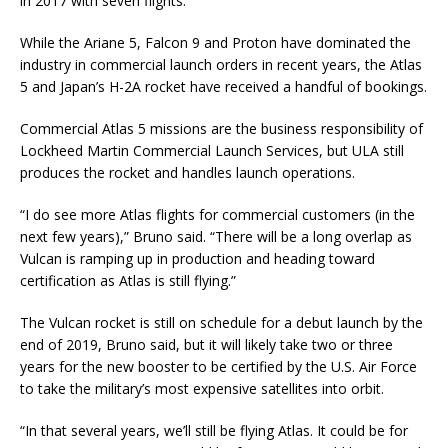
in 2017 with seven flights.
While the Ariane 5, Falcon 9 and Proton have dominated the
industry in commercial launch orders in recent years, the Atlas
5 and Japan’s H-2A rocket have received a handful of bookings.
Commercial Atlas 5 missions are the business responsibility of
Lockheed Martin Commercial Launch Services, but ULA still
produces the rocket and handles launch operations.
“I do see more Atlas flights for commercial customers (in the
next few years),” Bruno said. “There will be a long overlap as
Vulcan is ramping up in production and heading toward
certification as Atlas is still flying.”
The Vulcan rocket is still on schedule for a debut launch by the
end of 2019, Bruno said, but it will likely take two or three
years for the new booster to be certified by the U.S. Air Force
to take the military’s most expensive satellites into orbit.
“In that several years, we’ll still be flying Atlas. It could be for