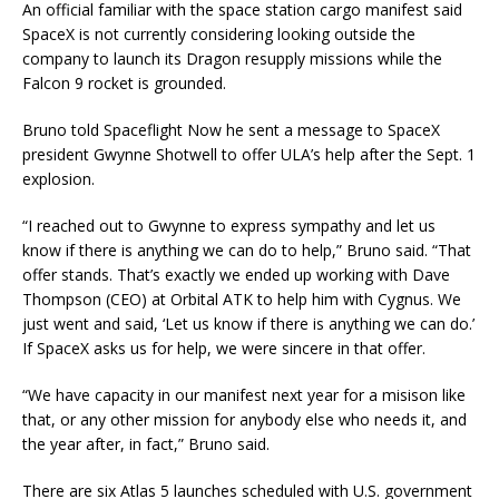
An official familiar with the space station cargo manifest said
SpaceX is not currently considering looking outside the
company to launch its Dragon resupply missions while the
Falcon 9 rocket is grounded.
Bruno told Spaceflight Now he sent a message to SpaceX
president Gwynne Shotwell to offer ULA’s help after the Sept. 1
explosion.
“I reached out to Gwynne to express sympathy and let us
know if there is anything we can do to help,” Bruno said. “That
offer stands. That’s exactly we ended up working with Dave
Thompson (CEO) at Orbital ATK to help him with Cygnus. We
just went and said, ‘Let us know if there is anything we can do.’
If SpaceX asks us for help, we were sincere in that offer.
“We have capacity in our manifest next year for a misison like
that, or any other mission for anybody else who needs it, and
the year after, in fact,” Bruno said.
There are six Atlas 5 launches scheduled with U.S. government