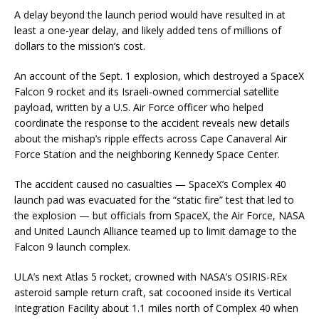
A delay beyond the launch period would have resulted in at
least a one-year delay, and likely added tens of millions of
dollars to the mission’s cost.
An account of the Sept. 1 explosion, which destroyed a SpaceX
Falcon 9 rocket and its Israeli-owned commercial satellite
payload, written by a U.S. Air Force officer who helped
coordinate the response to the accident reveals new details
about the mishap’s ripple effects across Cape Canaveral Air
Force Station and the neighboring Kennedy Space Center.
The accident caused no casualties — SpaceX’s Complex 40
launch pad was evacuated for the “static fire” test that led to
the explosion — but officials from SpaceX, the Air Force, NASA
and United Launch Alliance teamed up to limit damage to the
Falcon 9 launch complex.
ULA’s next Atlas 5 rocket, crowned with NASA’s OSIRIS-REx
asteroid sample return craft, sat cocooned inside its Vertical
Integration Facility about 1.1 miles north of Complex 40 when