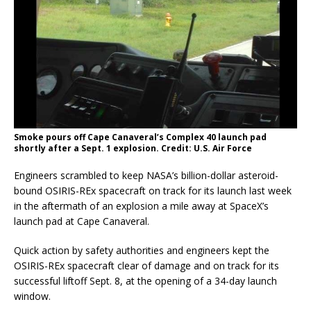
Smoke pours off Cape Canaveral’s Complex 40 launch pad
shortly after a Sept. 1 explosion. Credit: U.S. Air Force
Engineers scrambled to keep NASA’s billion-dollar asteroid-
bound OSIRIS-REx spacecraft on track for its launch last week
in the aftermath of an explosion a mile away at SpaceX’s
launch pad at Cape Canaveral.
Quick action by safety authorities and engineers kept the
OSIRIS-REx spacecraft clear of damage and on track for its
successful liftoff Sept. 8, at the opening of a 34-day launch
window.