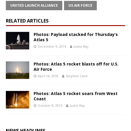
UNITED LAUNCH ALLIANCE
US AIR FORCE
RELATED ARTICLES
Photos: Payload stacked for Thursday’s
Atlas 5
December 9, 2014
Justin Ray
Photos: Atlas 5 rocket blasts off for U.S.
Air Force
April 14, 2018
Stephen Clark
Photos: Atlas 5 rocket soars from West
Coast
October 8, 2015
Justin Ray
NEWS HEADLINES