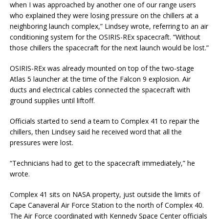
when I was approached by another one of our range users
who explained they were losing pressure on the chillers at a
neighboring launch complex,” Lindsey wrote, referring to an air
conditioning system for the OSIRIS-REx spacecraft. “Without
those chillers the spacecraft for the next launch would be lost.”
OSIRIS-REx was already mounted on top of the two-stage
Atlas 5 launcher at the time of the Falcon 9 explosion. Air
ducts and electrical cables connected the spacecraft with
ground supplies until liftoff.
Officials started to send a team to Complex 41 to repair the
chillers, then Lindsey said he received word that all the
pressures were lost.
“Technicians had to get to the spacecraft immediately,” he
wrote.
Complex 41 sits on NASA property, just outside the limits of
Cape Canaveral Air Force Station to the north of Complex 40.
The Air Force coordinated with Kennedy Space Center officials