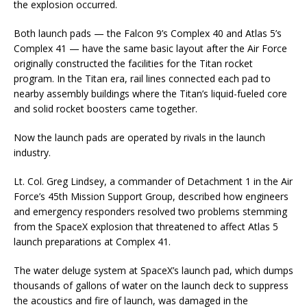
the explosion occurred.
Both launch pads — the Falcon 9’s Complex 40 and Atlas 5’s
Complex 41 — have the same basic layout after the Air Force
originally constructed the facilities for the Titan rocket
program. In the Titan era, rail lines connected each pad to
nearby assembly buildings where the Titan’s liquid-fueled core
and solid rocket boosters came together.
Now the launch pads are operated by rivals in the launch
industry.
Lt. Col. Greg Lindsey, a commander of Detachment 1 in the Air
Force’s 45th Mission Support Group, described how engineers
and emergency responders resolved two problems stemming
from the SpaceX explosion that threatened to affect Atlas 5
launch preparations at Complex 41.
The water deluge system at SpaceX’s launch pad, which dumps
thousands of gallons of water on the launch deck to suppress
the acoustics and fire of launch, was damaged in the