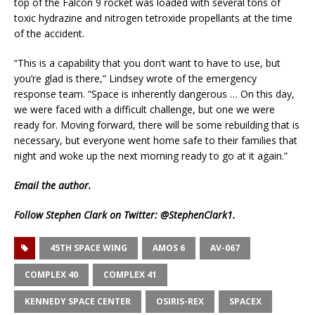
top of the Falcon 9 rocket was loaded with several tons of
toxic hydrazine and nitrogen tetroxide propellants at the time
of the accident.
“This is a capability that you don’t want to have to use, but
you’re glad is there,” Lindsey wrote of the emergency
response team. “Space is inherently dangerous … On this day,
we were faced with a difficult challenge, but one we were
ready for. Moving forward, there will be some rebuilding that is
necessary, but everyone went home safe to their families that
night and woke up the next morning ready to go at it again.”
Email
the author.
Follow Stephen Clark on Twitter:
@StephenClark1
.
45TH SPACE WING
AMOS 6
AV-067
COMPLEX 40
COMPLEX 41
KENNEDY SPACE CENTER
OSIRIS-REX
SPACEX