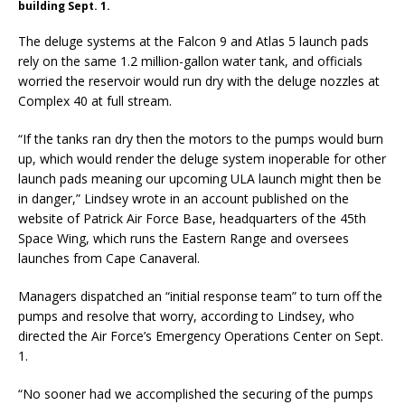
building Sept. 1.
The deluge systems at the Falcon 9 and Atlas 5 launch pads
rely on the same 1.2 million-gallon water tank, and officials
worried the reservoir would run dry with the deluge nozzles at
Complex 40 at full stream.
“If the tanks ran dry then the motors to the pumps would burn
up, which would render the deluge system inoperable for other
launch pads meaning our upcoming ULA launch might then be
in danger,” Lindsey wrote in an account published on the
website of Patrick Air Force Base, headquarters of the 45th
Space Wing, which runs the Eastern Range and oversees
launches from Cape Canaveral.
Managers dispatched an “initial response team” to turn off the
pumps and resolve that worry, according to Lindsey, who
directed the Air Force’s Emergency Operations Center on Sept.
1.
“No sooner had we accomplished the securing of the pumps