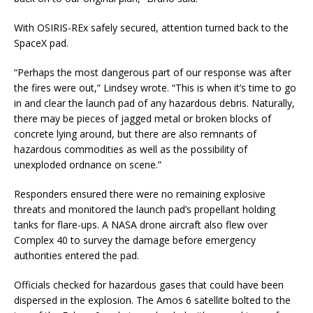
With OSIRIS-REx safely secured, attention turned back to the
SpaceX pad.
“Perhaps the most dangerous part of our response was after
the fires were out,” Lindsey wrote. “This is when it’s time to go
in and clear the launch pad of any hazardous debris. Naturally,
there may be pieces of jagged metal or broken blocks of
concrete lying around, but there are also remnants of
hazardous commodities as well as the possibility of
unexploded ordnance on scene.”
Responders ensured there were no remaining explosive
threats and monitored the launch pad’s propellant holding
tanks for flare-ups. A NASA drone aircraft also flew over
Complex 40 to survey the damage before emergency
authorities entered the pad.
Officials checked for hazardous gases that could have been
dispersed in the explosion. The Amos 6 satellite bolted to the