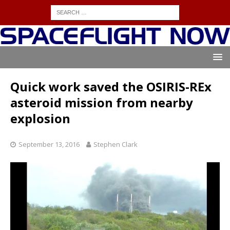
Quick work saved the OSIRIS-REx
asteroid mission from nearby
explosion
September 13, 2016
Stephen Clark