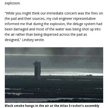
explosion.
“While you might think our immediate concern was the fires on
the pad and their sources, my civil engineer representative
informed me that during the explosion, the deluge system had
been damaged and most of the water was being shot up into
the air rather than being dispersed across the pad as
designed,” Lindsey wrote.
Black smoke hangs in the air at the Atlas 5 rocket’s assembly