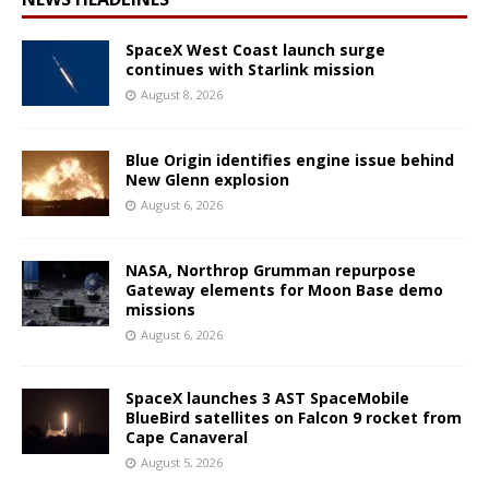
SpaceX West Coast launch surge
continues with Starlink mission
August 8, 2026
Blue Origin identifies engine issue behind
New Glenn explosion
August 6, 2026
NASA, Northrop Grumman repurpose
Gateway elements for Moon Base demo
missions
August 6, 2026
SpaceX launches 3 AST SpaceMobile
BlueBird satellites on Falcon 9 rocket from
Cape Canaveral
August 5, 2026