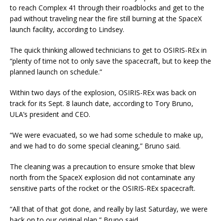
to reach Complex 41 through their roadblocks and get to the
pad without traveling near the fire still burning at the SpaceX
launch facility, according to Lindsey.
The quick thinking allowed technicians to get to OSIRIS-REx in
“plenty of time not to only save the spacecraft, but to keep the
planned launch on schedule.”
Within two days of the explosion, OSIRIS-REx was back on
track for its Sept. 8 launch date, according to Tory Bruno,
ULA’s president and CEO.
“We were evacuated, so we had some schedule to make up,
and we had to do some special cleaning,” Bruno said.
The cleaning was a precaution to ensure smoke that blew
north from the SpaceX explosion did not contaminate any
sensitive parts of the rocket or the OSIRIS-REx spacecraft.
“All that of that got done, and really by last Saturday, we were
back on to our original plan,” Bruno said.