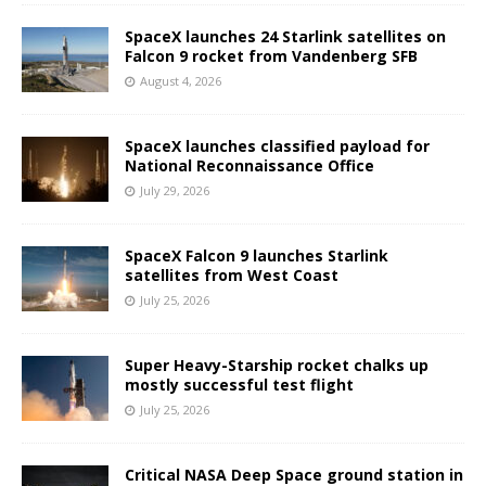
SpaceX launches 24 Starlink satellites on
Falcon 9 rocket from Vandenberg SFB
August 4, 2026
SpaceX launches classified payload for
National Reconnaissance Office
July 29, 2026
SpaceX Falcon 9 launches Starlink
satellites from West Coast
July 25, 2026
Super Heavy-Starship rocket chalks up
mostly successful test flight
July 25, 2026
Critical NASA Deep Space ground station in