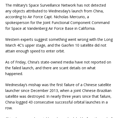
The military’s Space Surveillance Network has not detected
any objects attributed to Wednesday’s launch from China,
according to Air Force Capt. Nicholas Mercurio, a
spokesperson for the Joint Functional Component Command
for Space at Vandenberg Air Force Base in California.
Western experts suggest something went wrong with the Long
March 4C’s upper stage, and the Gaofen 10 satellite did not
attain enough speed to enter orbit.
As of Friday, China’s state-owned media have not reported on
the failed launch, and there are scant details on what
happened.
Wednesday’s mishap was the first failure of a Chinese satellite
launcher since December 2013, when a joint Chinese-Brazilian
satellite was destroyed. In nearly three years since that failure,
China logged 43 consecutive successful orbital launches in a
row.