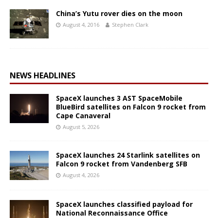
China’s Yutu rover dies on the moon
August 4, 2016
Stephen Clark
NEWS HEADLINES
SpaceX launches 3 AST SpaceMobile
BlueBird satellites on Falcon 9 rocket from
Cape Canaveral
August 5, 2026
SpaceX launches 24 Starlink satellites on
Falcon 9 rocket from Vandenberg SFB
August 4, 2026
SpaceX launches classified payload for
National Reconnaissance Office