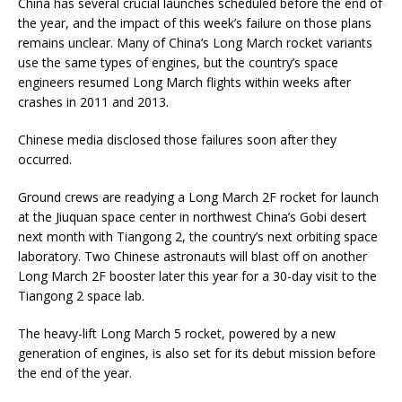
China has several crucial launches scheduled before the end of
the year, and the impact of this week’s failure on those plans
remains unclear. Many of China’s Long March rocket variants
use the same types of engines, but the country’s space
engineers resumed Long March flights within weeks after
crashes in 2011 and 2013.
Chinese media disclosed those failures soon after they
occurred.
Ground crews are readying a Long March 2F rocket for launch
at the Jiuquan space center in northwest China’s Gobi desert
next month with Tiangong 2, the country’s next orbiting space
laboratory. Two Chinese astronauts will blast off on another
Long March 2F booster later this year for a 30-day visit to the
Tiangong 2 space lab.
The heavy-lift Long March 5 rocket, powered by a new
generation of engines, is also set for its debut mission before
the end of the year.