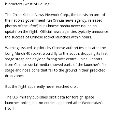
kilometers) west of Beijing.
The China Xinhua News Network Corp., the television arm of
the nation’s government-run Xinhua news agency, released
photos of the liftoff, but Chinese media never issued an
update on the flight. Official news agencies typically announce
the success of Chinese rocket launches within hours.
Warnings issued to pilots by Chinese authorities indicated the
Long March 4C rocket would fly to the south, dropping its first
stage stage and payload fairing over central China. Reports
from Chinese social media showed parts of the launcher’s first
stage and nose cone that fell to the ground in their predicted
drop zones.
But the flight apparently never reached orbit.
The U.S. military publishes orbit data for foreign space
launches online, but no entries appeared after Wednesday’s
liftoff.