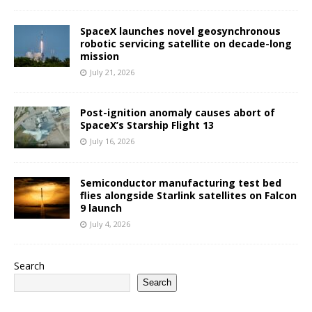
SpaceX launches novel geosynchronous
robotic servicing satellite on decade-long
mission
July 21, 2026
Post-ignition anomaly causes abort of
SpaceX’s Starship Flight 13
July 16, 2026
Semiconductor manufacturing test bed
flies alongside Starlink satellites on Falcon
9 launch
July 4, 2026
Search
Search