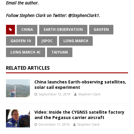
Email
the author.
Follow Stephen Clark on Twitter:
@StephenClark1
.
CHINA
EARTH OBSERVATION
GAOFEN
GAOFEN 10
JSPOC
LONG MARCH
LONG MARCH 4C
TAIYUAN
RELATED ARTICLES
China launches Earth-observing satellites,
solar sail experiment
September 12, 2019
Stephen Clark
Video: Inside the CYGNSS satellite factory
and the Pegasus carrier aircraft
December 11, 2016
Stephen Clark