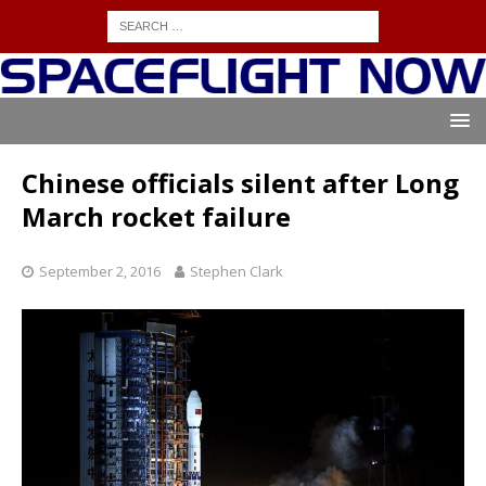
Chinese officials silent after Long
March rocket failure
September 2, 2016
Stephen Clark