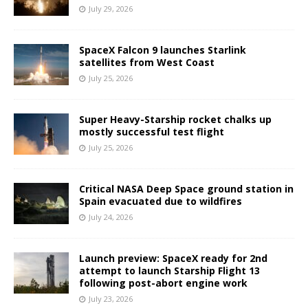
July 29, 2026
SpaceX Falcon 9 launches Starlink
satellites from West Coast
July 25, 2026
Super Heavy-Starship rocket chalks up
mostly successful test flight
July 25, 2026
Critical NASA Deep Space ground station in
Spain evacuated due to wildfires
July 24, 2026
Launch preview: SpaceX ready for 2nd
attempt to launch Starship Flight 13
following post-abort engine work
July 23, 2026