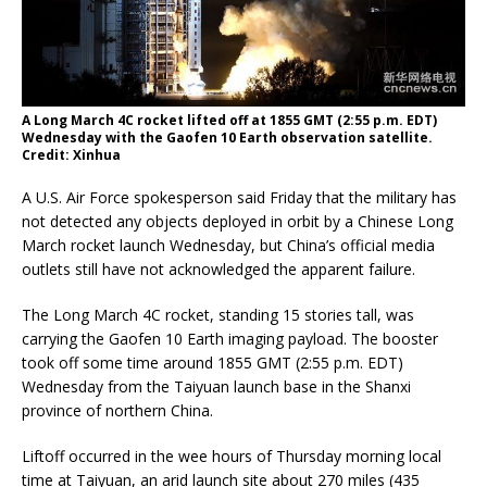
A Long March 4C rocket lifted off at 1855 GMT (2:55 p.m. EDT)
Wednesday with the Gaofen 10 Earth observation satellite.
Credit: Xinhua
A U.S. Air Force spokesperson said Friday that the military has
not detected any objects deployed in orbit by a Chinese Long
March rocket launch Wednesday, but China’s official media
outlets still have not acknowledged the apparent failure.
The Long March 4C rocket, standing 15 stories tall, was
carrying the Gaofen 10 Earth imaging payload. The booster
took off some time around 1855 GMT (2:55 p.m. EDT)
Wednesday from the Taiyuan launch base in the Shanxi
province of northern China.
Liftoff occurred in the wee hours of Thursday morning local
time at Taiyuan, an arid launch site about 270 miles (435