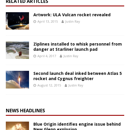
RELATED ARTICLES
Artwork: ULA Vulcan rocket revealed
April 13, 2015
Justin Ray
Ziplines installed to whisk personnel from
danger at Starliner launch pad
April 4, 2017
Justin Ray
Second launch deal inked between Atlas 5
rocket and Cygnus freighter
August 12, 2015
Justin Ray
NEWS HEADLINES
Blue Origin identifies engine issue behind
New Glenn explosion