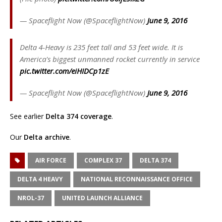
— Spaceflight Now (@SpaceflightNow)
June 9, 2016
Delta 4-Heavy is 235 feet tall and 53 feet wide. It is
America's biggest unmanned rocket currently in service
pic.twitter.com/eiHIDCp1zE
— Spaceflight Now (@SpaceflightNow)
June 9, 2016
See earlier
Delta 374 coverage
.
Our
Delta archive
.
AIR FORCE
COMPLEX 37
DELTA 374
DELTA 4 HEAVY
NATIONAL RECONNAISSANCE OFFICE
NROL-37
UNITED LAUNCH ALLIANCE