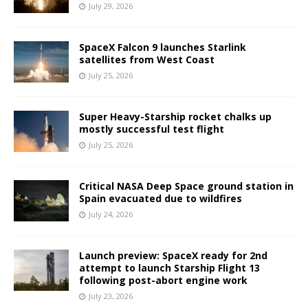
July 29, 2026
SpaceX Falcon 9 launches Starlink
satellites from West Coast
July 25, 2026
Super Heavy-Starship rocket chalks up
mostly successful test flight
July 25, 2026
Critical NASA Deep Space ground station in
Spain evacuated due to wildfires
July 24, 2026
Launch preview: SpaceX ready for 2nd
attempt to launch Starship Flight 13
following post-abort engine work
July 23, 2026