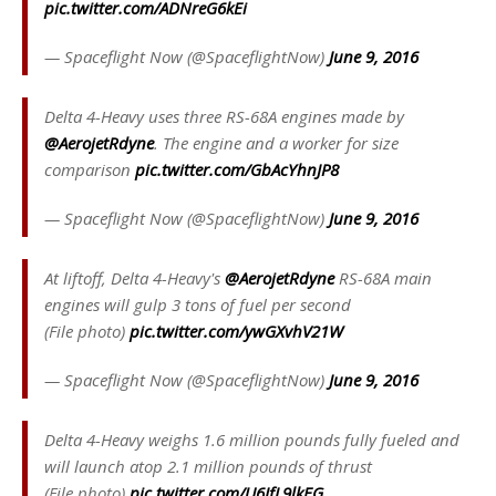
pic.twitter.com/ADNreG6kEi
— Spaceflight Now (@SpaceflightNow)
June 9, 2016
Delta 4-Heavy uses three RS-68A engines made by
@AerojetRdyne
. The engine and a worker for size
comparison
pic.twitter.com/GbAcYhnJP8
— Spaceflight Now (@SpaceflightNow)
June 9, 2016
At liftoff, Delta 4-Heavy's
@AerojetRdyne
RS-68A main
engines will gulp 3 tons of fuel per second
(File photo)
pic.twitter.com/ywGXvhV21W
— Spaceflight Now (@SpaceflightNow)
June 9, 2016
Delta 4-Heavy weighs 1.6 million pounds fully fueled and
will launch atop 2.1 million pounds of thrust
(File photo)
pic.twitter.com/U6IfL9lkEG