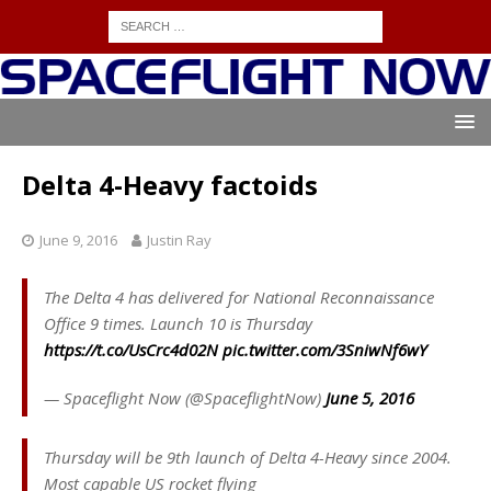
Delta 4-Heavy factoids
June 9, 2016
Justin Ray
The Delta 4 has delivered for National Reconnaissance
Office 9 times. Launch 10 is Thursday
https://t.co/UsCrc4d02N
pic.twitter.com/3SniwNf6wY
— Spaceflight Now (@SpaceflightNow)
June 5, 2016
Thursday will be 9th launch of Delta 4-Heavy since 2004.
Most capable US rocket flying