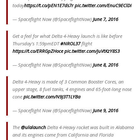
today
https://t.co/pEN1E7ds7r
pic.twitter.com/EnuC9EClDi
— Spaceflight Now (@SpaceflightNow)
June 7, 2016
Get a feel for what Delta 4-Heavy launch is like before
Thursday's 1:59pmEDT
#NROL37
flight
https://t.co/ERRGpZHoce
pic.twitter.com/juVtKzY8S3
— Spaceflight Now (@SpaceflightNow)
June 8, 2016
Delta 4-Heavy is made of 3 Common Booster Cores, an
upper stage, 8 fuel tanks, 4 engines and 65-foot-long nose
cone
pic.twitter.com/N9J3T1LYBa
— Spaceflight Now (@SpaceflightNow)
June 9, 2016
The
@ulalaunch
Delta 4-Heavy rocket was built in Alabama
and its engines come from California and Florida