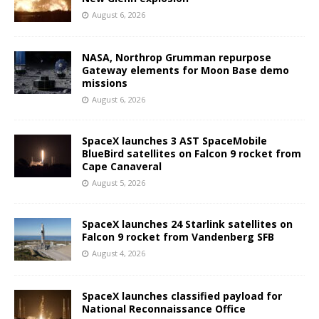
August 6, 2026
NASA, Northrop Grumman repurpose
Gateway elements for Moon Base demo
missions
August 6, 2026
SpaceX launches 3 AST SpaceMobile
BlueBird satellites on Falcon 9 rocket from
Cape Canaveral
August 5, 2026
SpaceX launches 24 Starlink satellites on
Falcon 9 rocket from Vandenberg SFB
August 4, 2026
SpaceX launches classified payload for
National Reconnaissance Office