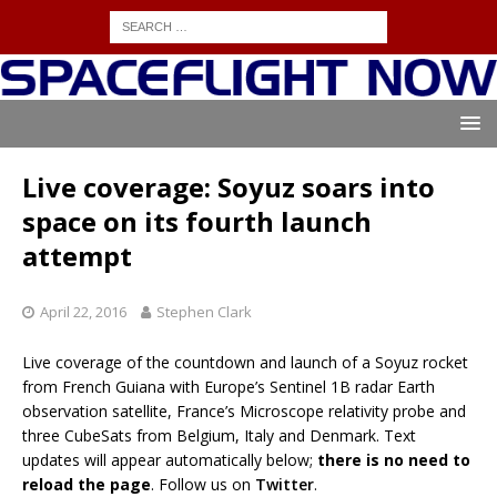
Live coverage: Soyuz soars into
space on its fourth launch
attempt
April 22, 2016
Stephen Clark
Live coverage of the countdown and launch of a Soyuz rocket
from French Guiana with Europe’s Sentinel 1B radar Earth
observation satellite, France’s Microscope relativity probe and
three CubeSats from Belgium, Italy and Denmark. Text
updates will appear automatically below;
there is no need to
reload the page
. Follow us on
Twitter
.