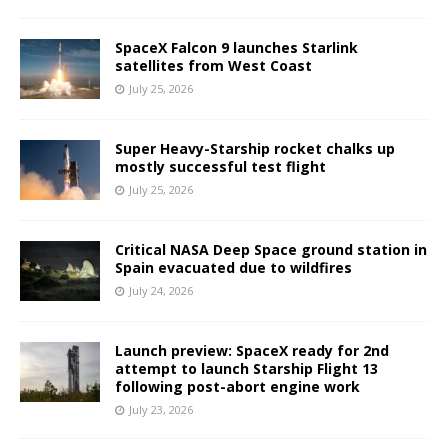
SpaceX Falcon 9 launches Starlink
satellites from West Coast
July 25, 2026
Super Heavy-Starship rocket chalks up
mostly successful test flight
July 25, 2026
Critical NASA Deep Space ground station in
Spain evacuated due to wildfires
July 24, 2026
Launch preview: SpaceX ready for 2nd
attempt to launch Starship Flight 13
following post-abort engine work
July 23, 2026