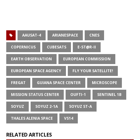
AAUSAT-4
ARIANESPACE
CNES
COPERNICUS
CUBESATS
E-ST@R-II
EARTH OBSERVATION
EUROPEAN COMMISSION
EUROPEAN SPACE AGENCY
FLY YOUR SATELLITE!
FREGAT
GUIANA SPACE CENTER
MICROSCOPE
MISSION STATUS CENTER
OUFTI-1
SENTINEL 1B
SOYUZ
SOYUZ 2-1A
SOYUZ ST-A
THALES ALENIA SPACE
VS14
RELATED ARTICLES