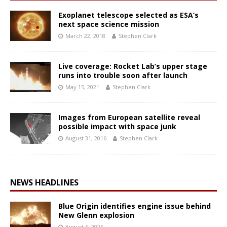
Exoplanet telescope selected as ESA’s
next space science mission
March 22, 2018
Stephen Clark
Live coverage: Rocket Lab’s upper stage
runs into trouble soon after launch
May 15, 2021
Stephen Clark
Images from European satellite reveal
possible impact with space junk
August 31, 2016
Stephen Clark
NEWS HEADLINES
Blue Origin identifies engine issue behind
New Glenn explosion
August 6, 2026