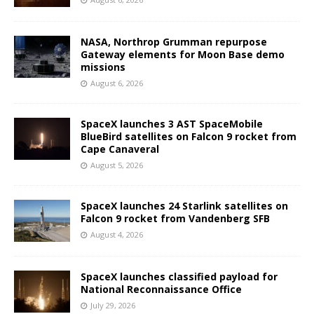
NASA, Northrop Grumman repurpose
Gateway elements for Moon Base demo
missions
August 6, 2026
SpaceX launches 3 AST SpaceMobile
BlueBird satellites on Falcon 9 rocket from
Cape Canaveral
August 5, 2026
SpaceX launches 24 Starlink satellites on
Falcon 9 rocket from Vandenberg SFB
August 4, 2026
SpaceX launches classified payload for
National Reconnaissance Office
July 29, 2026