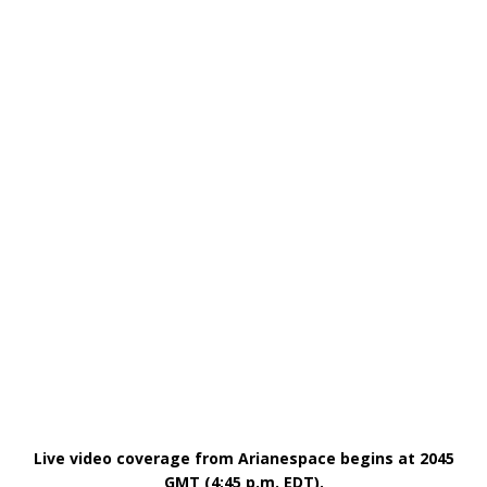
Live video coverage from Arianespace begins at 2045
GMT (4:45 p.m. EDT).