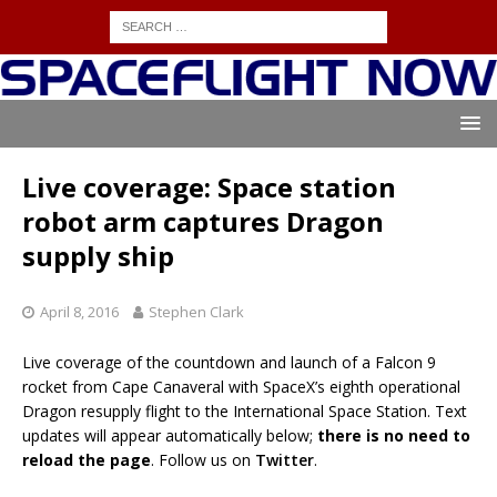
Live coverage: Space station
robot arm captures Dragon
supply ship
April 8, 2016
Stephen Clark
Live coverage of the countdown and launch of a Falcon 9
rocket from Cape Canaveral with SpaceX’s eighth operational
Dragon resupply flight to the International Space Station. Text
updates will appear automatically below;
there is no need to
reload the page
. Follow us on
Twitter
.