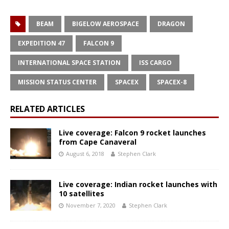
BEAM
BIGELOW AEROSPACE
DRAGON
EXPEDITION 47
FALCON 9
INTERNATIONAL SPACE STATION
ISS CARGO
MISSION STATUS CENTER
SPACEX
SPACEX-8
RELATED ARTICLES
Live coverage: Falcon 9 rocket launches
from Cape Canaveral
August 6, 2018
Stephen Clark
Live coverage: Indian rocket launches with
10 satellites
November 7, 2020
Stephen Clark