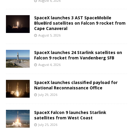
August 6, 2026
SpaceX launches 3 AST SpaceMobile
BlueBird satellites on Falcon 9 rocket from
Cape Canaveral
August 5, 2026
SpaceX launches 24 Starlink satellites on
Falcon 9 rocket from Vandenberg SFB
August 4, 2026
SpaceX launches classified payload for
National Reconnaissance Office
July 29, 2026
SpaceX Falcon 9 launches Starlink
satellites from West Coast
July 25, 2026