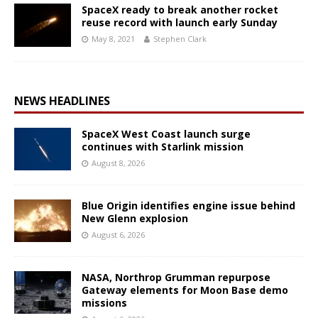
SpaceX ready to break another rocket
reuse record with launch early Sunday
May 8, 2021
Stephen Clark
NEWS HEADLINES
SpaceX West Coast launch surge
continues with Starlink mission
August 8, 2026
Blue Origin identifies engine issue behind
New Glenn explosion
August 6, 2026
NASA, Northrop Grumman repurpose
Gateway elements for Moon Base demo
missions