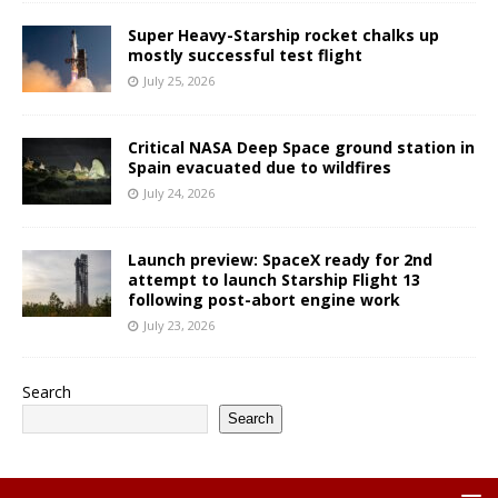
Super Heavy-Starship rocket chalks up
mostly successful test flight
July 25, 2026
Critical NASA Deep Space ground station in
Spain evacuated due to wildfires
July 24, 2026
Launch preview: SpaceX ready for 2nd
attempt to launch Starship Flight 13
following post-abort engine work
July 23, 2026
Search
Search