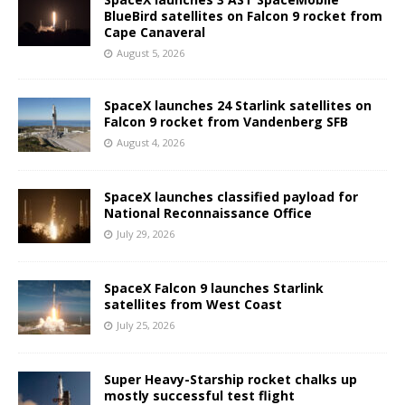
BlueBird satellites on Falcon 9 rocket from
Cape Canaveral
August 5, 2026
SpaceX launches 24 Starlink satellites on
Falcon 9 rocket from Vandenberg SFB
August 4, 2026
SpaceX launches classified payload for
National Reconnaissance Office
July 29, 2026
SpaceX Falcon 9 launches Starlink
satellites from West Coast
July 25, 2026
Super Heavy-Starship rocket chalks up
mostly successful test flight