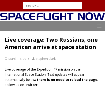
Live coverage: Two Russians, one
American arrive at space station
March 18, 2016
Stephen Clark
Live coverage of the Expedition 47 mission on the
International Space Station. Text updates will appear
automatically below;
there is no need to reload the page
.
Follow us on
Twitter
.