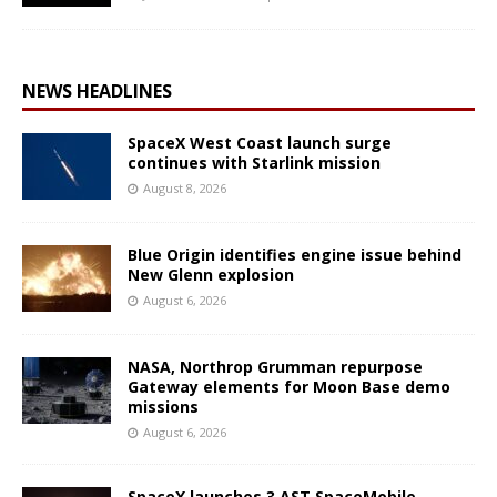
NEWS HEADLINES
SpaceX West Coast launch surge
continues with Starlink mission
August 8, 2026
Blue Origin identifies engine issue behind
New Glenn explosion
August 6, 2026
NASA, Northrop Grumman repurpose
Gateway elements for Moon Base demo
missions
August 6, 2026
SpaceX launches 3 AST SpaceMobile