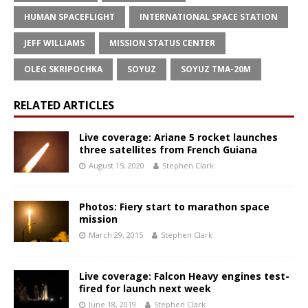
HUMAN SPACEFLIGHT
INTERNATIONAL SPACE STATION
JEFF WILLIAMS
MISSION STATUS CENTER
OLEG SKRIPOCHKA
SOYUZ
SOYUZ TMA-20M
RELATED ARTICLES
Live coverage: Ariane 5 rocket launches
three satellites from French Guiana
August 15, 2020
Stephen Clark
Photos: Fiery start to marathon space
mission
March 29, 2015
Stephen Clark
Live coverage: Falcon Heavy engines test-
fired for launch next week
June 18, 2019
Stephen Clark