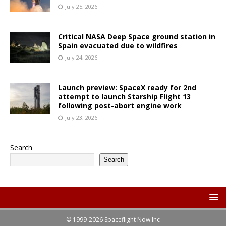
July 25, 2026
Critical NASA Deep Space ground station in
Spain evacuated due to wildfires
July 24, 2026
Launch preview: SpaceX ready for 2nd
attempt to launch Starship Flight 13
following post-abort engine work
July 23, 2026
Search
Search
© 1999-2026 Spaceflight Now Inc