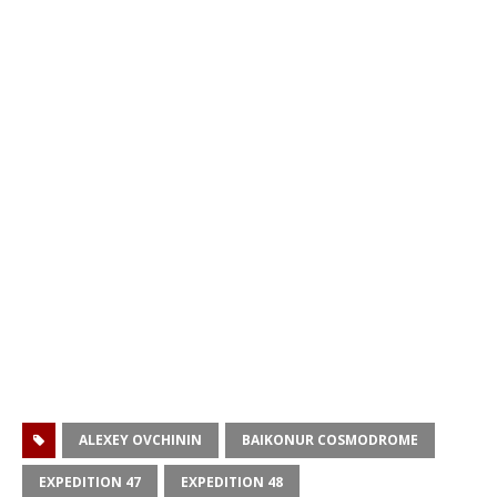
ALEXEY OVCHININ
BAIKONUR COSMODROME
EXPEDITION 47
EXPEDITION 48