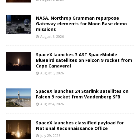
NASA, Northrop Grumman repurpose
Gateway elements for Moon Base demo
missions
August 6, 2026
SpaceX launches 3 AST SpaceMobile
BlueBird satellites on Falcon 9 rocket from
Cape Canaveral
August 5, 2026
SpaceX launches 24 Starlink satellites on
Falcon 9 rocket from Vandenberg SFB
August 4, 2026
SpaceX launches classified payload for
National Reconnaissance Office
July 29, 2026