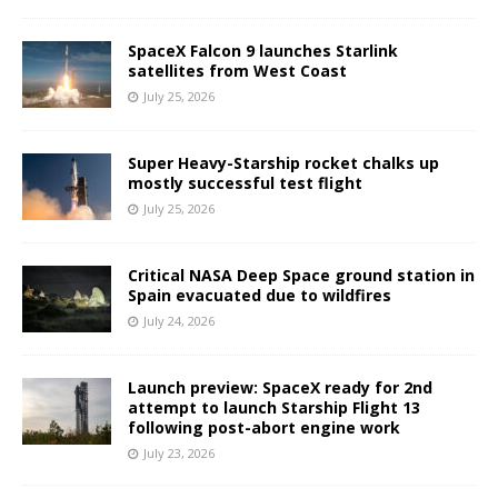
SpaceX Falcon 9 launches Starlink
satellites from West Coast
July 25, 2026
Super Heavy-Starship rocket chalks up
mostly successful test flight
July 25, 2026
Critical NASA Deep Space ground station in
Spain evacuated due to wildfires
July 24, 2026
Launch preview: SpaceX ready for 2nd
attempt to launch Starship Flight 13
following post-abort engine work
July 23, 2026