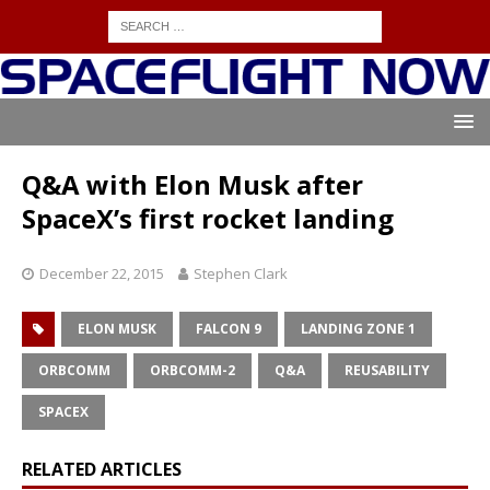
Q&A with Elon Musk after
SpaceX’s first rocket landing
December 22, 2015
Stephen Clark
ELON MUSK
FALCON 9
LANDING ZONE 1
ORBCOMM
ORBCOMM-2
Q&A
REUSABILITY
SPACEX
RELATED ARTICLES