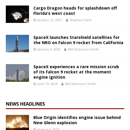
Cargo Dragon heads for splashdown off
Florida’s west coast
January 12, 2021
Stephen Clark
SpaceX launches Starshield satellites for
the NRO on Falcon 9 rocket from California
January 9, 2025
Will Robinson-Smith
SpaceX experiences a rare mission scrub
of its Falcon 9 rocket at the moment
engine ignition
June 13, 2024
Will Robinson-Smith
NEWS HEADLINES
Blue Origin identifies engine issue behind
New Glenn explosion
August 6, 2026