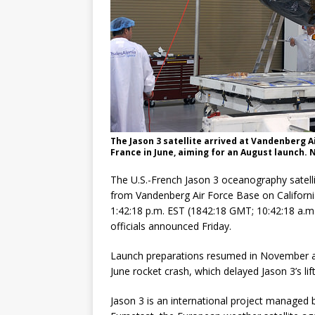
The Jason 3 satellite arrived at Vandenberg A
France in June, aiming for an August launch. 
The U.S.-French Jason 3 oceanography satelli
from Vandenberg Air Force Base on California’
1:42:18 p.m. EST (1842:18 GMT; 10:42:18 a.
officials announced Friday.
Launch preparations resumed in November aft
June rocket crash, which delayed Jason 3’s lif
Jason 3 is an international project manage