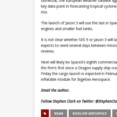
Eumetsat, the European weather satellite age
key data point in forecasting tropical cyclo
rise.
The launch of Jason 3 will use the last in Sp
engines and smaller fuel tanks.
It is not clear whether SES 9 or Jason 3 will 
expects to need several days between missio
reviews.
Next will likely be SpaceX’s eighth commercia
the firm’s first since a Dragon supply ship cr
Friday the cargo launch is expected in Febru
inflatable module for Bigelow Aerospace.
Email
the author.
Follow Stephen Clark on Twitter:
@StephenCla
BEAM
BIGELOW AEROSPACE