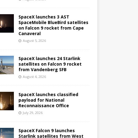
SpaceX launches 3 AST
SpaceMobile BlueBird satellites
on Falcon 9 rocket from Cape
Canaveral
August 5, 2026
SpaceX launches 24 Starlink
satellites on Falcon 9 rocket
from Vandenberg SFB
August 4, 2026
SpaceX launches classified
payload for National
Reconnaissance Office
July 29, 2026
SpaceX Falcon 9 launches
Starlink satellites from West