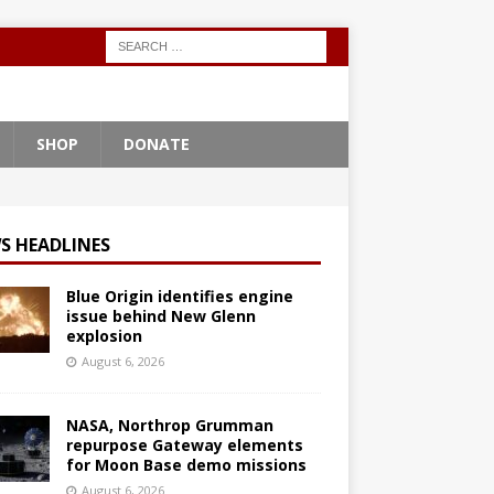
SHOP
DONATE
S HEADLINES
Blue Origin identifies engine
issue behind New Glenn
explosion
August 6, 2026
NASA, Northrop Grumman
repurpose Gateway elements
for Moon Base demo missions
August 6, 2026