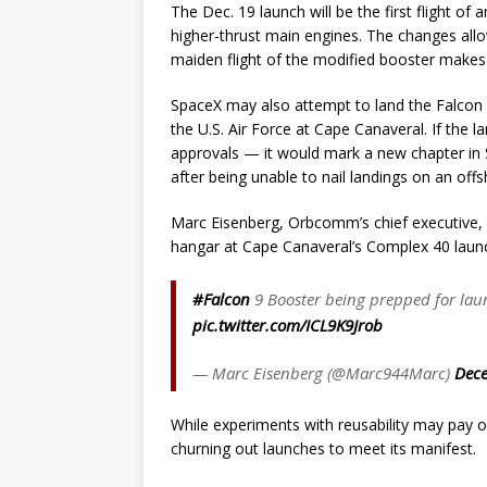
The Dec. 19 launch will be the first flight of
higher-thrust main engines. The changes allow 
maiden flight of the modified booster make
SpaceX may also attempt to land the Falcon 9’
the U.S. Air Force at Cape Canaveral. If the 
approvals — it would mark a new chapter in S
after being unable to nail landings on an off
Marc Eisenberg, Orbcomm’s chief executive, t
hangar at Cape Canaveral’s Complex 40 launch
#Falcon
9 Booster being prepped for lau
pic.twitter.com/ICL9K9Jrob
— Marc Eisenberg (@Marc944Marc)
Dece
While experiments with reusability may pay of
churning out launches to meet its manifest.