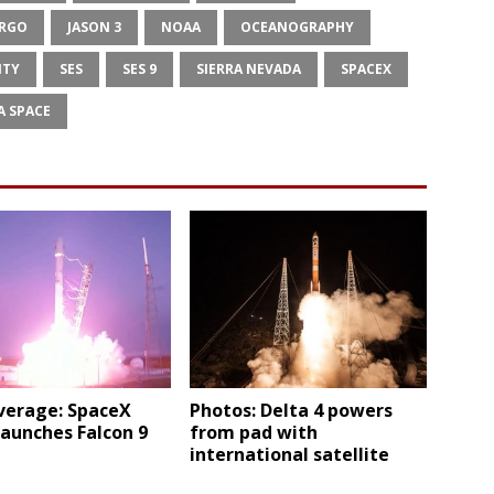
ARGO
JASON 3
NOAA
OCEANOGRAPHY
ITY
SES
SES 9
SIERRA NEVADA
SPACEX
A SPACE
verage: SpaceX
Photos: Delta 4 powers
 launches Falcon 9
from pad with
international satellite