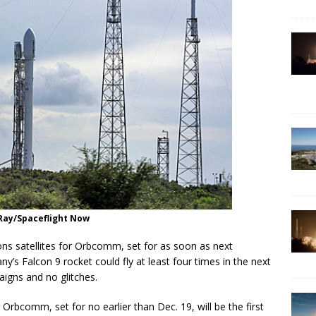
n Ray/Spaceflight Now
ns satellites for Orbcomm, set for as soon as next
’s Falcon 9 rocket could fly at least four times in the next
gns and no glitches.
 Orbcomm, set for no earlier than Dec. 19, will be the first