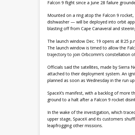
Falcon 9 flight since a June 28 failure grou
Mounted on a ring atop the Falcon 9 rocket,
dishwasher — will be deployed into orbit app
blasting off from Cape Canaveral and steerin
The launch window Dec. 19 opens at 8:25 p.
The launch window is timed to allow the Falco
trajectory to join Orbcomm’s constellation of 
Officials said the satellites, made by Sierra
attached to their deployment system. An ignit
planned as soon as Wednesday in the run up 
SpaceX’s manifest, with a backlog of more th
ground to a halt after a Falcon 9 rocket dis
In the wake of the investigation, which traced 
upper stage, SpaceX and its customers shuff
leapfrogging other missions.