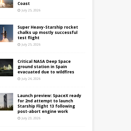
Coast
July 25, 2026
Super Heavy-Starship rocket
chalks up mostly successful
test flight
July 25, 2026
Critical NASA Deep Space
ground station in Spain
evacuated due to wildfires
July 24, 2026
Launch preview: SpaceX ready
for 2nd attempt to launch
Starship Flight 13 following
post-abort engine work
July 23, 2026