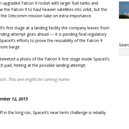
 an upgraded Falcon 9 rocket with larger fuel tanks and
the Falcon 9 to haul heavier satellites into orbit, but the
s the Orbcomm mission take on extra importance.
s first stage at a landing facility the company leases from
landing attempt goes ahead — it is pending final regulatory
paceX’s efforts to prove the reusability of the Falcon 9
Sear
shore barge.
weeted a photo of the Falcon 9 first stage inside SpaceX’s
 pad, hinting at the possible landing attempt.
nch. This one might be coming home.
mber 12, 2015
f in the long run, SpaceX’s near-term challenge is reliably