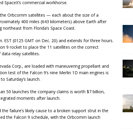
nded SpaceX’s commercial workhorse.
 the Orbcomm satellites — each about the size of a
roximately 400 miles (643 kilometers) above Earth after
g northeast from Florida’s Space Coast.
m. EST (0125 GMT on Dec. 20) and extends for three hours.
n 9 rocket to place the 11 satellites on the correct
data relay satellites.
 Nevada Corp., are loaded with maneuvering propellant and
ion test of the Falcon 9’s nine Merlin 1D main engines is
to Saturday’s launch.
an 50 launches the company claims is worth $7 billion,
integrated moments after launch.
the failure’s likely cause to a broken support strut in the
led the Falcon 9 schedule, with the Orbcomm launch