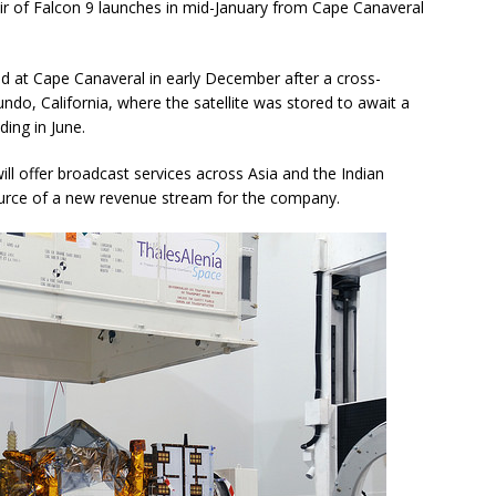
ir of Falcon 9 launches in mid-January from Cape Canaveral
ed at Cape Canaveral in early December after a cross-
undo, California, where the satellite was stored to await a
ding in June.
ll offer broadcast services across Asia and the Indian
ource of a new revenue stream for the company.