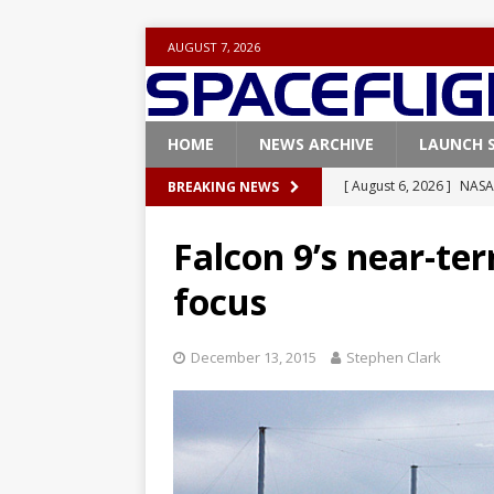
AUGUST 7, 2026
HOME
NEWS ARCHIVE
LAUNCH 
[ August 6, 2026 ]
NASA
BREAKING NEWS
Base demo missions
Falcon 9’s near-te
[ August 5, 2026 ]
Space
focus
rocket from Cape Cana
[ August 4, 2026 ]
Space
December 13, 2015
Stephen Clark
Vandenberg SFB
FAL
[ July 29, 2026 ]
SpaceX 
FALCON 9
[ August 6, 2026 ]
Blue 