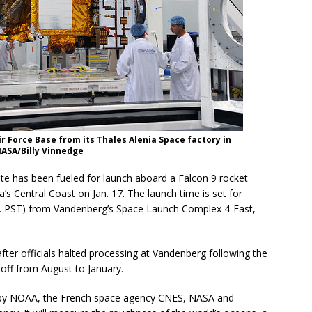
ir Force Base from its Thales Alenia Space factory in
NASA/Billy Vinnedge
te has been fueled for launch aboard a Falcon 9 rocket
s Central Coast on Jan. 17. The launch time is set for
m. PST) from Vandenberg’s Space Launch Complex 4-East,
er officials halted processing at Vandenberg following the
toff from August to January.
d by NOAA, the French space agency CNES, NASA and