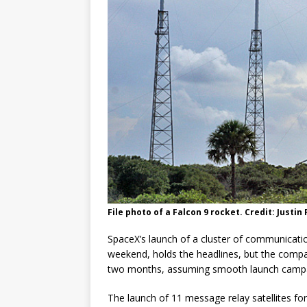
GLENN
File photo of a Falcon 9 rocket. Credit: Justi
SpaceX’s launch of a cluster of communicatio
weekend, holds the headlines, but the company
two months, assuming smooth launch campai
The launch of 11 message relay satellites for