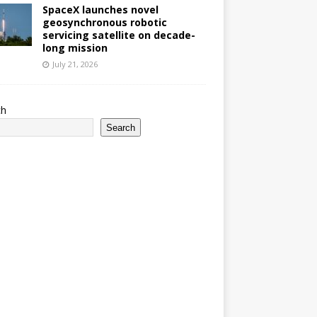
SpaceX launches novel
geosynchronous robotic
servicing satellite on decade-
long mission
July 21, 2026
ch
Search