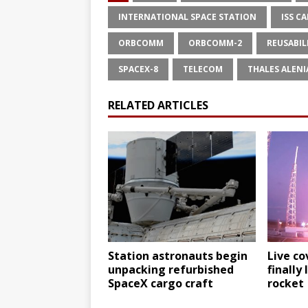
INTERNATIONAL SPACE STATION
ISS C
ORBCOMM
ORBCOMM-2
REUSABIL
SPACEX-8
TELECOM
THALES ALENI
RELATED ARTICLES
Station astronauts begin
Live co
unpacking refurbished
finally
SpaceX cargo craft
rocket