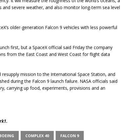
ncy. It will measure the roughness of the world’s oceans, a
nes and severe weather, and also monitor long-term sea level
aceX’s older-generation Falcon 9 vehicles with less powerful
launch first, but a SpaceX official said Friday the company
ns from the East Coast and West Coast for flight data
l resupply mission to the International Space Station, and
ashed during the Falcon 9 launch failure. NASA officials said
ary, carrying up food, experiments, provisions and an
rk1
.
BOEING
COMPLEX 40
FALCON 9