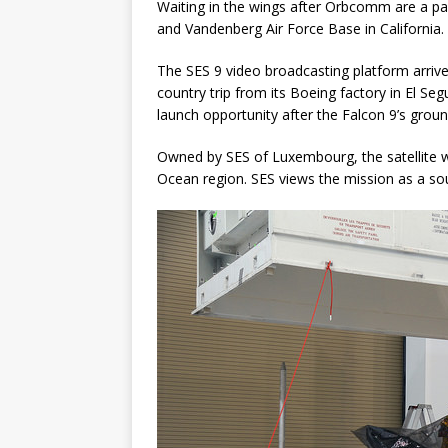
Waiting in the wings after Orbcomm are a pa
and Vandenberg Air Force Base in California.
The SES 9 video broadcasting platform arriv
country trip from its Boeing factory in El Seg
launch opportunity after the Falcon 9’s groun
Owned by SES of Luxembourg, the satellite wi
Ocean region. SES views the mission as a s