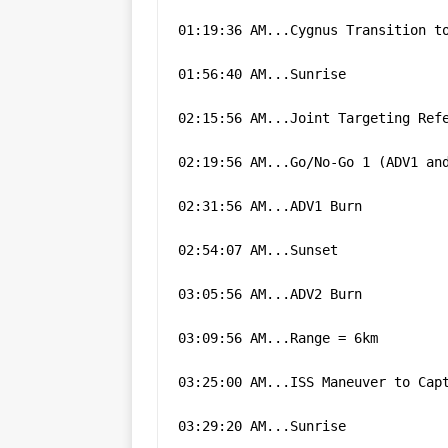
01:19:36 AM...Cygnus Transition t
01:56:40 AM...Sunrise
02:15:56 AM...Joint Targeting Ref
02:19:56 AM...Go/No-Go 1 (ADV1 an
02:31:56 AM...ADV1 Burn
02:54:07 AM...Sunset
03:05:56 AM...ADV2 Burn
03:09:56 AM...Range = 6km
03:25:00 AM...ISS Maneuver to Cap
03:29:20 AM...Sunrise