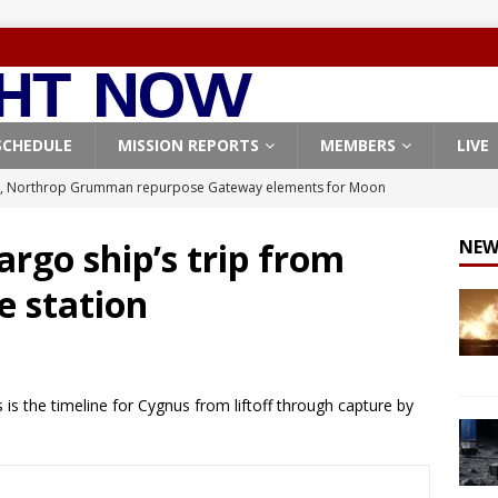
SCHEDULE
MISSION REPORTS
MEMBERS
LIVE
, Northrop Grumman repurpose Gateway elements for Moon
ARTEMIS
argo ship’s trip from
NEW
X launches 3 AST SpaceMobile BlueBird satellites on Falcon 9
e station
veral
FALCON 9
X launches 24 Starlink satellites on Falcon 9 rocket from
CON 9
is the timeline for Cygnus from liftoff through capture by
launches classified payload for National Reconnaissance Office
Origin identifies engine issue behind New Glenn explosion
NEW