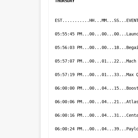
THURSDAY
GLENN
EST...........HH...MM...SS...EVEN
05:55:45 PM...00...00...00...Laun
05:56:03 PM...00...00...18...Bega
05:57:07 PM...00...01...22...Mach
05:57:19 PM...00...01...33...Max 
06:00:00 PM...00...04...15...Boos
06:00:06 PM...00...04...21...Atla
06:00:16 PM...00...04...31...Cent
06:00:24 PM...00...04...39...Payl