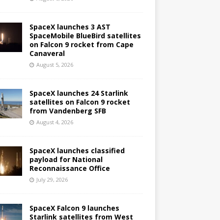
SpaceX launches 3 AST
SpaceMobile BlueBird satellites
on Falcon 9 rocket from Cape
Canaveral
August 5, 2026
SpaceX launches 24 Starlink
satellites on Falcon 9 rocket
from Vandenberg SFB
August 4, 2026
SpaceX launches classified
payload for National
Reconnaissance Office
July 29, 2026
SpaceX Falcon 9 launches
Starlink satellites from West