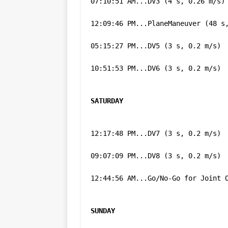
07:10:51 AM...DV3 (4 s, 0.26 m/s)
12:09:46 PM...PlaneManeuver (48 s
05:15:27 PM...DV5 (3 s, 0.2 m/s)
10:51:53 PM...DV6 (3 s, 0.2 m/s)
SATURDAY
12:17:48 PM...DV7 (3 s, 0.2 m/s)
09:07:09 PM...DV8 (3 s, 0.2 m/s)
12:44:56 AM...Go/No-Go for Joint 
SUNDAY