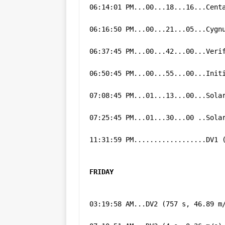
06:14:01 PM...00...18...16...Cent
06:16:50 PM...00...21...05...Cygn
06:37:45 PM...00...42...00...Veri
06:50:45 PM...00...55...00...Init
07:08:45 PM...01...13...00...Sola
07:25:45 PM...01...30...00 ..Sola
11:31:59 PM..................DV1 
FRIDAY
03:19:58 AM...DV2 (757 s, 46.89 m