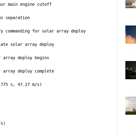
aur main engine cutoff
us separation
fy commanding for solar array deploy
iate solar array deploy
r array deploy begins
r array deploy complete
(775 s, 47.27 m/s)
/s)