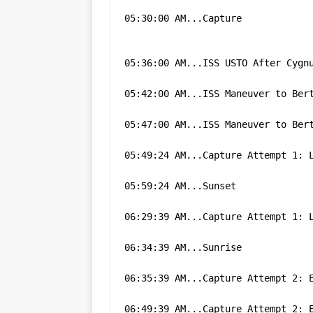
05:30:00 AM...Capture
05:36:00 AM...ISS USTO After Cygn
05:42:00 AM...ISS Maneuver to Ber
05:47:00 AM...ISS Maneuver to Ber
05:49:24 AM...Capture Attempt 1: 
05:59:24 AM...Sunset
06:29:39 AM...Capture Attempt 1: 
06:34:39 AM...Sunrise
06:35:39 AM...Capture Attempt 2: 
06:49:39 AM...Capture Attempt 2: 