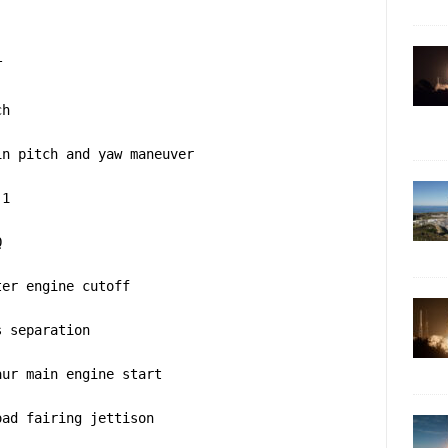
T
ch
in pitch and yaw maneuver
 1
Q
ter engine cutoff
s separation
aur main engine start
oad fairing jettison