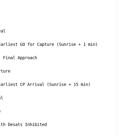
val
Earliest GO for Capture (Sunrise + 1 min)
; Final Approach
rture
Earliest CP Arrival (Sunrise + 15 min)
al
e
ith Desats Inhibited