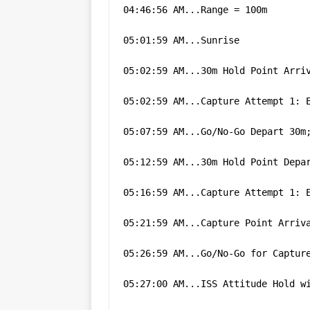
04:46:56 AM...Range = 100m
05:01:59 AM...Sunrise
05:02:59 AM...30m Hold Point Arri
05:02:59 AM...Capture Attempt 1: 
05:07:59 AM...Go/No-Go Depart 30m
05:12:59 AM...30m Hold Point Depa
05:16:59 AM...Capture Attempt 1: 
05:21:59 AM...Capture Point Arriv
05:26:59 AM...Go/No-Go for Captur
05:27:00 AM...ISS Attitude Hold w