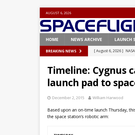
AUGUST 6, 2026
HOME
NEWS ARCHIVE
LAUNCH 
[ August 6, 2026 ]
NASA
BREAKING NEWS
Base demo missions
Timeline: Cygnus c
[ August 5, 2026 ]
Space
launch pad to spac
rocket from Cape Cana
[ August 4, 2026 ]
Space
December 2, 2015
William Harwood
Vandenberg SFB
FAL
Based upon an on-time launch Thursday, this 
[ July 29, 2026 ]
SpaceX 
the space station’s robotic arm:
FALCON 9
[ August 6, 2026 ]
Blue 