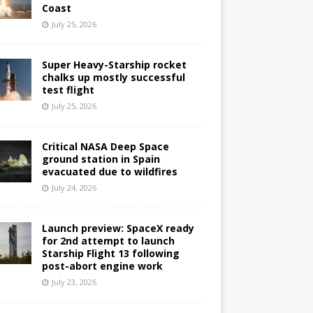
Coast
July 25, 2026
Super Heavy-Starship rocket
chalks up mostly successful
test flight
July 25, 2026
Critical NASA Deep Space
ground station in Spain
evacuated due to wildfires
July 24, 2026
Launch preview: SpaceX ready
for 2nd attempt to launch
Starship Flight 13 following
post-abort engine work
July 23, 2026