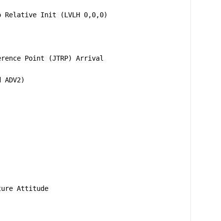
o Relative Init (LVLH 0,0,0)
erence Point (JTRP) Arrival
d ADV2)
ture Attitude