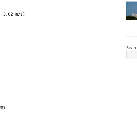
, 3.02 m/s)
Sear
Ops