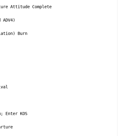
ture Attitude Complete
d ADV4)
iation) Burn
ival
m; Enter KOS
arture