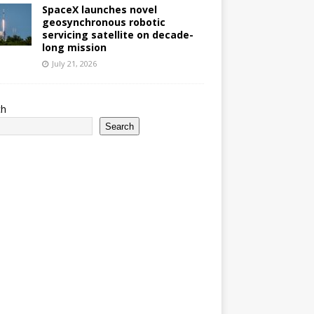
SpaceX launches novel
geosynchronous robotic
servicing satellite on decade-
long mission
July 21, 2026
ch
Search