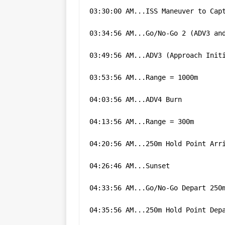
03:30:00 AM...ISS Maneuver to Cap
03:34:56 AM...Go/No-Go 2 (ADV3 an
03:49:56 AM...ADV3 (Approach Init
03:53:56 AM...Range = 1000m
04:03:56 AM...ADV4 Burn
04:13:56 AM...Range = 300m
04:20:56 AM...250m Hold Point Arr
04:26:46 AM...Sunset
04:33:56 AM...Go/No-Go Depart 250
04:35:56 AM...250m Hold Point Dep