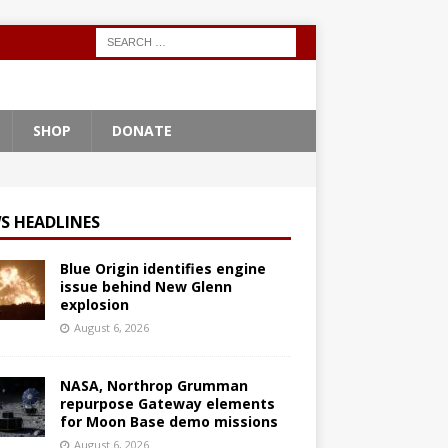
SHOP
DONATE
S HEADLINES
Blue Origin identifies engine
issue behind New Glenn
explosion
August 6, 2026
NASA, Northrop Grumman
repurpose Gateway elements
for Moon Base demo missions
August 6, 2026