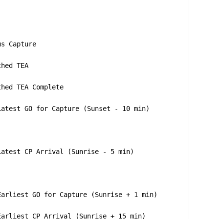
us Capture
thed TEA
thed TEA Complete
Latest GO for Capture (Sunset - 10 min)
Latest CP Arrival (Sunrise - 5 min)
Earliest GO for Capture (Sunrise + 1 min)
Earliest CP Arrival (Sunrise + 15 min)