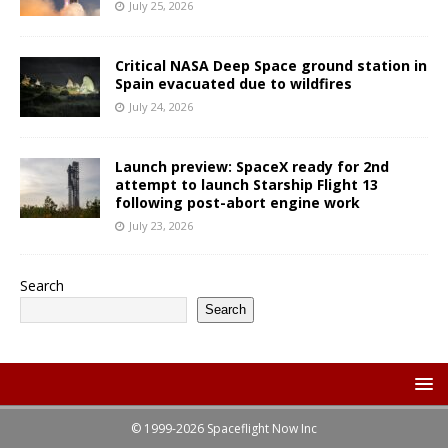
July 25, 2026
Critical NASA Deep Space ground station in
Spain evacuated due to wildfires
July 24, 2026
Launch preview: SpaceX ready for 2nd
attempt to launch Starship Flight 13
following post-abort engine work
July 23, 2026
Search
Search
© 1999-2026 Spaceflight Now Inc