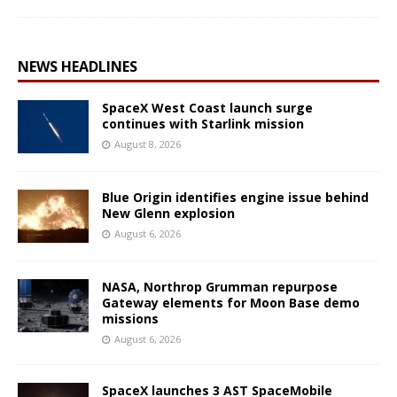
NEWS HEADLINES
SpaceX West Coast launch surge
continues with Starlink mission
August 8, 2026
Blue Origin identifies engine issue behind
New Glenn explosion
August 6, 2026
NASA, Northrop Grumman repurpose
Gateway elements for Moon Base demo
missions
August 6, 2026
SpaceX launches 3 AST SpaceMobile