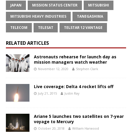
JAPAN
MISSION STATUS CENTER
MITSUBISHI
MITSUBISHI HEAVY INDUSTRIES
TANEGASHIMA
TELECOM
TELESAT
TELSTAR 12 VANTAGE
RELATED ARTICLES
Astronauts rehearse for launch day as
mission managers watch weather
November 12, 2020
Stephen Clark
Live coverage: Delta 4 rocket lifts off
July 21, 2015
Justin Ray
Ariane 5 launches two satellites on 7-year
voyage to Mercury
October 20, 2018
William Harwood