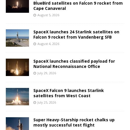
BlueBird satellites on Falcon 9 rocket from
Cape Canaveral
August 5, 2026
SpaceX launches 24 Starlink satellites on
Falcon 9 rocket from Vandenberg SFB
August 4, 2026
SpaceX launches classified payload for
National Reconnaissance Office
July 29, 2026
SpaceX Falcon 9 launches Starlink
satellites from West Coast
July 25, 2026
Super Heavy-Starship rocket chalks up
mostly successful test flight