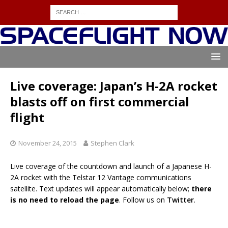
Live coverage: Japan’s H-2A rocket
blasts off on first commercial
flight
November 24, 2015
Stephen Clark
Live coverage of the countdown and launch of a Japanese H-
2A rocket with the Telstar 12 Vantage communications
satellite. Text updates will appear automatically below;
there
is no need to reload the page
. Follow us on
Twitter
.