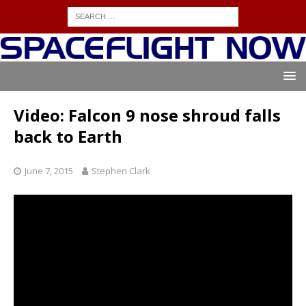
Video: Falcon 9 nose shroud falls
back to Earth
June 7, 2015
Stephen Clark