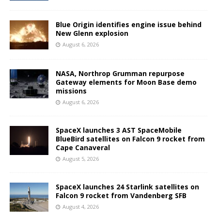
Blue Origin identifies engine issue behind
New Glenn explosion
August 6, 2026
NASA, Northrop Grumman repurpose
Gateway elements for Moon Base demo
missions
August 6, 2026
SpaceX launches 3 AST SpaceMobile
BlueBird satellites on Falcon 9 rocket from
Cape Canaveral
August 5, 2026
SpaceX launches 24 Starlink satellites on
Falcon 9 rocket from Vandenberg SFB
August 4, 2026