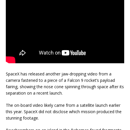
SpaceX has released another jaw-dropping video from a
camera fastened to a piece of a Falcon 9 rocket’s payload
fairing, showing the nose cone spinning through space after its
separation on a recent launch.
The on-board video likely came from a satellite launch earlier
this year. SpaceX did not disclose which mission produced the
stunning footage.