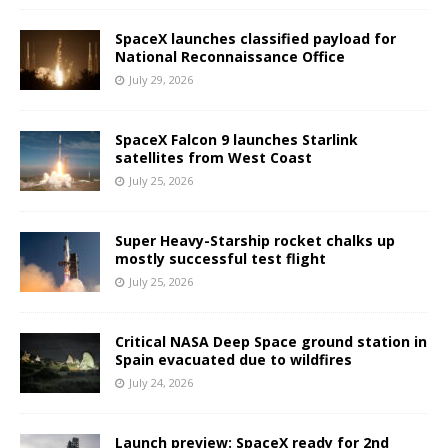
SpaceX launches classified payload for
National Reconnaissance Office
July 29, 2026
SpaceX Falcon 9 launches Starlink
satellites from West Coast
July 25, 2026
Super Heavy-Starship rocket chalks up
mostly successful test flight
July 25, 2026
Critical NASA Deep Space ground station in
Spain evacuated due to wildfires
July 24, 2026
Launch preview: SpaceX ready for 2nd