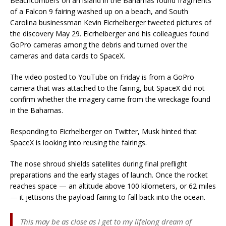
Beachcombers on an island in the Bahamas found fragments
of a Falcon 9 fairing washed up on a beach, and South
Carolina businessman Kevin Eicrhelberger tweeted pictures of
the discovery May 29. Eicrhelberger and his colleagues found
GoPro cameras among the debris and turned over the
cameras and data cards to SpaceX.
The video posted to YouTube on Friday is from a GoPro
camera that was attached to the fairing, but SpaceX did not
confirm whether the imagery came from the wreckage found
in the Bahamas.
Responding to Eicrhelberger on Twitter, Musk hinted that
SpaceX is looking into reusing the fairings.
The nose shroud shields satellites during final preflight
preparations and the early stages of launch. Once the rocket
reaches space — an altitude above 100 kilometers, or 62 miles
— it jettisons the payload fairing to fall back into the ocean.
This may be as close as I get to my lifelong dream of