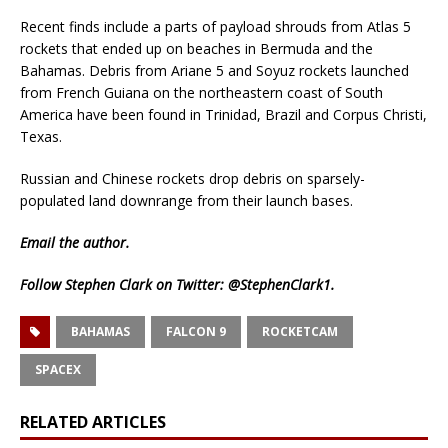
Recent finds include a parts of payload shrouds from Atlas 5
rockets that ended up on beaches in Bermuda and the
Bahamas. Debris from Ariane 5 and Soyuz rockets launched
from French Guiana on the northeastern coast of South
America have been found in Trinidad, Brazil and Corpus Christi,
Texas.
Russian and Chinese rockets drop debris on sparsely-
populated land downrange from their launch bases.
Email
the author.
Follow Stephen Clark on Twitter:
@StephenClark1
.
BAHAMAS
FALCON 9
ROCKETCAM
SPACEX
RELATED ARTICLES