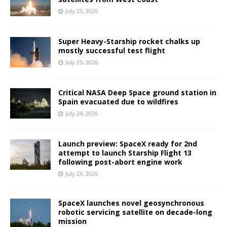
July 25, 2026
Super Heavy-Starship rocket chalks up
mostly successful test flight
July 25, 2026
Critical NASA Deep Space ground station in
Spain evacuated due to wildfires
July 24, 2026
Launch preview: SpaceX ready for 2nd
attempt to launch Starship Flight 13
following post-abort engine work
July 23, 2026
SpaceX launches novel geosynchronous
robotic servicing satellite on decade-long
mission