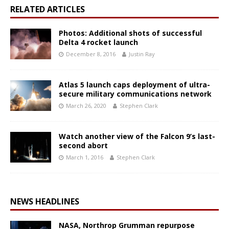
RELATED ARTICLES
Photos: Additional shots of successful
Delta 4 rocket launch
December 8, 2016
Justin Ray
Atlas 5 launch caps deployment of ultra-
secure military communications network
March 26, 2020
Stephen Clark
Watch another view of the Falcon 9’s last-
second abort
March 1, 2016
Stephen Clark
NEWS HEADLINES
NASA, Northrop Grumman repurpose