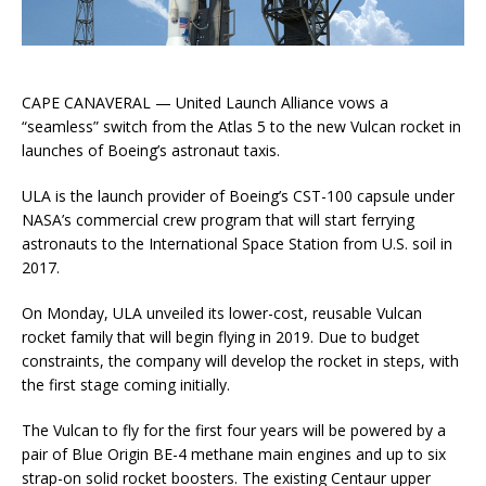
CAPE CANAVERAL — United Launch Alliance vows a
“seamless” switch from the Atlas 5 to the new Vulcan rocket in
launches of Boeing’s astronaut taxis.
ULA is the launch provider of Boeing’s CST-100 capsule under
NASA’s commercial crew program that will start ferrying
astronauts to the International Space Station from U.S. soil in
2017.
On Monday, ULA unveiled its lower-cost, reusable Vulcan
rocket family that will begin flying in 2019. Due to budget
constraints, the company will develop the rocket in steps, with
the first stage coming initially.
The Vulcan to fly for the first four years will be powered by a
pair of Blue Origin BE-4 methane main engines and up to six
strap-on solid rocket boosters. The existing Centaur upper