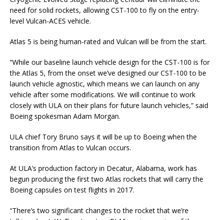
need for solid rockets, allowing CST-100 to fly on the entry-
level Vulcan-ACES vehicle.
Atlas 5 is being human-rated and Vulcan will be from the start.
“While our baseline launch vehicle design for the CST-100 is for
the Atlas 5, from the onset we’ve designed our CST-100 to be
launch vehicle agnostic, which means we can launch on any
vehicle after some modifications. We will continue to work
closely with ULA on their plans for future launch vehicles,” said
Boeing spokesman Adam Morgan.
ULA chief Tory Bruno says it will be up to Boeing when the
transition from Atlas to Vulcan occurs.
At ULA’s production factory in Decatur, Alabama, work has
begun producing the first two Atlas rockets that will carry the
Boeing capsules on test flights in 2017.
“There’s two significant changes to the rocket that we’re