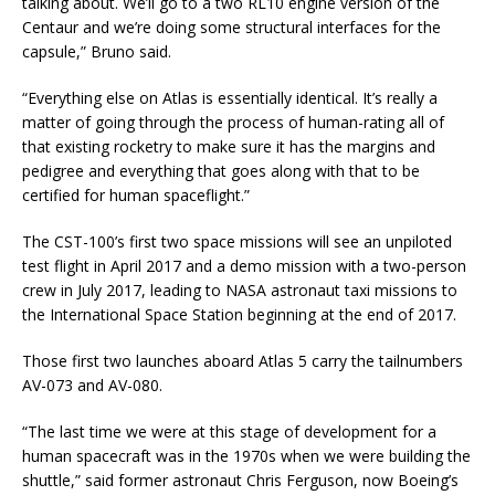
talking about. We’ll go to a two RL10 engine version of the
Centaur and we’re doing some structural interfaces for the
capsule,” Bruno said.
“Everything else on Atlas is essentially identical. It’s really a
matter of going through the process of human-rating all of
that existing rocketry to make sure it has the margins and
pedigree and everything that goes along with that to be
certified for human spaceflight.”
The CST-100’s first two space missions will see an unpiloted
test flight in April 2017 and a demo mission with a two-person
crew in July 2017, leading to NASA astronaut taxi missions to
the International Space Station beginning at the end of 2017.
Those first two launches aboard Atlas 5 carry the tailnumbers
AV-073 and AV-080.
“The last time we were at this stage of development for a
human spacecraft was in the 1970s when we were building the
shuttle,” said former astronaut Chris Ferguson, now Boeing’s