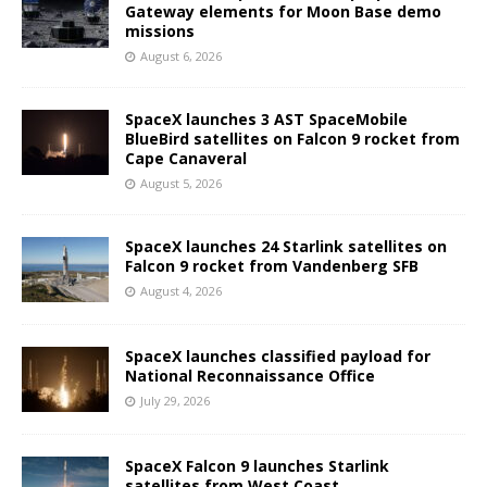
Gateway elements for Moon Base demo
missions
August 6, 2026
SpaceX launches 3 AST SpaceMobile
BlueBird satellites on Falcon 9 rocket from
Cape Canaveral
August 5, 2026
SpaceX launches 24 Starlink satellites on
Falcon 9 rocket from Vandenberg SFB
August 4, 2026
SpaceX launches classified payload for
National Reconnaissance Office
July 29, 2026
SpaceX Falcon 9 launches Starlink
satellites from West Coast