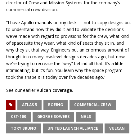
director of Crew and Mission Systems for the company’s
commercial crew division.
“I have Apollo manuals on my desk — not to copy designs but
to understand how they did it and to validate the decisions
we’ve made with regard to provisions for the crew, what kind
of spacesuits they wear, what kind of seats they sit in, and
why they sit that way. Engineers put an enormous amount of
thought into many low-level designs decades ago, but now
we’re trying to recreate the “why” behind all that. It’s a little
intimidating, but it’s fun. You learn why the space program
took the shape it is today over five decades ago.”
See our earlier
Vulcan coverage
.
ATLAS 5
BOEING
COMMERCIAL CREW
CST-100
GEORGE SOWERS
NGLS
TORY BRUNO
UNITED LAUNCH ALLIANCE
VULCAN