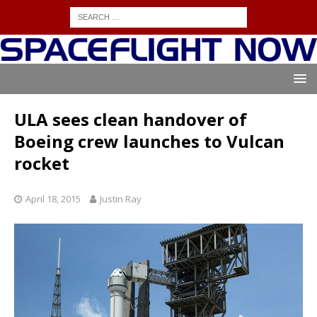
ULA sees clean handover of
Boeing crew launches to Vulcan
rocket
April 18, 2015
Justin Ray