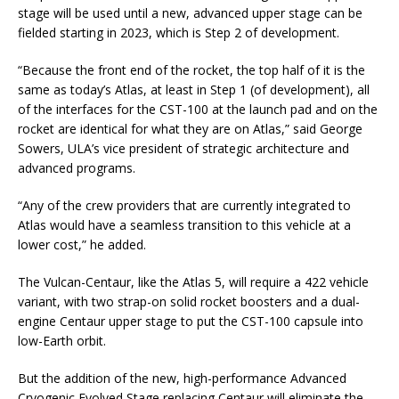
stage will be used until a new, advanced upper stage can be
fielded starting in 2023, which is Step 2 of development.
“Because the front end of the rocket, the top half of it is the
same as today’s Atlas, at least in Step 1 (of development), all
of the interfaces for the CST-100 at the launch pad and on the
rocket are identical for what they are on Atlas,” said George
Sowers, ULA’s vice president of strategic architecture and
advanced programs.
“Any of the crew providers that are currently integrated to
Atlas would have a seamless transition to this vehicle at a
lower cost,” he added.
The Vulcan-Centaur, like the Atlas 5, will require a 422 vehicle
variant, with two strap-on solid rocket boosters and a dual-
engine Centaur upper stage to put the CST-100 capsule into
low-Earth orbit.
But the addition of the new, high-performance Advanced
Cryogenic Evolved Stage replacing Centaur will eliminate the