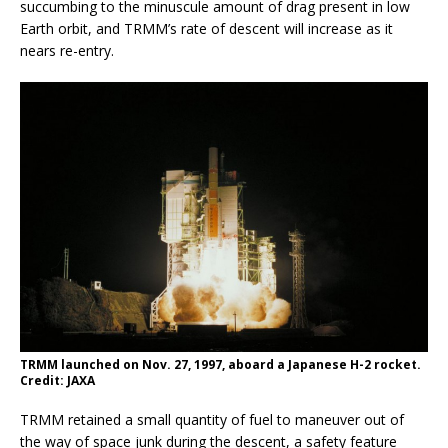
succumbing to the minuscule amount of drag present in low
Earth orbit, and TRMM’s rate of descent will increase as it
nears re-entry.
TRMM launched on Nov. 27, 1997, aboard a Japanese H-2 rocket.
Credit: JAXA
TRMM retained a small quantity of fuel to maneuver out of
the way of space junk during the descent, a safety feature