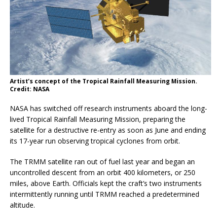
Artist’s concept of the Tropical Rainfall Measuring Mission.
Credit: NASA
NASA has switched off research instruments aboard the long-
lived Tropical Rainfall Measuring Mission, preparing the
satellite for a destructive re-entry as soon as June and ending
its 17-year run observing tropical cyclones from orbit.
The TRMM satellite ran out of fuel last year and began an
uncontrolled descent from an orbit 400 kilometers, or 250
miles, above Earth. Officials kept the craft’s two instruments
intermittently running until TRMM reached a predetermined
altitude.