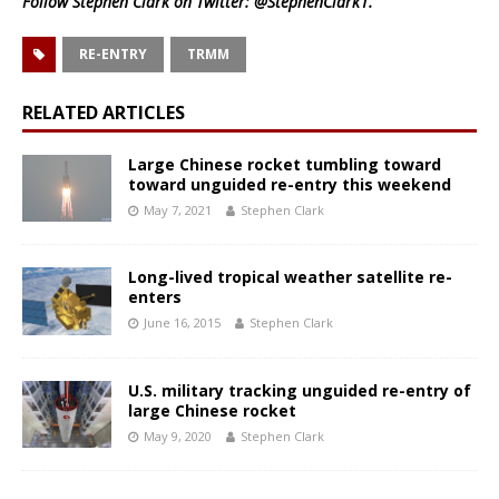
Follow Stephen Clark on Twitter:
@StephenClark1
.
RE-ENTRY
TRMM
RELATED ARTICLES
Large Chinese rocket tumbling toward
toward unguided re-entry this weekend
May 7, 2021
Stephen Clark
Long-lived tropical weather satellite re-
enters
June 16, 2015
Stephen Clark
U.S. military tracking unguided re-entry of
large Chinese rocket
May 9, 2020
Stephen Clark