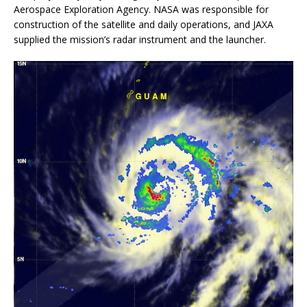
Aerospace Exploration Agency. NASA was responsible for
construction of the satellite and daily operations, and JAXA
supplied the mission’s radar instrument and the launcher.