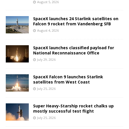
August 5, 2026
SpaceX launches 24 Starlink satellites on
Falcon 9 rocket from Vandenberg SFB
August 4, 2026
SpaceX launches classified payload for
National Reconnaissance Office
July 29, 2026
SpaceX Falcon 9 launches Starlink
satellites from West Coast
July 25, 2026
Super Heavy-Starship rocket chalks up
mostly successful test flight
July 25, 2026