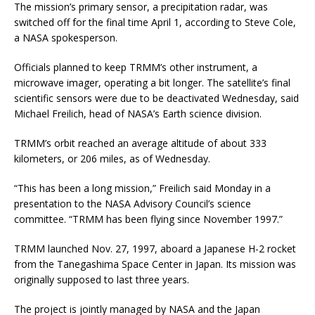
The mission’s primary sensor, a precipitation radar, was
switched off for the final time April 1, according to Steve Cole,
a NASA spokesperson.
Officials planned to keep TRMM’s other instrument, a
microwave imager, operating a bit longer. The satellite’s final
scientific sensors were due to be deactivated Wednesday, said
Michael Freilich, head of NASA’s Earth science division.
TRMM’s orbit reached an average altitude of about 333
kilometers, or 206 miles, as of Wednesday.
“This has been a long mission,” Freilich said Monday in a
presentation to the NASA Advisory Council’s science
committee. “TRMM has been flying since November 1997.”
TRMM launched Nov. 27, 1997, aboard a Japanese H-2 rocket
from the Tanegashima Space Center in Japan. Its mission was
originally supposed to last three years.
The project is jointly managed by NASA and the Japan