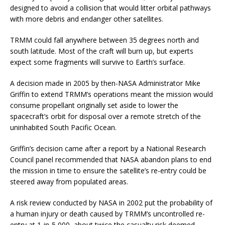
designed to avoid a collision that would litter orbital pathways
with more debris and endanger other satellites.
TRMM could fall anywhere between 35 degrees north and
south latitude. Most of the craft will burn up, but experts
expect some fragments will survive to Earth’s surface.
A decision made in 2005 by then-NASA Administrator Mike
Griffin to extend TRMM’s operations meant the mission would
consume propellant originally set aside to lower the
spacecraft’s orbit for disposal over a remote stretch of the
uninhabited South Pacific Ocean.
Griffin’s decision came after a report by a National Research
Council panel recommended that NASA abandon plans to end
the mission in time to ensure the satellite’s re-entry could be
steered away from populated areas.
A risk review conducted by NASA in 2002 put the probability of
a human injury or death caused by TRMM’s uncontrolled re-
entry at 1-in-5,000, about twice the casualty risk deemed