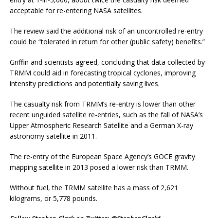
acceptable for re-entering NASA satellites.
The review said the additional risk of an uncontrolled re-entry
could be “tolerated in return for other (public safety) benefits.”
Griffin and scientists agreed, concluding that data collected by
TRMM could aid in forecasting tropical cyclones, improving
intensity predictions and potentially saving lives.
The casualty risk from TRMM’s re-entry is lower than other
recent unguided satellite re-entries, such as the fall of NASA’s
Upper Atmospheric Research Satellite and a German X-ray
astronomy satellite in 2011.
The re-entry of the European Space Agency’s GOCE gravity
mapping satellite in 2013 posed a lower risk than TRMM.
Without fuel, the TRMM satellite has a mass of 2,621
kilograms, or 5,778 pounds.