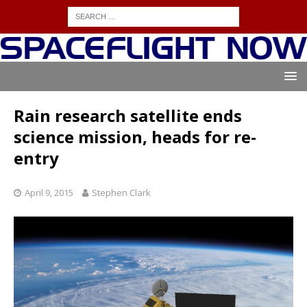
Rain research satellite ends
science mission, heads for re-
entry
April 9, 2015
Stephen Clark