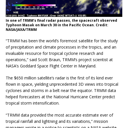
In one of TRMM’s final radar passes, the spacecraft observed
Typhoon Masak on March 30 in the Pacific Ocean. Credit:
NASA/JAXA/TRMM
“TRMM has been the world’s foremost satellite for the study
of precipitation and climate processes in the tropics, and an
invaluable resource for tropical cyclone research and
operations,” said Scott Braun, TRMM’s project scientist at
NASA’s Goddard Space Flight Center in Maryland.
The $650 million satellite’s radar is the first of its kind ever
flown in space, yielding unprecedented 3D views into tropical
cyclones and storms in a belt near the equator. TRMM data
helped forecasters at the National Hurricane Center predict
tropical storm intensification.
“TRMM data provided the most accurate estimate ever of
tropical rainfall and lightning and its variations,” mission
managers wrote in a notice to scientists on a NASA website.