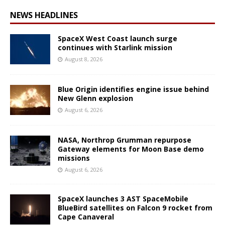
NEWS HEADLINES
SpaceX West Coast launch surge
continues with Starlink mission
August 8, 2026
Blue Origin identifies engine issue behind
New Glenn explosion
August 6, 2026
NASA, Northrop Grumman repurpose
Gateway elements for Moon Base demo
missions
August 6, 2026
SpaceX launches 3 AST SpaceMobile
BlueBird satellites on Falcon 9 rocket from
Cape Canaveral