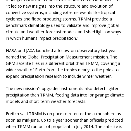
“It led to new insights into the structure and evolution of
convective systems, including extreme events like tropical
cyclones and flood producing storms. TRMM provided a
benchmark climatology used to validate and improve global
climate and weather forecast models and shed light on ways
in which humans impact precipitation.”
NASA and JAXA launched a follow-on observatory last year
named the Global Precipitation Measurement mission. The
GPM satellite flies in a different orbit than TRMM, covering a
wider swath of Earth from the tropics nearly to the poles to
expand precipitation research to include winter weather.
The new mission’s upgraded instruments also detect lighter
precipitation than TRMM, feeding data into long-range climate
models and short-term weather forecasts.
Freilich said TRMM is on pace to re-enter the atmosphere as
soon as mid-June, up to a year sooner than officials predicted
when TRMM ran out of propellant in July 2014. The satellite is