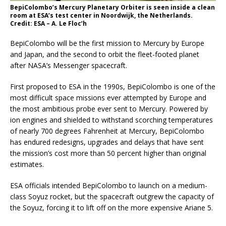
BepiColombo’s Mercury Planetary Orbiter is seen inside a clean
room at ESA’s test center in Noordwijk, the Netherlands.
Credit: ESA – A. Le Floc’h
BepiColombo will be the first mission to Mercury by Europe
and Japan, and the second to orbit the fleet-footed planet
after NASA’s Messenger spacecraft.
First proposed to ESA in the 1990s, BepiColombo is one of the
most difficult space missions ever attempted by Europe and
the most ambitious probe ever sent to Mercury. Powered by
ion engines and shielded to withstand scorching temperatures
of nearly 700 degrees Fahrenheit at Mercury, BepiColombo
has endured redesigns, upgrades and delays that have sent
the mission’s cost more than 50 percent higher than original
estimates.
ESA officials intended BepiColombo to launch on a medium-
class Soyuz rocket, but the spacecraft outgrew the capacity of
the Soyuz, forcing it to lift off on the more expensive Ariane 5.