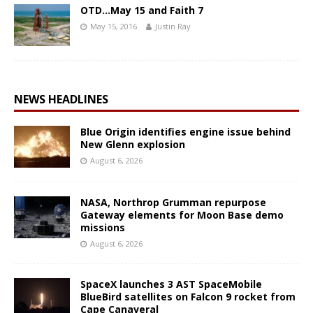
OTD…May 15 and Faith 7
May 15, 2016
Justin Ray
NEWS HEADLINES
Blue Origin identifies engine issue behind
New Glenn explosion
August 6, 2026
NASA, Northrop Grumman repurpose
Gateway elements for Moon Base demo
missions
August 6, 2026
SpaceX launches 3 AST SpaceMobile
BlueBird satellites on Falcon 9 rocket from
Cape Canaveral