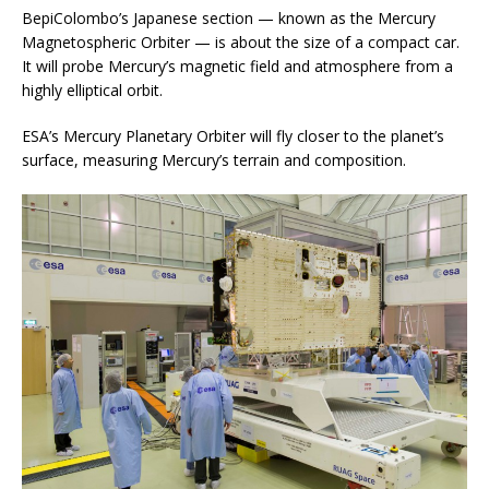
BepiColombo’s Japanese section — known as the Mercury
Magnetospheric Orbiter — is about the size of a compact car.
It will probe Mercury’s magnetic field and atmosphere from a
highly elliptical orbit.
ESA’s Mercury Planetary Orbiter will fly closer to the planet’s
surface, measuring Mercury’s terrain and composition.