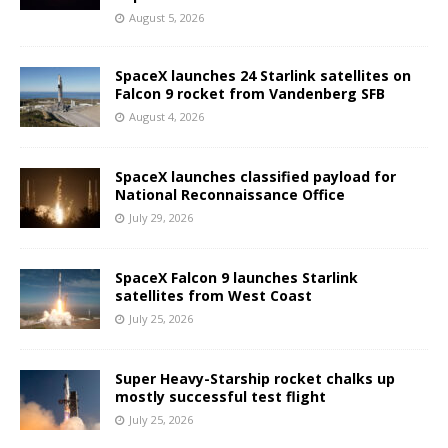
August 5, 2026
SpaceX launches 24 Starlink satellites on
Falcon 9 rocket from Vandenberg SFB
August 4, 2026
SpaceX launches classified payload for
National Reconnaissance Office
July 29, 2026
SpaceX Falcon 9 launches Starlink
satellites from West Coast
July 25, 2026
Super Heavy-Starship rocket chalks up
mostly successful test flight
July 25, 2026