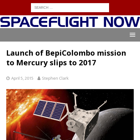
Launch of BepiColombo mission
to Mercury slips to 2017
April 5, 2015
Stephen Clark