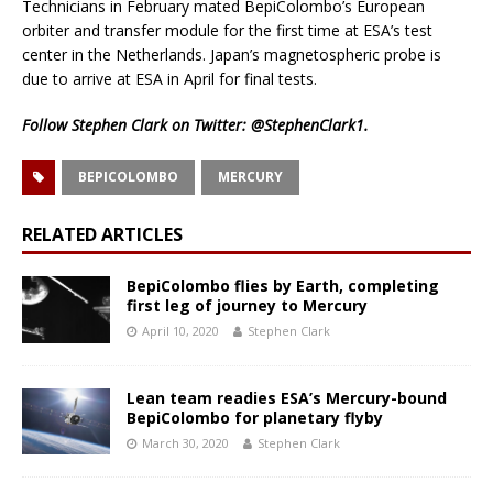
Technicians in February mated BepiColombo’s European
orbiter and transfer module for the first time at ESA’s test
center in the Netherlands. Japan’s magnetospheric probe is
due to arrive at ESA in April for final tests.
Follow Stephen Clark on Twitter:
@StephenClark1
.
BEPICOLOMBO
MERCURY
RELATED ARTICLES
BepiColombo flies by Earth, completing
first leg of journey to Mercury
April 10, 2020
Stephen Clark
Lean team readies ESA’s Mercury-bound
BepiColombo for planetary flyby
March 30, 2020
Stephen Clark