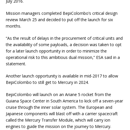
July 2016.
Mission managers completed BepiColombo’s critical design
review March 25 and decided to put off the launch for six
months.
“As the result of delays in the procurement of critical units and
the availability of some payloads, a decision was taken to opt
for a later launch opportunity in order to minimize the
operational risk to this ambitious dual mission,” ESA said in a
statement.
Another launch opportunity is available in mid-2017 to allow
BepiColombo to still get to Mercury in 2024.
BepiColombo will launch on an Ariane 5 rocket from the
Guiana Space Center in South America to kick off a seven-year
cruise through the inner solar system. The European and
Japanese components will blast off with a carrier spacecraft
called the Mercury Transfer Module, which will carry ion
engines to guide the mission on the journey to Mercury.