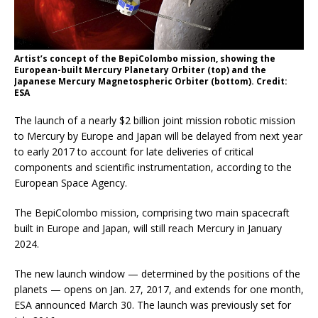
Artist’s concept of the BepiColombo mission, showing the
European-built Mercury Planetary Orbiter (top) and the
Japanese Mercury Magnetospheric Orbiter (bottom). Credit:
ESA
The launch of a nearly $2 billion joint mission robotic mission
to Mercury by Europe and Japan will be delayed from next year
to early 2017 to account for late deliveries of critical
components and scientific instrumentation, according to the
European Space Agency.
The BepiColombo mission, comprising two main spacecraft
built in Europe and Japan, will still reach Mercury in January
2024.
The new launch window — determined by the positions of the
planets — opens on Jan. 27, 2017, and extends for one month,
ESA announced March 30. The launch was previously set for