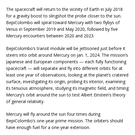
The spacecraft will return to the vicinity of Earth in July 2018
for a gravity boost to slingshot the probe closer to the sun.
BepiColombo will spiral toward Mercury with two flybys of
Venus in September 2019 and May 2020, followed by five
Mercury encounters between 2020 and 2023.
BepiColombo’s transit module will be jettisoned just before it
steers into orbit around Mercury on Jan. 1, 2024. The mission’s
Japanese and European components — each fully functioning
spacecraft — will separate and fly into different orbits for at
least one year of observations, looking at the planet’s cratered
surface, investigating its origin, probing its interior, examining
its tenuous atmosphere, studying its magnetic field, and timing
Mercury’s orbit around the sun to test Albert Einstein’s theory
of general relativity.
Mercury will fly around the sun four times during
BepiColombo’s one-year prime mission. The orbiters should
have enough fuel for a one-year extension.