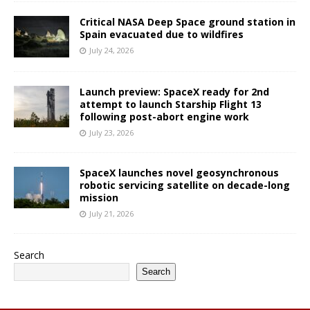
Critical NASA Deep Space ground station in
Spain evacuated due to wildfires
July 24, 2026
Launch preview: SpaceX ready for 2nd
attempt to launch Starship Flight 13
following post-abort engine work
July 23, 2026
SpaceX launches novel geosynchronous
robotic servicing satellite on decade-long
mission
July 21, 2026
Search
Search