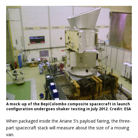
A mock-up of the BepiColombo composite spacecraft in launch
configuration undergoes shaker testing in July 2012. Credit: ESA
When packaged inside the Ariane 5’s payload fairing, the three-
part spacecraft stack will measure about the size of a moving
van.