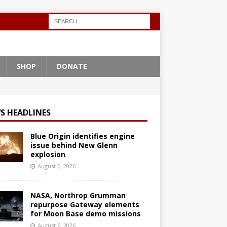
SHOP
DONATE
S HEADLINES
Blue Origin identifies engine
issue behind New Glenn
explosion
August 6, 2026
NASA, Northrop Grumman
repurpose Gateway elements
for Moon Base demo missions
August 6, 2026