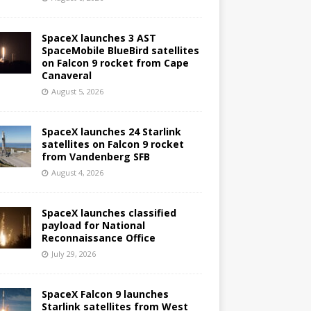
SpaceX launches 3 AST
SpaceMobile BlueBird satellites
on Falcon 9 rocket from Cape
Canaveral
August 5, 2026
SpaceX launches 24 Starlink
satellites on Falcon 9 rocket
from Vandenberg SFB
August 4, 2026
SpaceX launches classified
payload for National
Reconnaissance Office
July 29, 2026
SpaceX Falcon 9 launches
Starlink satellites from West