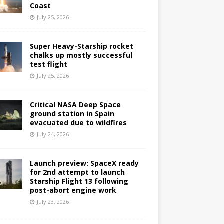
Coast
July 25, 2026
Super Heavy-Starship rocket
chalks up mostly successful
test flight
July 25, 2026
Critical NASA Deep Space
ground station in Spain
evacuated due to wildfires
July 24, 2026
Launch preview: SpaceX ready
for 2nd attempt to launch
Starship Flight 13 following
post-abort engine work
July 23, 2026