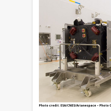
Photo credit: ESA/CNES/Arianespace – Photo O