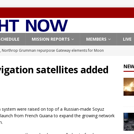
SCHEDULE
MISSION REPORTS
MEMBERS
LIVE
, Northrop Grumman repurpose Gateway elements for Moon
ARTEMIS
igation satellites added
NEW
X launches 3 AST SpaceMobile BlueBird satellites on Falcon 9
veral
FALCON 9
X launches 24 Starlink satellites on Falcon 9 rocket from
CON 9
ion system were raised on top of a Russian-made Soyuz
launches classified payload for National Reconnaissance Office
’s launch from French Guiana to expand the growing network
h.
Origin identifies engine issue behind New Glenn explosion
NEW