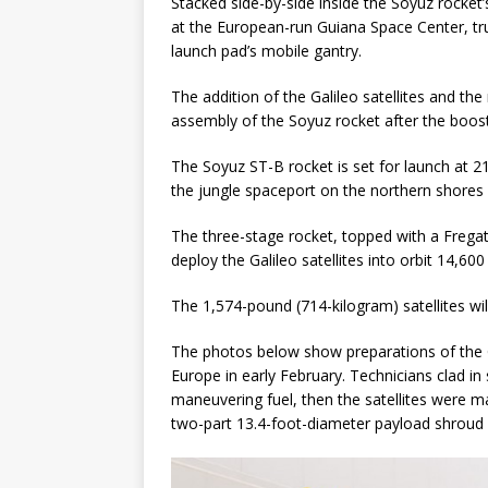
Stacked side-by-side inside the Soyuz rocket
at the European-run Guiana Space Center, tr
GLENN
launch pad’s mobile gantry.
The addition of the Galileo satellites and t
assembly of the Soyuz rocket after the boost
The Soyuz ST-B rocket is set for launch at 2
the jungle spaceport on the northern shores
The three-stage rocket, topped with a Frega
deploy the Galileo satellites into orbit 14,60
The 1,574-pound (714-kilogram) satellites wil
The photos below show preparations of the Ga
Europe in early February. Technicians clad in s
maneuvering fuel, then the satellites were m
two-part 13.4-foot-diameter payload shroud 