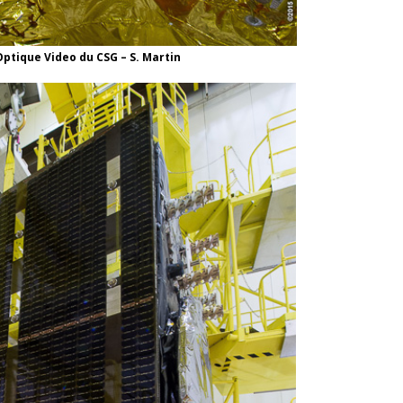
ptique Video du CSG – S. Martin