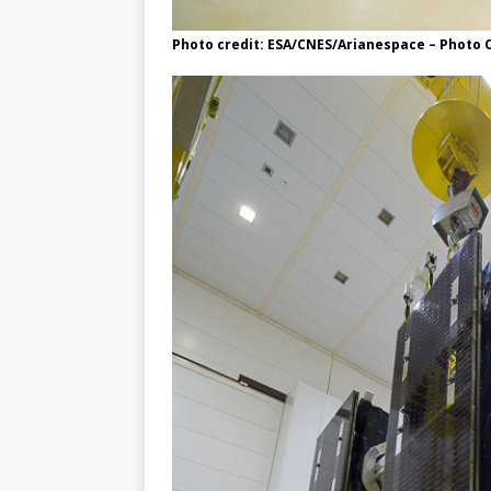
Photo credit: ESA/CNES/Arianespace – Photo O