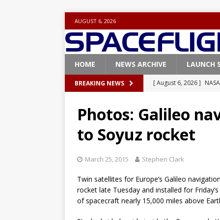
AUGUST 6, 2026
HOME
NEWS ARCHIVE
LAUNCH 
[ August 6, 2026 ]
NASA
BREAKING NEWS
Base demo missions
Photos: Galileo nav
[ August 5, 2026 ]
Space
to Soyuz rocket
rocket from Cape Cana
[ August 4, 2026 ]
Space
March 25, 2015
Stephen Clark
Vandenberg SFB
FAL
Twin satellites for Europe’s Galileo navigat
[ July 29, 2026 ]
SpaceX 
rocket late Tuesday and installed for Friday
FALCON 9
of spacecraft nearly 15,000 miles above Eart
[ August 6, 2026 ]
Blue 