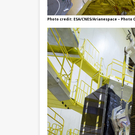
Photo credit: ESA/CNES/Arianespace – Photo O