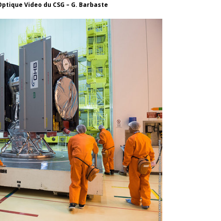
Optique Video du CSG – G. Barbaste