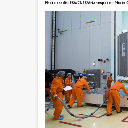
Photo credit: ESA/CNES/Arianespace – Photo 