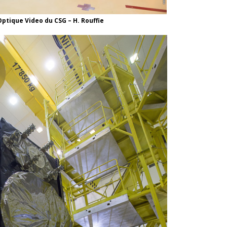
ptique Video du CSG – H. Rouffie