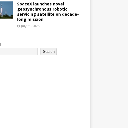
SpaceX launches novel
geosynchronous robotic
servicing satellite on decade-
long mission
July 21, 2026
ch
Search