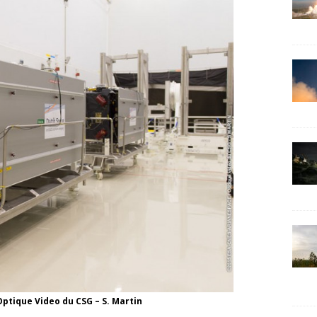
ptique Video du CSG – S. Martin