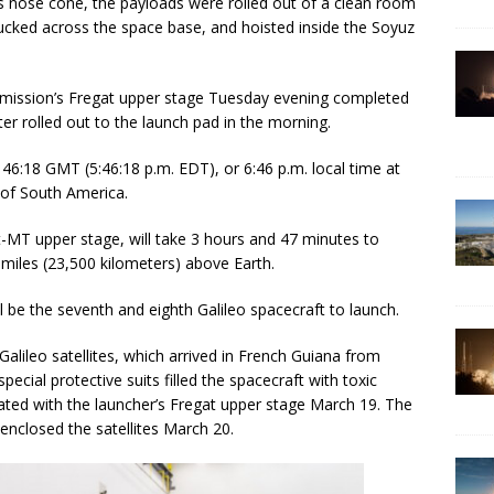
’s nose cone, the payloads were rolled out of a clean room
ucked across the space base, and hoisted inside the Soyuz
he mission’s Fregat upper stage Tuesday evening completed
er rolled out to the launch pad in the morning.
146:18 GMT (5:46:18 p.m. EDT), or 6:46 p.m. local time at
 of South America.
t-MT upper stage, will take 3 hours and 47 minutes to
0 miles (23,500 kilometers) above Earth.
l be the seventh and eighth Galileo spacecraft to launch.
lileo satellites, which arrived in French Guiana from
pecial protective suits filled the spacecraft with toxic
ated with the launcher’s Fregat upper stage March 19. The
enclosed the satellites March 20.