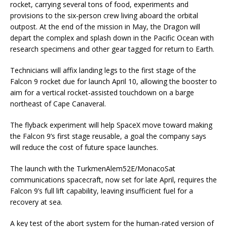
rocket, carrying several tons of food, experiments and
provisions to the six-person crew living aboard the orbital
outpost. At the end of the mission in May, the Dragon will
depart the complex and splash down in the Pacific Ocean with
research specimens and other gear tagged for return to Earth.
Technicians will affix landing legs to the first stage of the
Falcon 9 rocket due for launch April 10, allowing the booster to
aim for a vertical rocket-assisted touchdown on a barge
northeast of Cape Canaveral.
The flyback experiment will help SpaceX move toward making
the Falcon 9’s first stage reusable, a goal the company says
will reduce the cost of future space launches.
The launch with the TurkmenAlem52E/MonacoSat
communications spacecraft, now set for late April, requires the
Falcon 9’s full lift capability, leaving insufficient fuel for a
recovery at sea.
A key test of the abort system for the human-rated version of