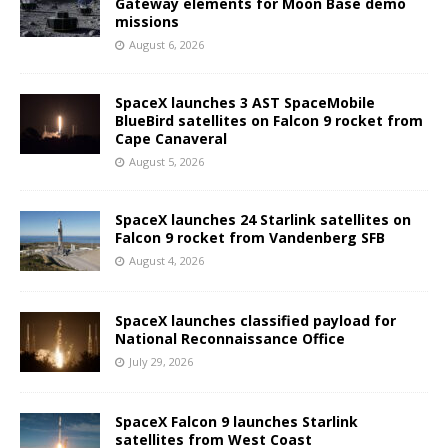
Gateway elements for Moon Base demo
missions
August 6, 2026
SpaceX launches 3 AST SpaceMobile
BlueBird satellites on Falcon 9 rocket from
Cape Canaveral
August 5, 2026
SpaceX launches 24 Starlink satellites on
Falcon 9 rocket from Vandenberg SFB
August 4, 2026
SpaceX launches classified payload for
National Reconnaissance Office
July 29, 2026
SpaceX Falcon 9 launches Starlink
satellites from West Coast