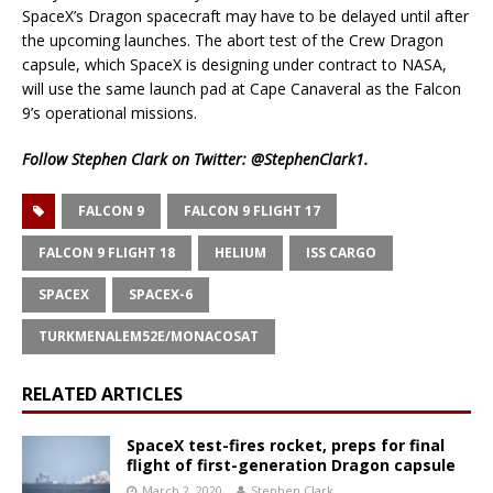
SpaceX’s Dragon spacecraft may have to be delayed until after
the upcoming launches. The abort test of the Crew Dragon
capsule, which SpaceX is designing under contract to NASA,
will use the same launch pad at Cape Canaveral as the Falcon
9’s operational missions.
Follow Stephen Clark on Twitter:
@StephenClark1
.
FALCON 9
FALCON 9 FLIGHT 17
FALCON 9 FLIGHT 18
HELIUM
ISS CARGO
SPACEX
SPACEX-6
TURKMENALEM52E/MONACOSAT
RELATED ARTICLES
SpaceX test-fires rocket, preps for final
flight of first-generation Dragon capsule
March 2, 2020
Stephen Clark