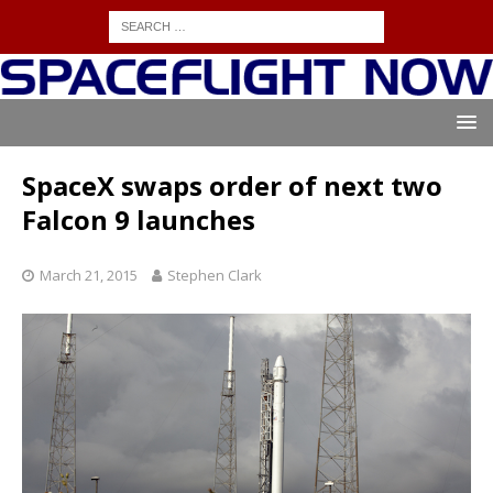
SpaceX swaps order of next two
Falcon 9 launches
March 21, 2015
Stephen Clark