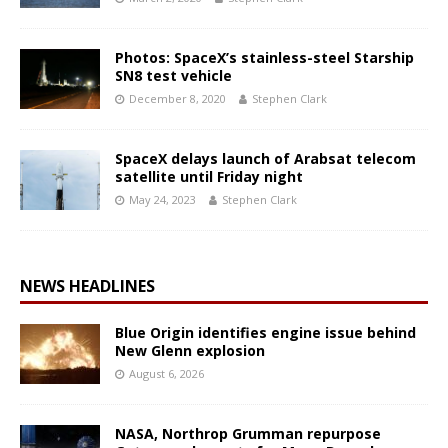
Photos: SpaceX’s stainless-steel Starship
SN8 test vehicle
December 8, 2020
Stephen Clark
SpaceX delays launch of Arabsat telecom
satellite until Friday night
May 24, 2023
Stephen Clark
NEWS HEADLINES
Blue Origin identifies engine issue behind
New Glenn explosion
August 6, 2026
NASA, Northrop Grumman repurpose