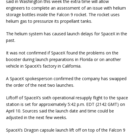
said in Washington this week the extra time will allow
engineers to complete an assessment of an issue with helium
storage bottles inside the Falcon 9 rocket. The rocket uses
helium gas to pressurize its propellant tanks.
The helium system has caused launch delays for SpaceX in the
past.
It was not confirmed if SpaceX found the problems on the
booster during launch preparations in Florida or on another
vehicle in SpaceX’s factory in California.
A SpaceX spokesperson confirmed the company has swapped
the order of the next two launches.
Liftoff of SpaceX’s sixth operational resupply flight to the space
station is set for approximately 5:42 p.m. EDT (2142 GMT) on
April 10. Sources said the launch date and time could be
adjusted in the next few weeks.
SpaceX’s Dragon capsule launch lift off on top of the Falcon 9