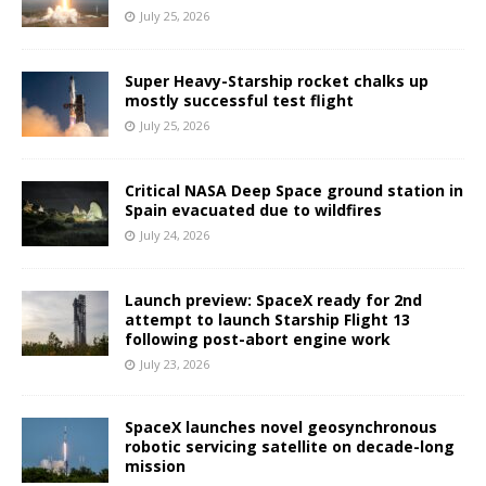
July 25, 2026
Super Heavy-Starship rocket chalks up
mostly successful test flight
July 25, 2026
Critical NASA Deep Space ground station in
Spain evacuated due to wildfires
July 24, 2026
Launch preview: SpaceX ready for 2nd
attempt to launch Starship Flight 13
following post-abort engine work
July 23, 2026
SpaceX launches novel geosynchronous
robotic servicing satellite on decade-long
mission