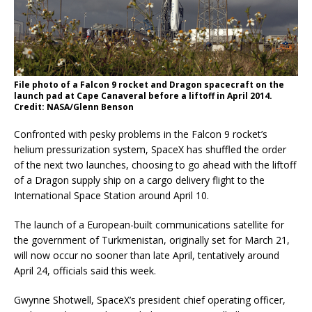
File photo of a Falcon 9 rocket and Dragon spacecraft on the
launch pad at Cape Canaveral before a liftoff in April 2014.
Credit: NASA/Glenn Benson
Confronted with pesky problems in the Falcon 9 rocket’s
helium pressurization system, SpaceX has shuffled the order
of the next two launches, choosing to go ahead with the liftoff
of a Dragon supply ship on a cargo delivery flight to the
International Space Station around April 10.
The launch of a European-built communications satellite for
the government of Turkmenistan, originally set for March 21,
will now occur no sooner than late April, tentatively around
April 24, officials said this week.
Gwynne Shotwell, SpaceX’s president chief operating officer,