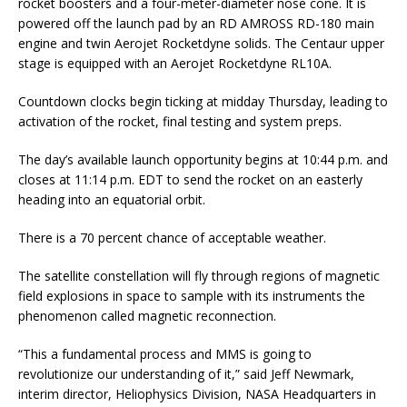
rocket boosters and a four-meter-diameter nose cone. It is
powered off the launch pad by an RD AMROSS RD-180 main
engine and twin Aerojet Rocketdyne solids. The Centaur upper
stage is equipped with an Aerojet Rocketdyne RL10A.
Countdown clocks begin ticking at midday Thursday, leading to
activation of the rocket, final testing and system preps.
The day’s available launch opportunity begins at 10:44 p.m. and
closes at 11:14 p.m. EDT to send the rocket on an easterly
heading into an equatorial orbit.
There is a 70 percent chance of acceptable weather.
The satellite constellation will fly through regions of magnetic
field explosions in space to sample with its instruments the
phenomenon called magnetic reconnection.
“This a fundamental process and MMS is going to
revolutionize our understanding of it,” said Jeff Newmark,
interim director, Heliophysics Division, NASA Headquarters in