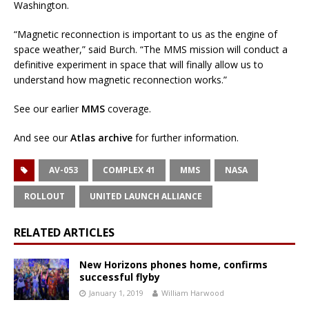
Washington.
“Magnetic reconnection is important to us as the engine of
space weather,” said Burch. “The MMS mission will conduct a
definitive experiment in space that will finally allow us to
understand how magnetic reconnection works.”
See our earlier
MMS
coverage.
And see our
Atlas archive
for further information.
AV-053
COMPLEX 41
MMS
NASA
ROLLOUT
UNITED LAUNCH ALLIANCE
RELATED ARTICLES
New Horizons phones home, confirms
successful flyby
January 1, 2019
William Harwood