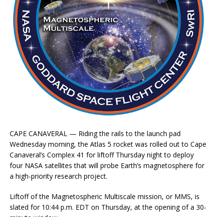
CAPE CANAVERAL — Riding the rails to the launch pad
Wednesday morning, the Atlas 5 rocket was rolled out to Cape
Canaveral’s Complex 41 for liftoff Thursday night to deploy
four NASA satellites that will probe Earth’s magnetosphere for
a high-priority research project.
Liftoff of the Magnetospheric Multiscale mission, or MMS, is
slated for 10:44 p.m. EDT on Thursday, at the opening of a 30-