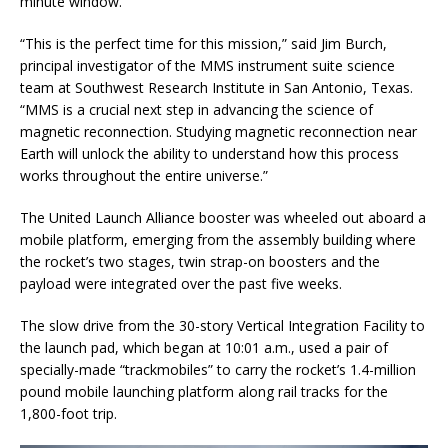
minute window.
“This is the perfect time for this mission,” said Jim Burch,
principal investigator of the MMS instrument suite science
team at Southwest Research Institute in San Antonio, Texas.
“MMS is a crucial next step in advancing the science of
magnetic reconnection. Studying magnetic reconnection near
Earth will unlock the ability to understand how this process
works throughout the entire universe.”
The United Launch Alliance booster was wheeled out aboard a
mobile platform, emerging from the assembly building where
the rocket’s two stages, twin strap-on boosters and the
payload were integrated over the past five weeks.
The slow drive from the 30-story Vertical Integration Facility to
the launch pad, which began at 10:01 a.m., used a pair of
specially-made “trackmobiles” to carry the rocket’s 1.4-million
pound mobile launching platform along rail tracks for the
1,800-foot trip.