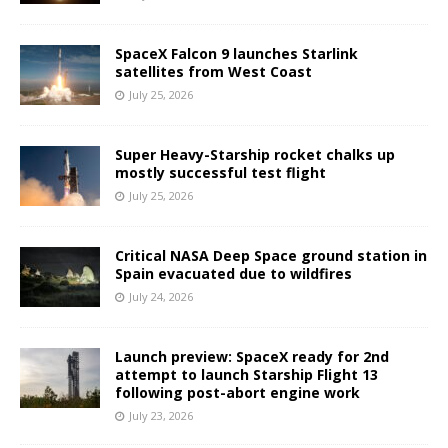
SpaceX Falcon 9 launches Starlink
satellites from West Coast
July 25, 2026
Super Heavy-Starship rocket chalks up
mostly successful test flight
July 25, 2026
Critical NASA Deep Space ground station in
Spain evacuated due to wildfires
July 24, 2026
Launch preview: SpaceX ready for 2nd
attempt to launch Starship Flight 13
following post-abort engine work
July 23, 2026