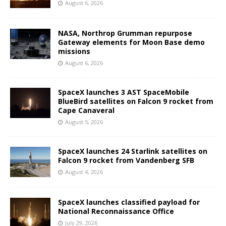
August 6, 2026
NASA, Northrop Grumman repurpose
Gateway elements for Moon Base demo
missions
August 6, 2026
SpaceX launches 3 AST SpaceMobile
BlueBird satellites on Falcon 9 rocket from
Cape Canaveral
August 5, 2026
SpaceX launches 24 Starlink satellites on
Falcon 9 rocket from Vandenberg SFB
August 4, 2026
SpaceX launches classified payload for
National Reconnaissance Office
July 29, 2026