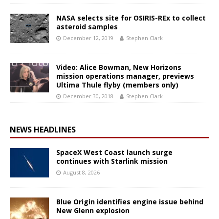
NASA selects site for OSIRIS-REx to collect
asteroid samples
December 12, 2019
Stephen Clark
Video: Alice Bowman, New Horizons
mission operations manager, previews
Ultima Thule flyby (members only)
December 30, 2018
Stephen Clark
NEWS HEADLINES
SpaceX West Coast launch surge
continues with Starlink mission
August 8, 2026
Blue Origin identifies engine issue behind
New Glenn explosion