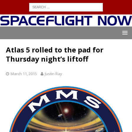
Atlas 5 rolled to the pad for
Thursday night’s liftoff
March 11, 2015
Justin Ray