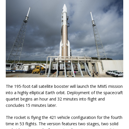
The 195-foot-tall satellite booster will launch the MMS mission
into a highly elliptical Earth orbit. Deployment of the spacecraft
quartet begins an hour and 32 minutes into flight and
concludes 15 minutes later.
The rocket is flying the 421 vehicle configuration for the fourth
time in 53 flights. The version features two stages, two solid