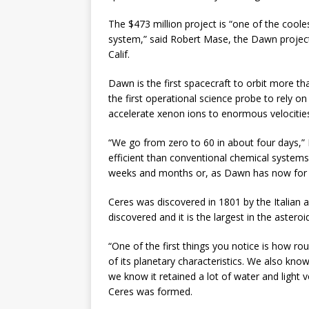
The $473 million project is “one of the coole
system,” said Robert Mase, the Dawn project
Calif.
Dawn is the first spacecraft to orbit more th
the first operational science probe to rely on
accelerate xenon ions to enormous velocities
“We go from zero to 60 in about four days,”
efficient than conventional chemical systems
weeks and months or, as Dawn has now for m
Ceres was discovered in 1801 by the Italian a
discovered and it is the largest in the astero
“One of the first things you notice is how r
of its planetary characteristics. We also kno
we know it retained a lot of water and light 
Ceres was formed.