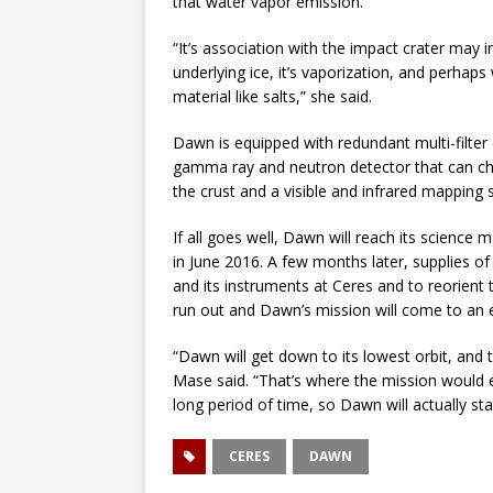
that water vapor emission.”
“It’s association with the impact crater may 
underlying ice, it’s vaporization, and perhaps 
material like salts,” she said.
Dawn is equipped with redundant multi-filter c
gamma ray and neutron detector that can ch
the crust and a visible and infrared mapping
If all goes well, Dawn will reach its scienc
in June 2016. A few months later, supplies o
and its instruments at Ceres and to reorient 
run out and Dawn’s mission will come to an 
“Dawn will get down to its lowest orbit, and th
Mase said. “That’s where the mission would en
long period of time, so Dawn will actually sta
CERES
DAWN