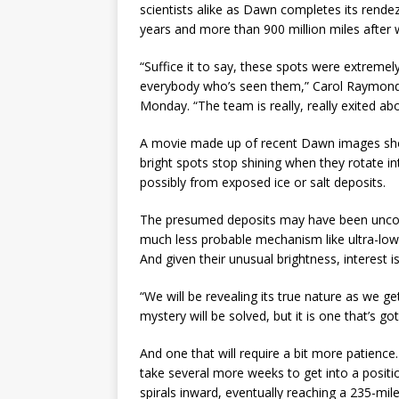
scientists alike as Dawn completes its rendez
years and more than 900 million miles after 
“Suffice it to say, these spots were extremel
everybody who’s seen them,” Carol Raymond, 
Monday. “The team is really, really exited abo
A movie made up of recent Dawn images show
bright spots stop shining when they rotate into
possibly from exposed ice or salt deposits.
The presumed deposits may have been uncove
much less probable mechanism like ultra-lo
And given their unusual brightness, interest is
“We will be revealing its true nature as we g
mystery will be solved, but it is one that’s g
And one that will require a bit more patience
take several more weeks to get into a positio
spirals inward, eventually reaching a 235-mi