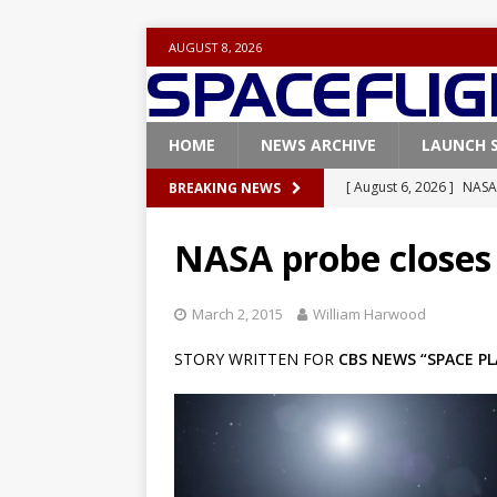
AUGUST 8, 2026
HOME
NEWS ARCHIVE
LAUNCH 
[ August 6, 2026 ]
NASA
BREAKING NEWS
Base demo missions
NASA probe closes 
[ August 5, 2026 ]
Space
rocket from Cape Cana
March 2, 2015
William Harwood
[ August 4, 2026 ]
Space
STORY WRITTEN FOR
CBS NEWS “SPACE PL
Vandenberg SFB
FAL
[ July 29, 2026 ]
SpaceX 
FALCON 9
[ August 6, 2026 ]
Blue 