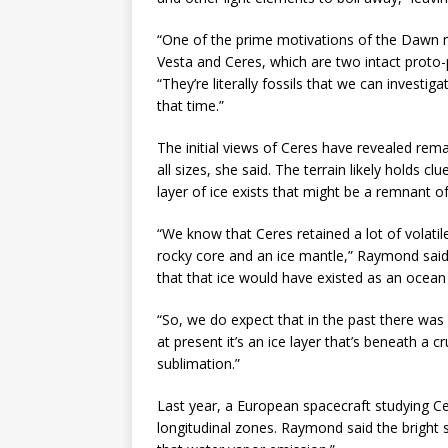
“One of the prime motivations of the Dawn mi
Vesta and Ceres, which are two intact proto-
“They’re literally fossils that we can investi
that time.”
The initial views of Ceres have revealed rem
all sizes, she said. The terrain likely holds c
layer of ice exists that might be a remnant 
“We know that Ceres retained a lot of volatile
rocky core and an ice mantle,” Raymond said.
that that ice would have existed as an ocean
“So, we do expect that in the past there was
at present it’s an ice layer that’s beneath a 
sublimation.”
Last year, a European spacecraft studying Ce
longitudinal zones. Raymond said the bright s