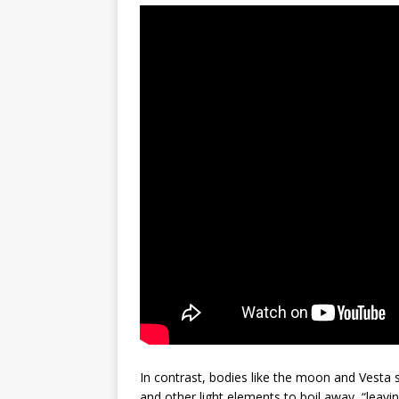
In contrast, bodies like the moon and Vesta
and other light elements to boil away, “leav