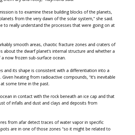
ssion is to examine these building blocks of the planets,
planets from the very dawn of the solar system,” she said.
gate to really understand the processes that were going on at
arkably smooth areas, chaotic fracture zones and craters of
lues about the dwarf planet’s internal structure and whether a
of a now frozen sub-surface ocean.
s and its shape is consistent with a differentiation into a
 Given heating from radioactive compounds, “it’s inevitable
 at some time in the past.
 ocean in contact with the rock beneath an ice cap and that
crust of infalls and dust and clays and deposits from
res from afar detect traces of water vapor in specific
pots are in one of those zones “so it might be related to