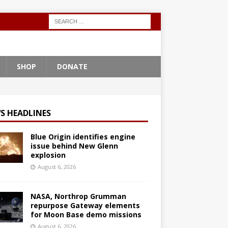
SHOP
DONATE
S HEADLINES
Blue Origin identifies engine
issue behind New Glenn
explosion
August 6, 2026
NASA, Northrop Grumman
repurpose Gateway elements
for Moon Base demo missions
August 6, 2026