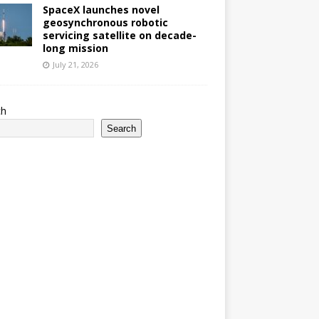
SpaceX launches novel
geosynchronous robotic
servicing satellite on decade-
long mission
July 21, 2026
ch
Search