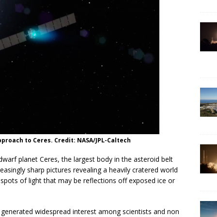
pproach to Ceres. Credit: NASA/JPL-Caltech
warf planet Ceres, the largest body in the asteroid belt
asingly sharp pictures revealing a heavily cratered world
pots of light that may be reflections off exposed ice or
e generated widespread interest among scientists and non