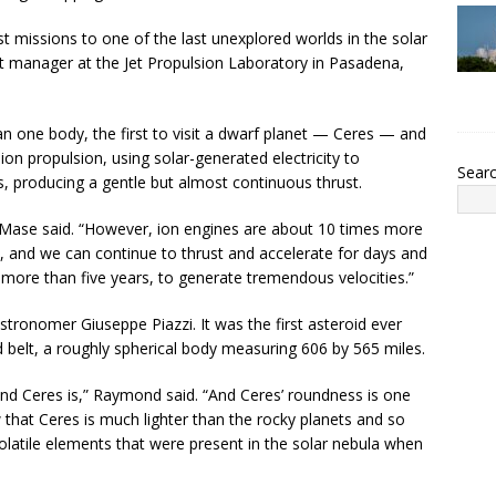
st missions to one of the last unexplored worlds in the solar
 manager at the Jet Propulsion Laboratory in Pasadena,
an one body, the first to visit a dwarf planet — Ceres — and
 ion propulsion, using solar-generated electricity to
Sear
, producing a gentle but almost continuous thrust.
 Mase said. “However, ion engines are about 10 times more
, and we can continue to thrust and accelerate for days and
ore than five years, to generate tremendous velocities.”
stronomer Giuseppe Piazzi. It was the first asteroid ever
id belt, a roughly spherical body measuring 606 by 565 miles.
ound Ceres is,” Raymond said. “And Ceres’ roundness is one
w that Ceres is much lighter than the rocky planets and so
volatile elements that were present in the solar nebula when