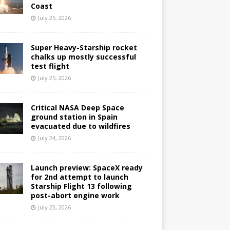
Coast
July 25, 2026
Super Heavy-Starship rocket
chalks up mostly successful
test flight
July 25, 2026
Critical NASA Deep Space
ground station in Spain
evacuated due to wildfires
July 24, 2026
Launch preview: SpaceX ready
for 2nd attempt to launch
Starship Flight 13 following
post-abort engine work
July 23, 2026