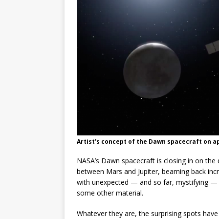
GLENN
Artist’s concept of the Dawn spacecraft on a
NASA’s Dawn spacecraft is closing in on the d
between Mars and Jupiter, beaming back incre
with unexpected — and so far, mystifying — s
some other material.
Whatever they are, the surprising spots hav