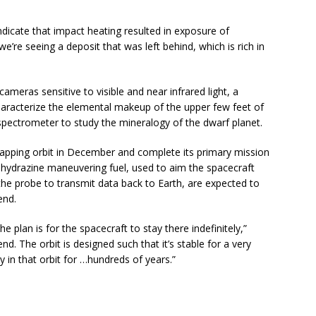
indicate that impact heating resulted in exposure of
we’re seeing a deposit that was left behind, which is rich in
ameras sensitive to visible and near infrared light, a
aracterize the elemental makeup of the upper few feet of
 spectrometer to study the mineralogy of the dwarf planet.
e mapping orbit in December and complete its primary mission
f hydrazine maneuvering fuel, used to aim the spacecraft
the probe to transmit data back to Earth, are expected to
end.
e plan is for the spacecraft to stay there indefinitely,”
d. The orbit is designed such that it’s stable for a very
y in that orbit for …hundreds of years.”