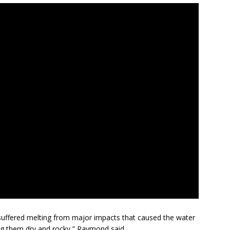
 suffered melting from major impacts that caused the water
ing them dry and rocky,” Raymond said.