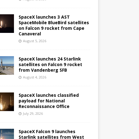
SpaceX launches 3 AST
SpaceMobile BlueBird satellites
on Falcon 9 rocket from Cape
Canaveral
August 5, 2026
SpaceX launches 24 Starlink
satellites on Falcon 9 rocket
from Vandenberg SFB
August 4, 2026
SpaceX launches classified
payload for National
Reconnaissance Office
July 29, 2026
SpaceX Falcon 9 launches
Starlink satellites from West