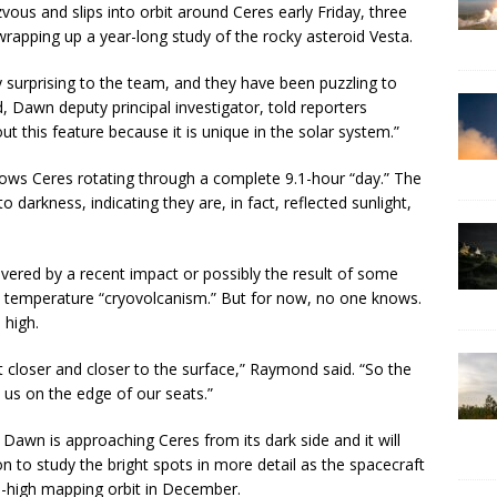
vous and slips into orbit around Ceres early Friday, three
wrapping up a year-long study of the rocky asteroid Vesta.
y surprising to the team, and they have been puzzling to
Dawn deputy principal investigator, told reporters
ut this feature because it is unique in the solar system.”
s Ceres rotating through a complete 9.1-hour “day.” The
 darkness, indicating they are, in fact, reflected sunlight,
red by a recent impact or possibly the result of some
w temperature “cryovolcanism.” But for now, no one knows.
 high.
et closer and closer to the surface,” Raymond said. “So the
ot us on the edge of our seats.”
. Dawn is approaching Ceres from its dark side and it will
n to study the bright spots in more detail as the spacecraft
le-high mapping orbit in December.