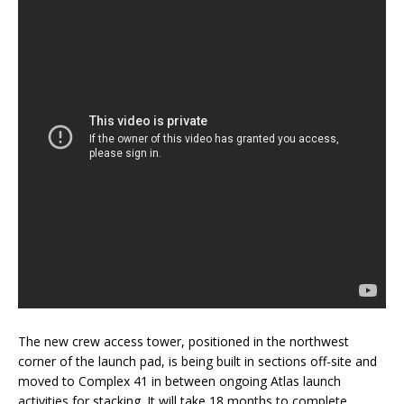
The new crew access tower, positioned in the northwest
corner of the launch pad, is being built in sections off-site and
moved to Complex 41 in between ongoing Atlas launch
activities for stacking. It will take 18 months to complete.