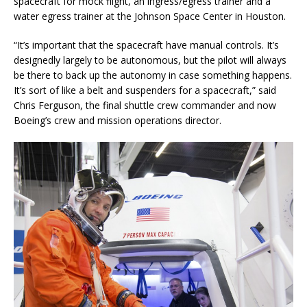
spacecraft for mock flight, an ingress/egress trainer and a
water egress trainer at the Johnson Space Center in Houston.
“It’s important that the spacecraft have manual controls. It’s
designedly largely to be autonomous, but the pilot will always
be there to back up the autonomy in case something happens.
It’s sort of like a belt and suspenders for a spacecraft,” said
Chris Ferguson, the final shuttle crew commander and now
Boeing’s crew and mission operations director.