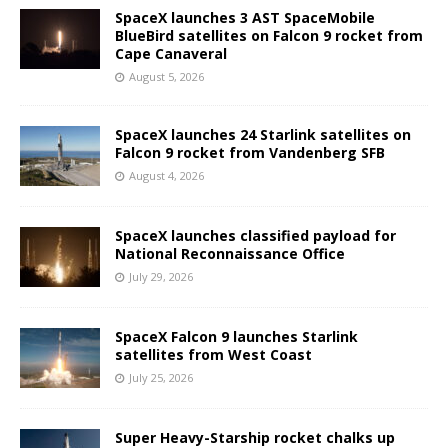
SpaceX launches 3 AST SpaceMobile
BlueBird satellites on Falcon 9 rocket from
Cape Canaveral
August 5, 2026
SpaceX launches 24 Starlink satellites on
Falcon 9 rocket from Vandenberg SFB
August 4, 2026
SpaceX launches classified payload for
National Reconnaissance Office
July 29, 2026
SpaceX Falcon 9 launches Starlink
satellites from West Coast
July 25, 2026
Super Heavy-Starship rocket chalks up