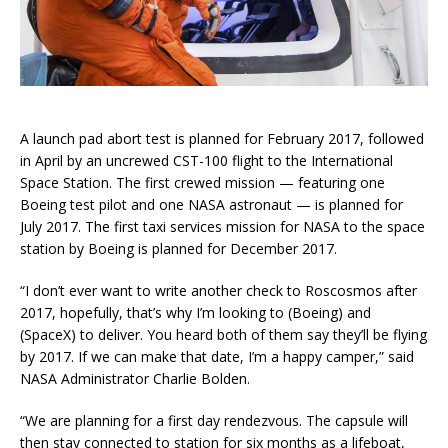
A launch pad abort test is planned for February 2017, followed
in April by an uncrewed CST-100 flight to the International
Space Station. The first crewed mission — featuring one
Boeing test pilot and one NASA astronaut — is planned for
July 2017. The first taxi services mission for NASA to the space
station by Boeing is planned for December 2017.
“I don’t ever want to write another check to Roscosmos after
2017, hopefully, that’s why I’m looking to (Boeing) and
(SpaceX) to deliver. You heard both of them say they’ll be flying
by 2017. If we can make that date, I’m a happy camper,” said
NASA Administrator Charlie Bolden.
“We are planning for a first day rendezvous. The capsule will
then stay connected to station for six months as a lifeboat,