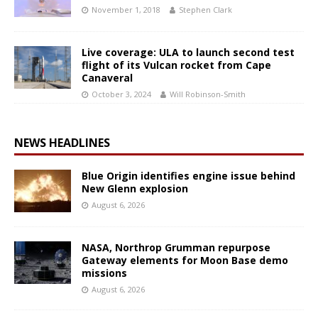
November 1, 2018
Stephen Clark
Live coverage: ULA to launch second test
flight of its Vulcan rocket from Cape
Canaveral
October 3, 2024
Will Robinson-Smith
NEWS HEADLINES
Blue Origin identifies engine issue behind
New Glenn explosion
August 6, 2026
NASA, Northrop Grumman repurpose
Gateway elements for Moon Base demo
missions
August 6, 2026