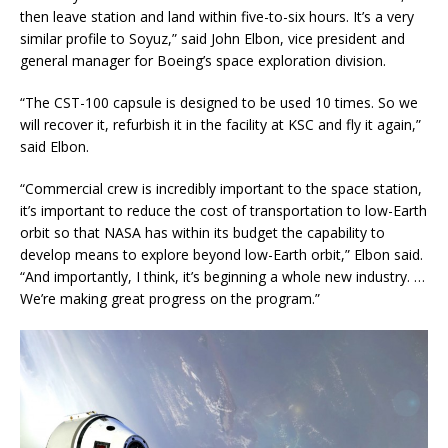
then leave station and land within five-to-six hours. It’s a very
similar profile to Soyuz,” said John Elbon, vice president and
general manager for Boeing’s space exploration division.
“The CST-100 capsule is designed to be used 10 times. So we
will recover it, refurbish it in the facility at KSC and fly it again,”
said Elbon.
“Commercial crew is incredibly important to the space station,
it’s important to reduce the cost of transportation to low-Earth
orbit so that NASA has within its budget the capability to
develop means to explore beyond low-Earth orbit,” Elbon said.
“And importantly, I think, it’s beginning a whole new industry. …
We’re making great progress on the program.”