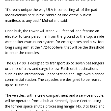
“It’s really unique the way ULA is conducting all of the pad
modifications here in the middle of one of the busiest
manifests at any pad,” Mulholland said.
Once built, the tower will stand 200 feet tall and feature an
elevator to take personnel from the ground to the top, a slide-
wire basket evacuation system for emergencies and a 42-foot-
long swing arm at the 172-foot-level that will be the threshold
to enter the capsules.
The CST-100 is designed to transport up to seven passengers
or a mix of crew and cargo to low-Earth orbit destinations
such as the International Space Station and Bigelow’s planned
commercial station. The capsules are designed to be reused
up to 10 times.
The vehicles, with a crew compartment and a service module,
will be operated from a hub at Kennedy Space Center, using
the former space shuttle processing hangar No. 3 to build and