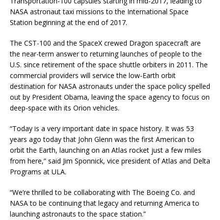
Transportation-100 capsules starting in mid-2017, leading to
NASA astronaut taxi missions to the International Space
Station beginning at the end of 2017.
The CST-100 and the SpaceX crewed Dragon spacecraft are
the near-term answer to returning launches of people to the
U.S. since retirement of the space shuttle orbiters in 2011. The
commercial providers will service the low-Earth orbit
destination for NASA astronauts under the space policy spelled
out by President Obama, leaving the space agency to focus on
deep-space with its Orion vehicles.
“Today is a very important date in space history. It was 53
years ago today that John Glenn was the first American to
orbit the Earth, launching on an Atlas rocket just a few miles
from here,” said Jim Sponnick, vice president of Atlas and Delta
Programs at ULA.
“We’re thrilled to be collaborating with The Boeing Co. and
NASA to be continuing that legacy and returning America to
launching astronauts to the space station.”