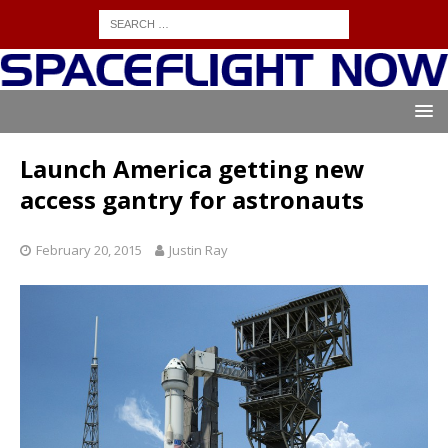
Launch America getting new
access gantry for astronauts
February 20, 2015
Justin Ray