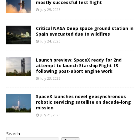
mostly successful test flight
July 25, 2026
Critical NASA Deep Space ground station in
Spain evacuated due to wildfires
July 24, 2026
Launch preview: SpaceX ready for 2nd
attempt to launch Starship Flight 13
following post-abort engine work
July 23, 2026
SpaceX launches novel geosynchronous
robotic servicing satellite on decade-long
mission
July 21, 2026
Search