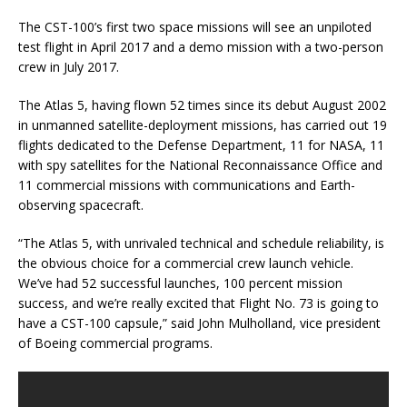
The CST-100’s first two space missions will see an unpiloted
test flight in April 2017 and a demo mission with a two-person
crew in July 2017.
The Atlas 5, having flown 52 times since its debut August 2002
in unmanned satellite-deployment missions, has carried out 19
flights dedicated to the Defense Department, 11 for NASA, 11
with spy satellites for the National Reconnaissance Office and
11 commercial missions with communications and Earth-
observing spacecraft.
“The Atlas 5, with unrivaled technical and schedule reliability, is
the obvious choice for a commercial crew launch vehicle.
We’ve had 52 successful launches, 100 percent mission
success, and we’re really excited that Flight No. 73 is going to
have a CST-100 capsule,” said John Mulholland, vice president
of Boeing commercial programs.