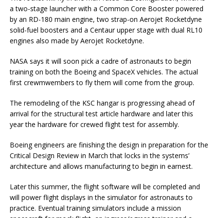
a two-stage launcher with a Common Core Booster powered
by an RD-180 main engine, two strap-on Aerojet Rocketdyne
solid-fuel boosters and a Centaur upper stage with dual RL10
engines also made by Aerojet Rocketdyne.
NASA says it will soon pick a cadre of astronauts to begin
training on both the Boeing and SpaceX vehicles. The actual
first crewmwembers to fly them will come from the group.
The remodeling of the KSC hangar is progressing ahead of
arrival for the structural test article hardware and later this
year the hardware for crewed flight test for assembly.
Boeing engineers are finishing the design in preparation for the
Critical Design Review in March that locks in the systems’
architecture and allows manufacturing to begin in earnest.
Later this summer, the flight software will be completed and
will power flight displays in the simulator for astronauts to
practice. Eventual training simulators include a mission