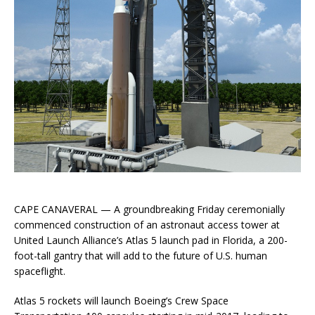
CAPE CANAVERAL — A groundbreaking Friday ceremonially
commenced construction of an astronaut access tower at
United Launch Alliance’s Atlas 5 launch pad in Florida, a 200-
foot-tall gantry that will add to the future of U.S. human
spaceflight.
Atlas 5 rockets will launch Boeing’s Crew Space