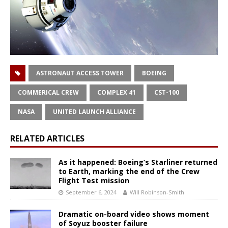
ASTRONAUT ACCESS TOWER
BOEING
COMMERICAL CREW
COMPLEX 41
CST-100
NASA
UNITED LAUNCH ALLIANCE
RELATED ARTICLES
As it happened: Boeing’s Starliner returned
to Earth, marking the end of the Crew
Flight Test mission
September 6, 2024
Will Robinson-Smith
Dramatic on-board video shows moment
of Soyuz booster failure