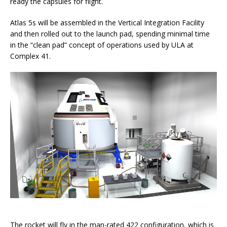
ready the capsules for flight.
Atlas 5s will be assembled in the Vertical Integration Facility
and then rolled out to the launch pad, spending minimal time
in the “clean pad” concept of operations used by ULA at
Complex 41.
The rocket will fly in the man-rated 422 configuration, which is