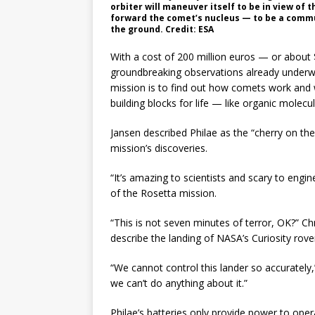
orbiter will maneuver itself to be in view of 
forward the comet’s nucleus — to be a comm
the ground. Credit: ESA
With a cost of 200 million euros — or about $
groundbreaking observations already underway
mission is to find out how comets work and
building blocks for life — like organic molecu
Jansen described Philae as the “cherry on the
mission’s discoveries.
“It’s amazing to scientists and scary to eng
of the Rosetta mission.
“This is not seven minutes of terror, OK?” C
describe the landing of NASA’s Curiosity rove
“We cannot control this lander so accurately,
we can’t do anything about it.”
Philae’s batteries only provide power to oper