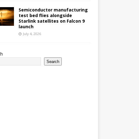
Semiconductor manufacturing
test bed flies alongside
Starlink satellites on Falcon 9
launch
July 4, 2026
ch
Search