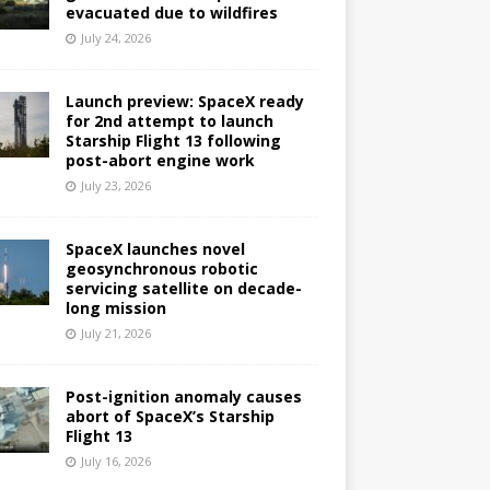
evacuated due to wildfires
July 24, 2026
Launch preview: SpaceX ready
for 2nd attempt to launch
Starship Flight 13 following
post-abort engine work
July 23, 2026
SpaceX launches novel
geosynchronous robotic
servicing satellite on decade-
long mission
July 21, 2026
Post-ignition anomaly causes
abort of SpaceX’s Starship
Flight 13
July 16, 2026