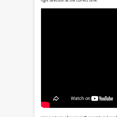
right direction at the correct time.