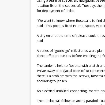
Using a team of spacecraft navigators based 
location fix on the spacecraft Tuesday, the
for deployment of Philae.
“We want to know where Rosetta is to find 
said. “This point is fixed in time, space, velo
A tiny error at the time of release could th
said.
A series of “go/no go” milestones were pla
check off prerequisites before enabling the 
The lander is held to Rosetta with a latch an
Philae away at a glacial pace of 18 centimete
there is a problem with the screws, Rosetta 
according to Jansen.
An electrical umbilical connecting Rosetta and
Then Philae will follow an arcing parabolic t