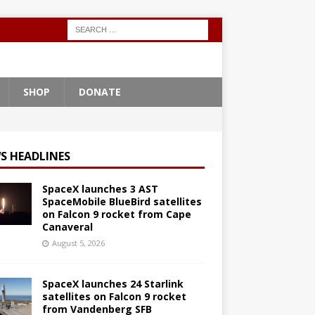
SHOP
DONATE
S HEADLINES
SpaceX launches 3 AST
SpaceMobile BlueBird satellites
on Falcon 9 rocket from Cape
Canaveral
August 5, 2026
SpaceX launches 24 Starlink
satellites on Falcon 9 rocket
from Vandenberg SFB