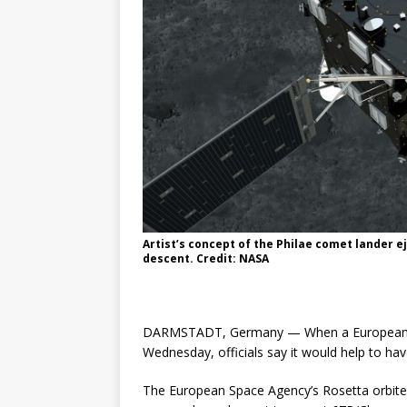
Artist’s concept of the Philae comet lander e
descent. Credit: NASA
DARMSTADT, Germany — When a European la
Wednesday, officials say it would help to have 
The European Space Agency’s Rosetta orbite