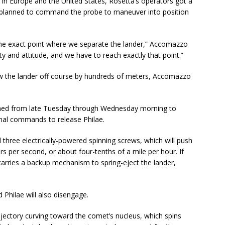
in Europe and the United States, Rosetta’s operators got a
n planned to command the probe to maneuver into position
the exact point where we separate the lander,” Accomazzo
city and attitude, and we have to reach exactly that point.”
row the lander off course by hundreds of meters, Accomazzo
nned from late Tuesday through Wednesday morning to
final commands to release Philae.
d three electrically-powered spinning screws, which will push
rs per second, or about four-tenths of a mile per hour. If
carries a backup mechanism to spring-eject the lander,
 Philae will also disengage.
rajectory curving toward the comet’s nucleus, which spins