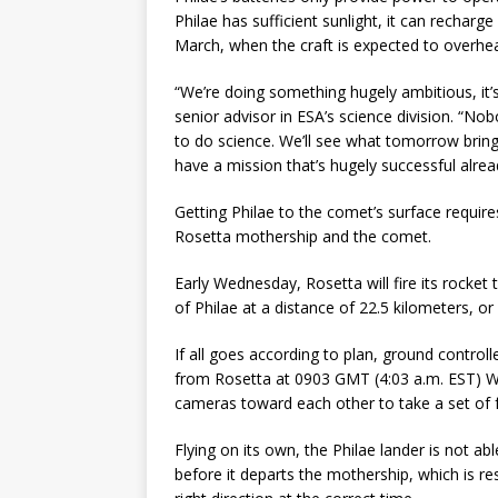
Philae has sufficient sunlight, it can recharg
March, when the craft is expected to overhea
“We’re doing something hugely ambitious, it
senior advisor in ESA’s science division. “Nob
to do science. We’ll see what tomorrow brin
have a mission that’s hugely successful alread
Getting Philae to the comet’s surface requir
Rosetta mothership and the comet.
Early Wednesday, Rosetta will fire its rocket 
of Philae at a distance of 22.5 kilometers, or
If all goes according to plan, ground controll
from Rosetta at 0903 GMT (4:03 a.m. EST) We
cameras toward each other to take a set of 
Flying on its own, the Philae lander is not ab
before it departs the mothership, which is re