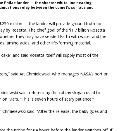
the Philae lander — the shorter white line heading
unications relay between the comet’s surface and
250 million — the lander will provide ground truth for
 by Rosetta. The chief goal of the $1.7 billion Rosetta
 whether they may have seeded Earth with water and the
les, amino acids, and other life-forming material.
 cake” and said Rosetta itself will supply most of the
ineers,” said Art Chmielewski, who manages NASA’s portion
hmielewski said, referencing the catchy slogan used to
r on Mars. “This is seven hours of scary patience.”
” Chmielewski said. “After the release, the baby goes and
ate the probe for 64 hours before the lander switches off. If