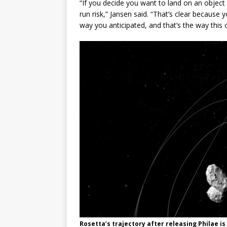
“If you decide you want to land on an objec
run risk,” Jansen said. “That’s clear becaus
way you anticipated, and that’s the way this 
Rosetta’s trajectory after releasing Philae is