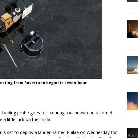
jecting from Rosetta to begin its seven-hour
nding probe goes for a daring touchdown on a comet
a little luck on their side.
r is set to deploy a lander named Philae on Wednesday for