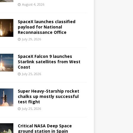
August 4, 2026
SpaceX launches classified
payload for National
Reconnaissance Office
July 29, 2026
SpaceX Falcon 9 launches
Starlink satellites from West
Coast
July 25, 2026
Super Heavy-Starship rocket
chalks up mostly successful
test flight
July 25, 2026
Critical NASA Deep Space
ground station in Spain