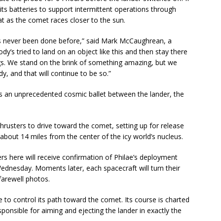
e its batteries to support intermittent operations through
t as the comet races closer to the sun.
’s never been done before,” said Mark McCaughrean, a
ody’s tried to land on an object like this and then stay there
gs. We stand on the brink of something amazing, but we
y, and that will continue to be so.”
es an unprecedented cosmic ballet between the lander, the
thrusters to drive toward the comet, setting up for release
 about 14 miles from the center of the icy world’s nucleus.
ers here will receive confirmation of Philae’s deployment
dnesday. Moments later, each spacecraft will turn their
farewell photos.
le to control its path toward the comet. Its course is charted
sponsible for aiming and ejecting the lander in exactly the