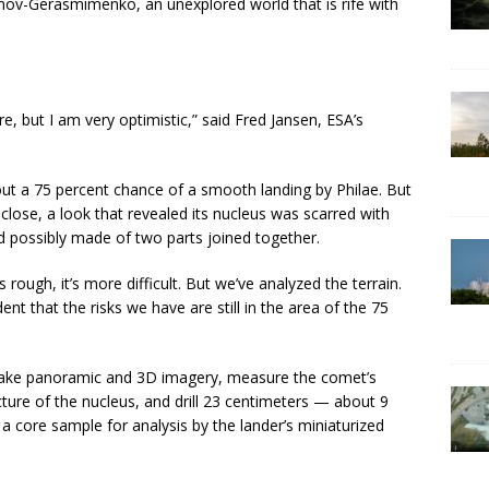
v-Gerasmimenko, an unexplored world that is rife with
ilure, but I am very optimistic,” said Fred Jansen, ESA’s
bout a 75 percent chance of a smooth landing by Philae. But
close, a look that revealed its nucleus was scarred with
nd possibly made of two parts joined together.
’s rough, it’s more difficult. But we’ve analyzed the terrain.
t that the risks we have are still in the area of the 75
 take panoramic and 3D imagery, measure the comet’s
ucture of the nucleus, and drill 23 centimeters — about 9
a core sample for analysis by the lander’s miniaturized