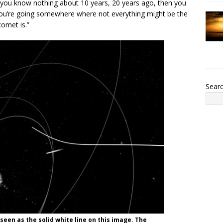
t you know nothing about 10 years, 20 years ago, then you
e you’re going somewhere where not everything might be the
comet is.”
Sear
 seen as the solid white line on this image. The