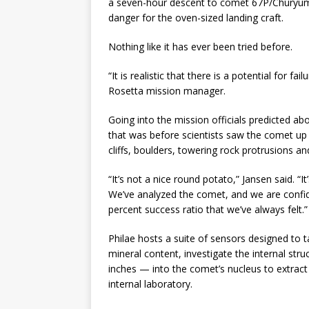
a seven-hour descent to comet 67P/Churyumo
danger for the oven-sized landing craft.
Nothing like it has ever been tried before.
“It is realistic that there is a potential for fa
Rosetta mission manager.
Going into the mission officials predicted a
that was before scientists saw the comet up 
cliffs, boulders, towering rock protrusions a
“It’s not a nice round potato,” Jansen said. “It
We’ve analyzed the comet, and we are confiden
percent success ratio that we’ve always felt.”
Philae hosts a suite of sensors designed to
mineral content, investigate the internal str
inches — into the comet’s nucleus to extract 
internal laboratory.