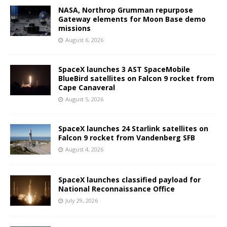
NASA, Northrop Grumman repurpose
Gateway elements for Moon Base demo
missions
August 6, 2026
SpaceX launches 3 AST SpaceMobile
BlueBird satellites on Falcon 9 rocket from
Cape Canaveral
August 5, 2026
SpaceX launches 24 Starlink satellites on
Falcon 9 rocket from Vandenberg SFB
August 4, 2026
SpaceX launches classified payload for
National Reconnaissance Office
July 29, 2026