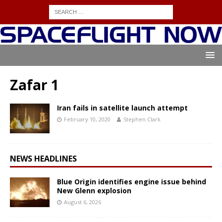
Zafar 1
Iran fails in satellite launch attempt
February 10, 2020
Stephen Clark
NEWS HEADLINES
Blue Origin identifies engine issue behind
New Glenn explosion
August 6, 2026