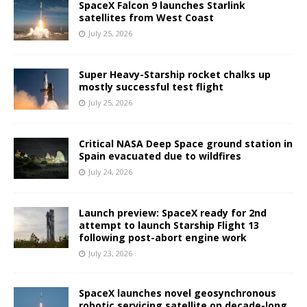
SpaceX Falcon 9 launches Starlink
satellites from West Coast
July 25, 2026
Super Heavy-Starship rocket chalks up
mostly successful test flight
July 25, 2026
Critical NASA Deep Space ground station in
Spain evacuated due to wildfires
July 24, 2026
Launch preview: SpaceX ready for 2nd
attempt to launch Starship Flight 13
following post-abort engine work
July 23, 2026
SpaceX launches novel geosynchronous
robotic servicing satellite on decade-long