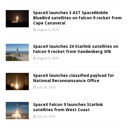
SpaceX launches 3 AST SpaceMobile
BlueBird satellites on Falcon 9 rocket from
Cape Canaveral
August 5, 2026
SpaceX launches 24 Starlink satellites on
Falcon 9 rocket from Vandenberg SFB
August 4, 2026
SpaceX launches classified payload for
National Reconnaissance Office
July 29, 2026
SpaceX Falcon 9 launches Starlink
satellites from West Coast
July 25, 2026