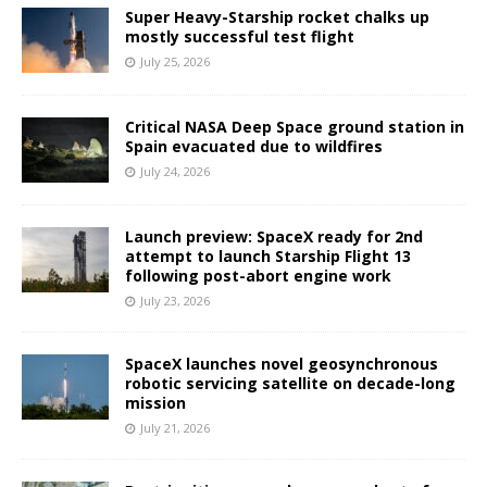
Super Heavy-Starship rocket chalks up
mostly successful test flight
July 25, 2026
Critical NASA Deep Space ground station in
Spain evacuated due to wildfires
July 24, 2026
Launch preview: SpaceX ready for 2nd
attempt to launch Starship Flight 13
following post-abort engine work
July 23, 2026
SpaceX launches novel geosynchronous
robotic servicing satellite on decade-long
mission
July 21, 2026