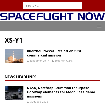
XS-Y1
Kuaizhou rocket lifts off on first
commercial mission
January 9, 2017
Stephen Clark
NEWS HEADLINES
NASA, Northrop Grumman repurpose
Gateway elements for Moon Base demo
missions
August 6, 2026